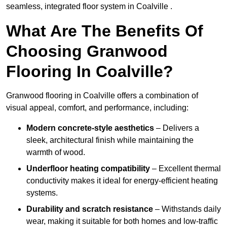
seamless, integrated floor system in Coalville .
What Are The Benefits Of
Choosing Granwood
Flooring In Coalville?
Granwood flooring in Coalville offers a combination of
visual appeal, comfort, and performance, including:
Modern concrete-style aesthetics
– Delivers a
sleek, architectural finish while maintaining the
warmth of wood.
Underfloor heating compatibility
– Excellent thermal
conductivity makes it ideal for energy-efficient heating
systems.
Durability and scratch resistance
– Withstands daily
wear, making it suitable for both homes and low-traffic