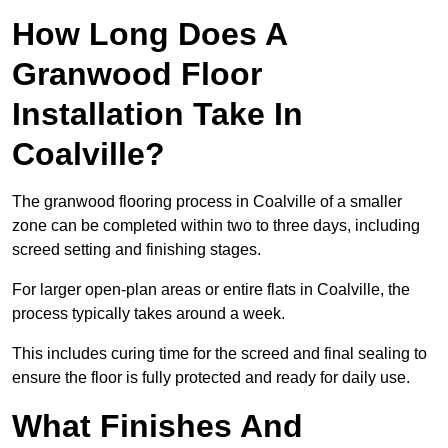
How Long Does A
Granwood Floor
Installation Take In
Coalville?
The granwood flooring process in Coalville of a smaller
zone can be completed within two to three days, including
screed setting and finishing stages.
For larger open-plan areas or entire flats in Coalville, the
process typically takes around a week.
This includes curing time for the screed and final sealing to
ensure the floor is fully protected and ready for daily use.
What Finishes And