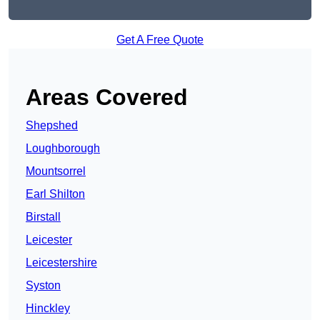
Get A Free Quote
Areas Covered
Shepshed
Loughborough
Mountsorrel
Earl Shilton
Birstall
Leicester
Leicestershire
Syston
Hinckley