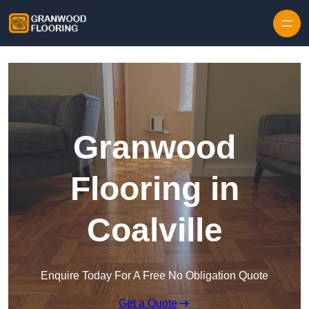
Skip to content
Granwood
Flooring in
Coalville
Enquire Today For A Free No Obligation Quote
Get a Quote