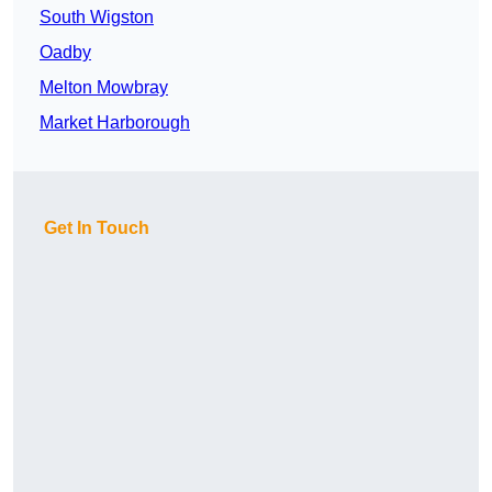
South Wigston
Oadby
Melton Mowbray
Market Harborough
Get In Touch