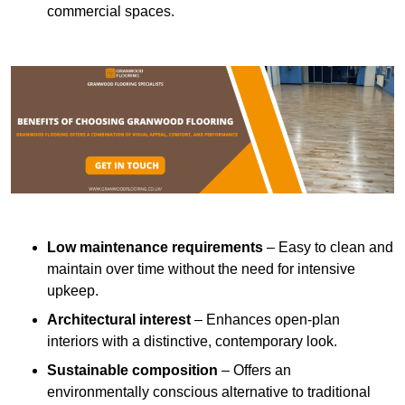
commercial spaces.
Low maintenance requirements
– Easy to clean and
maintain over time without the need for intensive
upkeep.
Architectural interest
– Enhances open-plan
interiors with a distinctive, contemporary look.
Sustainable composition
– Offers an
environmentally conscious alternative to traditional