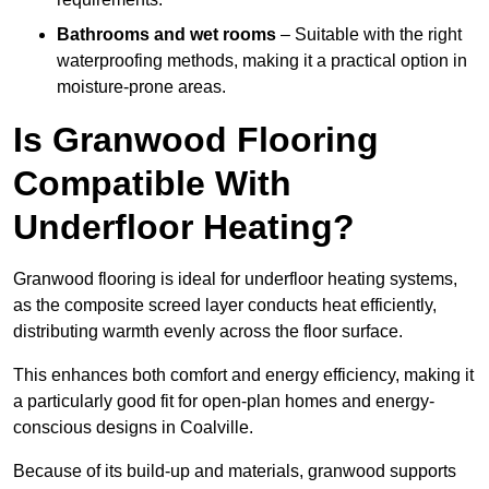
Bathrooms and wet rooms
– Suitable with the right
waterproofing methods, making it a practical option in
moisture-prone areas.
Is Granwood Flooring
Compatible With
Underfloor Heating?
Granwood flooring is ideal for underfloor heating systems,
as the composite screed layer conducts heat efficiently,
distributing warmth evenly across the floor surface.
This enhances both comfort and energy efficiency, making it
a particularly good fit for open-plan homes and energy-
conscious designs in Coalville.
Because of its build-up and materials, granwood supports