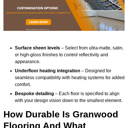
Surface sheen levels
– Select from ultra-matte, satin,
or high-gloss finishes to control reflectivity and
appearance.
Underfloor heating integration
– Designed for
seamless compatibility with heating systems for added
comfort.
Bespoke detailing
– Each floor is specified to align
with your design vision down to the smallest element.
How Durable Is Granwood
Flooring And What