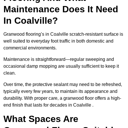
Maintenance Does It Need
In Coalville?
Granwood flooring’s in Coalville scratch-resistant surface is
well suited to everyday foot traffic in both domestic and
commercial environments.
Maintenance is straightforward—regular sweeping and
occasional damp mopping are usually sufficient to keep it
clean.
Over time, the protective sealant may need to be refreshed,
typically every few years, to maintain its appearance and
durability. With proper care, a granwood floor offers a high-
end finish that lasts for decades in Coalville .
What Spaces Are