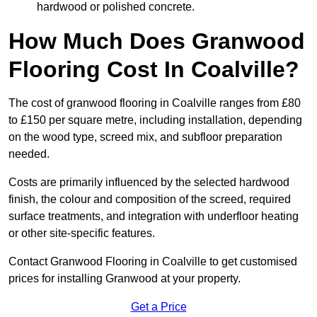
hardwood or polished concrete.
How Much Does Granwood
Flooring Cost In Coalville?
The cost of granwood flooring in Coalville ranges from £80
to £150 per square metre, including installation, depending
on the wood type, screed mix, and subfloor preparation
needed.
Costs are primarily influenced by the selected hardwood
finish, the colour and composition of the screed, required
surface treatments, and integration with underfloor heating
or other site-specific features.
Contact Granwood Flooring in Coalville to get customised
prices for installing Granwood at your property.
Get a Price