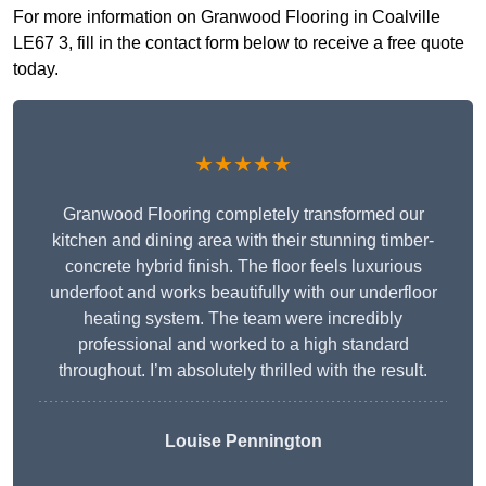
For more information on Granwood Flooring in Coalville
LE67 3, fill in the contact form below to receive a free quote
today.
★★★★★
Granwood Flooring completely transformed our
kitchen and dining area with their stunning timber-
concrete hybrid finish. The floor feels luxurious
underfoot and works beautifully with our underfloor
heating system. The team were incredibly
professional and worked to a high standard
throughout. I’m absolutely thrilled with the result.
Louise Pennington