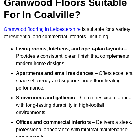
Granwood Floors Suitable
For In Coalville?
Granwood flooring in Leicestershire
is suitable for a variety
of residential and commercial interiors, including:
Living rooms, kitchens, and open-plan layouts
–
Provides a consistent, clean finish that complements
modern home designs.
Apartments and small residences
– Offers excellent
space efficiency and supports underfloor heating
performance.
Showrooms and galleries
– Combines visual appeal
with long-lasting durability in high-footfall
environments.
Offices and commercial interiors
– Delivers a sleek,
professional appearance with minimal maintenance
requirements.