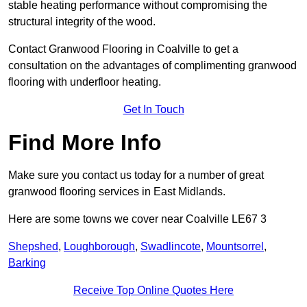
stable heating performance without compromising the
structural integrity of the wood.
Contact Granwood Flooring in Coalville to get a
consultation on the advantages of complimenting granwood
flooring with underfloor heating.
Get In Touch
Find More Info
Make sure you contact us today for a number of great
granwood flooring services in East Midlands.
Here are some towns we cover near Coalville LE67 3
Shepshed
,
Loughborough
,
Swadlincote
,
Mountsorrel
,
Barking
Receive Top Online Quotes Here