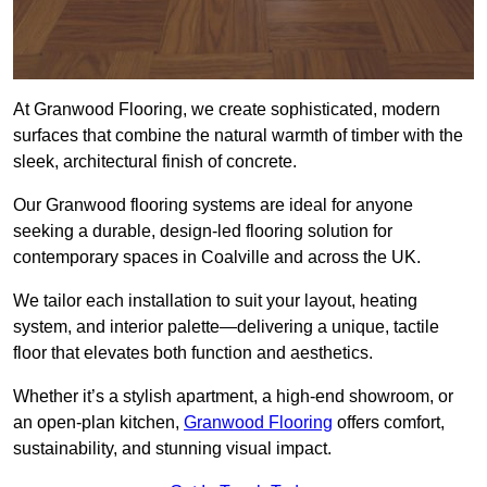
At Granwood Flooring, we create sophisticated, modern
surfaces that combine the natural warmth of timber with the
sleek, architectural finish of concrete.
Our Granwood flooring systems are ideal for anyone
seeking a durable, design-led flooring solution for
contemporary spaces in Coalville and across the UK.
We tailor each installation to suit your layout, heating
system, and interior palette—delivering a unique, tactile
floor that elevates both function and aesthetics.
Whether it’s a stylish apartment, a high-end showroom, or
an open-plan kitchen,
Granwood Flooring
offers comfort,
sustainability, and stunning visual impact.