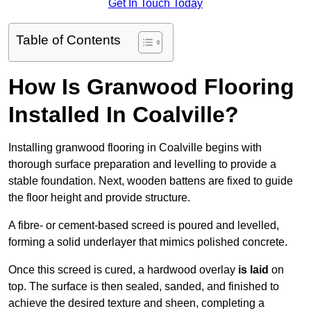
Get In Touch Today
Table of Contents
How Is Granwood Flooring
Installed In Coalville?
Installing granwood flooring in Coalville begins with
thorough surface preparation and levelling to provide a
stable foundation. Next, wooden battens are fixed to guide
the floor height and provide structure.
A fibre- or cement-based screed is poured and levelled,
forming a solid underlayer that mimics polished concrete.
Once this screed is cured, a hardwood overlay
is laid
on
top. The surface is then sealed, sanded, and finished to
achieve the desired texture and sheen, completing a