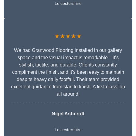
Leicestershire
★★★★★
We had Granwood Flooring installed in our gallery
space and the visual impact is remarkable—it’s
stylish, tactile, and durable. Clients constantly
compliment the finish, and it’s been easy to maintain
despite heavy daily footfall. Their team provided
excellent guidance from start to finish. A first-class job
all around.
Nigel Ashcroft
Leicestershire