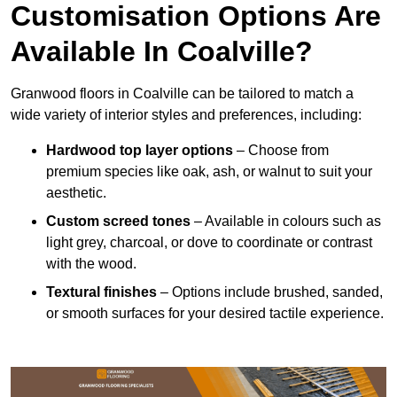
Customisation Options Are
Available In Coalville?
Granwood floors in Coalville can be tailored to match a
wide variety of interior styles and preferences, including:
Hardwood top layer options
– Choose from
premium species like oak, ash, or walnut to suit your
aesthetic.
Custom screed tones
– Available in colours such as
light grey, charcoal, or dove to coordinate or contrast
with the wood.
Textural finishes
– Options include brushed, sanded,
or smooth surfaces for your desired tactile experience.