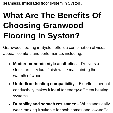
seamless, integrated floor system in Syston .
What Are The Benefits Of
Choosing Granwood
Flooring In Syston?
Granwood flooring in Syston offers a combination of visual
appeal, comfort, and performance, including:
Modern concrete-style aesthetics
– Delivers a
sleek, architectural finish while maintaining the
warmth of wood.
Underfloor heating compatibility
– Excellent thermal
conductivity makes it ideal for energy-efficient heating
systems.
Durability and scratch resistance
– Withstands daily
wear, making it suitable for both homes and low-traffic