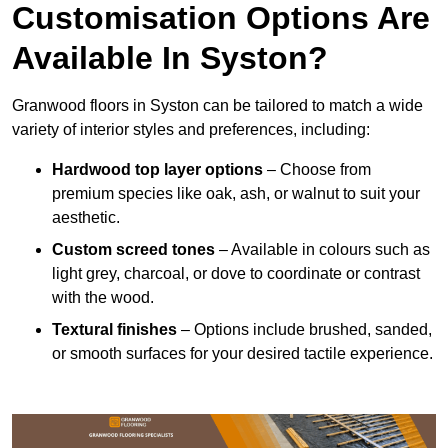
Customisation Options Are
Available In Syston?
Granwood floors in Syston can be tailored to match a wide
variety of interior styles and preferences, including:
Hardwood top layer options
– Choose from
premium species like oak, ash, or walnut to suit your
aesthetic.
Custom screed tones
– Available in colours such as
light grey, charcoal, or dove to coordinate or contrast
with the wood.
Textural finishes
– Options include brushed, sanded,
or smooth surfaces for your desired tactile experience.