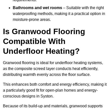
Bathrooms and wet rooms
– Suitable with the right
waterproofing methods, making it a practical option in
moisture-prone areas.
Is Granwood Flooring
Compatible With
Underfloor Heating?
Granwood flooring is ideal for underfloor heating systems,
as the composite screed layer conducts heat efficiently,
distributing warmth evenly across the floor surface.
This enhances both comfort and energy efficiency, making it
a particularly good fit for open-plan homes and energy-
conscious designs in Syston.
Because of its build-up and materials, granwood supports