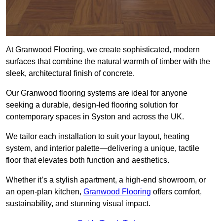
At Granwood Flooring, we create sophisticated, modern
surfaces that combine the natural warmth of timber with the
sleek, architectural finish of concrete.
Our Granwood flooring systems are ideal for anyone
seeking a durable, design-led flooring solution for
contemporary spaces in Syston and across the UK.
We tailor each installation to suit your layout, heating
system, and interior palette—delivering a unique, tactile
floor that elevates both function and aesthetics.
Whether it’s a stylish apartment, a high-end showroom, or
an open-plan kitchen,
Granwood Flooring
offers comfort,
sustainability, and stunning visual impact.