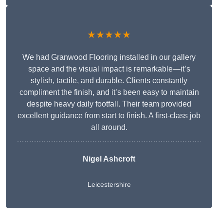
★★★★★
We had Granwood Flooring installed in our gallery
space and the visual impact is remarkable—it’s
stylish, tactile, and durable. Clients constantly
compliment the finish, and it’s been easy to maintain
despite heavy daily footfall. Their team provided
excellent guidance from start to finish. A first-class job
all around.
Nigel Ashcroft
Leicestershire