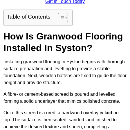
Get In Touch Today
Table of Contents
How Is Granwood Flooring
Installed In Syston?
Installing granwood flooring in Syston begins with thorough
surface preparation and levelling to provide a stable
foundation. Next, wooden battens are fixed to guide the floor
height and provide structure.
A fibre- or cement-based screed is poured and levelled,
forming a solid underlayer that mimics polished concrete.
Once this screed is cured, a hardwood overlay
is laid
on
top. The surface is then sealed, sanded, and finished to
achieve the desired texture and sheen, completing a