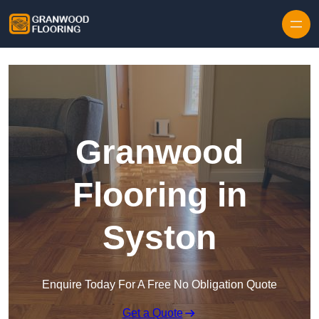
Skip to content
Granwood
Flooring in
Syston
Enquire Today For A Free No Obligation Quote
Get a Quote