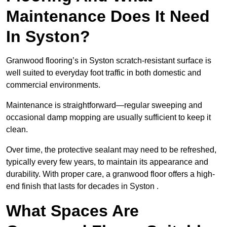
Maintenance Does It Need
In Syston?
Granwood flooring’s in Syston scratch-resistant surface is
well suited to everyday foot traffic in both domestic and
commercial environments.
Maintenance is straightforward—regular sweeping and
occasional damp mopping are usually sufficient to keep it
clean.
Over time, the protective sealant may need to be refreshed,
typically every few years, to maintain its appearance and
durability. With proper care, a granwood floor offers a high-
end finish that lasts for decades in Syston .
What Spaces Are