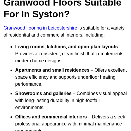
Granwood Floors Suitable
For In Syston?
Granwood flooring in Leicestershire
is suitable for a variety
of residential and commercial interiors, including:
Living rooms, kitchens, and open-plan layouts
–
Provides a consistent, clean finish that complements
modern home designs.
Apartments and small residences
– Offers excellent
space efficiency and supports underfloor heating
performance.
Showrooms and galleries
– Combines visual appeal
with long-lasting durability in high-footfall
environments.
Offices and commercial interiors
– Delivers a sleek,
professional appearance with minimal maintenance
requirements.