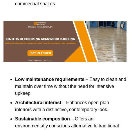
commercial spaces.
Low maintenance requirements
– Easy to clean and
maintain over time without the need for intensive
upkeep.
Architectural interest
– Enhances open-plan
interiors with a distinctive, contemporary look.
Sustainable composition
– Offers an
environmentally conscious alternative to traditional