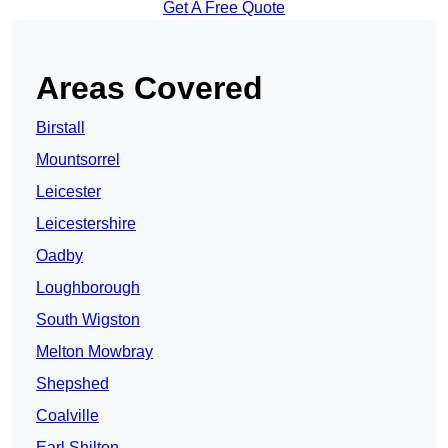
Get A Free Quote
Areas Covered
Birstall
Mountsorrel
Leicester
Leicestershire
Oadby
Loughborough
South Wigston
Melton Mowbray
Shepshed
Coalville
Earl Shilton