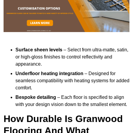
Surface sheen levels
– Select from ultra-matte, satin,
or high-gloss finishes to control reflectivity and
appearance.
Underfloor heating integration
– Designed for
seamless compatibility with heating systems for added
comfort.
Bespoke detailing
– Each floor is specified to align
with your design vision down to the smallest element.
How Durable Is Granwood
Flooring And What