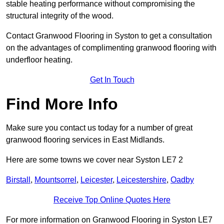
stable heating performance without compromising the
structural integrity of the wood.
Contact Granwood Flooring in Syston to get a consultation
on the advantages of complimenting granwood flooring with
underfloor heating.
Get In Touch
Find More Info
Make sure you contact us today for a number of great
granwood flooring services in East Midlands.
Here are some towns we cover near Syston LE7 2
Birstall
,
Mountsorrel
,
Leicester
,
Leicestershire
,
Oadby
Receive Top Online Quotes Here
For more information on Granwood Flooring in Syston LE7