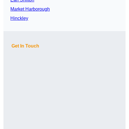
Market Harborough
Hinckley
Get In Touch