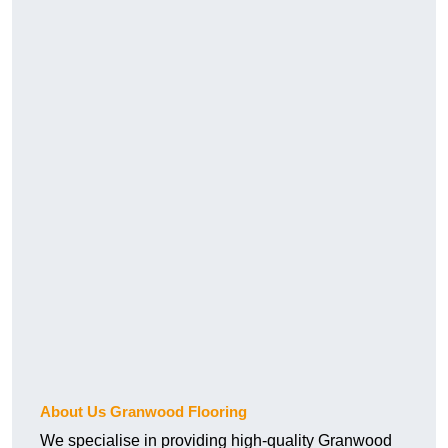
About Us Granwood Flooring
We specialise in providing high-quality Granwood