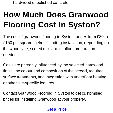
hardwood or polished concrete.
How Much Does Granwood
Flooring Cost In Syston?
The cost of granwood flooring in Syston ranges from £80 to
£150 per square metre, including installation, depending on
the wood type, screed mix, and subfloor preparation
needed.
Costs are primarily influenced by the selected hardwood
finish, the colour and composition of the screed, required
surface treatments, and integration with underfloor heating
or other site-specific features.
Contact Granwood Flooring in Syston to get customised
prices for installing Granwood at your property.
Get a Price