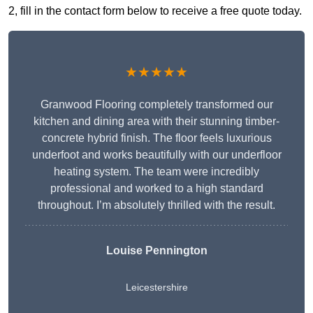
2, fill in the contact form below to receive a free quote today.
★★★★★
Granwood Flooring completely transformed our
kitchen and dining area with their stunning timber-
concrete hybrid finish. The floor feels luxurious
underfoot and works beautifully with our underfloor
heating system. The team were incredibly
professional and worked to a high standard
throughout. I’m absolutely thrilled with the result.
Louise Pennington
Leicestershire