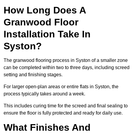
How Long Does A
Granwood Floor
Installation Take In
Syston?
The granwood flooring process in Syston of a smaller zone
can be completed within two to three days, including screed
setting and finishing stages.
For larger open-plan areas or entire flats in Syston, the
process typically takes around a week.
This includes curing time for the screed and final sealing to
ensure the floor is fully protected and ready for daily use.
What Finishes And