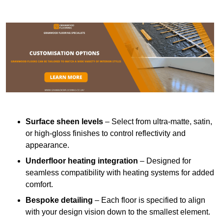
Surface sheen levels
– Select from ultra-matte, satin,
or high-gloss finishes to control reflectivity and
appearance.
Underfloor heating integration
– Designed for
seamless compatibility with heating systems for added
comfort.
Bespoke detailing
– Each floor is specified to align
with your design vision down to the smallest element.