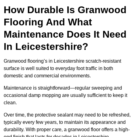
How Durable Is Granwood
Flooring And What
Maintenance Does It Need
In Leicestershire?
Granwood flooring’s in Leicestershire scratch-resistant
surface is well suited to everyday foot traffic in both
domestic and commercial environments.
Maintenance is straightforward—regular sweeping and
occasional damp mopping are usually sufficient to keep it
clean.
Over time, the protective sealant may need to be refreshed,
typically every few years, to maintain its appearance and
durability. With proper care, a granwood floor offers a high-
end finish that lasts for decades in Leicestershire .