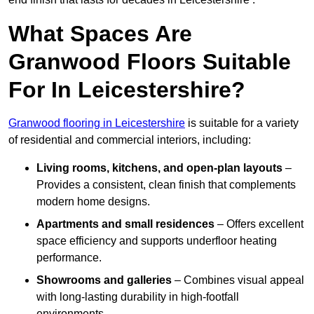
What Spaces Are
Granwood Floors Suitable
For In Leicestershire?
Granwood flooring in Leicestershire
is suitable for a variety
of residential and commercial interiors, including:
Living rooms, kitchens, and open-plan layouts
–
Provides a consistent, clean finish that complements
modern home designs.
Apartments and small residences
– Offers excellent
space efficiency and supports underfloor heating
performance.
Showrooms and galleries
– Combines visual appeal
with long-lasting durability in high-footfall
environments.