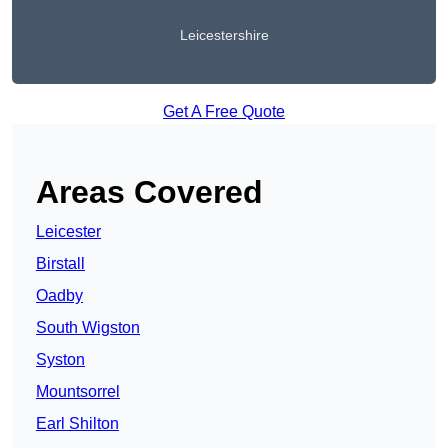
Leicestershire
Get A Free Quote
Areas Covered
Leicester
Birstall
Oadby
South Wigston
Syston
Mountsorrel
Earl Shilton