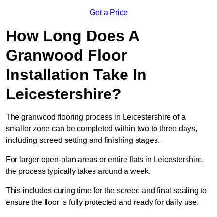
Get a Price
How Long Does A
Granwood Floor
Installation Take In
Leicestershire?
The granwood flooring process in Leicestershire of a
smaller zone can be completed within two to three days,
including screed setting and finishing stages.
For larger open-plan areas or entire flats in Leicestershire,
the process typically takes around a week.
This includes curing time for the screed and final sealing to
ensure the floor is fully protected and ready for daily use.