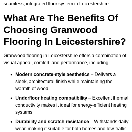
seamless, integrated floor system in Leicestershire .
What Are The Benefits Of
Choosing Granwood
Flooring In Leicestershire?
Granwood flooring in Leicestershire offers a combination of
visual appeal, comfort, and performance, including:
Modern concrete-style aesthetics
– Delivers a
sleek, architectural finish while maintaining the
warmth of wood.
Underfloor heating compatibility
– Excellent thermal
conductivity makes it ideal for energy-efficient heating
systems.
Durability and scratch resistance
– Withstands daily
wear, making it suitable for both homes and low-traffic