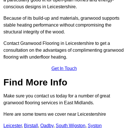
conscious designs in Leicestershire.
Because of its build-up and materials, granwood supports
stable heating performance without compromising the
structural integrity of the wood.
Contact Granwood Flooring in Leicestershire to get a
consultation on the advantages of complimenting granwood
flooring with underfloor heating.
Get In Touch
Find More Info
Make sure you contact us today for a number of great
granwood flooring services in East Midlands.
Here are some towns we cover near Leicestershire
Leicester
,
Birstall
,
Oadby
,
South Wigston
,
Syston