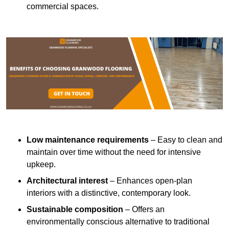
commercial spaces.
Low maintenance requirements
– Easy to clean and
maintain over time without the need for intensive
upkeep.
Architectural interest
– Enhances open-plan
interiors with a distinctive, contemporary look.
Sustainable composition
– Offers an
environmentally conscious alternative to traditional