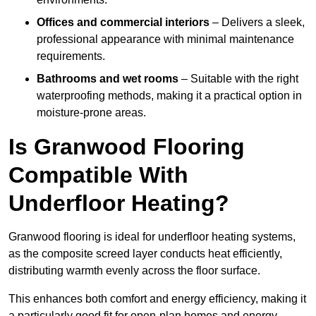
Offices and commercial interiors
– Delivers a sleek,
professional appearance with minimal maintenance
requirements.
Bathrooms and wet rooms
– Suitable with the right
waterproofing methods, making it a practical option in
moisture-prone areas.
Is Granwood Flooring
Compatible With
Underfloor Heating?
Granwood flooring is ideal for underfloor heating systems,
as the composite screed layer conducts heat efficiently,
distributing warmth evenly across the floor surface.
This enhances both comfort and energy efficiency, making it
a particularly good fit for open-plan homes and energy-