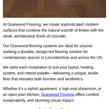
At Granwood Flooring, we create sophisticated, modern
surfaces that combine the natural warmth of timber with the
sleek, architectural finish of concrete.
Our Granwood flooring systems are ideal for anyone
seeking a durable, design-led flooring solution for
contemporary spaces in Leicestershire and across the UK.
We tailor each installation to suit your layout, heating
system, and interior palette—delivering a unique, tactile
floor that elevates both function and aesthetics.
Whether it’s a stylish apartment, a high-end showroom, or
an open-plan kitchen,
Granwood Flooring
offers comfort,
sustainability, and stunning visual impact.