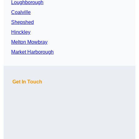
Loughborough
Coalville
Shepshed
Hinckley
Melton Mowbray
Market Harborough
Get In Touch