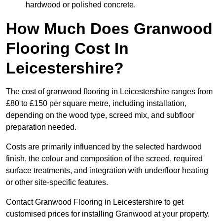
hardwood or polished concrete.
How Much Does Granwood
Flooring Cost In
Leicestershire?
The cost of granwood flooring in Leicestershire ranges from
£80 to £150 per square metre, including installation,
depending on the wood type, screed mix, and subfloor
preparation needed.
Costs are primarily influenced by the selected hardwood
finish, the colour and composition of the screed, required
surface treatments, and integration with underfloor heating
or other site-specific features.
Contact Granwood Flooring in Leicestershire to get
customised prices for installing Granwood at your property.