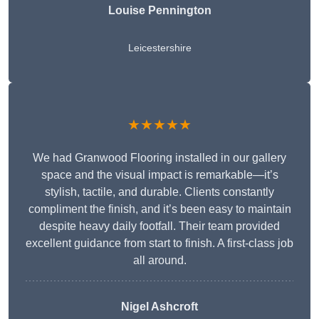
Louise Pennington
Leicestershire
★★★★★
We had Granwood Flooring installed in our gallery
space and the visual impact is remarkable—it’s
stylish, tactile, and durable. Clients constantly
compliment the finish, and it’s been easy to maintain
despite heavy daily footfall. Their team provided
excellent guidance from start to finish. A first-class job
all around.
Nigel Ashcroft