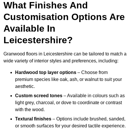
What Finishes And
Customisation Options Are
Available In
Leicestershire?
Granwood floors in Leicestershire can be tailored to match a
wide variety of interior styles and preferences, including:
Hardwood top layer options
– Choose from
premium species like oak, ash, or walnut to suit your
aesthetic.
Custom screed tones
– Available in colours such as
light grey, charcoal, or dove to coordinate or contrast
with the wood.
Textural finishes
– Options include brushed, sanded,
or smooth surfaces for your desired tactile experience.