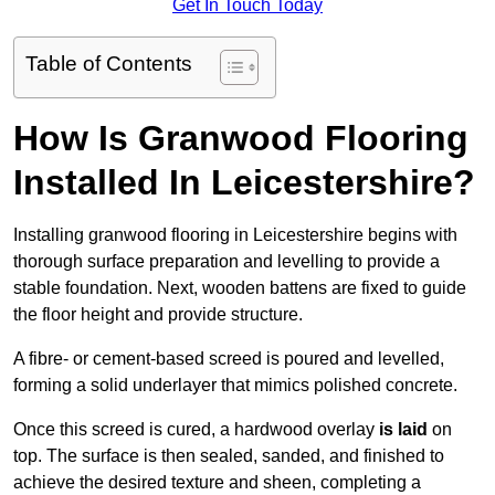
Get In Touch Today
Table of Contents
How Is Granwood Flooring
Installed In Leicestershire?
Installing granwood flooring in Leicestershire begins with
thorough surface preparation and levelling to provide a
stable foundation. Next, wooden battens are fixed to guide
the floor height and provide structure.
A fibre- or cement-based screed is poured and levelled,
forming a solid underlayer that mimics polished concrete.
Once this screed is cured, a hardwood overlay
is laid
on
top. The surface is then sealed, sanded, and finished to
achieve the desired texture and sheen, completing a