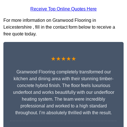
Receive Top Online Quotes Here
For more information on Granwood Flooring in
Leicestershire , fill in the contact form below to receive a
free quote today.
★★★★★
Granwood Flooring completely transformed our
kitchen and dining area with their stunning timber-
concrete hybrid finish. The floor feels luxurious
underfoot and works beautifully with our underfloor
heating system. The team were incredibly
professional and worked to a high standard
throughout. I’m absolutely thrilled with the result.