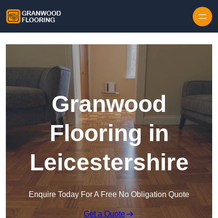
Skip to content
Granwood
Flooring in
Leicestershire
Enquire Today For A Free No Obligation Quote
Get a Quote