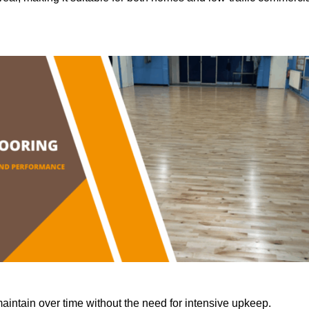
aintain over time without the need for intensive upkeep.