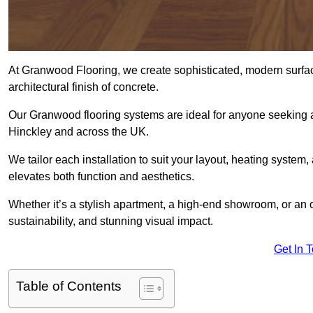
At Granwood Flooring, we create sophisticated, modern surface
architectural finish of concrete.
Our Granwood flooring systems are ideal for anyone seeking a
Hinckley and across the UK.
We tailor each installation to suit your layout, heating system, 
elevates both function and aesthetics.
Whether it’s a stylish apartment, a high-end showroom, or an
sustainability, and stunning visual impact.
Get In 
Table of Contents