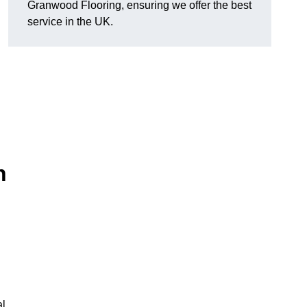
Granwood Flooring, ensuring we offer the best
service in the UK.
n
al