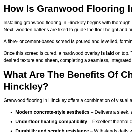
How Is Granwood Flooring In
Installing granwood flooring in Hinckley begins with thorough 
Next, wooden battens are fixed to guide the floor height and pr
A fibre- or cement-based screed is poured and levelled, formi
Once this screed is cured, a hardwood overlay
is laid
on top. 
desired texture and sheen, completing a seamless, integrated 
What Are The Benefits Of C
Hinckley?
Granwood flooring in Hinckley offers a combination of visual 
Modern concrete-style aesthetics
– Delivers a sleek, 
Underfloor heating compatibility
– Excellent thermal c
Durability and scratch resistance
– Withstands daily w