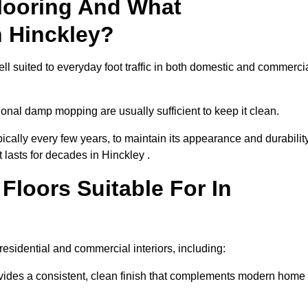
looring And What
n Hinckley?
ell suited to everyday foot traffic in both domestic and commerci
al damp mopping are usually sufficient to keep it clean.
ically every few years, to maintain its appearance and durability
 lasts for decades in Hinckley .
loors Suitable For In
f residential and commercial interiors, including:
ides a consistent, clean finish that complements modern home