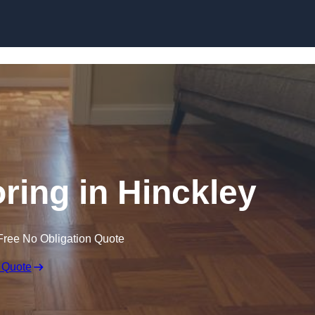
Skip to content
ing in Hinckley
Free No Obligation Quote
 Quote