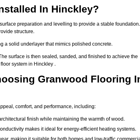
stalled In Hinckley?
surface preparation and levelling to provide a stable foundation.
ovide structure.
ng a solid underlayer that mimics polished concrete.
The surface is then sealed, sanded, and finished to achieve the
floor system in Hinckley .
hoosing Granwood Flooring I
appeal, comfort, and performance, including:
architectural finish while maintaining the warmth of wood.
onductivity makes it ideal for energy-efficient heating systems.
ear, making it suitable for both homes and low-traffic commerci