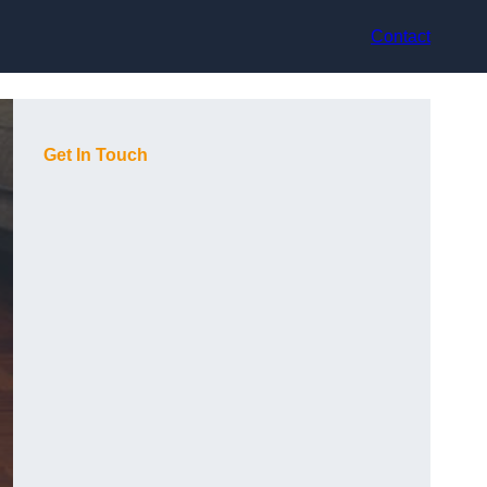
Contact
Get In Touch