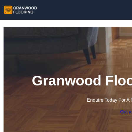
Granwood Floor
Enquire Today For A 
Get a