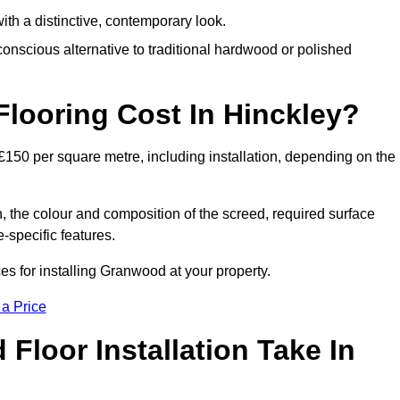
th a distinctive, contemporary look.
onscious alternative to traditional hardwood or polished
ooring Cost In Hinckley?
£150 per square metre, including installation, depending on the
, the colour and composition of the screed, required surface
e-specific features.
s for installing Granwood at your property.
 a Price
loor Installation Take In