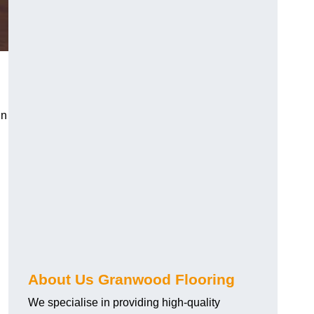
in
About Us Granwood Flooring
We specialise in providing high-quality