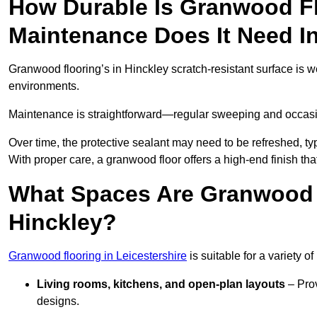
How Durable Is Granwood F
Maintenance Does It Need I
Granwood flooring’s in Hinckley scratch-resistant surface is w
environments.
Maintenance is straightforward—regular sweeping and occasion
Over time, the protective sealant may need to be refreshed, typ
With proper care, a granwood floor offers a high-end finish that
What Spaces Are Granwood F
Hinckley?
Granwood flooring in Leicestershire
is suitable for a variety o
Living rooms, kitchens, and open-plan layouts
– Prov
designs.