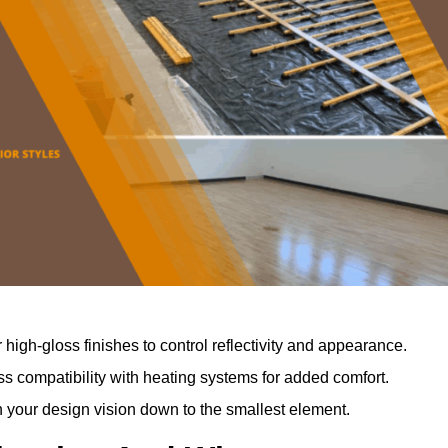
r high-gloss finishes to control reflectivity and appearance.
 compatibility with heating systems for added comfort.
th your design vision down to the smallest element.