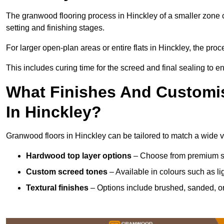
The granwood flooring process in Hinckley of a smaller zone 
setting and finishing stages.
For larger open-plan areas or entire flats in Hinckley, the pro
This includes curing time for the screed and final sealing to ens
What Finishes And Customis
In Hinckley?
Granwood floors in Hinckley can be tailored to match a wide var
Hardwood top layer options
– Choose from premium spec
Custom screed tones
– Available in colours such as li
Textural finishes
– Options include brushed, sanded, or 