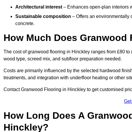
Architectural interest
– Enhances open-plan interiors wi
Sustainable composition
– Offers an environmentally c
concrete.
How Much Does Granwood Fl
The cost of granwood flooring in Hinckley ranges from £80 to 
wood type, screed mix, and subfloor preparation needed.
Costs are primarily influenced by the selected hardwood finish
treatments, and integration with underfloor heating or other sit
Contact Granwood Flooring in Hinckley to get customised price
Get
How Long Does A Granwood F
Hinckley?