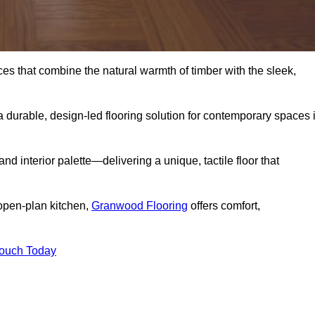
s that combine the natural warmth of timber with the sleek,
 durable, design-led flooring solution for contemporary spaces 
and interior palette—delivering a unique, tactile floor that
 open-plan kitchen,
Granwood Flooring
offers comfort,
Touch Today