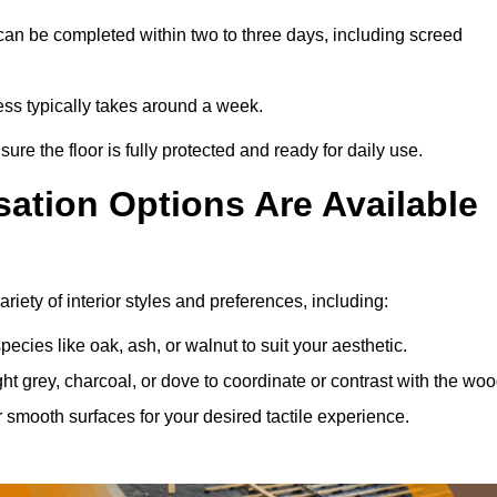
can be completed within two to three days, including screed
cess typically takes around a week.
ure the floor is fully protected and ready for daily use.
ation Options Are Available
iety of interior styles and preferences, including:
ies like oak, ash, or walnut to suit your aesthetic.
ght grey, charcoal, or dove to coordinate or contrast with the woo
smooth surfaces for your desired tactile experience.