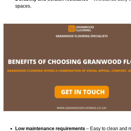
spaces.
Low maintenance requirements
– Easy to clean and m