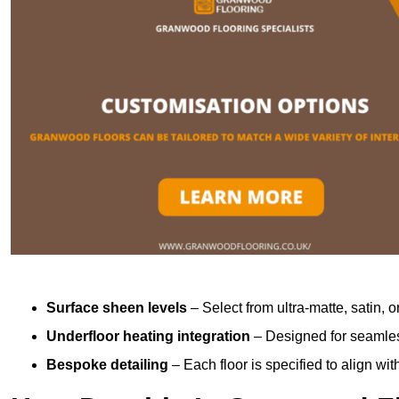
Surface sheen levels
– Select from ultra-matte, satin, o
Underfloor heating integration
– Designed for seamless
Bespoke detailing
– Each floor is specified to align wi