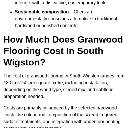
interiors with a distinctive, contemporary look.
Sustainable composition
– Offers an
environmentally conscious alternative to traditional
hardwood or polished concrete.
How Much Does Granwood
Flooring Cost In South
Wigston?
The cost of granwood flooring in South Wigston ranges from
£80 to £150 per square metre, including installation,
depending on the wood type, screed mix, and subfloor
preparation needed.
Costs are primarily influenced by the selected hardwood
finish, the colour and composition of the screed, required
surface treatments, and integration with underfloor heating