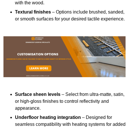
with the wood.
Textural finishes
– Options include brushed, sanded,
or smooth surfaces for your desired tactile experience.
Surface sheen levels
– Select from ultra-matte, satin,
or high-gloss finishes to control reflectivity and
appearance.
Underfloor heating integration
– Designed for
seamless compatibility with heating systems for added