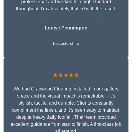
professional and worked to a high standard
throughout. I’m absolutely thrilled with the result.
Louise Pennington
Leicestershire
★★★★★
We had Granwood Flooring installed in our gallery
space and the visual impact is remarkable—it’s
stylish, tactile, and durable. Clients constantly
compliment the finish, and it’s been easy to maintain
despite heavy daily footfall. Their team provided
excellent guidance from start to finish. A first-class job
all around.