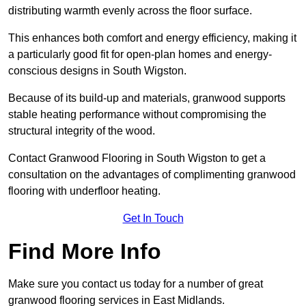
distributing warmth evenly across the floor surface.
This enhances both comfort and energy efficiency, making it
a particularly good fit for open-plan homes and energy-
conscious designs in South Wigston.
Because of its build-up and materials, granwood supports
stable heating performance without compromising the
structural integrity of the wood.
Contact Granwood Flooring in South Wigston to get a
consultation on the advantages of complimenting granwood
flooring with underfloor heating.
Get In Touch
Find More Info
Make sure you contact us today for a number of great
granwood flooring services in East Midlands.