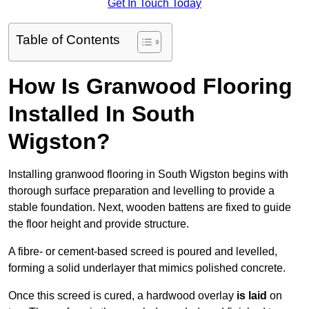
Get In Touch Today
Table of Contents
How Is Granwood Flooring
Installed In South
Wigston?
Installing granwood flooring in South Wigston begins with
thorough surface preparation and levelling to provide a
stable foundation. Next, wooden battens are fixed to guide
the floor height and provide structure.
A fibre- or cement-based screed is poured and levelled,
forming a solid underlayer that mimics polished concrete.
Once this screed is cured, a hardwood overlay
is laid
on