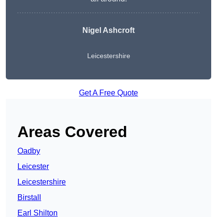
Nigel Ashcroft
Leicestershire
Get A Free Quote
Areas Covered
Oadby
Leicester
Leicestershire
Birstall
Earl Shilton