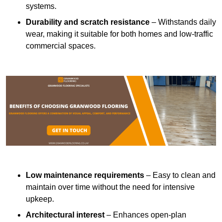
systems.
Durability and scratch resistance
– Withstands daily
wear, making it suitable for both homes and low-traffic
commercial spaces.
Low maintenance requirements
– Easy to clean and
maintain over time without the need for intensive
upkeep.
Architectural interest
– Enhances open-plan