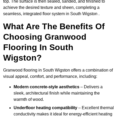
top. The surface is then sealed, sanded, and finished to
achieve the desired texture and sheen, completing a
seamless, integrated floor system in South Wigston .
What Are The Benefits Of
Choosing Granwood
Flooring In South
Wigston?
Granwood flooring in South Wigston offers a combination of
visual appeal, comfort, and performance, including:
Modern concrete-style aesthetics
– Delivers a
sleek, architectural finish while maintaining the
warmth of wood.
Underfloor heating compatibility
– Excellent thermal
conductivity makes it ideal for energy-efficient heating