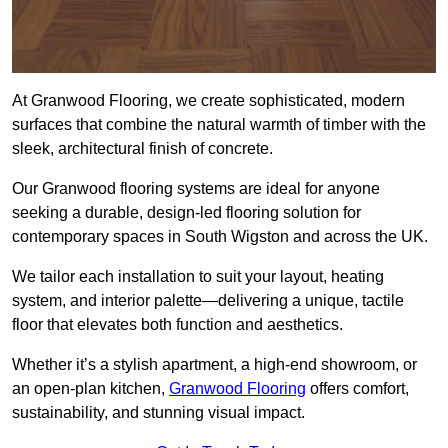
At Granwood Flooring, we create sophisticated, modern
surfaces that combine the natural warmth of timber with the
sleek, architectural finish of concrete.
Our Granwood flooring systems are ideal for anyone
seeking a durable, design-led flooring solution for
contemporary spaces in South Wigston and across the UK.
We tailor each installation to suit your layout, heating
system, and interior palette—delivering a unique, tactile
floor that elevates both function and aesthetics.
Whether it’s a stylish apartment, a high-end showroom, or
an open-plan kitchen,
Granwood Flooring
offers comfort,
sustainability, and stunning visual impact.