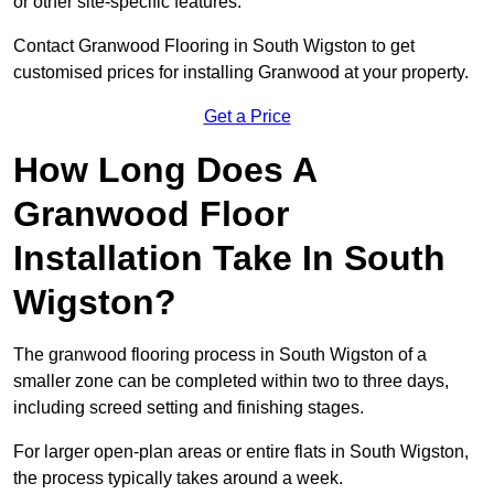
or other site-specific features.
Contact Granwood Flooring in South Wigston to get
customised prices for installing Granwood at your property.
Get a Price
How Long Does A
Granwood Floor
Installation Take In South
Wigston?
The granwood flooring process in South Wigston of a
smaller zone can be completed within two to three days,
including screed setting and finishing stages.
For larger open-plan areas or entire flats in South Wigston,
the process typically takes around a week.