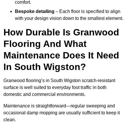
comfort.
Bespoke detailing
– Each floor is specified to align
with your design vision down to the smallest element.
How Durable Is Granwood
Flooring And What
Maintenance Does It Need
In South Wigston?
Granwood flooring’s in South Wigston scratch-resistant
surface is well suited to everyday foot traffic in both
domestic and commercial environments.
Maintenance is straightforward—regular sweeping and
occasional damp mopping are usually sufficient to keep it
clean.