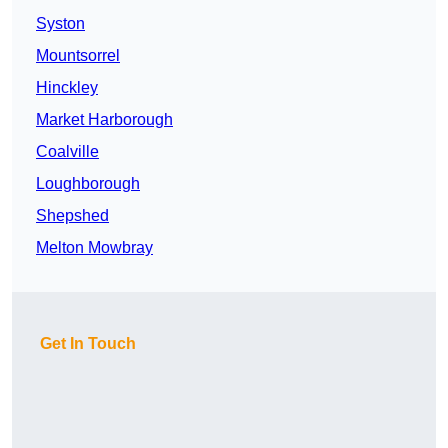
Syston
Mountsorrel
Hinckley
Market Harborough
Coalville
Loughborough
Shepshed
Melton Mowbray
Get In Touch