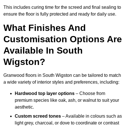
This includes curing time for the screed and final sealing to
ensure the floor is fully protected and ready for daily use.
What Finishes And
Customisation Options Are
Available In South
Wigston?
Granwood floors in South Wigston can be tailored to match
a wide variety of interior styles and preferences, including:
Hardwood top layer options
– Choose from
premium species like oak, ash, or walnut to suit your
aesthetic.
Custom screed tones
– Available in colours such as
light grey, charcoal, or dove to coordinate or contrast