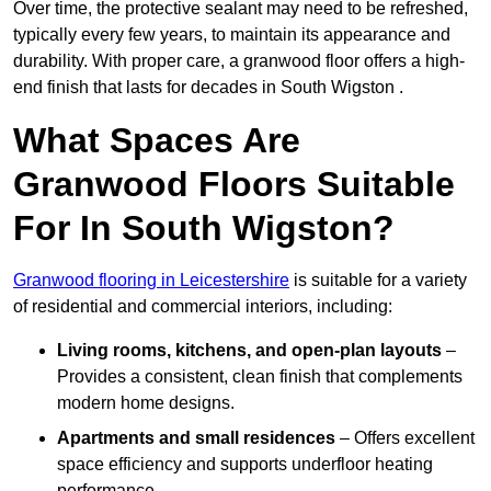
Over time, the protective sealant may need to be refreshed,
typically every few years, to maintain its appearance and
durability. With proper care, a granwood floor offers a high-
end finish that lasts for decades in South Wigston .
What Spaces Are
Granwood Floors Suitable
For In South Wigston?
Granwood flooring in Leicestershire
is suitable for a variety
of residential and commercial interiors, including:
Living rooms, kitchens, and open-plan layouts
–
Provides a consistent, clean finish that complements
modern home designs.
Apartments and small residences
– Offers excellent
space efficiency and supports underfloor heating
performance.