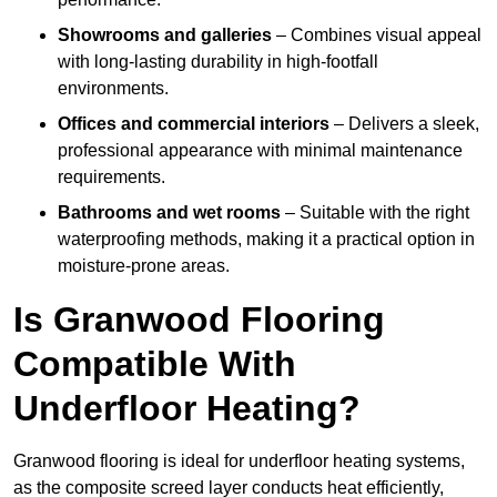
Showrooms and galleries
– Combines visual appeal
with long-lasting durability in high-footfall
environments.
Offices and commercial interiors
– Delivers a sleek,
professional appearance with minimal maintenance
requirements.
Bathrooms and wet rooms
– Suitable with the right
waterproofing methods, making it a practical option in
moisture-prone areas.
Is Granwood Flooring
Compatible With
Underfloor Heating?
Granwood flooring is ideal for underfloor heating systems,
as the composite screed layer conducts heat efficiently,