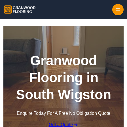
Skip to content
Granwood
Flooring in
South Wigston
Enquire Today For A Free No Obligation Quote
Get a Quote