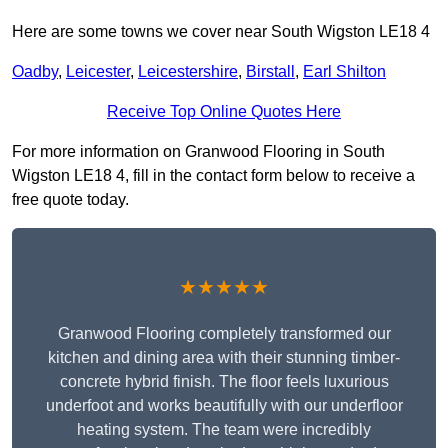
Here are some towns we cover near South Wigston LE18 4
Oadby
,
Leicester
,
Leicestershire
,
Birstall
,
Earl Shilton
Receive Top Online Quotes Here
For more information on Granwood Flooring in South
Wigston LE18 4, fill in the contact form below to receive a
free quote today.
★★★★★
Granwood Flooring completely transformed our
kitchen and dining area with their stunning timber-
concrete hybrid finish. The floor feels luxurious
underfoot and works beautifully with our underfloor
heating system. The team were incredibly