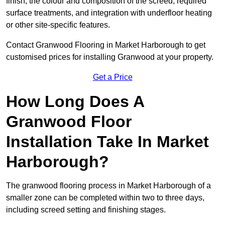
finish, the colour and composition of the screed, required
surface treatments, and integration with underfloor heating
or other site-specific features.
Contact Granwood Flooring in Market Harborough to get
customised prices for installing Granwood at your property.
Get a Price
How Long Does A
Granwood Floor
Installation Take In Market
Harborough?
The granwood flooring process in Market Harborough of a
smaller zone can be completed within two to three days,
including screed setting and finishing stages.