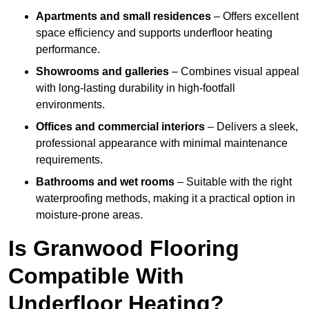
Apartments and small residences
– Offers excellent
space efficiency and supports underfloor heating
performance.
Showrooms and galleries
– Combines visual appeal
with long-lasting durability in high-footfall
environments.
Offices and commercial interiors
– Delivers a sleek,
professional appearance with minimal maintenance
requirements.
Bathrooms and wet rooms
– Suitable with the right
waterproofing methods, making it a practical option in
moisture-prone areas.
Is Granwood Flooring
Compatible With
Underfloor Heating?