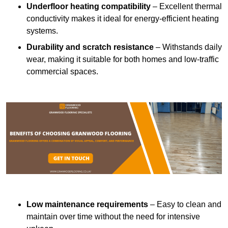
Underfloor heating compatibility
– Excellent thermal
conductivity makes it ideal for energy-efficient heating
systems.
Durability and scratch resistance
– Withstands daily
wear, making it suitable for both homes and low-traffic
commercial spaces.
Low maintenance requirements
– Easy to clean and
maintain over time without the need for intensive