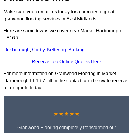
Make sure you contact us today for a number of great
granwood flooring services in East Midlands.
Here are some towns we cover near Market Harborough
LE16 7
Desborough
,
Corby
,
Kettering
,
Barking
Receive Top Online Quotes Here
For more information on Granwood Flooring in Market
Harborough LE16 7, fill in the contact form below to receive
a free quote today.
★★★★★
Granwood Flooring completely transformed our