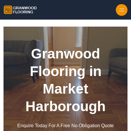
Skip to content
Granwood
Flooring in
Market
Harborough
Enquire Today For A Free No Obligation Quote