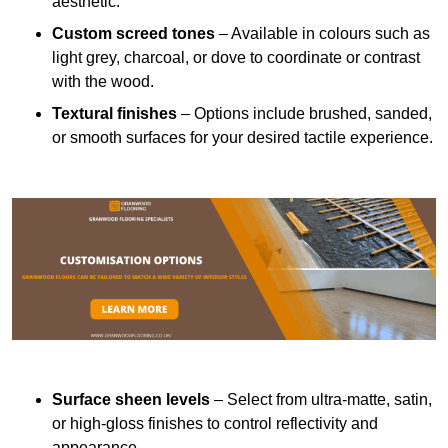
aesthetic.
Custom screed tones
– Available in colours such as
light grey, charcoal, or dove to coordinate or contrast
with the wood.
Textural finishes
– Options include brushed, sanded,
or smooth surfaces for your desired tactile experience.
Surface sheen levels
– Select from ultra-matte, satin,
or high-gloss finishes to control reflectivity and
appearance.