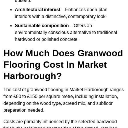
upkeep.
Architectural interest
– Enhances open-plan
interiors with a distinctive, contemporary look.
Sustainable composition
– Offers an
environmentally conscious alternative to traditional
hardwood or polished concrete.
How Much Does Granwood
Flooring Cost In Market
Harborough?
The cost of granwood flooring in Market Harborough ranges
from £80 to £150 per square metre, including installation,
depending on the wood type, screed mix, and subfloor
preparation needed.
Costs are primarily influenced by the selected hardwood