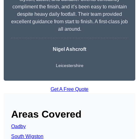
compliment the finish, and it’s been easy to maintain
despite heavy daily footfall. Their team provided
excellent guidance from start to finish. A first-class job
all around.
Nigel Ashcroft
Leicestershire
Get A Free Quote
Areas Covered
Oadby
South Wigston