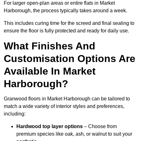
For larger open-plan areas or entire flats in Market
Harborough, the process typically takes around a week.
This includes curing time for the screed and final sealing to
ensure the floor is fully protected and ready for daily use.
What Finishes And
Customisation Options Are
Available In Market
Harborough?
Granwood floors in Market Harborough can be tailored to
match a wide variety of interior styles and preferences,
including:
Hardwood top layer options
– Choose from
premium species like oak, ash, or walnut to suit your