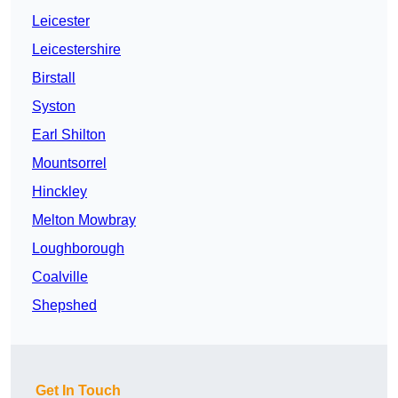
Leicester
Leicestershire
Birstall
Syston
Earl Shilton
Mountsorrel
Hinckley
Melton Mowbray
Loughborough
Coalville
Shepshed
Get In Touch