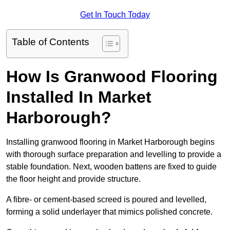
Get In Touch Today
Table of Contents
How Is Granwood Flooring
Installed In Market
Harborough?
Installing granwood flooring in Market Harborough begins
with thorough surface preparation and levelling to provide a
stable foundation. Next, wooden battens are fixed to guide
the floor height and provide structure.
A fibre- or cement-based screed is poured and levelled,
forming a solid underlayer that mimics polished concrete.