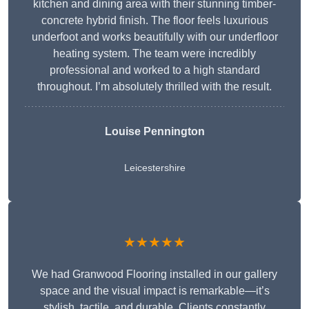
kitchen and dining area with their stunning timber-
concrete hybrid finish. The floor feels luxurious
underfoot and works beautifully with our underfloor
heating system. The team were incredibly
professional and worked to a high standard
throughout. I’m absolutely thrilled with the result.
Louise Pennington
Leicestershire
★★★★★
We had Granwood Flooring installed in our gallery
space and the visual impact is remarkable—it’s
stylish, tactile, and durable. Clients constantly