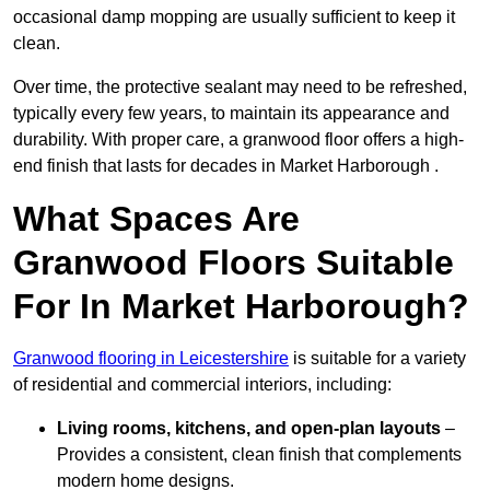
occasional damp mopping are usually sufficient to keep it
clean.
Over time, the protective sealant may need to be refreshed,
typically every few years, to maintain its appearance and
durability. With proper care, a granwood floor offers a high-
end finish that lasts for decades in Market Harborough .
What Spaces Are
Granwood Floors Suitable
For In Market Harborough?
Granwood flooring in Leicestershire
is suitable for a variety
of residential and commercial interiors, including:
Living rooms, kitchens, and open-plan layouts
–
Provides a consistent, clean finish that complements
modern home designs.