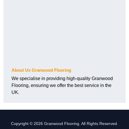
About Us Granwood Flooring
We specialise in providing high-quality Granwood
Flooring, ensuring we offer the best service in the
UK.
Copyright © 2026 Granwood Flooring. All Rights Reserved.