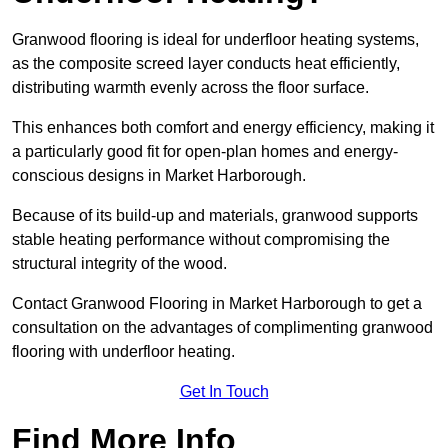
Granwood flooring is ideal for underfloor heating systems,
as the composite screed layer conducts heat efficiently,
distributing warmth evenly across the floor surface.
This enhances both comfort and energy efficiency, making it
a particularly good fit for open-plan homes and energy-
conscious designs in Market Harborough.
Because of its build-up and materials, granwood supports
stable heating performance without compromising the
structural integrity of the wood.
Contact Granwood Flooring in Market Harborough to get a
consultation on the advantages of complimenting granwood
flooring with underfloor heating.
Get In Touch
Find More Info