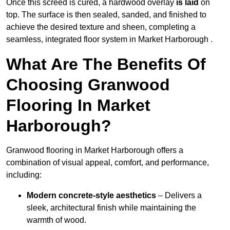
Once this screed is cured, a hardwood overlay
is laid
on
top. The surface is then sealed, sanded, and finished to
achieve the desired texture and sheen, completing a
seamless, integrated floor system in Market Harborough .
What Are The Benefits Of
Choosing Granwood
Flooring In Market
Harborough?
Granwood flooring in Market Harborough offers a
combination of visual appeal, comfort, and performance,
including:
Modern concrete-style aesthetics
– Delivers a
sleek, architectural finish while maintaining the
warmth of wood.