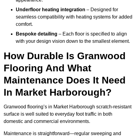
Underfloor heating integration
– Designed for
seamless compatibility with heating systems for added
comfort.
Bespoke detailing
– Each floor is specified to align
with your design vision down to the smallest element.
How Durable Is Granwood
Flooring And What
Maintenance Does It Need
In Market Harborough?
Granwood flooring’s in Market Harborough scratch-resistant
surface is well suited to everyday foot traffic in both
domestic and commercial environments.
Maintenance is straightforward—regular sweeping and