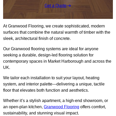
Get a Quote
At Granwood Flooring, we create sophisticated, modern
surfaces that combine the natural warmth of timber with the
sleek, architectural finish of concrete.
Our Granwood flooring systems are ideal for anyone
seeking a durable, design-led flooring solution for
contemporary spaces in Market Harborough and across the
UK.
We tailor each installation to suit your layout, heating
system, and interior palette—delivering a unique, tactile
floor that elevates both function and aesthetics.
Whether it’s a stylish apartment, a high-end showroom, or
an open-plan kitchen,
Granwood Flooring
offers comfort,
sustainability, and stunning visual impact.