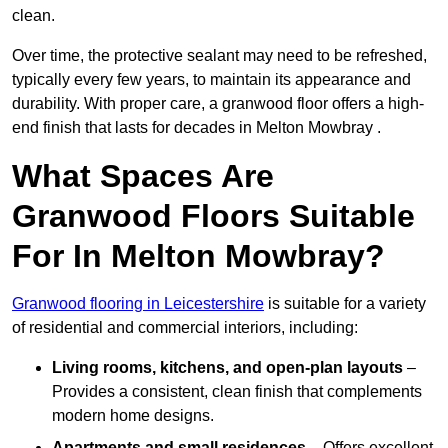
clean.
Over time, the protective sealant may need to be refreshed,
typically every few years, to maintain its appearance and
durability. With proper care, a granwood floor offers a high-
end finish that lasts for decades in Melton Mowbray .
What Spaces Are
Granwood Floors Suitable
For In Melton Mowbray?
Granwood flooring in Leicestershire
is suitable for a variety
of residential and commercial interiors, including:
Living rooms, kitchens, and open-plan layouts
–
Provides a consistent, clean finish that complements
modern home designs.
Apartments and small residences
– Offers excellent