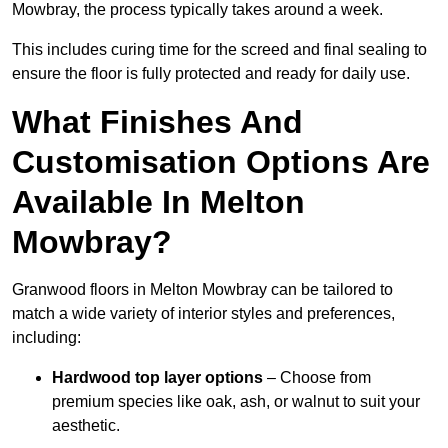
Mowbray, the process typically takes around a week.
This includes curing time for the screed and final sealing to
ensure the floor is fully protected and ready for daily use.
What Finishes And
Customisation Options Are
Available In Melton
Mowbray?
Granwood floors in Melton Mowbray can be tailored to
match a wide variety of interior styles and preferences,
including:
Hardwood top layer options
– Choose from
premium species like oak, ash, or walnut to suit your
aesthetic.