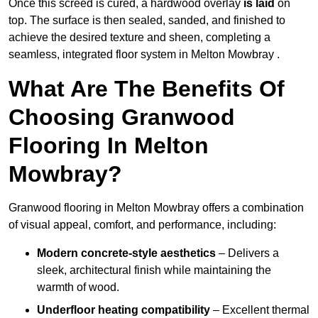
Once this screed is cured, a hardwood overlay
is laid
on
top. The surface is then sealed, sanded, and finished to
achieve the desired texture and sheen, completing a
seamless, integrated floor system in Melton Mowbray .
What Are The Benefits Of
Choosing Granwood
Flooring In Melton
Mowbray?
Granwood flooring in Melton Mowbray offers a combination
of visual appeal, comfort, and performance, including:
Modern concrete-style aesthetics
– Delivers a
sleek, architectural finish while maintaining the
warmth of wood.
Underfloor heating compatibility
– Excellent thermal