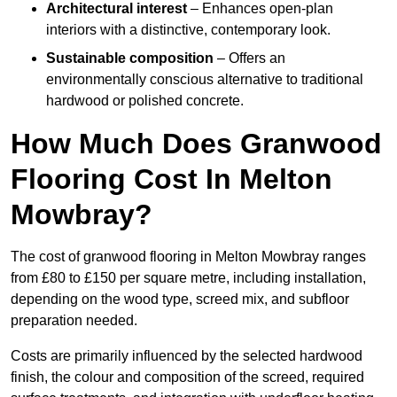
Architectural interest
– Enhances open-plan
interiors with a distinctive, contemporary look.
Sustainable composition
– Offers an
environmentally conscious alternative to traditional
hardwood or polished concrete.
How Much Does Granwood
Flooring Cost In Melton
Mowbray?
The cost of granwood flooring in Melton Mowbray ranges
from £80 to £150 per square metre, including installation,
depending on the wood type, screed mix, and subfloor
preparation needed.
Costs are primarily influenced by the selected hardwood
finish, the colour and composition of the screed, required