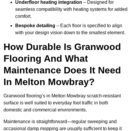
Underfloor heating integration
– Designed for
seamless compatibility with heating systems for added
comfort.
Bespoke detailing
– Each floor is specified to align
with your design vision down to the smallest element.
How Durable Is Granwood
Flooring And What
Maintenance Does It Need
In Melton Mowbray?
Granwood flooring’s in Melton Mowbray scratch-resistant
surface is well suited to everyday foot traffic in both
domestic and commercial environments.
Maintenance is straightforward—regular sweeping and
occasional damp mopping are usually sufficient to keep it