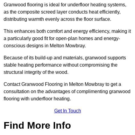
Granwood flooring is ideal for underfloor heating systems,
as the composite screed layer conducts heat efficiently,
distributing warmth evenly across the floor surface.
This enhances both comfort and energy efficiency, making it
a particularly good fit for open-plan homes and energy-
conscious designs in Melton Mowbray.
Because of its build-up and materials, granwood supports
stable heating performance without compromising the
structural integrity of the wood.
Contact Granwood Flooring in Melton Mowbray to get a
consultation on the advantages of complimenting granwood
flooring with underfloor heating.
Get In Touch
Find More Info