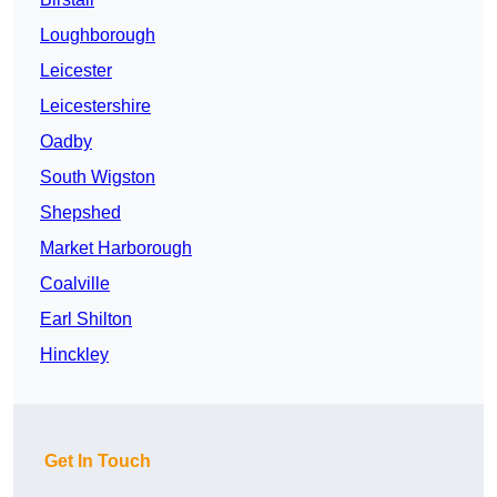
Loughborough
Leicester
Leicestershire
Oadby
South Wigston
Shepshed
Market Harborough
Coalville
Earl Shilton
Hinckley
Get In Touch