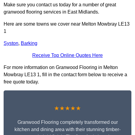
Make sure you contact us today for a number of great
granwood flooring services in East Midlands.
Here are some towns we cover near Melton Mowbray LE13
1
Syston
,
Barking
Receive Top Online Quotes Here
For more information on Granwood Flooring in Melton
Mowbray LE13 1, fill in the contact form below to receive a
free quote today.
★★★★★
Granwood Flooring completely transformed our
kitchen and dining area with their stunning timber-