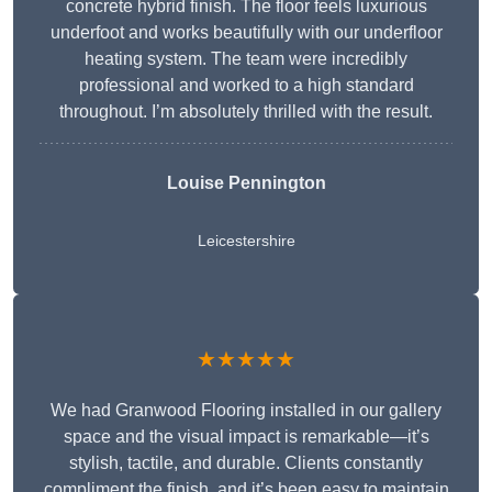
concrete hybrid finish. The floor feels luxurious
underfoot and works beautifully with our underfloor
heating system. The team were incredibly
professional and worked to a high standard
throughout. I’m absolutely thrilled with the result.
Louise Pennington
Leicestershire
★★★★★
We had Granwood Flooring installed in our gallery
space and the visual impact is remarkable—it’s
stylish, tactile, and durable. Clients constantly
compliment the finish, and it’s been easy to maintain