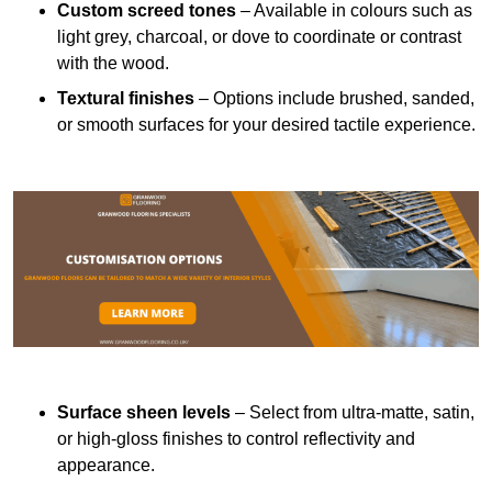
Custom screed tones
– Available in colours such as
light grey, charcoal, or dove to coordinate or contrast
with the wood.
Textural finishes
– Options include brushed, sanded,
or smooth surfaces for your desired tactile experience.
Surface sheen levels
– Select from ultra-matte, satin,
or high-gloss finishes to control reflectivity and
appearance.