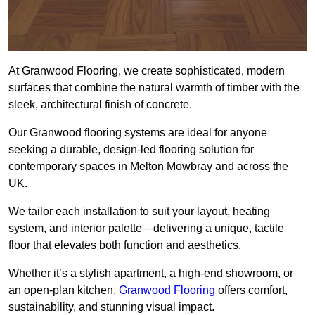
At Granwood Flooring, we create sophisticated, modern
surfaces that combine the natural warmth of timber with the
sleek, architectural finish of concrete.
Our Granwood flooring systems are ideal for anyone
seeking a durable, design-led flooring solution for
contemporary spaces in Melton Mowbray and across the
UK.
We tailor each installation to suit your layout, heating
system, and interior palette—delivering a unique, tactile
floor that elevates both function and aesthetics.
Whether it’s a stylish apartment, a high-end showroom, or
an open-plan kitchen,
Granwood Flooring
offers comfort,
sustainability, and stunning visual impact.