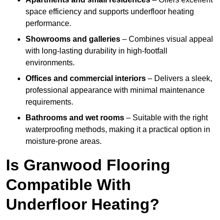
space efficiency and supports underfloor heating
performance.
Showrooms and galleries
– Combines visual appeal
with long-lasting durability in high-footfall
environments.
Offices and commercial interiors
– Delivers a sleek,
professional appearance with minimal maintenance
requirements.
Bathrooms and wet rooms
– Suitable with the right
waterproofing methods, making it a practical option in
moisture-prone areas.
Is Granwood Flooring
Compatible With
Underfloor Heating?