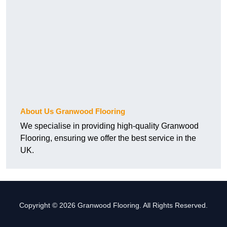
About Us Granwood Flooring
We specialise in providing high-quality Granwood
Flooring, ensuring we offer the best service in the
UK.
Copyright © 2026 Granwood Flooring. All Rights Reserved.