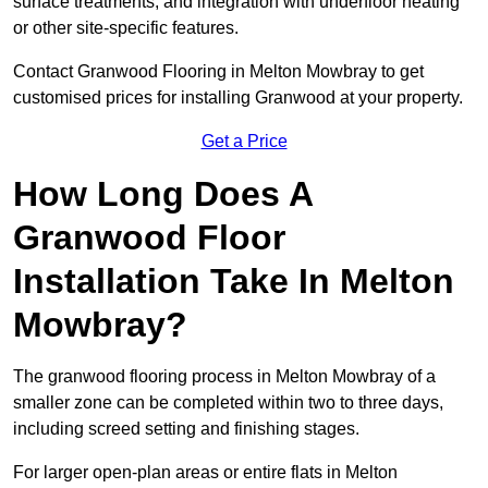
surface treatments, and integration with underfloor heating
or other site-specific features.
Contact Granwood Flooring in Melton Mowbray to get
customised prices for installing Granwood at your property.
Get a Price
How Long Does A
Granwood Floor
Installation Take In Melton
Mowbray?
The granwood flooring process in Melton Mowbray of a
smaller zone can be completed within two to three days,
including screed setting and finishing stages.
For larger open-plan areas or entire flats in Melton