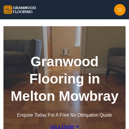
Skip to content
Granwood
Flooring in
Melton Mowbray
Enquire Today For A Free No Obligation Quote
Get a Quote