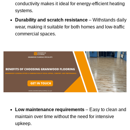
conductivity makes it ideal for energy-efficient heating
systems.
Durability and scratch resistance
– Withstands daily
wear, making it suitable for both homes and low-traffic
commercial spaces.
Low maintenance requirements
– Easy to clean and
maintain over time without the need for intensive
upkeep.