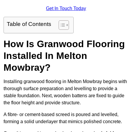
Get In Touch Today
Table of Contents
How Is Granwood Flooring
Installed In Melton
Mowbray?
Installing granwood flooring in Melton Mowbray begins with
thorough surface preparation and levelling to provide a
stable foundation. Next, wooden battens are fixed to guide
the floor height and provide structure.
A fibre- or cement-based screed is poured and levelled,
forming a solid underlayer that mimics polished concrete.