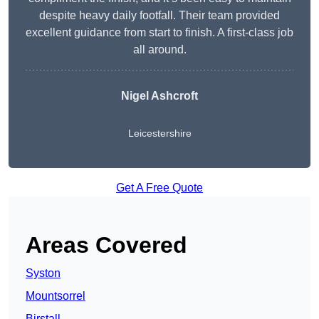
despite heavy daily footfall. Their team provided
excellent guidance from start to finish. A first-class job
all around.
Nigel Ashcroft
Leicestershire
Get A Free Quote
Areas Covered
Syston
Mountsorrel
Birstall