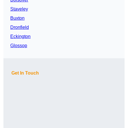
Staveley
Buxton
Dronfield
Eckington
Glossop
Get In Touch