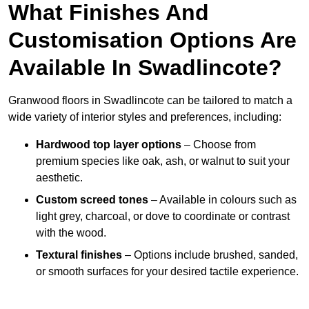
What Finishes And
Customisation Options Are
Available In Swadlincote?
Granwood floors in Swadlincote can be tailored to match a
wide variety of interior styles and preferences, including:
Hardwood top layer options
– Choose from
premium species like oak, ash, or walnut to suit your
aesthetic.
Custom screed tones
– Available in colours such as
light grey, charcoal, or dove to coordinate or contrast
with the wood.
Textural finishes
– Options include brushed, sanded,
or smooth surfaces for your desired tactile experience.