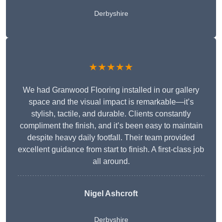
Derbyshire
★★★★★
We had Granwood Flooring installed in our gallery
space and the visual impact is remarkable—it’s
stylish, tactile, and durable. Clients constantly
compliment the finish, and it’s been easy to maintain
despite heavy daily footfall. Their team provided
excellent guidance from start to finish. A first-class job
all around.
Nigel Ashcroft
Derbyshire