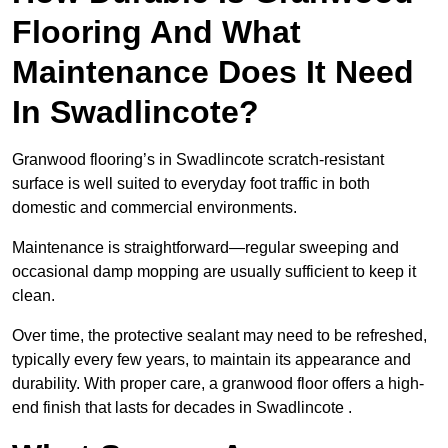
Flooring And What
Maintenance Does It Need
In Swadlincote?
Granwood flooring’s in Swadlincote scratch-resistant
surface is well suited to everyday foot traffic in both
domestic and commercial environments.
Maintenance is straightforward—regular sweeping and
occasional damp mopping are usually sufficient to keep it
clean.
Over time, the protective sealant may need to be refreshed,
typically every few years, to maintain its appearance and
durability. With proper care, a granwood floor offers a high-
end finish that lasts for decades in Swadlincote .