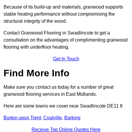
Because of its build-up and materials, granwood supports
stable heating performance without compromising the
structural integrity of the wood.
Contact Granwood Flooring in Swadlincote to get a
consultation on the advantages of complimenting granwood
flooring with underfloor heating.
Get In Touch
Find More Info
Make sure you contact us today for a number of great
granwood flooring services in East Midlands.
Here are some towns we cover near Swadlincote DE11 8
Burton upon Trent
,
Coalville
,
Barking
Receive Top Online Quotes Here