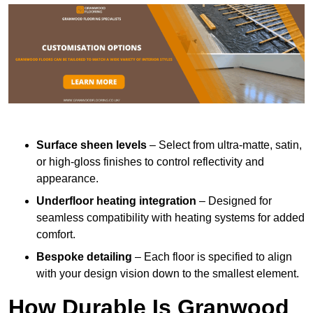
Surface sheen levels
– Select from ultra-matte, satin,
or high-gloss finishes to control reflectivity and
appearance.
Underfloor heating integration
– Designed for
seamless compatibility with heating systems for added
comfort.
Bespoke detailing
– Each floor is specified to align
with your design vision down to the smallest element.
How Durable Is Granwood