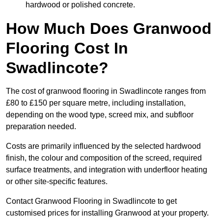
hardwood or polished concrete.
How Much Does Granwood
Flooring Cost In
Swadlincote?
The cost of granwood flooring in Swadlincote ranges from
£80 to £150 per square metre, including installation,
depending on the wood type, screed mix, and subfloor
preparation needed.
Costs are primarily influenced by the selected hardwood
finish, the colour and composition of the screed, required
surface treatments, and integration with underfloor heating
or other site-specific features.
Contact Granwood Flooring in Swadlincote to get
customised prices for installing Granwood at your property.