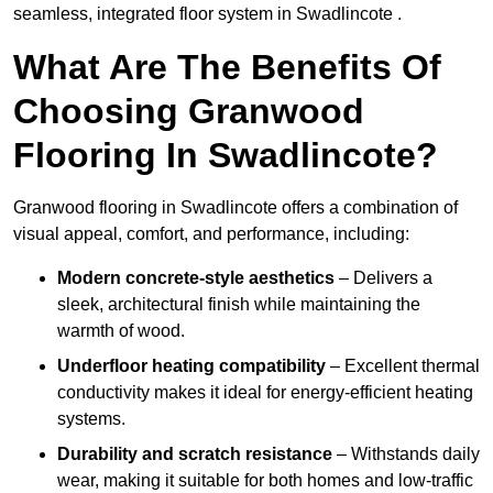
seamless, integrated floor system in Swadlincote .
What Are The Benefits Of
Choosing Granwood
Flooring In Swadlincote?
Granwood flooring in Swadlincote offers a combination of
visual appeal, comfort, and performance, including:
Modern concrete-style aesthetics
– Delivers a
sleek, architectural finish while maintaining the
warmth of wood.
Underfloor heating compatibility
– Excellent thermal
conductivity makes it ideal for energy-efficient heating
systems.
Durability and scratch resistance
– Withstands daily
wear, making it suitable for both homes and low-traffic