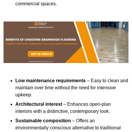
commercial spaces.
Low maintenance requirements
– Easy to clean and
maintain over time without the need for intensive
upkeep.
Architectural interest
– Enhances open-plan
interiors with a distinctive, contemporary look.
Sustainable composition
– Offers an
environmentally conscious alternative to traditional