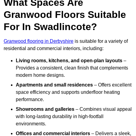
What Spaces Are
Granwood Floors Suitable
For In Swadlincote?
Granwood flooring in Derbyshire
is suitable for a variety of
residential and commercial interiors, including:
Living rooms, kitchens, and open-plan layouts
–
Provides a consistent, clean finish that complements
modern home designs.
Apartments and small residences
– Offers excellent
space efficiency and supports underfloor heating
performance.
Showrooms and galleries
– Combines visual appeal
with long-lasting durability in high-footfall
environments.
Offices and commercial interiors
– Delivers a sleek,