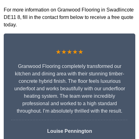
For more information on Granwood Flooring in Swadlincote
DE11 8, fill in the contact form below to receive a free quote
today.
★★★★★
Granwood Flooring completely transformed our
kitchen and dining area with their stunning timber-
concrete hybrid finish. The floor feels luxurious
underfoot and works beautifully with our underfloor
heating system. The team were incredibly
professional and worked to a high standard
throughout. I’m absolutely thrilled with the result.
Louise Pennington