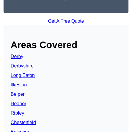
Get A Free Quote
Areas Covered
Derby
Derbyshire
Long Eaton
Ilkeston
Belper
Heanor
Ripley
Chesterfield
Bolsover