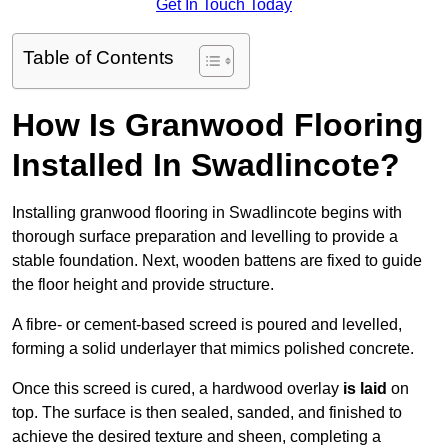
Get In Touch Today
Table of Contents
How Is Granwood Flooring
Installed In Swadlincote?
Installing granwood flooring in Swadlincote begins with
thorough surface preparation and levelling to provide a
stable foundation. Next, wooden battens are fixed to guide
the floor height and provide structure.
A fibre- or cement-based screed is poured and levelled,
forming a solid underlayer that mimics polished concrete.
Once this screed is cured, a hardwood overlay
is laid
on
top. The surface is then sealed, sanded, and finished to
achieve the desired texture and sheen, completing a