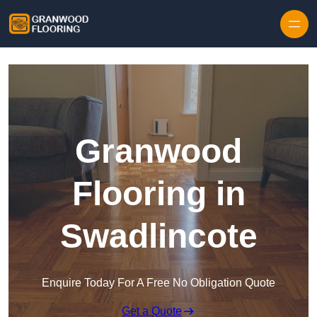
Skip to content
Granwood
Flooring in
Swadlincote
Enquire Today For A Free No Obligation Quote
Get a Quote