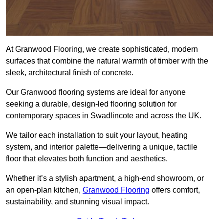
At Granwood Flooring, we create sophisticated, modern
surfaces that combine the natural warmth of timber with the
sleek, architectural finish of concrete.
Our Granwood flooring systems are ideal for anyone
seeking a durable, design-led flooring solution for
contemporary spaces in Swadlincote and across the UK.
We tailor each installation to suit your layout, heating
system, and interior palette—delivering a unique, tactile
floor that elevates both function and aesthetics.
Whether it’s a stylish apartment, a high-end showroom, or
an open-plan kitchen,
Granwood Flooring
offers comfort,
sustainability, and stunning visual impact.