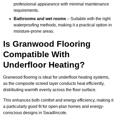
professional appearance with minimal maintenance
requirements.
Bathrooms and wet rooms
– Suitable with the right
waterproofing methods, making it a practical option in
moisture-prone areas.
Is Granwood Flooring
Compatible With
Underfloor Heating?
Granwood flooring is ideal for underfloor heating systems,
as the composite screed layer conducts heat efficiently,
distributing warmth evenly across the floor surface.
This enhances both comfort and energy efficiency, making it
a particularly good fit for open-plan homes and energy-
conscious designs in Swadlincote.