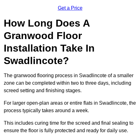
Get a Price
How Long Does A
Granwood Floor
Installation Take In
Swadlincote?
The granwood flooring process in Swadlincote of a smaller
zone can be completed within two to three days, including
screed setting and finishing stages.
For larger open-plan areas or entire flats in Swadlincote, the
process typically takes around a week.
This includes curing time for the screed and final sealing to
ensure the floor is fully protected and ready for daily use.