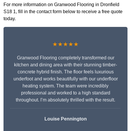
For more information on Granwood Flooring in Dronfield
S18 1, fill in the contact form below to receive a free quote
today.
★★★★★
Granwood Flooring completely transformed our
kitchen and dining area with their stunning timber-
concrete hybrid finish. The floor feels luxurious
underfoot and works beautifully with our underfloor
heating system. The team were incredibly
professional and worked to a high standard
throughout. I’m absolutely thrilled with the result.
Louise Pennington