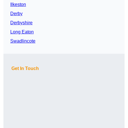
Ilkeston
Derby
Derbyshire
Long Eaton
Swadlincote
Get In Touch