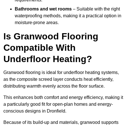
Bathrooms and wet rooms
– Suitable with the right
waterproofing methods, making it a practical option in
moisture-prone areas.
Is Granwood Flooring
Compatible With
Underfloor Heating?
Granwood flooring is ideal for underfloor heating systems,
as the composite screed layer conducts heat efficiently,
distributing warmth evenly across the floor surface.
This enhances both comfort and energy efficiency, making it
a particularly good fit for open-plan homes and energy-
conscious designs in Dronfield.
Because of its build-up and materials, granwood supports