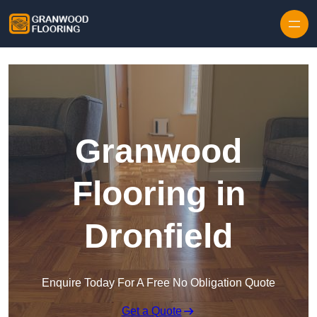
Skip to content
Granwood
Flooring in
Dronfield
Enquire Today For A Free No Obligation Quote
Get a Quote