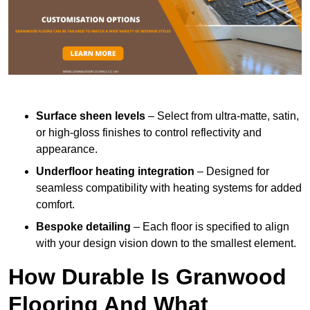
Surface sheen levels
– Select from ultra-matte, satin,
or high-gloss finishes to control reflectivity and
appearance.
Underfloor heating integration
– Designed for
seamless compatibility with heating systems for added
comfort.
Bespoke detailing
– Each floor is specified to align
with your design vision down to the smallest element.
How Durable Is Granwood
Flooring And What