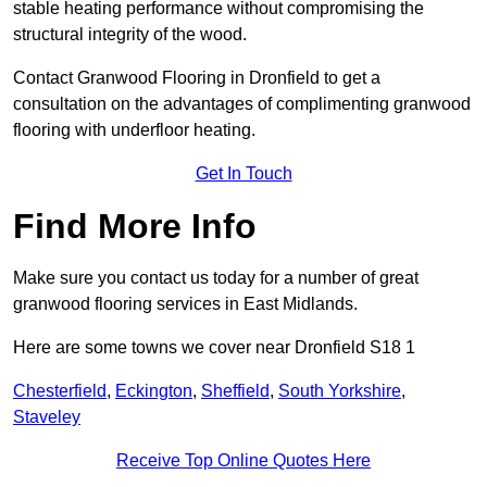
stable heating performance without compromising the
structural integrity of the wood.
Contact Granwood Flooring in Dronfield to get a
consultation on the advantages of complimenting granwood
flooring with underfloor heating.
Get In Touch
Find More Info
Make sure you contact us today for a number of great
granwood flooring services in East Midlands.
Here are some towns we cover near Dronfield S18 1
Chesterfield
,
Eckington
,
Sheffield
,
South Yorkshire
,
Staveley
Receive Top Online Quotes Here