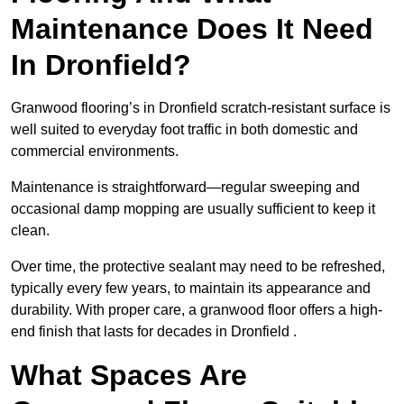
Maintenance Does It Need
In Dronfield?
Granwood flooring’s in Dronfield scratch-resistant surface is
well suited to everyday foot traffic in both domestic and
commercial environments.
Maintenance is straightforward—regular sweeping and
occasional damp mopping are usually sufficient to keep it
clean.
Over time, the protective sealant may need to be refreshed,
typically every few years, to maintain its appearance and
durability. With proper care, a granwood floor offers a high-
end finish that lasts for decades in Dronfield .
What Spaces Are