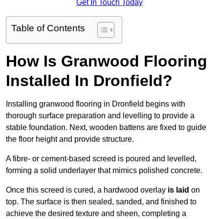
Get In Touch Today
Table of Contents
How Is Granwood Flooring
Installed In Dronfield?
Installing granwood flooring in Dronfield begins with
thorough surface preparation and levelling to provide a
stable foundation. Next, wooden battens are fixed to guide
the floor height and provide structure.
A fibre- or cement-based screed is poured and levelled,
forming a solid underlayer that mimics polished concrete.
Once this screed is cured, a hardwood overlay
is laid
on
top. The surface is then sealed, sanded, and finished to
achieve the desired texture and sheen, completing a