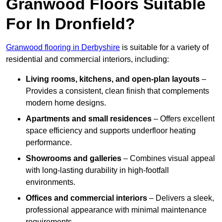
Granwood Floors Suitable
For In Dronfield?
Granwood flooring in Derbyshire
is suitable for a variety of
residential and commercial interiors, including:
Living rooms, kitchens, and open-plan layouts
–
Provides a consistent, clean finish that complements
modern home designs.
Apartments and small residences
– Offers excellent
space efficiency and supports underfloor heating
performance.
Showrooms and galleries
– Combines visual appeal
with long-lasting durability in high-footfall
environments.
Offices and commercial interiors
– Delivers a sleek,
professional appearance with minimal maintenance
requirements.