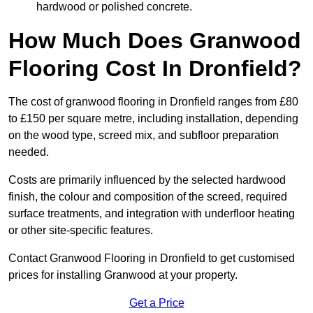
hardwood or polished concrete.
How Much Does Granwood
Flooring Cost In Dronfield?
The cost of granwood flooring in Dronfield ranges from £80
to £150 per square metre, including installation, depending
on the wood type, screed mix, and subfloor preparation
needed.
Costs are primarily influenced by the selected hardwood
finish, the colour and composition of the screed, required
surface treatments, and integration with underfloor heating
or other site-specific features.
Contact Granwood Flooring in Dronfield to get customised
prices for installing Granwood at your property.
Get a Price