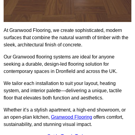
At Granwood Flooring, we create sophisticated, modern
surfaces that combine the natural warmth of timber with the
sleek, architectural finish of concrete.
Our Granwood flooring systems are ideal for anyone
seeking a durable, design-led flooring solution for
contemporary spaces in Dronfield and across the UK.
We tailor each installation to suit your layout, heating
system, and interior palette—delivering a unique, tactile
floor that elevates both function and aesthetics.
Whether it’s a stylish apartment, a high-end showroom, or
an open-plan kitchen,
Granwood Flooring
offers comfort,
sustainability, and stunning visual impact.