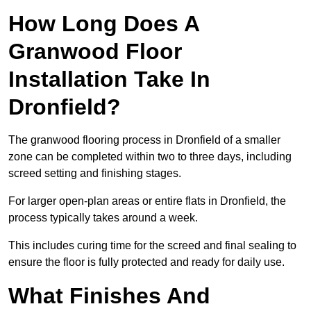
How Long Does A
Granwood Floor
Installation Take In
Dronfield?
The granwood flooring process in Dronfield of a smaller
zone can be completed within two to three days, including
screed setting and finishing stages.
For larger open-plan areas or entire flats in Dronfield, the
process typically takes around a week.
This includes curing time for the screed and final sealing to
ensure the floor is fully protected and ready for daily use.
What Finishes And