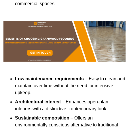
commercial spaces.
Low maintenance requirements
– Easy to clean and
maintain over time without the need for intensive
upkeep.
Architectural interest
– Enhances open-plan
interiors with a distinctive, contemporary look.
Sustainable composition
– Offers an
environmentally conscious alternative to traditional