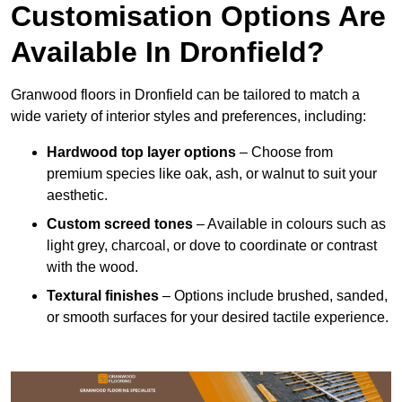
Customisation Options Are
Available In Dronfield?
Granwood floors in Dronfield can be tailored to match a
wide variety of interior styles and preferences, including:
Hardwood top layer options
– Choose from
premium species like oak, ash, or walnut to suit your
aesthetic.
Custom screed tones
– Available in colours such as
light grey, charcoal, or dove to coordinate or contrast
with the wood.
Textural finishes
– Options include brushed, sanded,
or smooth surfaces for your desired tactile experience.