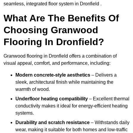
seamless, integrated floor system in Dronfield .
What Are The Benefits Of
Choosing Granwood
Flooring In Dronfield?
Granwood flooring in Dronfield offers a combination of
visual appeal, comfort, and performance, including:
Modern concrete-style aesthetics
– Delivers a
sleek, architectural finish while maintaining the
warmth of wood.
Underfloor heating compatibility
– Excellent thermal
conductivity makes it ideal for energy-efficient heating
systems.
Durability and scratch resistance
– Withstands daily
wear, making it suitable for both homes and low-traffic