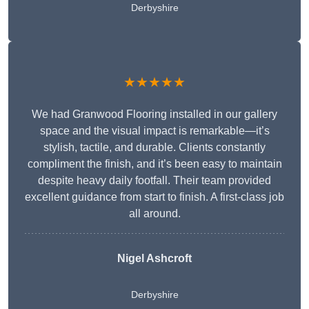
Derbyshire
★★★★★
We had Granwood Flooring installed in our gallery
space and the visual impact is remarkable—it’s
stylish, tactile, and durable. Clients constantly
compliment the finish, and it’s been easy to maintain
despite heavy daily footfall. Their team provided
excellent guidance from start to finish. A first-class job
all around.
Nigel Ashcroft
Derbyshire