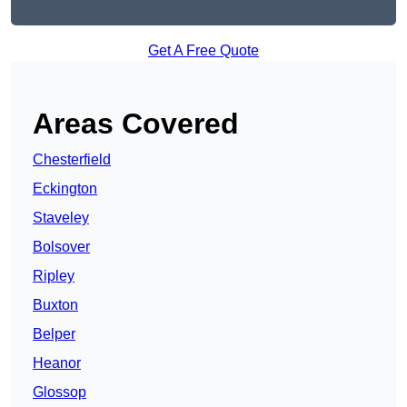
Get A Free Quote
Areas Covered
Chesterfield
Eckington
Staveley
Bolsover
Ripley
Buxton
Belper
Heanor
Glossop