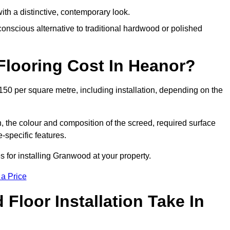
th a distinctive, contemporary look.
onscious alternative to traditional hardwood or polished
ooring Cost In Heanor?
50 per square metre, including installation, depending on the
, the colour and composition of the screed, required surface
e-specific features.
 for installing Granwood at your property.
 a Price
loor Installation Take In