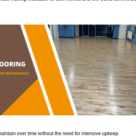
aintain over time without the need for intensive upkeep.