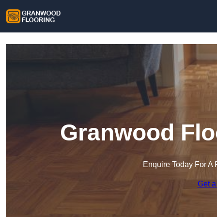
Granwood Floo
Enquire Today For A 
Get a