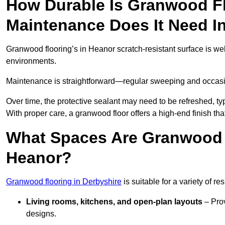
How Durable Is Granwood F
Maintenance Does It Need I
Granwood flooring’s in Heanor scratch-resistant surface is wel
environments.
Maintenance is straightforward—regular sweeping and occasion
Over time, the protective sealant may need to be refreshed, typ
With proper care, a granwood floor offers a high-end finish tha
What Spaces Are Granwood F
Heanor?
Granwood flooring in Derbyshire
is suitable for a variety of r
Living rooms, kitchens, and open-plan layouts
– Prov
designs.