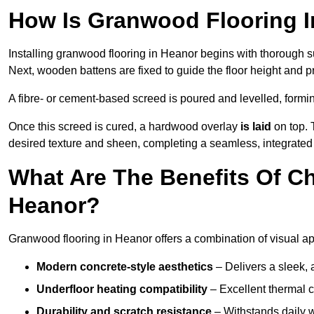
How Is Granwood Flooring I
Installing granwood flooring in Heanor begins with thorough su
Next, wooden battens are fixed to guide the floor height and pr
A fibre- or cement-based screed is poured and levelled, formi
Once this screed is cured, a hardwood overlay
is laid
on top. 
desired texture and sheen, completing a seamless, integrated 
What Are The Benefits Of C
Heanor?
Granwood flooring in Heanor offers a combination of visual ap
Modern concrete-style aesthetics
– Delivers a sleek, 
Underfloor heating compatibility
– Excellent thermal c
Durability and scratch resistance
– Withstands daily w