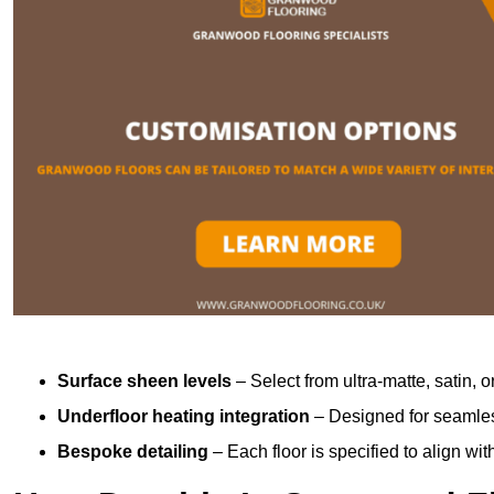
Surface sheen levels
– Select from ultra-matte, satin, o
Underfloor heating integration
– Designed for seamless
Bespoke detailing
– Each floor is specified to align wi