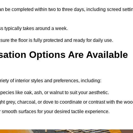
n be completed within two to three days, including screed setti
ss typically takes around a week.
ure the floor is fully protected and ready for daily use.
ation Options Are Available
ety of interior styles and preferences, including:
ies like oak, ash, or walnut to suit your aesthetic.
ght grey, charcoal, or dove to coordinate or contrast with the woo
smooth surfaces for your desired tactile experience.