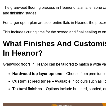
The granwood flooring process in Heanor of a smaller zone ca
and finishing stages.
For larger open-plan areas or entire flats in Heanor, the proce
This includes curing time for the screed and final sealing to ens
What Finishes And Customis
In Heanor?
Granwood floors in Heanor can be tailored to match a wide vari
Hardwood top layer options
– Choose from premium spec
Custom screed tones
– Available in colours such as li
Textural finishes
– Options include brushed, sanded, or 