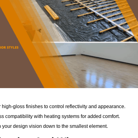
r high-gloss finishes to control reflectivity and appearance.
 compatibility with heating systems for added comfort.
th your design vision down to the smallest element.