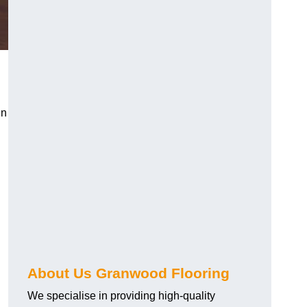
in
About Us Granwood Flooring
We specialise in providing high-quality