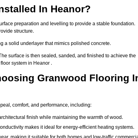
nstalled In Heanor?
rface preparation and levelling to provide a stable foundation.
ovide structure.
ng a solid underlayer that mimics polished concrete.
The surface is then sealed, sanded, and finished to achieve the
floor system in Heanor .
hoosing Granwood Flooring I
peal, comfort, and performance, including:
architectural finish while maintaining the warmth of wood.
onductivity makes it ideal for energy-efficient heating systems.
ear, making it suitable for both homes and low-traffic commerci