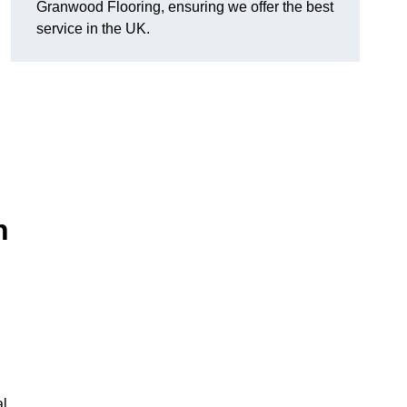
Granwood Flooring, ensuring we offer the best
service in the UK.
n
al