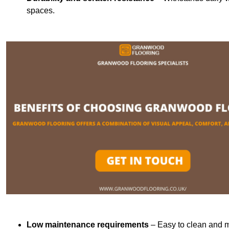
spaces.
Low maintenance requirements
– Easy to clean and m