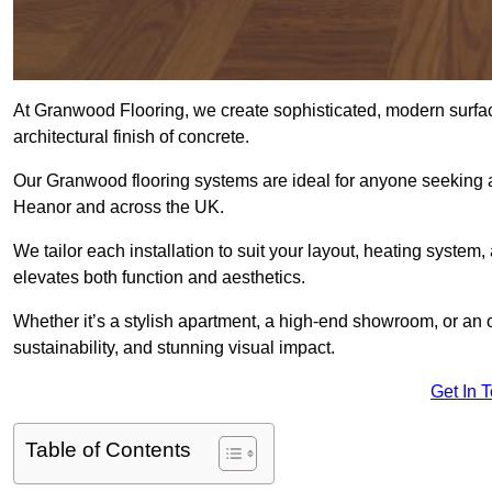
At Granwood Flooring, we create sophisticated, modern surface
architectural finish of concrete.
Our Granwood flooring systems are ideal for anyone seeking a
Heanor and across the UK.
We tailor each installation to suit your layout, heating system, 
elevates both function and aesthetics.
Whether it’s a stylish apartment, a high-end showroom, or an
sustainability, and stunning visual impact.
Get In 
Table of Contents