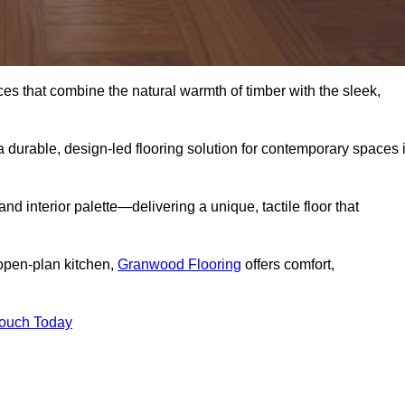
s that combine the natural warmth of timber with the sleek,
 durable, design-led flooring solution for contemporary spaces 
and interior palette—delivering a unique, tactile floor that
 open-plan kitchen,
Granwood Flooring
offers comfort,
Touch Today