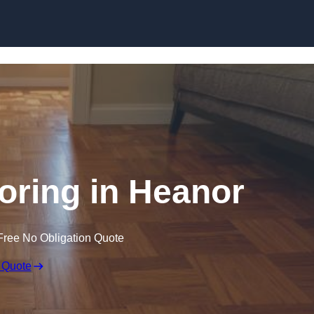
Skip to content
ring in Heanor
Free No Obligation Quote
 Quote