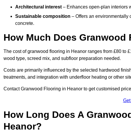
Architectural interest
– Enhances open-plan interiors wi
Sustainable composition
– Offers an environmentally c
concrete.
How Much Does Granwood Fl
The cost of granwood flooring in Heanor ranges from £80 to £1
wood type, screed mix, and subfloor preparation needed.
Costs are primarily influenced by the selected hardwood finish
treatments, and integration with underfloor heating or other sit
Contact Granwood Flooring in Heanor to get customised prices
Get
How Long Does A Granwood F
Heanor?