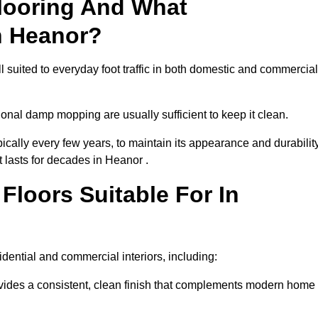
looring And What
n Heanor?
l suited to everyday foot traffic in both domestic and commercial
al damp mopping are usually sufficient to keep it clean.
ically every few years, to maintain its appearance and durability
t lasts for decades in Heanor .
loors Suitable For In
esidential and commercial interiors, including:
ides a consistent, clean finish that complements modern home