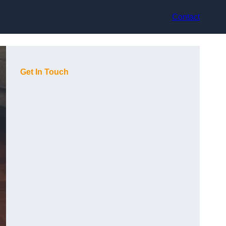
Contact
Get In Touch