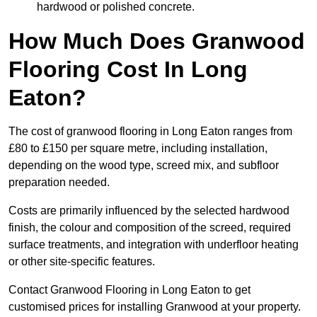
hardwood or polished concrete.
How Much Does Granwood
Flooring Cost In Long
Eaton?
The cost of granwood flooring in Long Eaton ranges from
£80 to £150 per square metre, including installation,
depending on the wood type, screed mix, and subfloor
preparation needed.
Costs are primarily influenced by the selected hardwood
finish, the colour and composition of the screed, required
surface treatments, and integration with underfloor heating
or other site-specific features.
Contact Granwood Flooring in Long Eaton to get
customised prices for installing Granwood at your property.