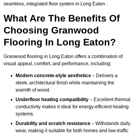
seamless, integrated floor system in Long Eaton .
What Are The Benefits Of
Choosing Granwood
Flooring In Long Eaton?
Granwood flooring in Long Eaton offers a combination of
visual appeal, comfort, and performance, including:
Modern concrete-style aesthetics
– Delivers a
sleek, architectural finish while maintaining the
warmth of wood.
Underfloor heating compatibility
– Excellent thermal
conductivity makes it ideal for energy-efficient heating
systems.
Durability and scratch resistance
– Withstands daily
wear, making it suitable for both homes and low-traffic