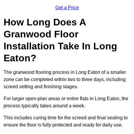
Get a Price
How Long Does A
Granwood Floor
Installation Take In Long
Eaton?
The granwood flooring process in Long Eaton of a smaller
zone can be completed within two to three days, including
screed setting and finishing stages.
For larger open-plan areas or entire flats in Long Eaton, the
process typically takes around a week.
This includes curing time for the screed and final sealing to
ensure the floor is fully protected and ready for daily use.