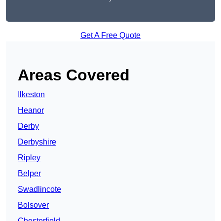
Get A Free Quote
Areas Covered
Ilkeston
Heanor
Derby
Derbyshire
Ripley
Belper
Swadlincote
Bolsover
Chesterfield