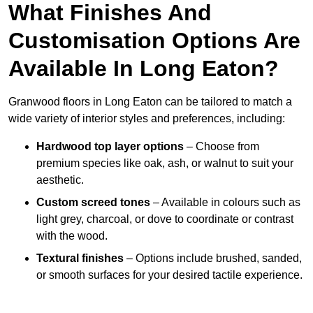
What Finishes And
Customisation Options Are
Available In Long Eaton?
Granwood floors in Long Eaton can be tailored to match a
wide variety of interior styles and preferences, including:
Hardwood top layer options
– Choose from
premium species like oak, ash, or walnut to suit your
aesthetic.
Custom screed tones
– Available in colours such as
light grey, charcoal, or dove to coordinate or contrast
with the wood.
Textural finishes
– Options include brushed, sanded,
or smooth surfaces for your desired tactile experience.