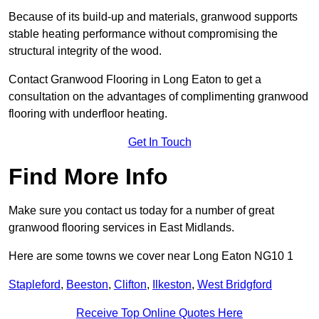
Because of its build-up and materials, granwood supports
stable heating performance without compromising the
structural integrity of the wood.
Contact Granwood Flooring in Long Eaton to get a
consultation on the advantages of complimenting granwood
flooring with underfloor heating.
Get In Touch
Find More Info
Make sure you contact us today for a number of great
granwood flooring services in East Midlands.
Here are some towns we cover near Long Eaton NG10 1
Stapleford
,
Beeston
,
Clifton
,
Ilkeston
,
West Bridgford
Receive Top Online Quotes Here