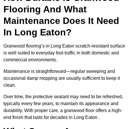
Flooring And What
Maintenance Does It Need
In Long Eaton?
Granwood flooring’s in Long Eaton scratch-resistant surface
is well suited to everyday foot traffic in both domestic and
commercial environments.
Maintenance is straightforward—regular sweeping and
occasional damp mopping are usually sufficient to keep it
clean.
Over time, the protective sealant may need to be refreshed,
typically every few years, to maintain its appearance and
durability. With proper care, a granwood floor offers a high-
end finish that lasts for decades in Long Eaton .