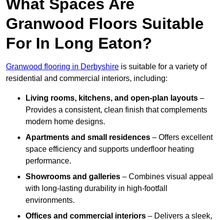
What Spaces Are
Granwood Floors Suitable
For In Long Eaton?
Granwood flooring in Derbyshire
is suitable for a variety of
residential and commercial interiors, including:
Living rooms, kitchens, and open-plan layouts
–
Provides a consistent, clean finish that complements
modern home designs.
Apartments and small residences
– Offers excellent
space efficiency and supports underfloor heating
performance.
Showrooms and galleries
– Combines visual appeal
with long-lasting durability in high-footfall
environments.
Offices and commercial interiors
– Delivers a sleek,