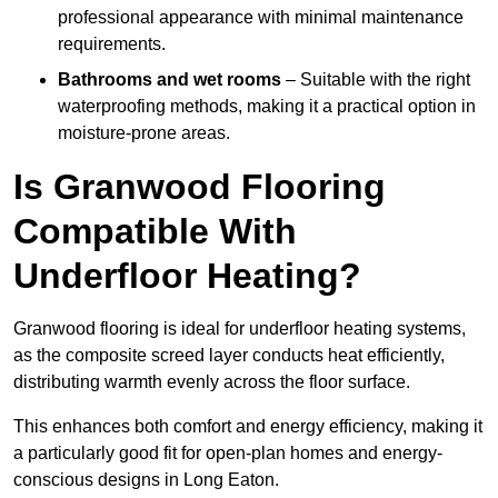
professional appearance with minimal maintenance
requirements.
Bathrooms and wet rooms
– Suitable with the right
waterproofing methods, making it a practical option in
moisture-prone areas.
Is Granwood Flooring
Compatible With
Underfloor Heating?
Granwood flooring is ideal for underfloor heating systems,
as the composite screed layer conducts heat efficiently,
distributing warmth evenly across the floor surface.
This enhances both comfort and energy efficiency, making it
a particularly good fit for open-plan homes and energy-
conscious designs in Long Eaton.