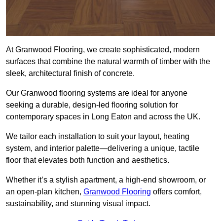
At Granwood Flooring, we create sophisticated, modern
surfaces that combine the natural warmth of timber with the
sleek, architectural finish of concrete.
Our Granwood flooring systems are ideal for anyone
seeking a durable, design-led flooring solution for
contemporary spaces in Long Eaton and across the UK.
We tailor each installation to suit your layout, heating
system, and interior palette—delivering a unique, tactile
floor that elevates both function and aesthetics.
Whether it’s a stylish apartment, a high-end showroom, or
an open-plan kitchen,
Granwood Flooring
offers comfort,
sustainability, and stunning visual impact.