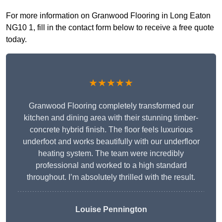
For more information on Granwood Flooring in Long Eaton
NG10 1, fill in the contact form below to receive a free quote
today.
★★★★★
Granwood Flooring completely transformed our
kitchen and dining area with their stunning timber-
concrete hybrid finish. The floor feels luxurious
underfoot and works beautifully with our underfloor
heating system. The team were incredibly
professional and worked to a high standard
throughout. I’m absolutely thrilled with the result.
Louise Pennington