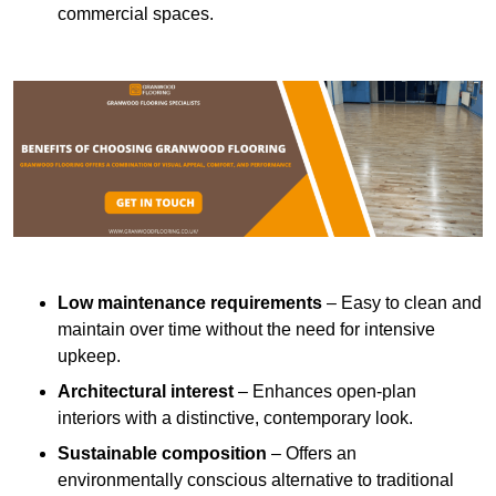
commercial spaces.
Low maintenance requirements
– Easy to clean and
maintain over time without the need for intensive
upkeep.
Architectural interest
– Enhances open-plan
interiors with a distinctive, contemporary look.
Sustainable composition
– Offers an
environmentally conscious alternative to traditional