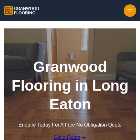
Skip to content
Granwood
Flooring in Long
Eaton
Enquire Today For A Free No Obligation Quote
Get a Quote