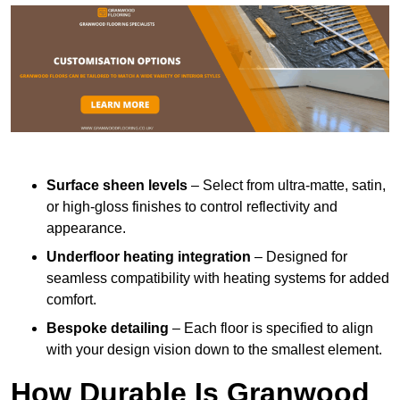
Surface sheen levels
– Select from ultra-matte, satin,
or high-gloss finishes to control reflectivity and
appearance.
Underfloor heating integration
– Designed for
seamless compatibility with heating systems for added
comfort.
Bespoke detailing
– Each floor is specified to align
with your design vision down to the smallest element.
How Durable Is Granwood