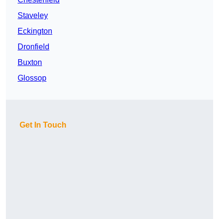
Staveley
Eckington
Dronfield
Buxton
Glossop
Get In Touch