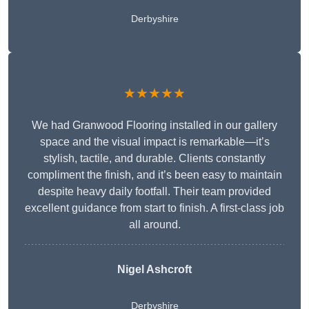
Derbyshire
★★★★★
We had Granwood Flooring installed in our gallery
space and the visual impact is remarkable—it’s
stylish, tactile, and durable. Clients constantly
compliment the finish, and it’s been easy to maintain
despite heavy daily footfall. Their team provided
excellent guidance from start to finish. A first-class job
all around.
Nigel Ashcroft
Derbyshire