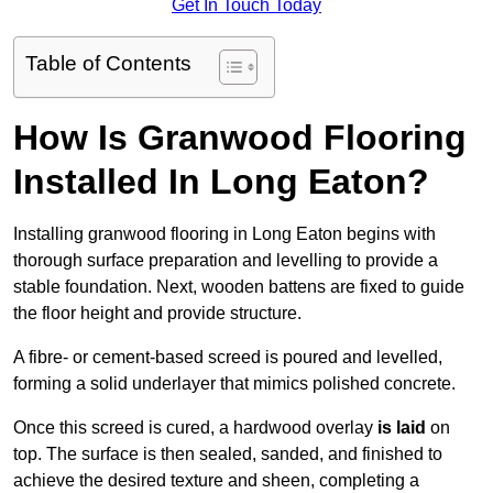
Get In Touch Today
Table of Contents
How Is Granwood Flooring
Installed In Long Eaton?
Installing granwood flooring in Long Eaton begins with
thorough surface preparation and levelling to provide a
stable foundation. Next, wooden battens are fixed to guide
the floor height and provide structure.
A fibre- or cement-based screed is poured and levelled,
forming a solid underlayer that mimics polished concrete.
Once this screed is cured, a hardwood overlay
is laid
on
top. The surface is then sealed, sanded, and finished to
achieve the desired texture and sheen, completing a