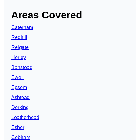
Areas Covered
Caterham
Redhill
Reigate
Horley
Banstead
Ewell
Epsom
Ashtead
Dorking
Leatherhead
Esher
Cobham