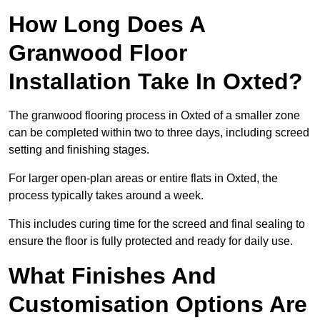
How Long Does A
Granwood Floor
Installation Take In Oxted?
The granwood flooring process in Oxted of a smaller zone
can be completed within two to three days, including screed
setting and finishing stages.
For larger open-plan areas or entire flats in Oxted, the
process typically takes around a week.
This includes curing time for the screed and final sealing to
ensure the floor is fully protected and ready for daily use.
What Finishes And
Customisation Options Are