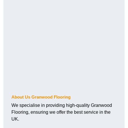
About Us Granwood Flooring
We specialise in providing high-quality Granwood
Flooring, ensuring we offer the best service in the
UK.