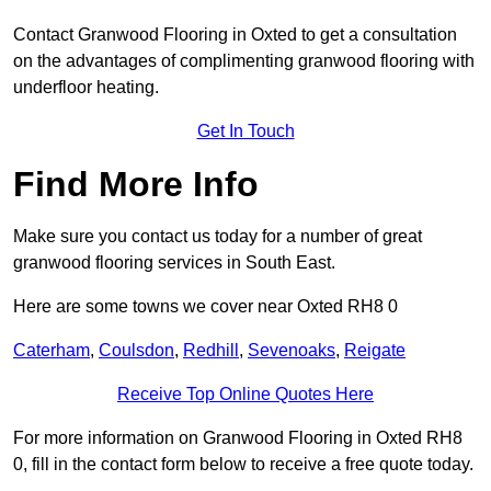
Contact Granwood Flooring in Oxted to get a consultation
on the advantages of complimenting granwood flooring with
underfloor heating.
Get In Touch
Find More Info
Make sure you contact us today for a number of great
granwood flooring services in South East.
Here are some towns we cover near Oxted RH8 0
Caterham
,
Coulsdon
,
Redhill
,
Sevenoaks
,
Reigate
Receive Top Online Quotes Here
For more information on Granwood Flooring in Oxted RH8
0, fill in the contact form below to receive a free quote today.