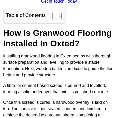
Get In Touch Today
Table of Contents
How Is Granwood Flooring
Installed In Oxted?
Installing granwood flooring in Oxted begins with thorough
surface preparation and levelling to provide a stable
foundation. Next, wooden battens are fixed to guide the floor
height and provide structure.
A fibre- or cement-based screed is poured and levelled,
forming a solid underlayer that mimics polished concrete.
Once this screed is cured, a hardwood overlay
is laid
on
top. The surface is then sealed, sanded, and finished to
achieve the desired texture and sheen, completing a