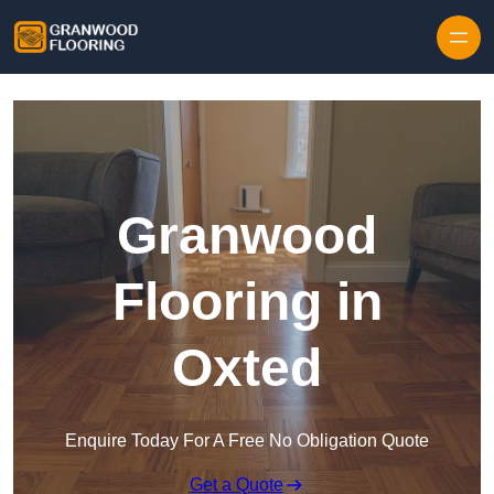
Skip to content
Granwood
Flooring in
Oxted
Enquire Today For A Free No Obligation Quote
Get a Quote