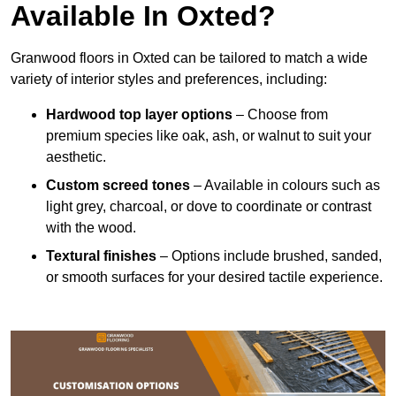
Available In Oxted?
Granwood floors in Oxted can be tailored to match a wide
variety of interior styles and preferences, including:
Hardwood top layer options
– Choose from
premium species like oak, ash, or walnut to suit your
aesthetic.
Custom screed tones
– Available in colours such as
light grey, charcoal, or dove to coordinate or contrast
with the wood.
Textural finishes
– Options include brushed, sanded,
or smooth surfaces for your desired tactile experience.