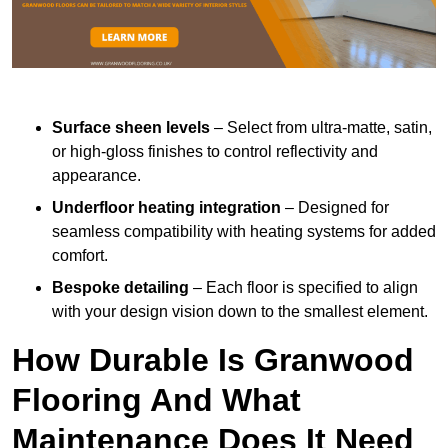
Surface sheen levels
– Select from ultra-matte, satin,
or high-gloss finishes to control reflectivity and
appearance.
Underfloor heating integration
– Designed for
seamless compatibility with heating systems for added
comfort.
Bespoke detailing
– Each floor is specified to align
with your design vision down to the smallest element.
How Durable Is Granwood
Flooring And What
Maintenance Does It Need