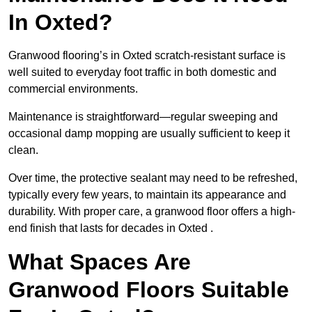
In Oxted?
Granwood flooring’s in Oxted scratch-resistant surface is
well suited to everyday foot traffic in both domestic and
commercial environments.
Maintenance is straightforward—regular sweeping and
occasional damp mopping are usually sufficient to keep it
clean.
Over time, the protective sealant may need to be refreshed,
typically every few years, to maintain its appearance and
durability. With proper care, a granwood floor offers a high-
end finish that lasts for decades in Oxted .
What Spaces Are
Granwood Floors Suitable