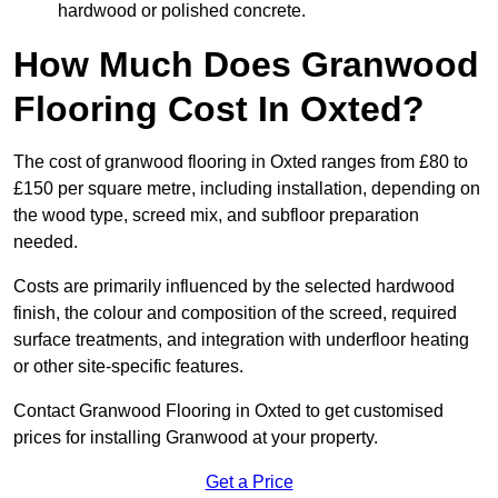
hardwood or polished concrete.
How Much Does Granwood
Flooring Cost In Oxted?
The cost of granwood flooring in Oxted ranges from £80 to
£150 per square metre, including installation, depending on
the wood type, screed mix, and subfloor preparation
needed.
Costs are primarily influenced by the selected hardwood
finish, the colour and composition of the screed, required
surface treatments, and integration with underfloor heating
or other site-specific features.
Contact Granwood Flooring in Oxted to get customised
prices for installing Granwood at your property.
Get a Price