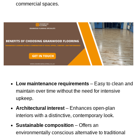
commercial spaces.
Low maintenance requirements
– Easy to clean and
maintain over time without the need for intensive
upkeep.
Architectural interest
– Enhances open-plan
interiors with a distinctive, contemporary look.
Sustainable composition
– Offers an
environmentally conscious alternative to traditional