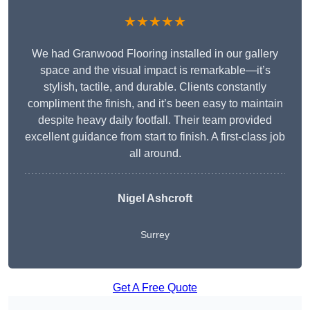
★★★★★
We had Granwood Flooring installed in our gallery
space and the visual impact is remarkable—it’s
stylish, tactile, and durable. Clients constantly
compliment the finish, and it’s been easy to maintain
despite heavy daily footfall. Their team provided
excellent guidance from start to finish. A first-class job
all around.
Nigel Ashcroft
Surrey
Get A Free Quote