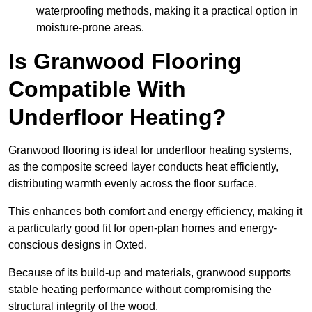
waterproofing methods, making it a practical option in
moisture-prone areas.
Is Granwood Flooring
Compatible With
Underfloor Heating?
Granwood flooring is ideal for underfloor heating systems,
as the composite screed layer conducts heat efficiently,
distributing warmth evenly across the floor surface.
This enhances both comfort and energy efficiency, making it
a particularly good fit for open-plan homes and energy-
conscious designs in Oxted.
Because of its build-up and materials, granwood supports
stable heating performance without compromising the
structural integrity of the wood.