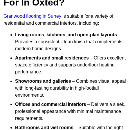
For In Oxted?
Granwood flooring in Surrey
is suitable for a variety of
residential and commercial interiors, including:
Living rooms, kitchens, and open-plan layouts
–
Provides a consistent, clean finish that complements
modern home designs.
Apartments and small residences
– Offers excellent
space efficiency and supports underfloor heating
performance.
Showrooms and galleries
– Combines visual appeal
with long-lasting durability in high-footfall
environments.
Offices and commercial interiors
– Delivers a sleek,
professional appearance with minimal maintenance
requirements.
Bathrooms and wet rooms
– Suitable with the right