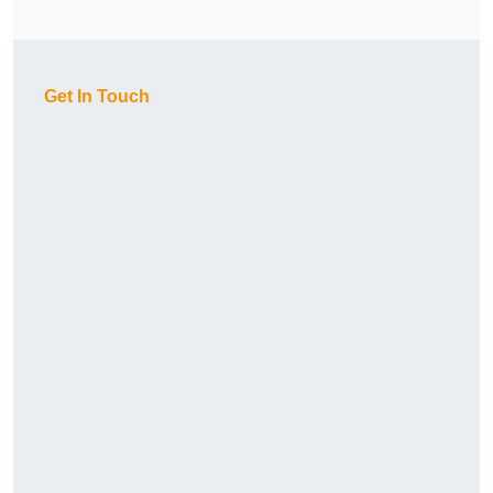
Get In Touch