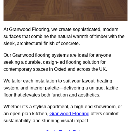
At Granwood Flooring, we create sophisticated, modern
surfaces that combine the natural warmth of timber with the
sleek, architectural finish of concrete.
Our Granwood flooring systems are ideal for anyone
seeking a durable, design-led flooring solution for
contemporary spaces in Oxted and across the UK.
We tailor each installation to suit your layout, heating
system, and interior palette—delivering a unique, tactile
floor that elevates both function and aesthetics.
Whether it’s a stylish apartment, a high-end showroom, or
an open-plan kitchen,
Granwood Flooring
offers comfort,
sustainability, and stunning visual impact.