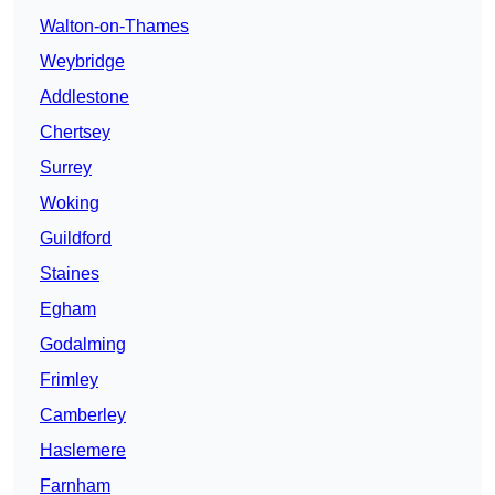
Walton-on-Thames
Weybridge
Addlestone
Chertsey
Surrey
Woking
Guildford
Staines
Egham
Godalming
Frimley
Camberley
Haslemere
Farnham