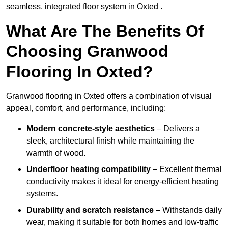
seamless, integrated floor system in Oxted .
What Are The Benefits Of
Choosing Granwood
Flooring In Oxted?
Granwood flooring in Oxted offers a combination of visual
appeal, comfort, and performance, including:
Modern concrete-style aesthetics
– Delivers a
sleek, architectural finish while maintaining the
warmth of wood.
Underfloor heating compatibility
– Excellent thermal
conductivity makes it ideal for energy-efficient heating
systems.
Durability and scratch resistance
– Withstands daily
wear, making it suitable for both homes and low-traffic