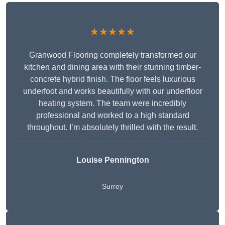
★★★★★
Granwood Flooring completely transformed our
kitchen and dining area with their stunning timber-
concrete hybrid finish. The floor feels luxurious
underfoot and works beautifully with our underfloor
heating system. The team were incredibly
professional and worked to a high standard
throughout. I’m absolutely thrilled with the result.
Louise Pennington
Surrey