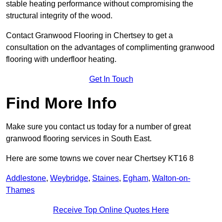
stable heating performance without compromising the
structural integrity of the wood.
Contact Granwood Flooring in Chertsey to get a
consultation on the advantages of complimenting granwood
flooring with underfloor heating.
Get In Touch
Find More Info
Make sure you contact us today for a number of great
granwood flooring services in South East.
Here are some towns we cover near Chertsey KT16 8
Addlestone
,
Weybridge
,
Staines
,
Egham
,
Walton-on-
Thames
Receive Top Online Quotes Here