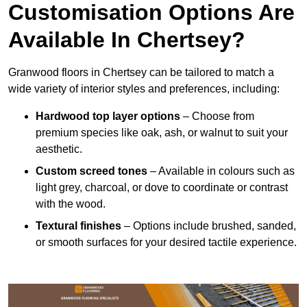
Customisation Options Are
Available In Chertsey?
Granwood floors in Chertsey can be tailored to match a
wide variety of interior styles and preferences, including:
Hardwood top layer options
– Choose from
premium species like oak, ash, or walnut to suit your
aesthetic.
Custom screed tones
– Available in colours such as
light grey, charcoal, or dove to coordinate or contrast
with the wood.
Textural finishes
– Options include brushed, sanded,
or smooth surfaces for your desired tactile experience.