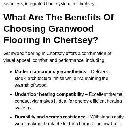
seamless, integrated floor system in Chertsey .
What Are The Benefits Of
Choosing Granwood
Flooring In Chertsey?
Granwood flooring in Chertsey offers a combination of
visual appeal, comfort, and performance, including:
Modern concrete-style aesthetics
– Delivers a
sleek, architectural finish while maintaining the
warmth of wood.
Underfloor heating compatibility
– Excellent thermal
conductivity makes it ideal for energy-efficient heating
systems.
Durability and scratch resistance
– Withstands daily
wear, making it suitable for both homes and low-traffic