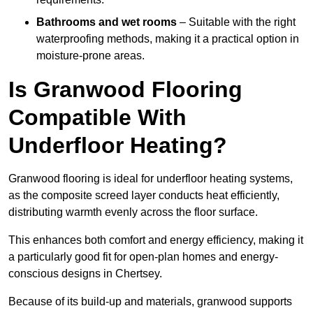
Bathrooms and wet rooms
– Suitable with the right
waterproofing methods, making it a practical option in
moisture-prone areas.
Is Granwood Flooring
Compatible With
Underfloor Heating?
Granwood flooring is ideal for underfloor heating systems,
as the composite screed layer conducts heat efficiently,
distributing warmth evenly across the floor surface.
This enhances both comfort and energy efficiency, making it
a particularly good fit for open-plan homes and energy-
conscious designs in Chertsey.
Because of its build-up and materials, granwood supports