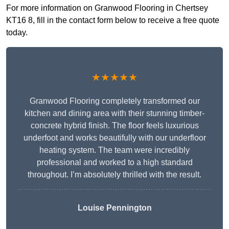
For more information on Granwood Flooring in Chertsey
KT16 8, fill in the contact form below to receive a free quote
today.
★★★★★
Granwood Flooring completely transformed our
kitchen and dining area with their stunning timber-
concrete hybrid finish. The floor feels luxurious
underfoot and works beautifully with our underfloor
heating system. The team were incredibly
professional and worked to a high standard
throughout. I’m absolutely thrilled with the result.
Louise Pennington