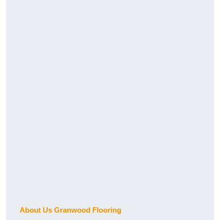
About Us Granwood Flooring