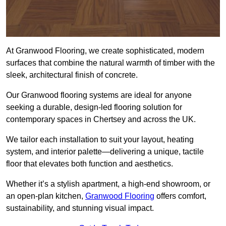
At Granwood Flooring, we create sophisticated, modern
surfaces that combine the natural warmth of timber with the
sleek, architectural finish of concrete.
Our Granwood flooring systems are ideal for anyone
seeking a durable, design-led flooring solution for
contemporary spaces in Chertsey and across the UK.
We tailor each installation to suit your layout, heating
system, and interior palette—delivering a unique, tactile
floor that elevates both function and aesthetics.
Whether it’s a stylish apartment, a high-end showroom, or
an open-plan kitchen,
Granwood Flooring
offers comfort,
sustainability, and stunning visual impact.