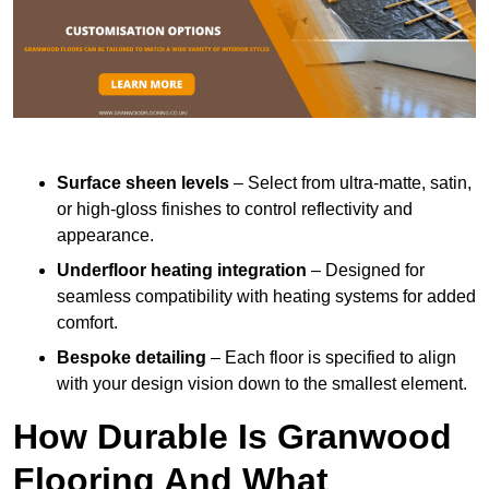
Surface sheen levels
– Select from ultra-matte, satin,
or high-gloss finishes to control reflectivity and
appearance.
Underfloor heating integration
– Designed for
seamless compatibility with heating systems for added
comfort.
Bespoke detailing
– Each floor is specified to align
with your design vision down to the smallest element.
How Durable Is Granwood
Flooring And What