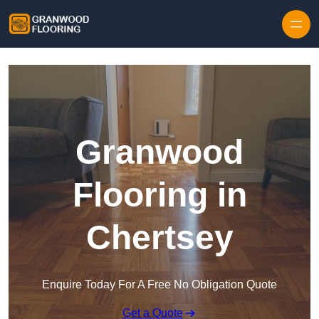
Skip to content
Granwood
Flooring in
Chertsey
Enquire Today For A Free No Obligation Quote
Get a Quote