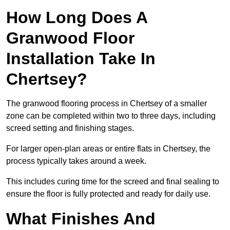
How Long Does A
Granwood Floor
Installation Take In
Chertsey?
The granwood flooring process in Chertsey of a smaller
zone can be completed within two to three days, including
screed setting and finishing stages.
For larger open-plan areas or entire flats in Chertsey, the
process typically takes around a week.
This includes curing time for the screed and final sealing to
ensure the floor is fully protected and ready for daily use.
What Finishes And