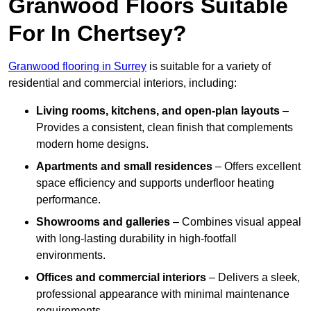
Granwood Floors Suitable
For In Chertsey?
Granwood flooring in Surrey
is suitable for a variety of
residential and commercial interiors, including:
Living rooms, kitchens, and open-plan layouts
–
Provides a consistent, clean finish that complements
modern home designs.
Apartments and small residences
– Offers excellent
space efficiency and supports underfloor heating
performance.
Showrooms and galleries
– Combines visual appeal
with long-lasting durability in high-footfall
environments.
Offices and commercial interiors
– Delivers a sleek,
professional appearance with minimal maintenance
requirements.