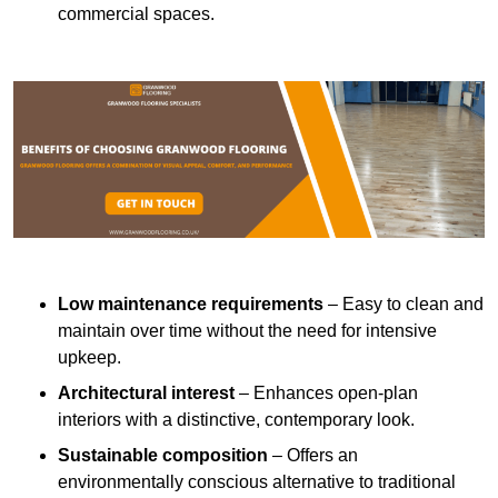
commercial spaces.
Low maintenance requirements
– Easy to clean and
maintain over time without the need for intensive
upkeep.
Architectural interest
– Enhances open-plan
interiors with a distinctive, contemporary look.
Sustainable composition
– Offers an
environmentally conscious alternative to traditional