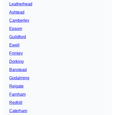
Leatherhead
Ashtead
Camberley
Epsom
Guildford
Ewell
Frimley
Dorking
Banstead
Godalming
Reigate
Farnham
Redhill
Caterham