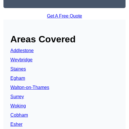
Get A Free Quote
Areas Covered
Addlestone
Weybridge
Staines
Egham
Walton-on-Thames
Surrey
Woking
Cobham
Esher