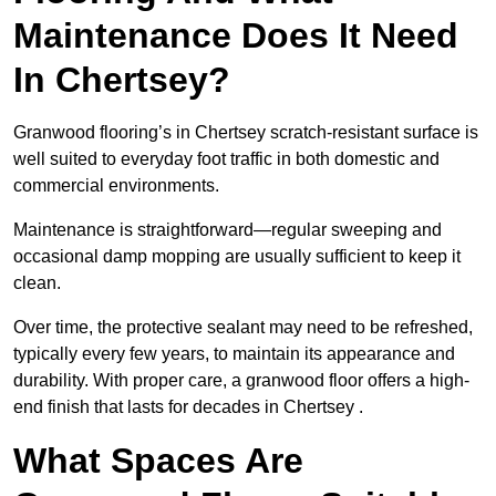
Maintenance Does It Need
In Chertsey?
Granwood flooring’s in Chertsey scratch-resistant surface is
well suited to everyday foot traffic in both domestic and
commercial environments.
Maintenance is straightforward—regular sweeping and
occasional damp mopping are usually sufficient to keep it
clean.
Over time, the protective sealant may need to be refreshed,
typically every few years, to maintain its appearance and
durability. With proper care, a granwood floor offers a high-
end finish that lasts for decades in Chertsey .
What Spaces Are