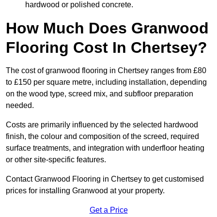
hardwood or polished concrete.
How Much Does Granwood
Flooring Cost In Chertsey?
The cost of granwood flooring in Chertsey ranges from £80
to £150 per square metre, including installation, depending
on the wood type, screed mix, and subfloor preparation
needed.
Costs are primarily influenced by the selected hardwood
finish, the colour and composition of the screed, required
surface treatments, and integration with underfloor heating
or other site-specific features.
Contact Granwood Flooring in Chertsey to get customised
prices for installing Granwood at your property.
Get a Price