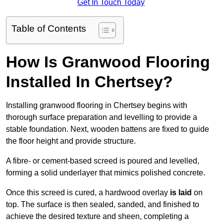
Get In Touch Today
Table of Contents
How Is Granwood Flooring
Installed In Chertsey?
Installing granwood flooring in Chertsey begins with
thorough surface preparation and levelling to provide a
stable foundation. Next, wooden battens are fixed to guide
the floor height and provide structure.
A fibre- or cement-based screed is poured and levelled,
forming a solid underlayer that mimics polished concrete.
Once this screed is cured, a hardwood overlay
is laid
on
top. The surface is then sealed, sanded, and finished to
achieve the desired texture and sheen, completing a