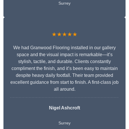
Surrey
★★★★★
We had Granwood Flooring installed in our gallery
space and the visual impact is remarkable—it’s
stylish, tactile, and durable. Clients constantly
compliment the finish, and it’s been easy to maintain
despite heavy daily footfall. Their team provided
excellent guidance from start to finish. A first-class job
all around.
Nigel Ashcroft
Surrey