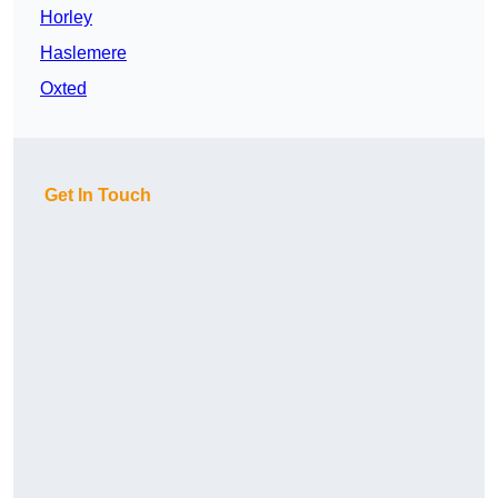
Horley
Haslemere
Oxted
Get In Touch