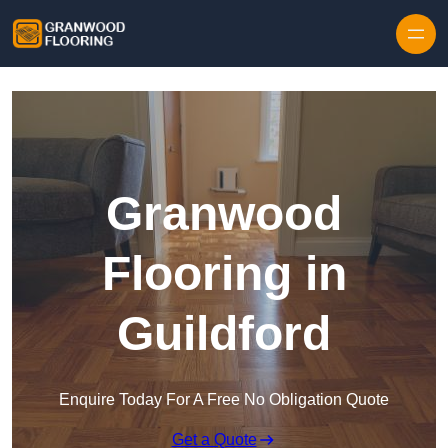
Skip to content
Granwood
Flooring in
Guildford
Enquire Today For A Free No Obligation Quote
Get a Quote