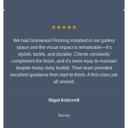
★★★★★
We had Granwood Flooring installed in our gallery
space and the visual impact is remarkable—it’s
stylish, tactile, and durable. Clients constantly
compliment the finish, and it’s been easy to maintain
despite heavy daily footfall. Their team provided
excellent guidance from start to finish. A first-class job
all around.
Nigel Ashcroft
Surrey