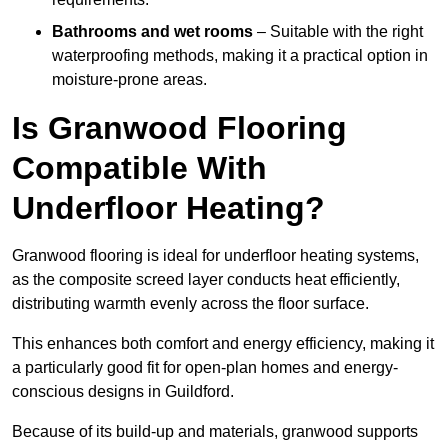
Bathrooms and wet rooms
– Suitable with the right
waterproofing methods, making it a practical option in
moisture-prone areas.
Is Granwood Flooring
Compatible With
Underfloor Heating?
Granwood flooring is ideal for underfloor heating systems,
as the composite screed layer conducts heat efficiently,
distributing warmth evenly across the floor surface.
This enhances both comfort and energy efficiency, making it
a particularly good fit for open-plan homes and energy-
conscious designs in Guildford.
Because of its build-up and materials, granwood supports