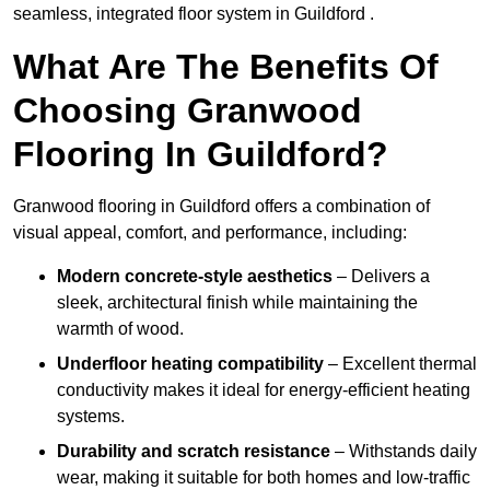
seamless, integrated floor system in Guildford .
What Are The Benefits Of
Choosing Granwood
Flooring In Guildford?
Granwood flooring in Guildford offers a combination of
visual appeal, comfort, and performance, including:
Modern concrete-style aesthetics
– Delivers a
sleek, architectural finish while maintaining the
warmth of wood.
Underfloor heating compatibility
– Excellent thermal
conductivity makes it ideal for energy-efficient heating
systems.
Durability and scratch resistance
– Withstands daily
wear, making it suitable for both homes and low-traffic