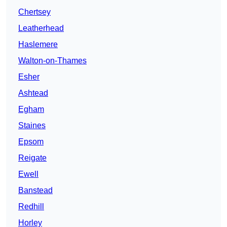
Chertsey
Leatherhead
Haslemere
Walton-on-Thames
Esher
Ashtead
Egham
Staines
Epsom
Reigate
Ewell
Banstead
Redhill
Horley