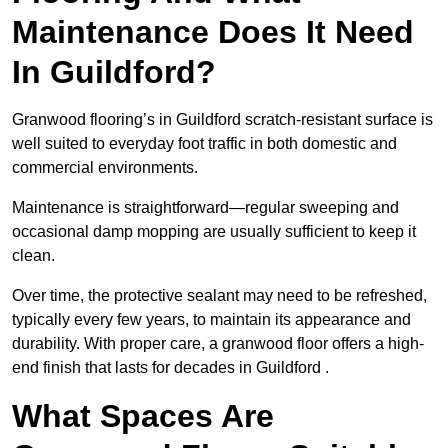
Maintenance Does It Need
In Guildford?
Granwood flooring’s in Guildford scratch-resistant surface is
well suited to everyday foot traffic in both domestic and
commercial environments.
Maintenance is straightforward—regular sweeping and
occasional damp mopping are usually sufficient to keep it
clean.
Over time, the protective sealant may need to be refreshed,
typically every few years, to maintain its appearance and
durability. With proper care, a granwood floor offers a high-
end finish that lasts for decades in Guildford .
What Spaces Are