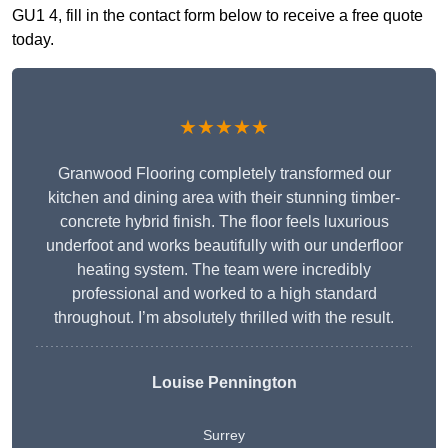
GU1 4, fill in the contact form below to receive a free quote
today.
★★★★★
Granwood Flooring completely transformed our
kitchen and dining area with their stunning timber-
concrete hybrid finish. The floor feels luxurious
underfoot and works beautifully with our underfloor
heating system. The team were incredibly
professional and worked to a high standard
throughout. I’m absolutely thrilled with the result.
Louise Pennington
Surrey