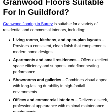
Granwood Floors Suitable
For In Guildford?
Granwood flooring in Surrey
is suitable for a variety of
residential and commercial interiors, including:
Living rooms, kitchens, and open-plan layouts
–
Provides a consistent, clean finish that complements
modern home designs.
Apartments and small residences
– Offers excellent
space efficiency and supports underfloor heating
performance.
Showrooms and galleries
– Combines visual appeal
with long-lasting durability in high-footfall
environments.
Offices and commercial interiors
– Delivers a sleek,
professional appearance with minimal maintenance
requirements.