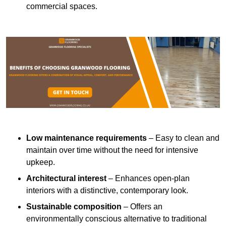
commercial spaces.
Low maintenance requirements
– Easy to clean and
maintain over time without the need for intensive
upkeep.
Architectural interest
– Enhances open-plan
interiors with a distinctive, contemporary look.
Sustainable composition
– Offers an
environmentally conscious alternative to traditional