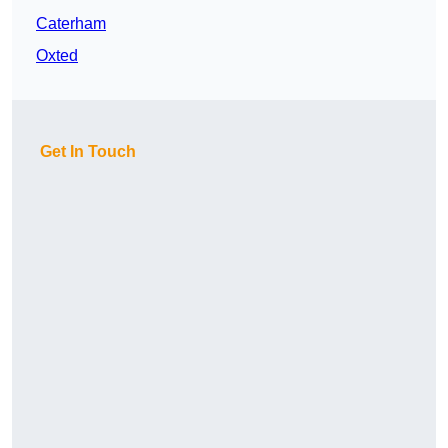
Caterham
Oxted
Get In Touch