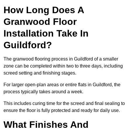
How Long Does A
Granwood Floor
Installation Take In
Guildford?
The granwood flooring process in Guildford of a smaller
zone can be completed within two to three days, including
screed setting and finishing stages.
For larger open-plan areas or entire flats in Guildford, the
process typically takes around a week.
This includes curing time for the screed and final sealing to
ensure the floor is fully protected and ready for daily use.
What Finishes And