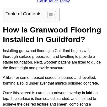
Get In Touch Today
Table of Contents
How Is Granwood Flooring
Installed In Guildford?
Installing granwood flooring in Guildford begins with
thorough surface preparation and levelling to provide a
stable foundation. Next, wooden battens are fixed to guide
the floor height and provide structure.
A fibre- or cement-based screed is poured and levelled,
forming a solid underlayer that mimics polished concrete.
Once this screed is cured, a hardwood overlay
is laid
on
top. The surface is then sealed, sanded, and finished to
achieve the desired texture and sheen, completing a