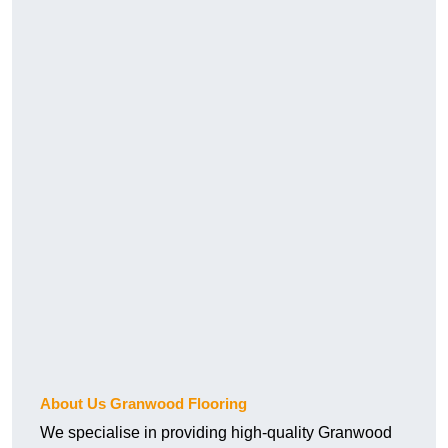
About Us Granwood Flooring
We specialise in providing high-quality Granwood