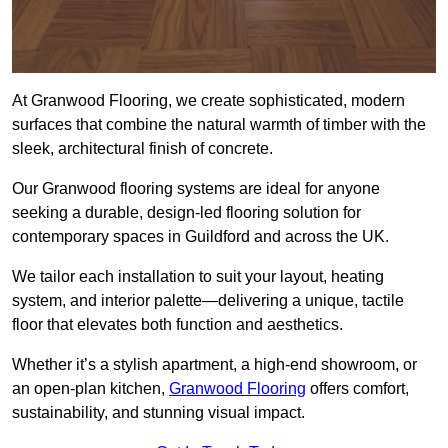
At Granwood Flooring, we create sophisticated, modern
surfaces that combine the natural warmth of timber with the
sleek, architectural finish of concrete.
Our Granwood flooring systems are ideal for anyone
seeking a durable, design-led flooring solution for
contemporary spaces in Guildford and across the UK.
We tailor each installation to suit your layout, heating
system, and interior palette—delivering a unique, tactile
floor that elevates both function and aesthetics.
Whether it’s a stylish apartment, a high-end showroom, or
an open-plan kitchen,
Granwood Flooring
offers comfort,
sustainability, and stunning visual impact.