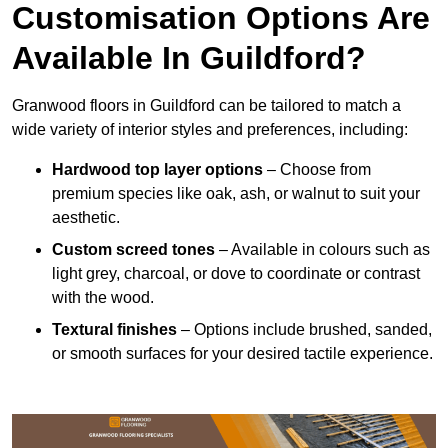
Customisation Options Are
Available In Guildford?
Granwood floors in Guildford can be tailored to match a
wide variety of interior styles and preferences, including:
Hardwood top layer options
– Choose from
premium species like oak, ash, or walnut to suit your
aesthetic.
Custom screed tones
– Available in colours such as
light grey, charcoal, or dove to coordinate or contrast
with the wood.
Textural finishes
– Options include brushed, sanded,
or smooth surfaces for your desired tactile experience.