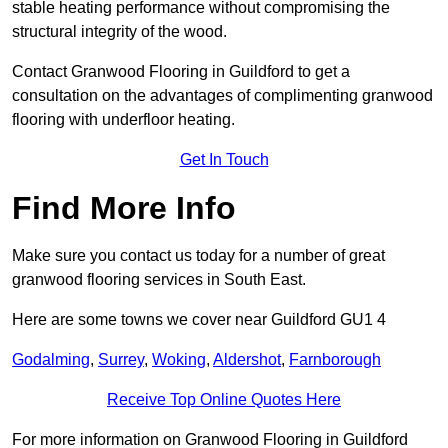
stable heating performance without compromising the
structural integrity of the wood.
Contact Granwood Flooring in Guildford to get a
consultation on the advantages of complimenting granwood
flooring with underfloor heating.
Get In Touch
Find More Info
Make sure you contact us today for a number of great
granwood flooring services in South East.
Here are some towns we cover near Guildford GU1 4
Godalming
,
Surrey
,
Woking
,
Aldershot
,
Farnborough
Receive Top Online Quotes Here
For more information on Granwood Flooring in Guildford