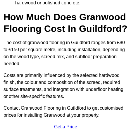
hardwood or polished concrete.
How Much Does Granwood
Flooring Cost In Guildford?
The cost of granwood flooring in Guildford ranges from £80
to £150 per square metre, including installation, depending
on the wood type, screed mix, and subfloor preparation
needed.
Costs are primarily influenced by the selected hardwood
finish, the colour and composition of the screed, required
surface treatments, and integration with underfloor heating
or other site-specific features.
Contact Granwood Flooring in Guildford to get customised
prices for installing Granwood at your property.
Get a Price