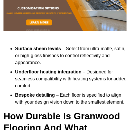
Surface sheen levels
– Select from ultra-matte, satin,
or high-gloss finishes to control reflectivity and
appearance.
Underfloor heating integration
– Designed for
seamless compatibility with heating systems for added
comfort.
Bespoke detailing
– Each floor is specified to align
with your design vision down to the smallest element.
How Durable Is Granwood
Flooring And What