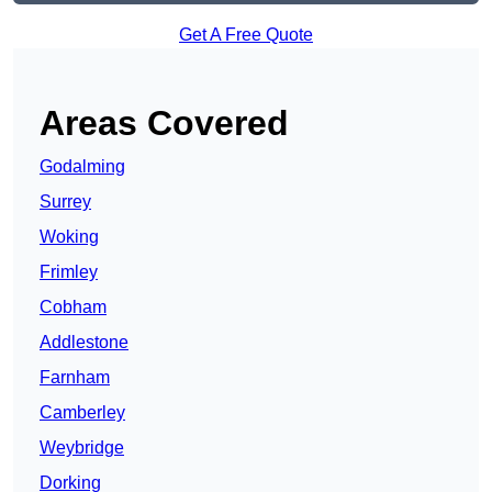
Get A Free Quote
Areas Covered
Godalming
Surrey
Woking
Frimley
Cobham
Addlestone
Farnham
Camberley
Weybridge
Dorking