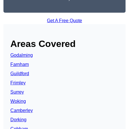
Get A Free Quote
Areas Covered
Godalming
Farnham
Guildford
Frimley
Surrey
Woking
Camberley
Dorking
Cobham