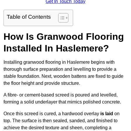
Get In Touch Today
Table of Contents
How Is Granwood Flooring
Installed In Haslemere?
Installing granwood flooring in Haslemere begins with
thorough surface preparation and levelling to provide a
stable foundation. Next, wooden battens are fixed to guide
the floor height and provide structure.
A fibre- or cement-based screed is poured and levelled,
forming a solid underlayer that mimics polished concrete.
Once this screed is cured, a hardwood overlay
is laid
on
top. The surface is then sealed, sanded, and finished to
achieve the desired texture and sheen, completing a