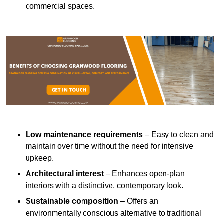
commercial spaces.
Low maintenance requirements
– Easy to clean and
maintain over time without the need for intensive
upkeep.
Architectural interest
– Enhances open-plan
interiors with a distinctive, contemporary look.
Sustainable composition
– Offers an
environmentally conscious alternative to traditional