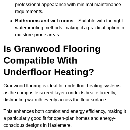
professional appearance with minimal maintenance
requirements.
Bathrooms and wet rooms
– Suitable with the right
waterproofing methods, making it a practical option in
moisture-prone areas.
Is Granwood Flooring
Compatible With
Underfloor Heating?
Granwood flooring is ideal for underfloor heating systems,
as the composite screed layer conducts heat efficiently,
distributing warmth evenly across the floor surface.
This enhances both comfort and energy efficiency, making it
a particularly good fit for open-plan homes and energy-
conscious designs in Haslemere.