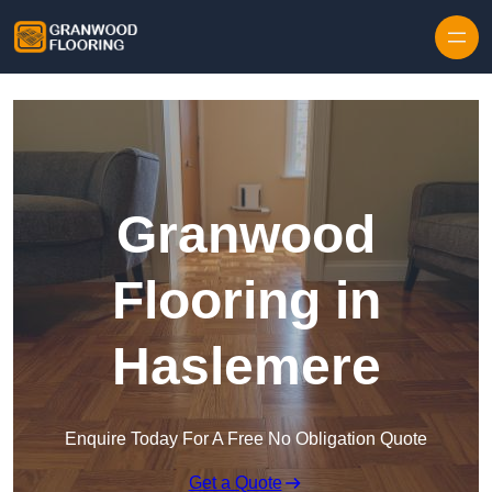
Skip to content
Granwood
Flooring in
Haslemere
Enquire Today For A Free No Obligation Quote
Get a Quote