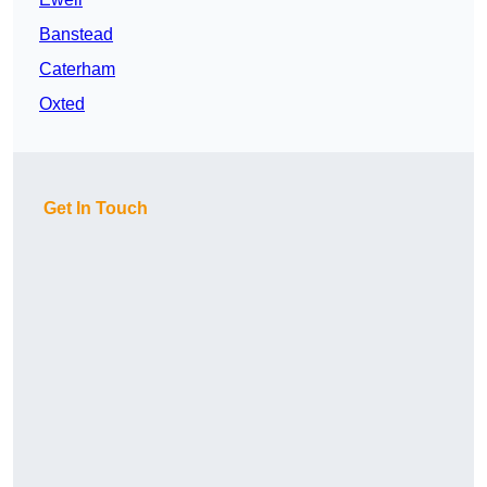
Banstead
Caterham
Oxted
Get In Touch