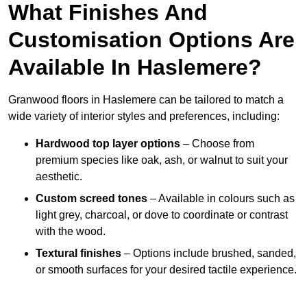
What Finishes And
Customisation Options Are
Available In Haslemere?
Granwood floors in Haslemere can be tailored to match a
wide variety of interior styles and preferences, including:
Hardwood top layer options
– Choose from
premium species like oak, ash, or walnut to suit your
aesthetic.
Custom screed tones
– Available in colours such as
light grey, charcoal, or dove to coordinate or contrast
with the wood.
Textural finishes
– Options include brushed, sanded,
or smooth surfaces for your desired tactile experience.