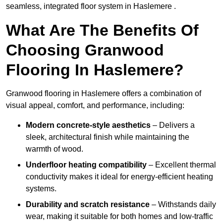
seamless, integrated floor system in Haslemere .
What Are The Benefits Of
Choosing Granwood
Flooring In Haslemere?
Granwood flooring in Haslemere offers a combination of
visual appeal, comfort, and performance, including:
Modern concrete-style aesthetics
– Delivers a
sleek, architectural finish while maintaining the
warmth of wood.
Underfloor heating compatibility
– Excellent thermal
conductivity makes it ideal for energy-efficient heating
systems.
Durability and scratch resistance
– Withstands daily
wear, making it suitable for both homes and low-traffic