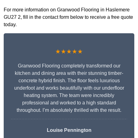
For more information on Granwood Flooring in Haslemere
GU27 2, fill in the contact form below to receive a free quote
today.
★★★★★
Granwood Flooring completely transformed our
kitchen and dining area with their stunning timber-
concrete hybrid finish. The floor feels luxurious
underfoot and works beautifully with our underfloor
heating system. The team were incredibly
professional and worked to a high standard
throughout. I’m absolutely thrilled with the result.
Louise Pennington