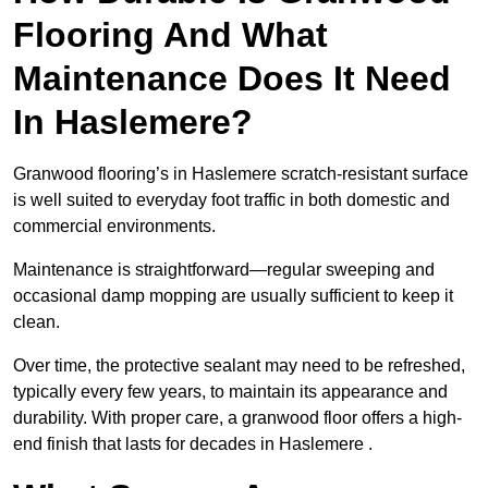
Flooring And What
Maintenance Does It Need
In Haslemere?
Granwood flooring’s in Haslemere scratch-resistant surface
is well suited to everyday foot traffic in both domestic and
commercial environments.
Maintenance is straightforward—regular sweeping and
occasional damp mopping are usually sufficient to keep it
clean.
Over time, the protective sealant may need to be refreshed,
typically every few years, to maintain its appearance and
durability. With proper care, a granwood floor offers a high-
end finish that lasts for decades in Haslemere .