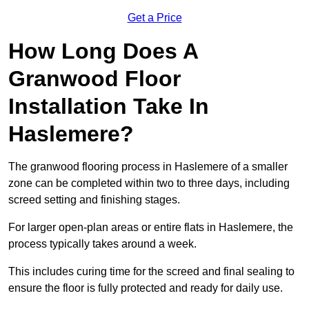
Get a Price
How Long Does A
Granwood Floor
Installation Take In
Haslemere?
The granwood flooring process in Haslemere of a smaller
zone can be completed within two to three days, including
screed setting and finishing stages.
For larger open-plan areas or entire flats in Haslemere, the
process typically takes around a week.
This includes curing time for the screed and final sealing to
ensure the floor is fully protected and ready for daily use.