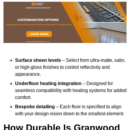
Surface sheen levels
– Select from ultra-matte, satin,
or high-gloss finishes to control reflectivity and
appearance.
Underfloor heating integration
– Designed for
seamless compatibility with heating systems for added
comfort.
Bespoke detailing
– Each floor is specified to align
with your design vision down to the smallest element.
How Durable Is Granwood