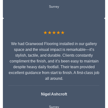
Surrey
★★★★★
We had Granwood Flooring installed in our gallery
space and the visual impact is remarkable—it’s
stylish, tactile, and durable. Clients constantly
compliment the finish, and it’s been easy to maintain
despite heavy daily footfall. Their team provided
excellent guidance from start to finish. A first-class job
all around.
Nigel Ashcroft
Surrey