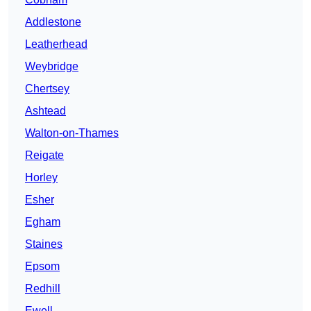
Addlestone
Leatherhead
Weybridge
Chertsey
Ashtead
Walton-on-Thames
Reigate
Horley
Esher
Egham
Staines
Epsom
Redhill
Ewell