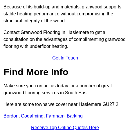
Because of its build-up and materials, granwood supports
stable heating performance without compromising the
structural integrity of the wood.
Contact Granwood Flooring in Haslemere to get a
consultation on the advantages of complimenting granwood
flooring with underfloor heating.
Get In Touch
Find More Info
Make sure you contact us today for a number of great
granwood flooring services in South East.
Here are some towns we cover near Haslemere GU27 2
Bordon
,
Godalming
,
Farnham
,
Barking
Receive Top Online Quotes Here