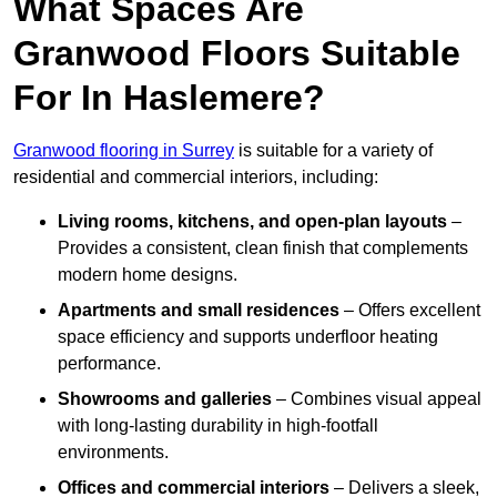
What Spaces Are
Granwood Floors Suitable
For In Haslemere?
Granwood flooring in Surrey
is suitable for a variety of
residential and commercial interiors, including:
Living rooms, kitchens, and open-plan layouts
–
Provides a consistent, clean finish that complements
modern home designs.
Apartments and small residences
– Offers excellent
space efficiency and supports underfloor heating
performance.
Showrooms and galleries
– Combines visual appeal
with long-lasting durability in high-footfall
environments.
Offices and commercial interiors
– Delivers a sleek,