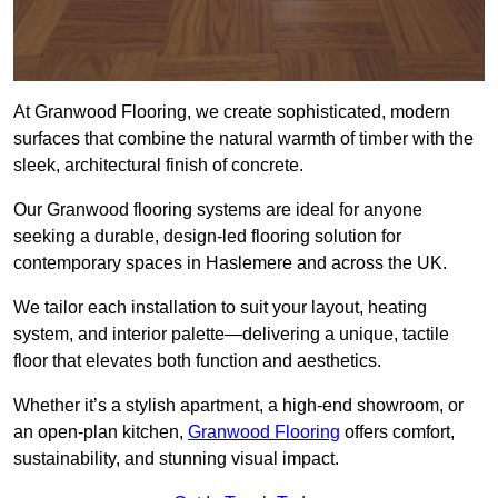
At Granwood Flooring, we create sophisticated, modern
surfaces that combine the natural warmth of timber with the
sleek, architectural finish of concrete.
Our Granwood flooring systems are ideal for anyone
seeking a durable, design-led flooring solution for
contemporary spaces in Haslemere and across the UK.
We tailor each installation to suit your layout, heating
system, and interior palette—delivering a unique, tactile
floor that elevates both function and aesthetics.
Whether it’s a stylish apartment, a high-end showroom, or
an open-plan kitchen,
Granwood Flooring
offers comfort,
sustainability, and stunning visual impact.