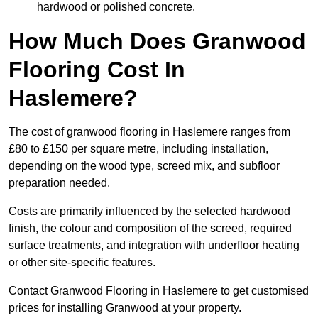
hardwood or polished concrete.
How Much Does Granwood
Flooring Cost In
Haslemere?
The cost of granwood flooring in Haslemere ranges from
£80 to £150 per square metre, including installation,
depending on the wood type, screed mix, and subfloor
preparation needed.
Costs are primarily influenced by the selected hardwood
finish, the colour and composition of the screed, required
surface treatments, and integration with underfloor heating
or other site-specific features.
Contact Granwood Flooring in Haslemere to get customised
prices for installing Granwood at your property.