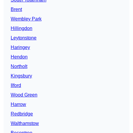
Brent
Wembley Park
Hillingdon
Leytonstone
Haringey
Hendon
Northolt
Kingsbury
Ilford
Wood Green
Harrow
Redbridge
Walthamstow
Becontree