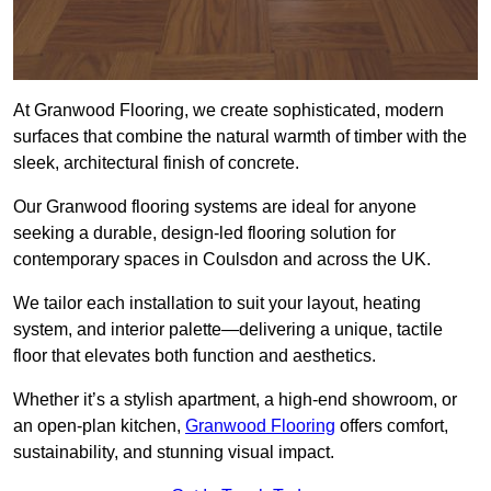
At Granwood Flooring, we create sophisticated, modern
surfaces that combine the natural warmth of timber with the
sleek, architectural finish of concrete.
Our Granwood flooring systems are ideal for anyone
seeking a durable, design-led flooring solution for
contemporary spaces in Coulsdon and across the UK.
We tailor each installation to suit your layout, heating
system, and interior palette—delivering a unique, tactile
floor that elevates both function and aesthetics.
Whether it’s a stylish apartment, a high-end showroom, or
an open-plan kitchen,
Granwood Flooring
offers comfort,
sustainability, and stunning visual impact.