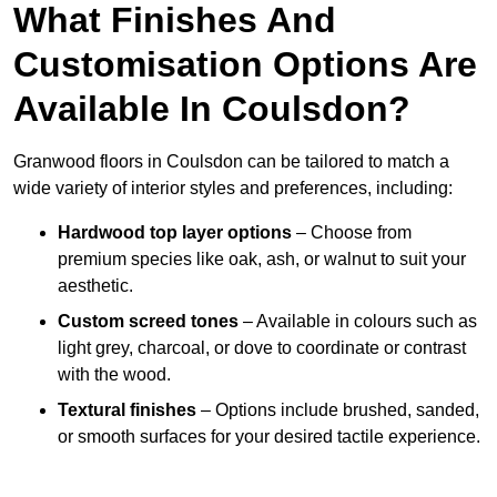
What Finishes And
Customisation Options Are
Available In Coulsdon?
Granwood floors in Coulsdon can be tailored to match a
wide variety of interior styles and preferences, including:
Hardwood top layer options
– Choose from
premium species like oak, ash, or walnut to suit your
aesthetic.
Custom screed tones
– Available in colours such as
light grey, charcoal, or dove to coordinate or contrast
with the wood.
Textural finishes
– Options include brushed, sanded,
or smooth surfaces for your desired tactile experience.