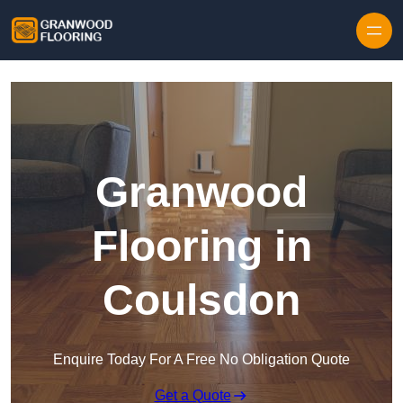
Skip to content
Granwood
Flooring in
Coulsdon
Enquire Today For A Free No Obligation Quote
Get a Quote