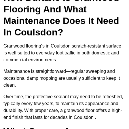
Flooring And What
Maintenance Does It Need
In Coulsdon?
Granwood flooring’s in Coulsdon scratch-resistant surface
is well suited to everyday foot traffic in both domestic and
commercial environments.
Maintenance is straightforward—regular sweeping and
occasional damp mopping are usually sufficient to keep it
clean.
Over time, the protective sealant may need to be refreshed,
typically every few years, to maintain its appearance and
durability. With proper care, a granwood floor offers a high-
end finish that lasts for decades in Coulsdon .