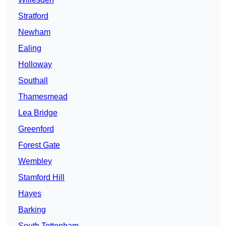
Stratford
Newham
Ealing
Holloway
Southall
Thamesmead
Lea Bridge
Greenford
Forest Gate
Wembley
Stamford Hill
Hayes
Barking
South Tottenham