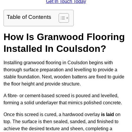
Get In Touch Today
Table of Contents
How Is Granwood Flooring
Installed In Coulsdon?
Installing granwood flooring in Coulsdon begins with
thorough surface preparation and levelling to provide a
stable foundation. Next, wooden battens are fixed to guide
the floor height and provide structure.
A fibre- or cement-based screed is poured and levelled,
forming a solid underlayer that mimics polished concrete.
Once this screed is cured, a hardwood overlay
is laid
on
top. The surface is then sealed, sanded, and finished to
achieve the desired texture and sheen, completing a