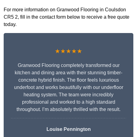
For more information on Granwood Flooring in Coulsdon
CR5 2, fill in the contact form below to receive a free quote
today.
★★★★★
Granwood Flooring completely transformed our
kitchen and dining area with their stunning timber-
concrete hybrid finish. The floor feels luxurious
underfoot and works beautifully with our underfloor
heating system. The team were incredibly
professional and worked to a high standard
throughout. I’m absolutely thrilled with the result.
Louise Pennington