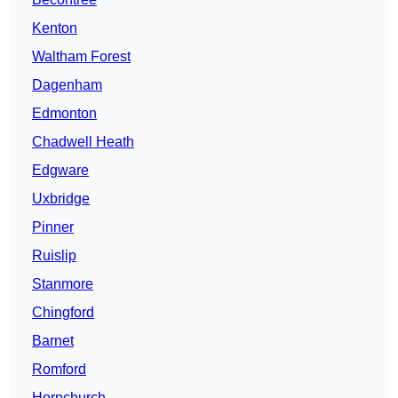
Kenton
Waltham Forest
Dagenham
Edmonton
Chadwell Heath
Edgware
Uxbridge
Pinner
Ruislip
Stanmore
Chingford
Barnet
Romford
Hornchurch