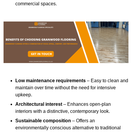
commercial spaces.
Low maintenance requirements
– Easy to clean and
maintain over time without the need for intensive
upkeep.
Architectural interest
– Enhances open-plan
interiors with a distinctive, contemporary look.
Sustainable composition
– Offers an
environmentally conscious alternative to traditional