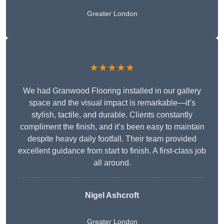
Greater London
★★★★★
We had Granwood Flooring installed in our gallery
space and the visual impact is remarkable—it’s
stylish, tactile, and durable. Clients constantly
compliment the finish, and it’s been easy to maintain
despite heavy daily footfall. Their team provided
excellent guidance from start to finish. A first-class job
all around.
Nigel Ashcroft
Greater London