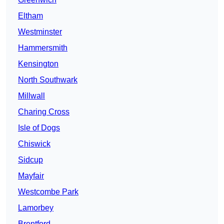
Eltham
Westminster
Hammersmith
Kensington
North Southwark
Millwall
Charing Cross
Isle of Dogs
Chiswick
Sidcup
Mayfair
Westcombe Park
Lamorbey
Brentford