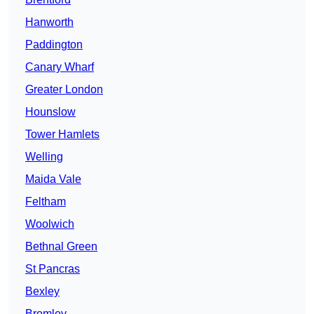
Hanworth
Paddington
Canary Wharf
Greater London
Hounslow
Tower Hamlets
Welling
Maida Vale
Feltham
Woolwich
Bethnal Green
St Pancras
Bexley
Bromley