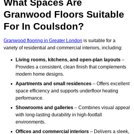
What Spaces Are
Granwood Floors Suitable
For In Coulsdon?
Granwood flooring in Greater London
is suitable for a
variety of residential and commercial interiors, including:
Living rooms, kitchens, and open-plan layouts
–
Provides a consistent, clean finish that complements
modern home designs.
Apartments and small residences
– Offers excellent
space efficiency and supports underfloor heating
performance.
Showrooms and galleries
– Combines visual appeal
with long-lasting durability in high-footfall
environments.
Offices and commercial interiors
– Delivers a sleek,