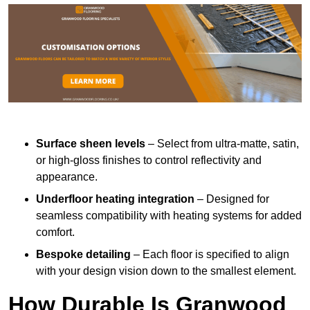
Surface sheen levels
– Select from ultra-matte, satin,
or high-gloss finishes to control reflectivity and
appearance.
Underfloor heating integration
– Designed for
seamless compatibility with heating systems for added
comfort.
Bespoke detailing
– Each floor is specified to align
with your design vision down to the smallest element.
How Durable Is Granwood