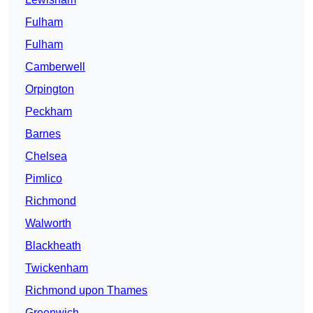
Fulham
Fulham
Camberwell
Orpington
Peckham
Barnes
Chelsea
Pimlico
Richmond
Walworth
Blackheath
Twickenham
Richmond upon Thames
Greenwich