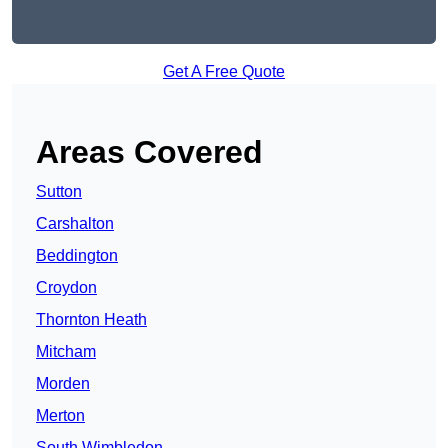
Get A Free Quote
Areas Covered
Sutton
Carshalton
Beddington
Croydon
Thornton Heath
Mitcham
Morden
Merton
South Wimbledon