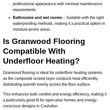
professional appearance with minimal maintenance
requirements.
Bathrooms and wet rooms
– Suitable with the right
waterproofing methods, making it a practical option in
moisture-prone areas.
Is Granwood Flooring
Compatible With
Underfloor Heating?
Granwood flooring is ideal for underfloor heating systems,
as the composite screed layer conducts heat efficiently,
distributing warmth evenly across the floor surface.
This enhances both comfort and energy efficiency, making it
a particularly good fit for open-plan homes and energy-
conscious designs in Coulsdon.