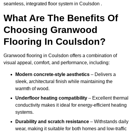
seamless, integrated floor system in Coulsdon .
What Are The Benefits Of
Choosing Granwood
Flooring In Coulsdon?
Granwood flooring in Coulsdon offers a combination of
visual appeal, comfort, and performance, including:
Modern concrete-style aesthetics
– Delivers a
sleek, architectural finish while maintaining the
warmth of wood.
Underfloor heating compatibility
– Excellent thermal
conductivity makes it ideal for energy-efficient heating
systems.
Durability and scratch resistance
– Withstands daily
wear, making it suitable for both homes and low-traffic