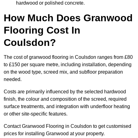
hardwood or polished concrete.
How Much Does Granwood
Flooring Cost In
Coulsdon?
The cost of granwood flooring in Coulsdon ranges from £80
to £150 per square metre, including installation, depending
on the wood type, screed mix, and subfloor preparation
needed.
Costs are primarily influenced by the selected hardwood
finish, the colour and composition of the screed, required
surface treatments, and integration with underfloor heating
or other site-specific features.
Contact Granwood Flooring in Coulsdon to get customised
prices for installing Granwood at your property.