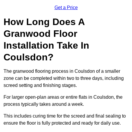
Get a Price
How Long Does A
Granwood Floor
Installation Take In
Coulsdon?
The granwood flooring process in Coulsdon of a smaller
zone can be completed within two to three days, including
screed setting and finishing stages.
For larger open-plan areas or entire flats in Coulsdon, the
process typically takes around a week.
This includes curing time for the screed and final sealing to
ensure the floor is fully protected and ready for daily use.