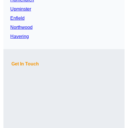
Upminster
Enfield
Northwood
Havering
Get In Touch