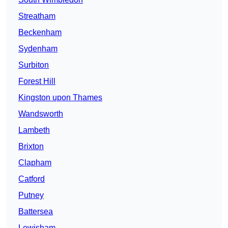
Streatham
Beckenham
Sydenham
Surbiton
Forest Hill
Kingston upon Thames
Wandsworth
Lambeth
Brixton
Clapham
Catford
Putney
Battersea
Lewisham