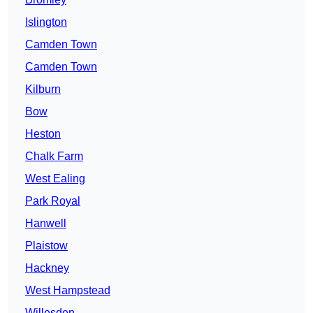
Islington
Camden Town
Camden Town
Kilburn
Bow
Heston
Chalk Farm
West Ealing
Park Royal
Hanwell
Plaistow
Hackney
West Hampstead
Willesden