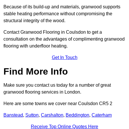
Because of its build-up and materials, granwood supports
stable heating performance without compromising the
structural integrity of the wood.
Contact Granwood Flooring in Coulsdon to get a
consultation on the advantages of complimenting granwood
flooring with underfloor heating.
Get In Touch
Find More Info
Make sure you contact us today for a number of great
granwood flooring services in London.
Here are some towns we cover near Coulsdon CR5 2
Banstead
,
Sutton
,
Carshalton
,
Beddington
,
Caterham
Receive Top Online Quotes Here