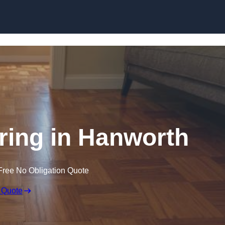
Skip to content
ing in Hanworth
Free No Obligation Quote
 Quote