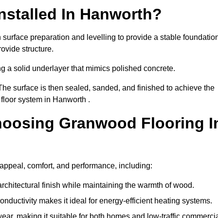
nstalled In Hanworth?
surface preparation and levelling to provide a stable foundation
ovide structure.
ng a solid underlayer that mimics polished concrete.
The surface is then sealed, sanded, and finished to achieve the
floor system in Hanworth .
hoosing Granwood Flooring I
appeal, comfort, and performance, including:
architectural finish while maintaining the warmth of wood.
onductivity makes it ideal for energy-efficient heating systems.
ear, making it suitable for both homes and low-traffic commerci