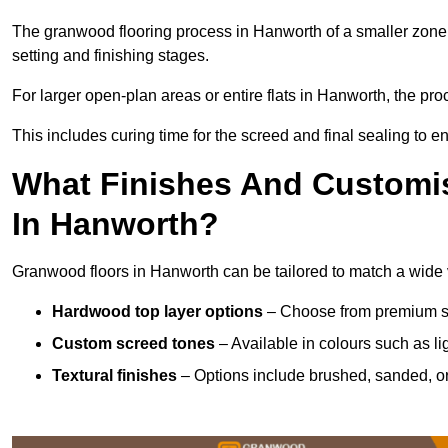
The granwood flooring process in Hanworth of a smaller zone 
setting and finishing stages.
For larger open-plan areas or entire flats in Hanworth, the pr
This includes curing time for the screed and final sealing to ens
What Finishes And Customis
In Hanworth?
Granwood floors in Hanworth can be tailored to match a wide va
Hardwood top layer options
– Choose from premium spec
Custom screed tones
– Available in colours such as li
Textural finishes
– Options include brushed, sanded, or 