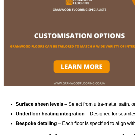
Surface sheen levels
– Select from ultra-matte, satin, o
Underfloor heating integration
– Designed for seamless
Bespoke detailing
– Each floor is specified to align wi