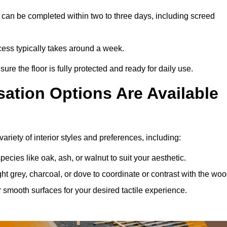
can be completed within two to three days, including screed
ocess typically takes around a week.
ure the floor is fully protected and ready for daily use.
ation Options Are Available
riety of interior styles and preferences, including:
ies like oak, ash, or walnut to suit your aesthetic.
ght grey, charcoal, or dove to coordinate or contrast with the woo
smooth surfaces for your desired tactile experience.