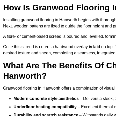
How Is Granwood Flooring I
Installing granwood flooring in Hanworth begins with thorough 
Next, wooden battens are fixed to guide the floor height and pr
A fibre- or cement-based screed is poured and levelled, formi
Once this screed is cured, a hardwood overlay
is laid
on top. 
desired texture and sheen, completing a seamless, integrated 
What Are The Benefits Of C
Hanworth?
Granwood flooring in Hanworth offers a combination of visual 
Modern concrete-style aesthetics
– Delivers a sleek, 
Underfloor heating compatibility
– Excellent thermal c
Durability and scratch resistance
– Withstands daily w