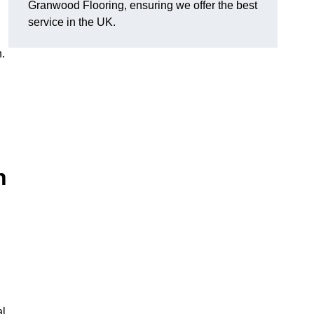
Granwood Flooring, ensuring we offer the best
service in the UK.
.
n
al