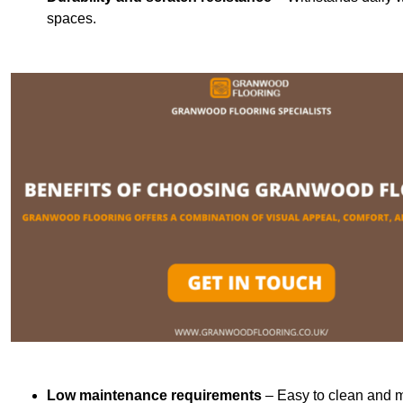
spaces.
Low maintenance requirements
– Easy to clean and m