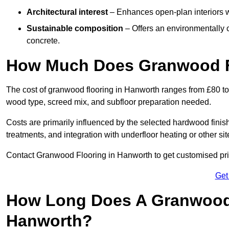
Architectural interest
– Enhances open-plan interiors wi
Sustainable composition
– Offers an environmentally c
concrete.
How Much Does Granwood F
The cost of granwood flooring in Hanworth ranges from £80 to 
wood type, screed mix, and subfloor preparation needed.
Costs are primarily influenced by the selected hardwood finish
treatments, and integration with underfloor heating or other sit
Contact Granwood Flooring in Hanworth to get customised pric
Get
How Long Does A Granwood F
Hanworth?