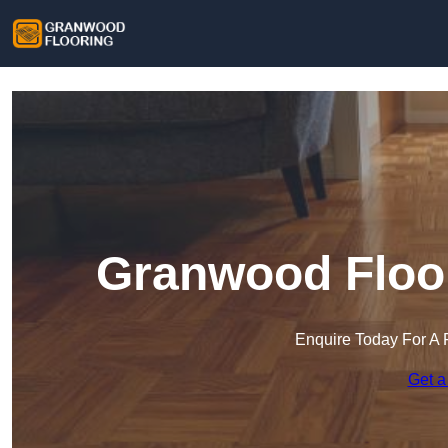
Granwood Floor
Enquire Today For A 
Get a