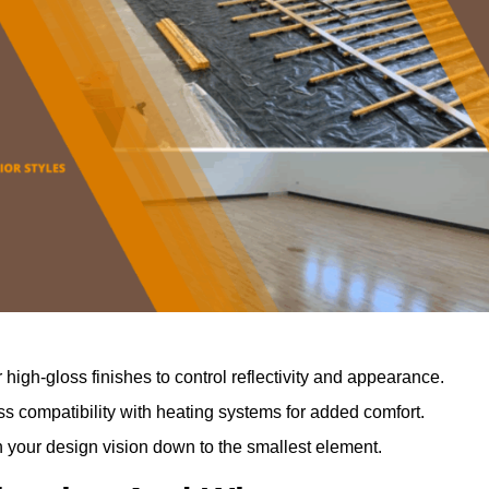
r high-gloss finishes to control reflectivity and appearance.
 compatibility with heating systems for added comfort.
th your design vision down to the smallest element.