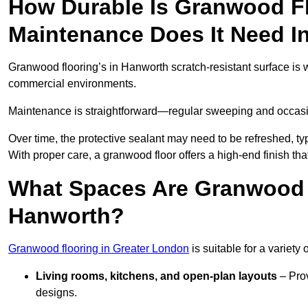
How Durable Is Granwood F
Maintenance Does It Need I
Granwood flooring’s in Hanworth scratch-resistant surface is we
commercial environments.
Maintenance is straightforward—regular sweeping and occasion
Over time, the protective sealant may need to be refreshed, typ
With proper care, a granwood floor offers a high-end finish tha
What Spaces Are Granwood F
Hanworth?
Granwood flooring in Greater London
is suitable for a variety 
Living rooms, kitchens, and open-plan layouts
– Prov
designs.