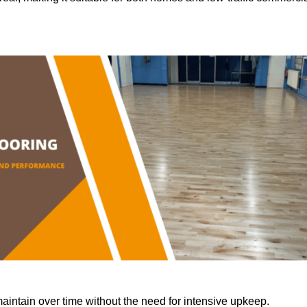
aintain over time without the need for intensive upkeep.