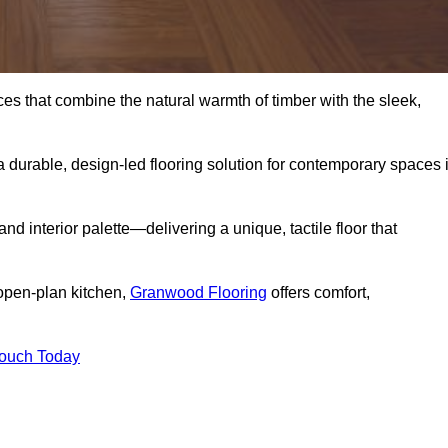
s that combine the natural warmth of timber with the sleek,
 durable, design-led flooring solution for contemporary spaces 
and interior palette—delivering a unique, tactile floor that
 open-plan kitchen,
Granwood Flooring
offers comfort,
Touch Today