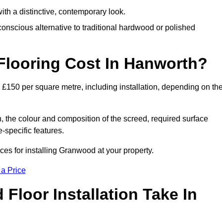
th a distinctive, contemporary look.
onscious alternative to traditional hardwood or polished
looring Cost In Hanworth?
£150 per square metre, including installation, depending on th
, the colour and composition of the screed, required surface
e-specific features.
es for installing Granwood at your property.
 a Price
loor Installation Take In