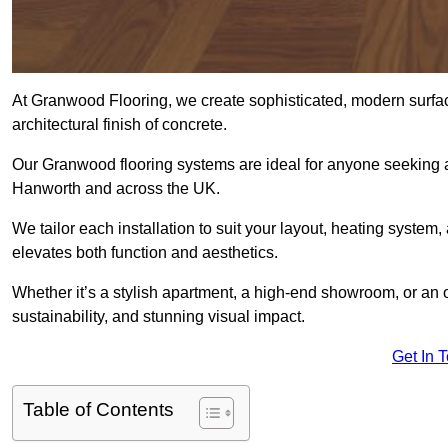
At Granwood Flooring, we create sophisticated, modern surface
architectural finish of concrete.
Our Granwood flooring systems are ideal for anyone seeking a
Hanworth and across the UK.
We tailor each installation to suit your layout, heating system, 
elevates both function and aesthetics.
Whether it’s a stylish apartment, a high-end showroom, or an
sustainability, and stunning visual impact.
Get In 
Table of Contents