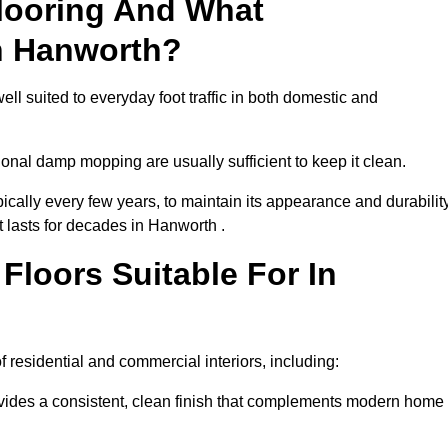
looring And What
n Hanworth?
ll suited to everyday foot traffic in both domestic and
al damp mopping are usually sufficient to keep it clean.
ically every few years, to maintain its appearance and durability
t lasts for decades in Hanworth .
loors Suitable For In
of residential and commercial interiors, including:
ides a consistent, clean finish that complements modern home