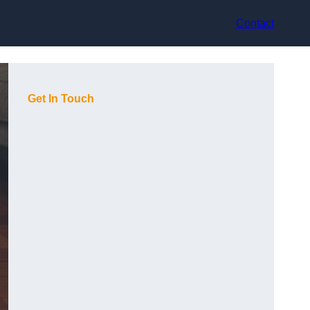
Contact
Get In Touch