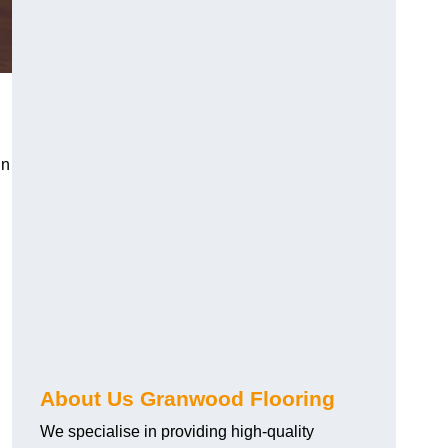
in
About Us Granwood Flooring
We specialise in providing high-quality