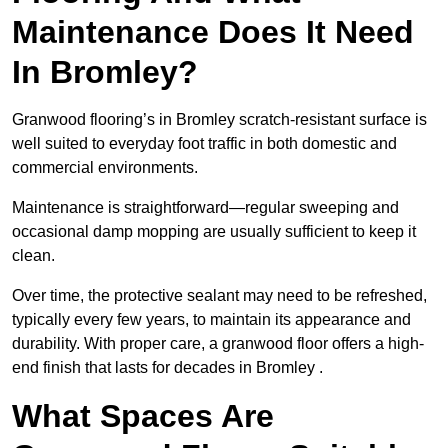
Maintenance Does It Need
In Bromley?
Granwood flooring’s in Bromley scratch-resistant surface is
well suited to everyday foot traffic in both domestic and
commercial environments.
Maintenance is straightforward—regular sweeping and
occasional damp mopping are usually sufficient to keep it
clean.
Over time, the protective sealant may need to be refreshed,
typically every few years, to maintain its appearance and
durability. With proper care, a granwood floor offers a high-
end finish that lasts for decades in Bromley .
What Spaces Are