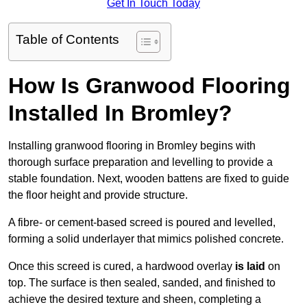
Get In Touch Today
Table of Contents
How Is Granwood Flooring
Installed In Bromley?
Installing granwood flooring in Bromley begins with
thorough surface preparation and levelling to provide a
stable foundation. Next, wooden battens are fixed to guide
the floor height and provide structure.
A fibre- or cement-based screed is poured and levelled,
forming a solid underlayer that mimics polished concrete.
Once this screed is cured, a hardwood overlay
is laid
on
top. The surface is then sealed, sanded, and finished to
achieve the desired texture and sheen, completing a