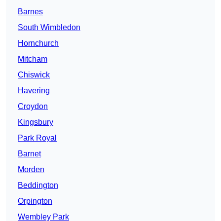
Barnes
South Wimbledon
Hornchurch
Mitcham
Chiswick
Havering
Croydon
Kingsbury
Park Royal
Barnet
Morden
Beddington
Orpington
Wembley Park