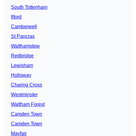
South Tottenham
Ilford
Camberwell
St Pancras
Walthamstow
Redbridge
Lewisham
Holloway
Charing Cross
Westminster
Waltham Forest
Camden Town
Camden Town
Mayfair