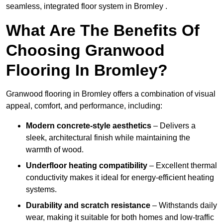
seamless, integrated floor system in Bromley .
What Are The Benefits Of
Choosing Granwood
Flooring In Bromley?
Granwood flooring in Bromley offers a combination of visual
appeal, comfort, and performance, including:
Modern concrete-style aesthetics
– Delivers a
sleek, architectural finish while maintaining the
warmth of wood.
Underfloor heating compatibility
– Excellent thermal
conductivity makes it ideal for energy-efficient heating
systems.
Durability and scratch resistance
– Withstands daily
wear, making it suitable for both homes and low-traffic