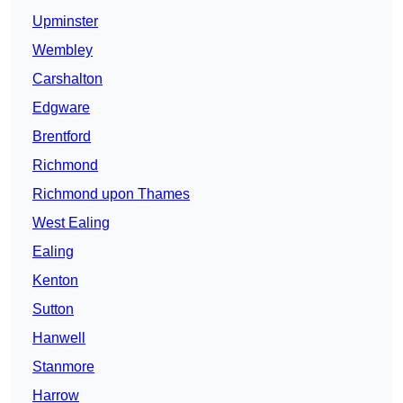
Upminster
Wembley
Carshalton
Edgware
Brentford
Richmond
Richmond upon Thames
West Ealing
Ealing
Kenton
Sutton
Hanwell
Stanmore
Harrow