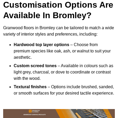
Customisation Options Are
Available In Bromley?
Granwood floors in Bromley can be tailored to match a wide
variety of interior styles and preferences, including:
Hardwood top layer options
– Choose from
premium species like oak, ash, or walnut to suit your
aesthetic.
Custom screed tones
– Available in colours such as
light grey, charcoal, or dove to coordinate or contrast
with the wood.
Textural finishes
– Options include brushed, sanded,
or smooth surfaces for your desired tactile experience.