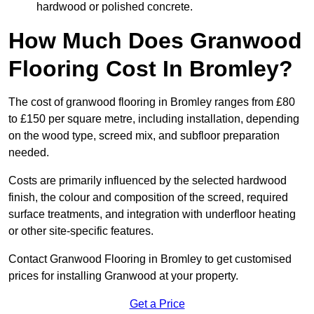
hardwood or polished concrete.
How Much Does Granwood
Flooring Cost In Bromley?
The cost of granwood flooring in Bromley ranges from £80
to £150 per square metre, including installation, depending
on the wood type, screed mix, and subfloor preparation
needed.
Costs are primarily influenced by the selected hardwood
finish, the colour and composition of the screed, required
surface treatments, and integration with underfloor heating
or other site-specific features.
Contact Granwood Flooring in Bromley to get customised
prices for installing Granwood at your property.
Get a Price