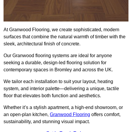
At Granwood Flooring, we create sophisticated, modern
surfaces that combine the natural warmth of timber with the
sleek, architectural finish of concrete.
Our Granwood flooring systems are ideal for anyone
seeking a durable, design-led flooring solution for
contemporary spaces in Bromley and across the UK.
We tailor each installation to suit your layout, heating
system, and interior palette—delivering a unique, tactile
floor that elevates both function and aesthetics.
Whether it’s a stylish apartment, a high-end showroom, or
an open-plan kitchen,
Granwood Flooring
offers comfort,
sustainability, and stunning visual impact.