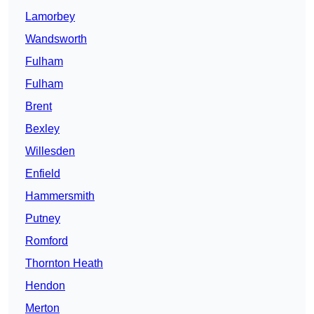
Lamorbey
Wandsworth
Fulham
Fulham
Brent
Bexley
Willesden
Enfield
Hammersmith
Putney
Romford
Thornton Heath
Hendon
Merton