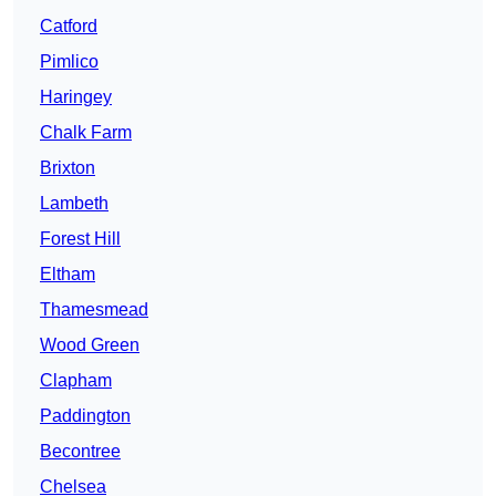
Catford
Pimlico
Haringey
Chalk Farm
Brixton
Lambeth
Forest Hill
Eltham
Thamesmead
Wood Green
Clapham
Paddington
Becontree
Chelsea