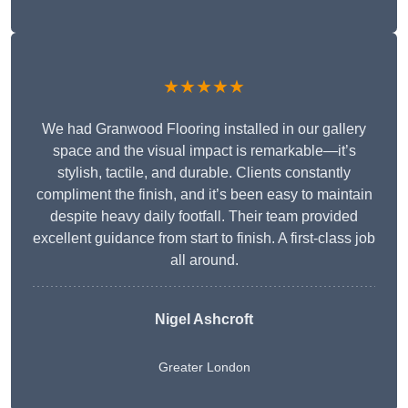
★★★★★
We had Granwood Flooring installed in our gallery
space and the visual impact is remarkable—it’s
stylish, tactile, and durable. Clients constantly
compliment the finish, and it’s been easy to maintain
despite heavy daily footfall. Their team provided
excellent guidance from start to finish. A first-class job
all around.
Nigel Ashcroft
Greater London