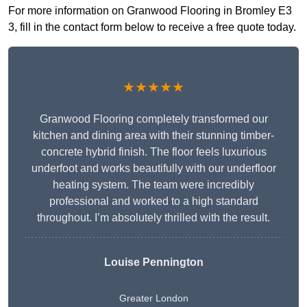
For more information on Granwood Flooring in Bromley E3
3, fill in the contact form below to receive a free quote today.
★★★★★
Granwood Flooring completely transformed our
kitchen and dining area with their stunning timber-
concrete hybrid finish. The floor feels luxurious
underfoot and works beautifully with our underfloor
heating system. The team were incredibly
professional and worked to a high standard
throughout. I’m absolutely thrilled with the result.
Louise Pennington
Greater London