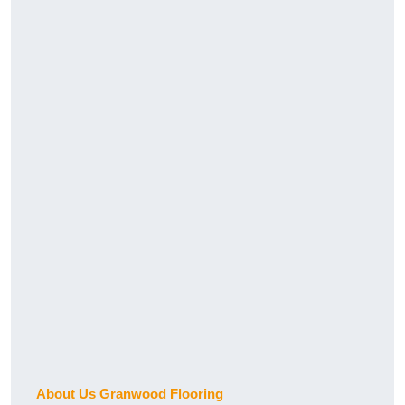
About Us Granwood Flooring