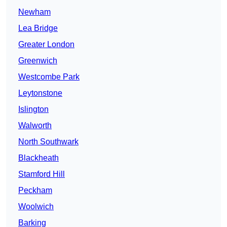
Newham
Lea Bridge
Greater London
Greenwich
Westcombe Park
Leytonstone
Islington
Walworth
North Southwark
Blackheath
Stamford Hill
Peckham
Woolwich
Barking