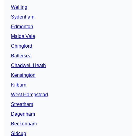
Welling
Sydenham
Edmonton
Maida Vale
Chingford
Battersea
Chadwell Heath
Kensington
Kilburn
West Hampstead
Streatham
Dagenham
Beckenham
Sidcup