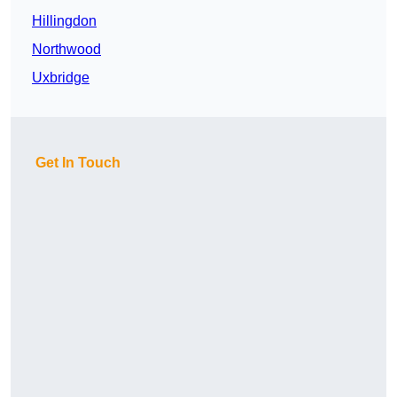
Hillingdon
Northwood
Uxbridge
Get In Touch