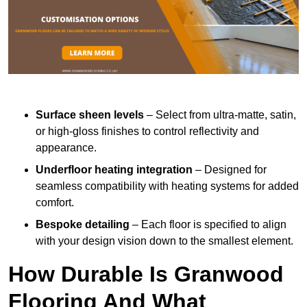
Surface sheen levels
– Select from ultra-matte, satin,
or high-gloss finishes to control reflectivity and
appearance.
Underfloor heating integration
– Designed for
seamless compatibility with heating systems for added
comfort.
Bespoke detailing
– Each floor is specified to align
with your design vision down to the smallest element.
How Durable Is Granwood
Flooring And What