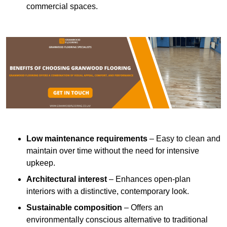
commercial spaces.
Low maintenance requirements
– Easy to clean and
maintain over time without the need for intensive
upkeep.
Architectural interest
– Enhances open-plan
interiors with a distinctive, contemporary look.
Sustainable composition
– Offers an
environmentally conscious alternative to traditional