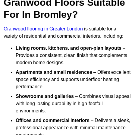
Granwood Floors Suitable
For In Bromley?
Granwood flooring in Greater London
is suitable for a
variety of residential and commercial interiors, including:
Living rooms, kitchens, and open-plan layouts
–
Provides a consistent, clean finish that complements
modern home designs.
Apartments and small residences
– Offers excellent
space efficiency and supports underfloor heating
performance.
Showrooms and galleries
– Combines visual appeal
with long-lasting durability in high-footfall
environments.
Offices and commercial interiors
– Delivers a sleek,
professional appearance with minimal maintenance
requirements.