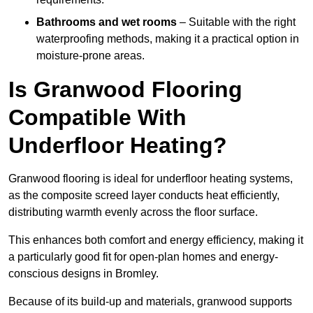
Bathrooms and wet rooms
– Suitable with the right
waterproofing methods, making it a practical option in
moisture-prone areas.
Is Granwood Flooring
Compatible With
Underfloor Heating?
Granwood flooring is ideal for underfloor heating systems,
as the composite screed layer conducts heat efficiently,
distributing warmth evenly across the floor surface.
This enhances both comfort and energy efficiency, making it
a particularly good fit for open-plan homes and energy-
conscious designs in Bromley.
Because of its build-up and materials, granwood supports