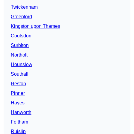
Twickenham
Greenford
Kingston upon Thames
Coulsdon
Surbiton
Northolt
Hounslow
Southall
Heston
Pinner
Hayes
Hanworth
Feltham
Ruislip