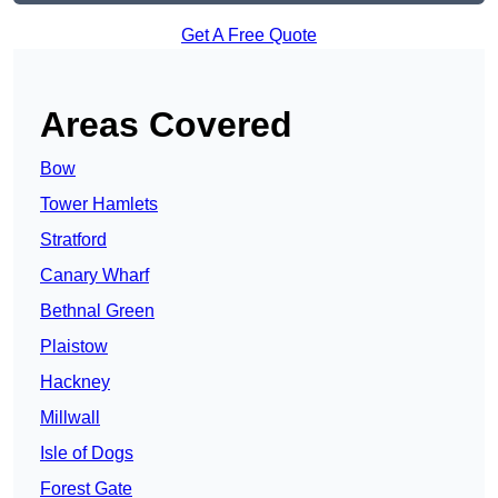
Get A Free Quote
Areas Covered
Bow
Tower Hamlets
Stratford
Canary Wharf
Bethnal Green
Plaistow
Hackney
Millwall
Isle of Dogs
Forest Gate