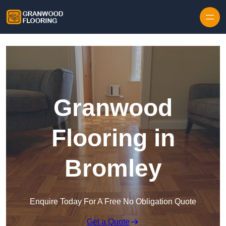
Skip to content
Granwood
Flooring in
Bromley
Enquire Today For A Free No Obligation Quote
Get a Quote