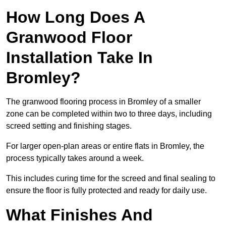
How Long Does A
Granwood Floor
Installation Take In
Bromley?
The granwood flooring process in Bromley of a smaller
zone can be completed within two to three days, including
screed setting and finishing stages.
For larger open-plan areas or entire flats in Bromley, the
process typically takes around a week.
This includes curing time for the screed and final sealing to
ensure the floor is fully protected and ready for daily use.
What Finishes And