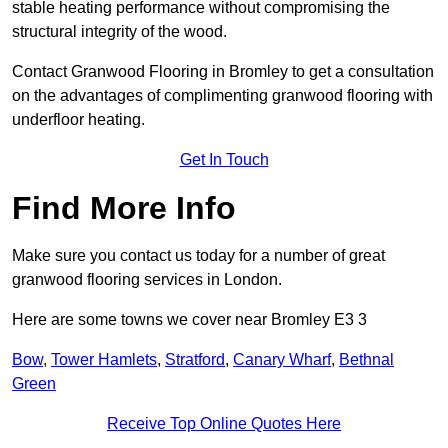
stable heating performance without compromising the
structural integrity of the wood.
Contact Granwood Flooring in Bromley to get a consultation
on the advantages of complimenting granwood flooring with
underfloor heating.
Get In Touch
Find More Info
Make sure you contact us today for a number of great
granwood flooring services in London.
Here are some towns we cover near Bromley E3 3
Bow
,
Tower Hamlets
,
Stratford
,
Canary Wharf
,
Bethnal
Green
Receive Top Online Quotes Here