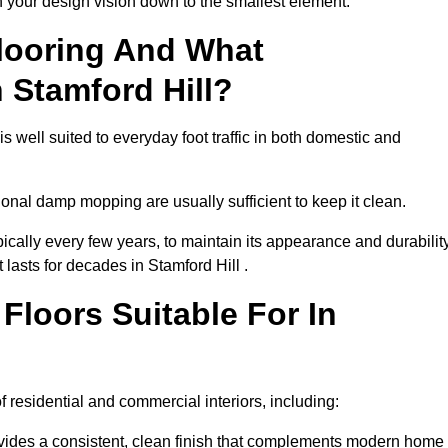
th your design vision down to the smallest element.
looring And What
 Stamford Hill?
s well suited to everyday foot traffic in both domestic and
al damp mopping are usually sufficient to keep it clean.
ically every few years, to maintain its appearance and durability
 lasts for decades in Stamford Hill .
loors Suitable For In
of residential and commercial interiors, including:
ides a consistent, clean finish that complements modern home