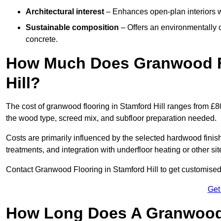
Architectural interest
– Enhances open-plan interiors wi
Sustainable composition
– Offers an environmentally c
concrete.
How Much Does Granwood Fl
Hill?
The cost of granwood flooring in Stamford Hill ranges from £8
the wood type, screed mix, and subfloor preparation needed.
Costs are primarily influenced by the selected hardwood finish
treatments, and integration with underfloor heating or other sit
Contact Granwood Flooring in Stamford Hill to get customised 
Get
How Long Does A Granwood F