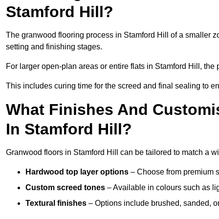
Stamford Hill?
The granwood flooring process in Stamford Hill of a smaller z
setting and finishing stages.
For larger open-plan areas or entire flats in Stamford Hill, th
This includes curing time for the screed and final sealing to ens
What Finishes And Customis
In Stamford Hill?
Granwood floors in Stamford Hill can be tailored to match a wid
Hardwood top layer options
– Choose from premium spec
Custom screed tones
– Available in colours such as li
Textural finishes
– Options include brushed, sanded, or 