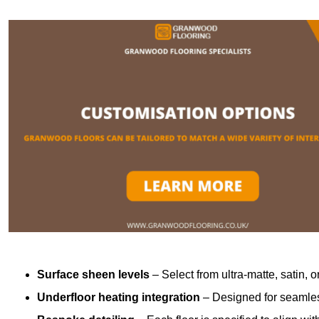
Surface sheen levels
– Select from ultra-matte, satin, o
Underfloor heating integration
– Designed for seamless