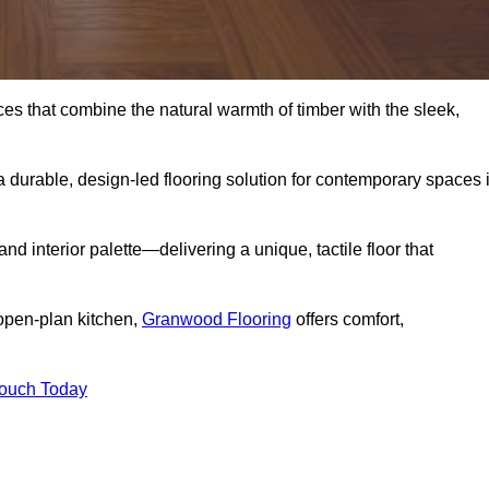
s that combine the natural warmth of timber with the sleek,
 durable, design-led flooring solution for contemporary spaces 
and interior palette—delivering a unique, tactile floor that
 open-plan kitchen,
Granwood Flooring
offers comfort,
Touch Today