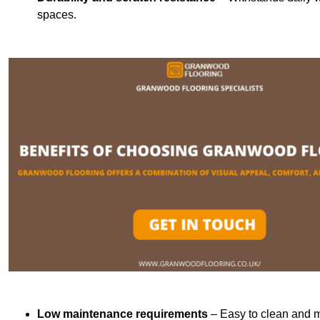
spaces.
Low maintenance requirements
– Easy to clean and m