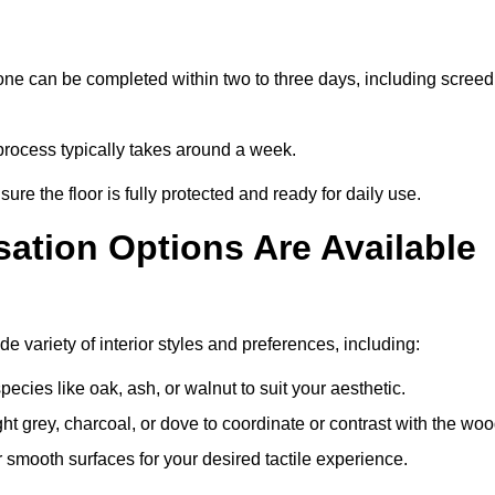
one can be completed within two to three days, including screed
e process typically takes around a week.
ure the floor is fully protected and ready for daily use.
ation Options Are Available
e variety of interior styles and preferences, including:
ies like oak, ash, or walnut to suit your aesthetic.
ght grey, charcoal, or dove to coordinate or contrast with the woo
smooth surfaces for your desired tactile experience.