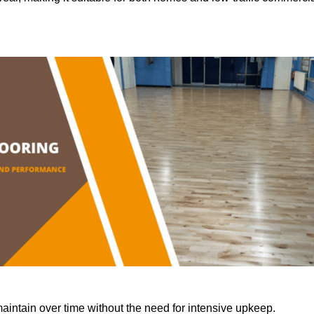
aintain over time without the need for intensive upkeep.