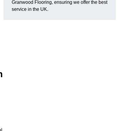
Granwood Flooring, ensuring we offer the best
service in the UK.
n
al