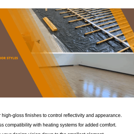
r high-gloss finishes to control reflectivity and appearance.
 compatibility with heating systems for added comfort.