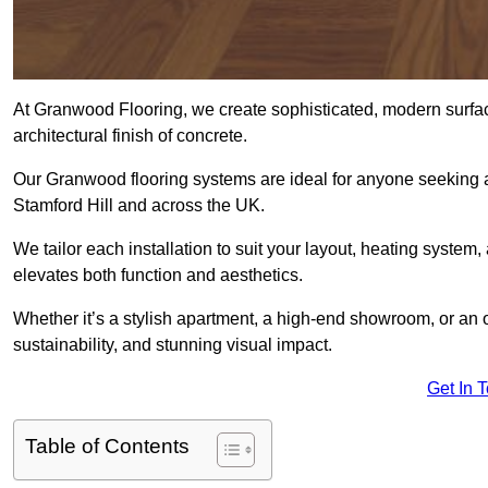
At Granwood Flooring, we create sophisticated, modern surface
architectural finish of concrete.
Our Granwood flooring systems are ideal for anyone seeking a
Stamford Hill and across the UK.
We tailor each installation to suit your layout, heating system, 
elevates both function and aesthetics.
Whether it’s a stylish apartment, a high-end showroom, or an
sustainability, and stunning visual impact.
Get In 
Table of Contents