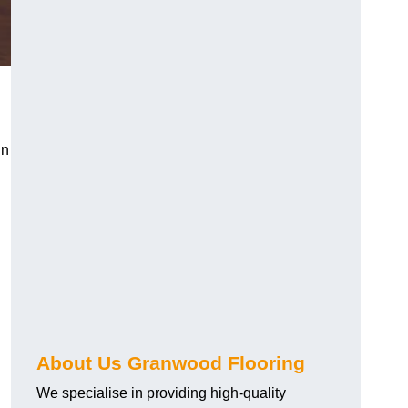
in
About Us Granwood Flooring
We specialise in providing high-quality