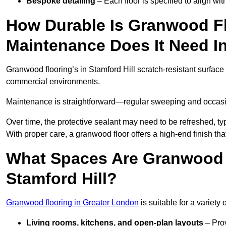
Bespoke detailing
– Each floor is specified to align wi
How Durable Is Granwood F
Maintenance Does It Need In
Granwood flooring’s in Stamford Hill scratch-resistant surface i
commercial environments.
Maintenance is straightforward—regular sweeping and occasion
Over time, the protective sealant may need to be refreshed, typ
With proper care, a granwood floor offers a high-end finish that
What Spaces Are Granwood F
Stamford Hill?
Granwood flooring in Greater London
is suitable for a variety 
Living rooms, kitchens, and open-plan layouts
– Prov