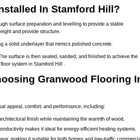
stalled In Stamford Hill?
ough surface preparation and levelling to provide a stable
eight and provide structure.
ng a solid underlayer that mimics polished concrete.
The surface is then sealed, sanded, and finished to achieve the
loor system in Stamford Hill .
hoosing Granwood Flooring I
ual appeal, comfort, and performance, including:
architectural finish while maintaining the warmth of wood.
onductivity makes it ideal for energy-efficient heating systems.
ear, making it suitable for both homes and low-traffic commerci