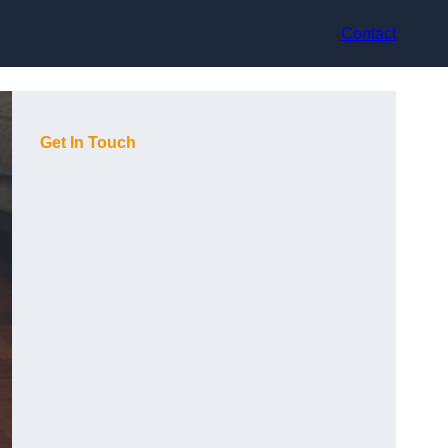
Contact
Get In Touch