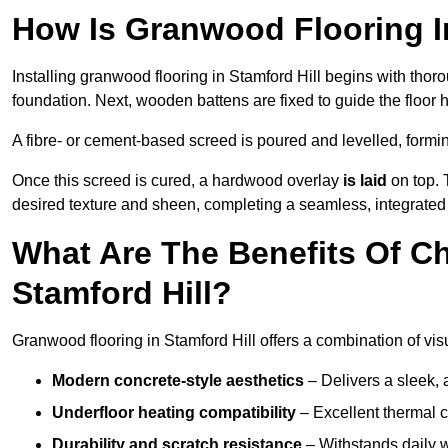
How Is Granwood Flooring In
Installing granwood flooring in Stamford Hill begins with thor
foundation. Next, wooden battens are fixed to guide the floor h
A fibre- or cement-based screed is poured and levelled, formi
Once this screed is cured, a hardwood overlay
is laid
on top. 
desired texture and sheen, completing a seamless, integrated f
What Are The Benefits Of C
Stamford Hill?
Granwood flooring in Stamford Hill offers a combination of vis
Modern concrete-style aesthetics
– Delivers a sleek, 
Underfloor heating compatibility
– Excellent thermal c
Durability and scratch resistance
– Withstands daily w