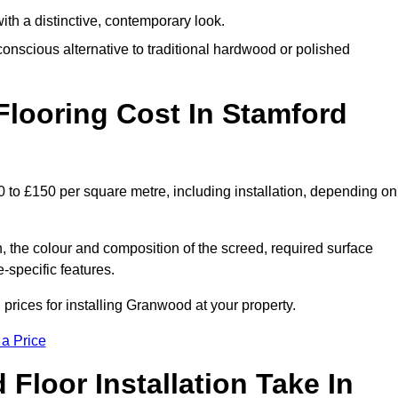
th a distinctive, contemporary look.
onscious alternative to traditional hardwood or polished
ooring Cost In Stamford
0 to £150 per square metre, including installation, depending on
, the colour and composition of the screed, required surface
e-specific features.
prices for installing Granwood at your property.
 a Price
loor Installation Take In