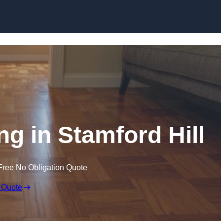
Skip to content
g in Stamford Hill
Free No Obligation Quote
 Quote