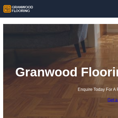
Granwood Floorin
Enquire Today For A 
Get a