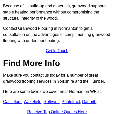
Because of its build-up and materials, granwood supports
stable heating performance without compromising the
structural integrity of the wood.
Contact Granwood Flooring in Normanton to get a
consultation on the advantages of complimenting granwood
flooring with underfloor heating.
Get In Touch
Find More Info
Make sure you contact us today for a number of great
granwood flooring services in Yorkshire and the Humber.
Here are some towns we cover near Normanton WF6 1
Castleford
,
Wakefield
,
Rothwell
,
Pontefract
,
Garforth
Receive Top Online Quotes Here