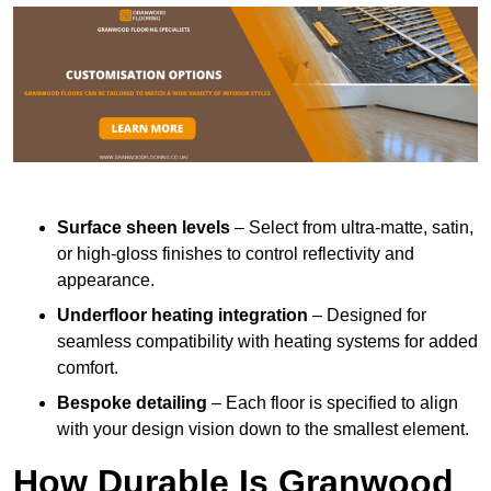
Surface sheen levels
– Select from ultra-matte, satin,
or high-gloss finishes to control reflectivity and
appearance.
Underfloor heating integration
– Designed for
seamless compatibility with heating systems for added
comfort.
Bespoke detailing
– Each floor is specified to align
with your design vision down to the smallest element.
How Durable Is Granwood