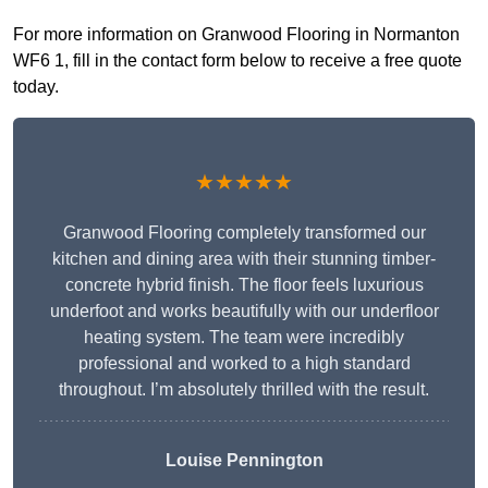
For more information on Granwood Flooring in Normanton
WF6 1, fill in the contact form below to receive a free quote
today.
★★★★★
Granwood Flooring completely transformed our
kitchen and dining area with their stunning timber-
concrete hybrid finish. The floor feels luxurious
underfoot and works beautifully with our underfloor
heating system. The team were incredibly
professional and worked to a high standard
throughout. I’m absolutely thrilled with the result.
Louise Pennington