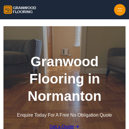
Skip to content
Granwood
Flooring in
Normanton
Enquire Today For A Free No Obligation Quote
Get a Quote