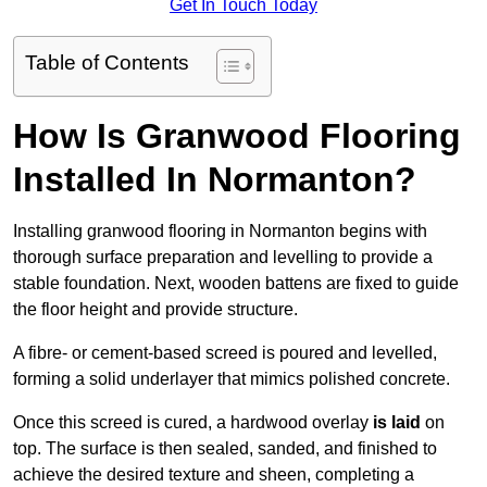
Get In Touch Today
Table of Contents
How Is Granwood Flooring
Installed In Normanton?
Installing granwood flooring in Normanton begins with
thorough surface preparation and levelling to provide a
stable foundation. Next, wooden battens are fixed to guide
the floor height and provide structure.
A fibre- or cement-based screed is poured and levelled,
forming a solid underlayer that mimics polished concrete.
Once this screed is cured, a hardwood overlay
is laid
on
top. The surface is then sealed, sanded, and finished to
achieve the desired texture and sheen, completing a