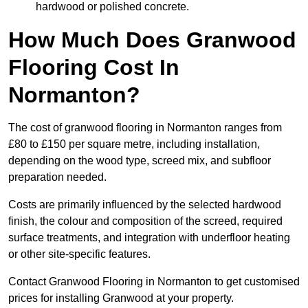
hardwood or polished concrete.
How Much Does Granwood
Flooring Cost In
Normanton?
The cost of granwood flooring in Normanton ranges from
£80 to £150 per square metre, including installation,
depending on the wood type, screed mix, and subfloor
preparation needed.
Costs are primarily influenced by the selected hardwood
finish, the colour and composition of the screed, required
surface treatments, and integration with underfloor heating
or other site-specific features.
Contact Granwood Flooring in Normanton to get customised
prices for installing Granwood at your property.