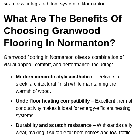
seamless, integrated floor system in Normanton .
What Are The Benefits Of
Choosing Granwood
Flooring In Normanton?
Granwood flooring in Normanton offers a combination of
visual appeal, comfort, and performance, including:
Modern concrete-style aesthetics
– Delivers a
sleek, architectural finish while maintaining the
warmth of wood.
Underfloor heating compatibility
– Excellent thermal
conductivity makes it ideal for energy-efficient heating
systems.
Durability and scratch resistance
– Withstands daily
wear, making it suitable for both homes and low-traffic