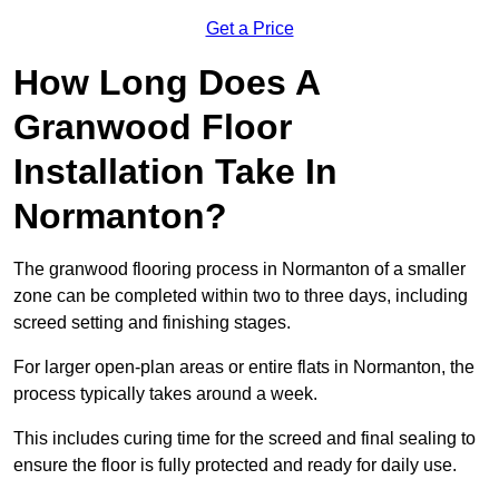
Get a Price
How Long Does A
Granwood Floor
Installation Take In
Normanton?
The granwood flooring process in Normanton of a smaller
zone can be completed within two to three days, including
screed setting and finishing stages.
For larger open-plan areas or entire flats in Normanton, the
process typically takes around a week.
This includes curing time for the screed and final sealing to
ensure the floor is fully protected and ready for daily use.