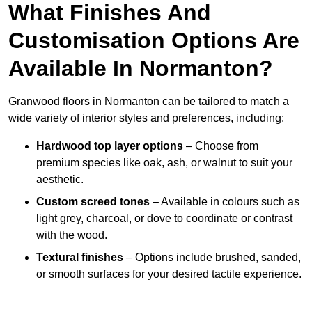
What Finishes And
Customisation Options Are
Available In Normanton?
Granwood floors in Normanton can be tailored to match a
wide variety of interior styles and preferences, including:
Hardwood top layer options
– Choose from
premium species like oak, ash, or walnut to suit your
aesthetic.
Custom screed tones
– Available in colours such as
light grey, charcoal, or dove to coordinate or contrast
with the wood.
Textural finishes
– Options include brushed, sanded,
or smooth surfaces for your desired tactile experience.