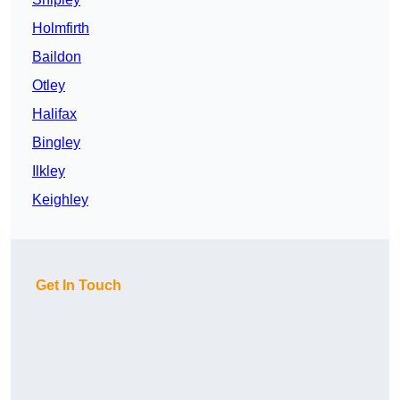
Holmfirth
Baildon
Otley
Halifax
Bingley
Ilkley
Keighley
Get In Touch