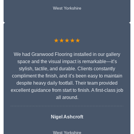
West Yorkshire
★★★★★
We had Granwood Flooring installed in our gallery
space and the visual impact is remarkable—it’s
stylish, tactile, and durable. Clients constantly
compliment the finish, and it’s been easy to maintain
despite heavy daily footfall. Their team provided
excellent guidance from start to finish. A first-class job
all around.
Nigel Ashcroft
West Yorkshire