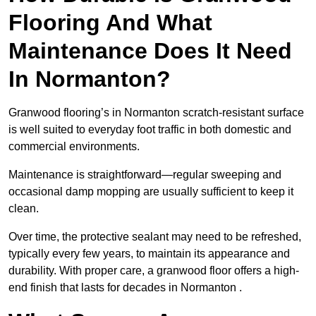
Flooring And What
Maintenance Does It Need
In Normanton?
Granwood flooring’s in Normanton scratch-resistant surface
is well suited to everyday foot traffic in both domestic and
commercial environments.
Maintenance is straightforward—regular sweeping and
occasional damp mopping are usually sufficient to keep it
clean.
Over time, the protective sealant may need to be refreshed,
typically every few years, to maintain its appearance and
durability. With proper care, a granwood floor offers a high-
end finish that lasts for decades in Normanton .