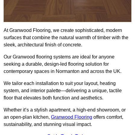
At Granwood Flooring, we create sophisticated, modern
surfaces that combine the natural warmth of timber with the
sleek, architectural finish of concrete.
Our Granwood flooring systems are ideal for anyone
seeking a durable, design-led flooring solution for
contemporary spaces in Normanton and across the UK.
We tailor each installation to suit your layout, heating
system, and interior palette—delivering a unique, tactile
floor that elevates both function and aesthetics.
Whether it’s a stylish apartment, a high-end showroom, or
an open-plan kitchen,
Granwood Flooring
offers comfort,
sustainability, and stunning visual impact.