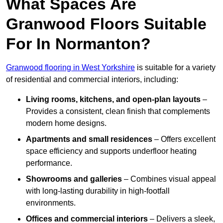
What Spaces Are
Granwood Floors Suitable
For In Normanton?
Granwood flooring in West Yorkshire
is suitable for a variety
of residential and commercial interiors, including:
Living rooms, kitchens, and open-plan layouts
–
Provides a consistent, clean finish that complements
modern home designs.
Apartments and small residences
– Offers excellent
space efficiency and supports underfloor heating
performance.
Showrooms and galleries
– Combines visual appeal
with long-lasting durability in high-footfall
environments.
Offices and commercial interiors
– Delivers a sleek,