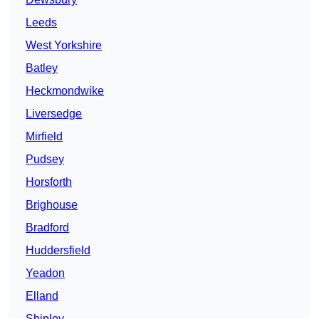
Leeds
West Yorkshire
Batley
Heckmondwike
Liversedge
Mirfield
Pudsey
Horsforth
Brighouse
Bradford
Huddersfield
Yeadon
Elland
Shipley