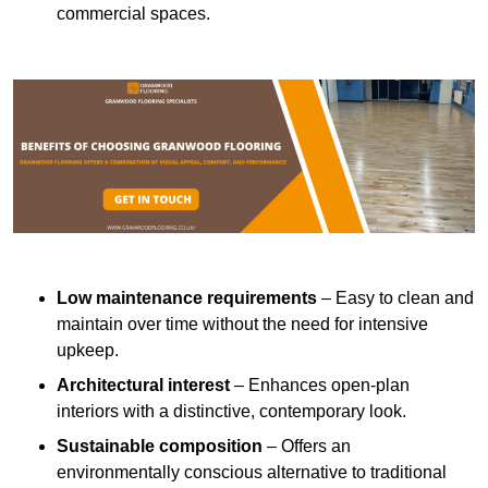
commercial spaces.
Low maintenance requirements
– Easy to clean and
maintain over time without the need for intensive
upkeep.
Architectural interest
– Enhances open-plan
interiors with a distinctive, contemporary look.
Sustainable composition
– Offers an
environmentally conscious alternative to traditional