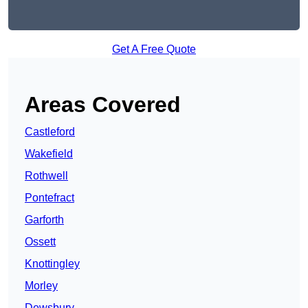
Get A Free Quote
Areas Covered
Castleford
Wakefield
Rothwell
Pontefract
Garforth
Ossett
Knottingley
Morley
Dewsbury