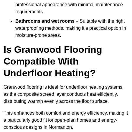
professional appearance with minimal maintenance
requirements.
Bathrooms and wet rooms
– Suitable with the right
waterproofing methods, making it a practical option in
moisture-prone areas.
Is Granwood Flooring
Compatible With
Underfloor Heating?
Granwood flooring is ideal for underfloor heating systems,
as the composite screed layer conducts heat efficiently,
distributing warmth evenly across the floor surface.
This enhances both comfort and energy efficiency, making it
a particularly good fit for open-plan homes and energy-
conscious designs in Normanton.