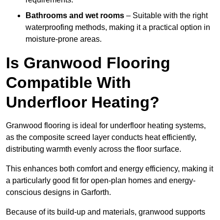
Bathrooms and wet rooms
– Suitable with the right
waterproofing methods, making it a practical option in
moisture-prone areas.
Is Granwood Flooring
Compatible With
Underfloor Heating?
Granwood flooring is ideal for underfloor heating systems,
as the composite screed layer conducts heat efficiently,
distributing warmth evenly across the floor surface.
This enhances both comfort and energy efficiency, making it
a particularly good fit for open-plan homes and energy-
conscious designs in Garforth.
Because of its build-up and materials, granwood supports