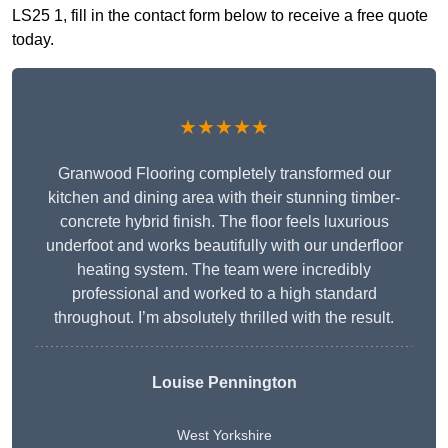
LS25 1, fill in the contact form below to receive a free quote
today.
★★★★★
Granwood Flooring completely transformed our
kitchen and dining area with their stunning timber-
concrete hybrid finish. The floor feels luxurious
underfoot and works beautifully with our underfloor
heating system. The team were incredibly
professional and worked to a high standard
throughout. I’m absolutely thrilled with the result.
Louise Pennington
West Yorkshire