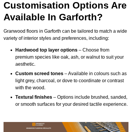
Customisation Options Are
Available In Garforth?
Granwood floors in Garforth can be tailored to match a wide
variety of interior styles and preferences, including:
Hardwood top layer options
– Choose from
premium species like oak, ash, or walnut to suit your
aesthetic.
Custom screed tones
– Available in colours such as
light grey, charcoal, or dove to coordinate or contrast
with the wood.
Textural finishes
– Options include brushed, sanded,
or smooth surfaces for your desired tactile experience.