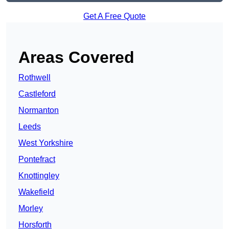
Get A Free Quote
Areas Covered
Rothwell
Castleford
Normanton
Leeds
West Yorkshire
Pontefract
Knottingley
Wakefield
Morley
Horsforth