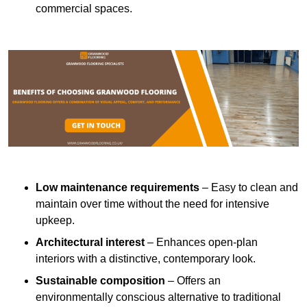
commercial spaces.
Low maintenance requirements
– Easy to clean and
maintain over time without the need for intensive
upkeep.
Architectural interest
– Enhances open-plan
interiors with a distinctive, contemporary look.
Sustainable composition
– Offers an
environmentally conscious alternative to traditional