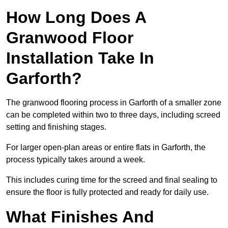
How Long Does A
Granwood Floor
Installation Take In
Garforth?
The granwood flooring process in Garforth of a smaller zone
can be completed within two to three days, including screed
setting and finishing stages.
For larger open-plan areas or entire flats in Garforth, the
process typically takes around a week.
This includes curing time for the screed and final sealing to
ensure the floor is fully protected and ready for daily use.
What Finishes And