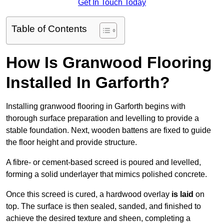
Get In Touch Today
Table of Contents
How Is Granwood Flooring
Installed In Garforth?
Installing granwood flooring in Garforth begins with
thorough surface preparation and levelling to provide a
stable foundation. Next, wooden battens are fixed to guide
the floor height and provide structure.
A fibre- or cement-based screed is poured and levelled,
forming a solid underlayer that mimics polished concrete.
Once this screed is cured, a hardwood overlay
is laid
on
top. The surface is then sealed, sanded, and finished to
achieve the desired texture and sheen, completing a