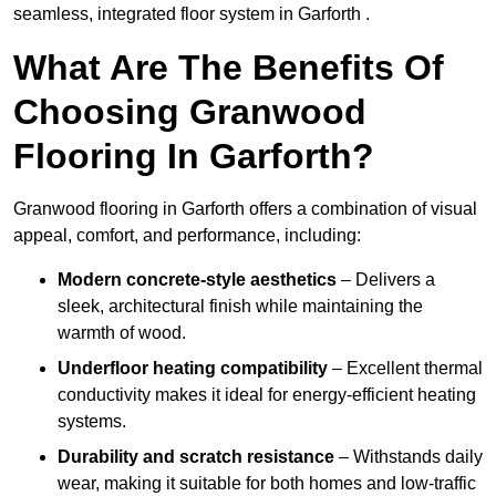
seamless, integrated floor system in Garforth .
What Are The Benefits Of
Choosing Granwood
Flooring In Garforth?
Granwood flooring in Garforth offers a combination of visual
appeal, comfort, and performance, including:
Modern concrete-style aesthetics
– Delivers a
sleek, architectural finish while maintaining the
warmth of wood.
Underfloor heating compatibility
– Excellent thermal
conductivity makes it ideal for energy-efficient heating
systems.
Durability and scratch resistance
– Withstands daily
wear, making it suitable for both homes and low-traffic