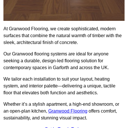
At Granwood Flooring, we create sophisticated, modern
surfaces that combine the natural warmth of timber with the
sleek, architectural finish of concrete.
Our Granwood flooring systems are ideal for anyone
seeking a durable, design-led flooring solution for
contemporary spaces in Garforth and across the UK.
We tailor each installation to suit your layout, heating
system, and interior palette—delivering a unique, tactile
floor that elevates both function and aesthetics.
Whether it’s a stylish apartment, a high-end showroom, or
an open-plan kitchen,
Granwood Flooring
offers comfort,
sustainability, and stunning visual impact.