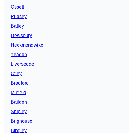
Ossett
Pudsey
Batley
Dewsbury
Heckmondwike
Yeadon
Liversedge
Otley
Bradford
Mirfield
Baildon
Shipley
Brighouse
Bingley