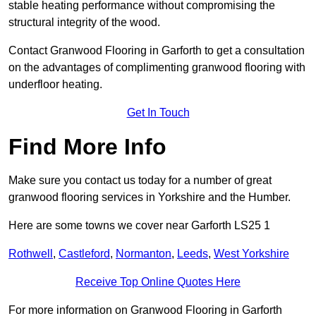
stable heating performance without compromising the
structural integrity of the wood.
Contact Granwood Flooring in Garforth to get a consultation
on the advantages of complimenting granwood flooring with
underfloor heating.
Get In Touch
Find More Info
Make sure you contact us today for a number of great
granwood flooring services in Yorkshire and the Humber.
Here are some towns we cover near Garforth LS25 1
Rothwell
,
Castleford
,
Normanton
,
Leeds
,
West Yorkshire
Receive Top Online Quotes Here
For more information on Granwood Flooring in Garforth