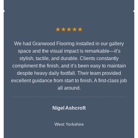
★★★★★
We had Granwood Flooring installed in our gallery
space and the visual impact is remarkable—it’s
stylish, tactile, and durable. Clients constantly
compliment the finish, and it’s been easy to maintain
despite heavy daily footfall. Their team provided
excellent guidance from start to finish. A first-class job
all around.
Nigel Ashcroft
West Yorkshire