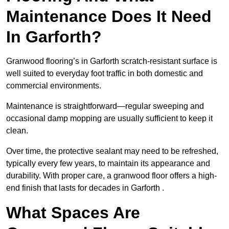
Maintenance Does It Need
In Garforth?
Granwood flooring’s in Garforth scratch-resistant surface is
well suited to everyday foot traffic in both domestic and
commercial environments.
Maintenance is straightforward—regular sweeping and
occasional damp mopping are usually sufficient to keep it
clean.
Over time, the protective sealant may need to be refreshed,
typically every few years, to maintain its appearance and
durability. With proper care, a granwood floor offers a high-
end finish that lasts for decades in Garforth .
What Spaces Are