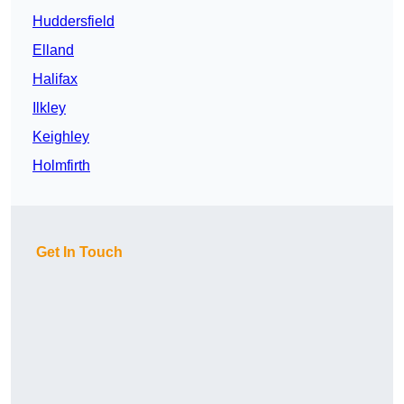
Huddersfield
Elland
Halifax
Ilkley
Keighley
Holmfirth
Get In Touch