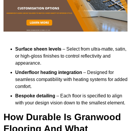
Surface sheen levels
– Select from ultra-matte, satin,
or high-gloss finishes to control reflectivity and
appearance.
Underfloor heating integration
– Designed for
seamless compatibility with heating systems for added
comfort.
Bespoke detailing
– Each floor is specified to align
with your design vision down to the smallest element.
How Durable Is Granwood
Flooring And What