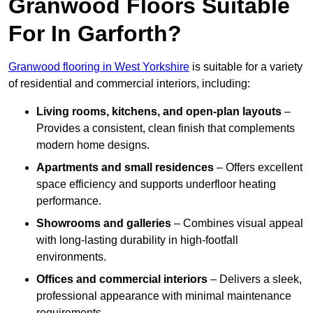
Granwood Floors Suitable
For In Garforth?
Granwood flooring in West Yorkshire
is suitable for a variety
of residential and commercial interiors, including:
Living rooms, kitchens, and open-plan layouts
–
Provides a consistent, clean finish that complements
modern home designs.
Apartments and small residences
– Offers excellent
space efficiency and supports underfloor heating
performance.
Showrooms and galleries
– Combines visual appeal
with long-lasting durability in high-footfall
environments.
Offices and commercial interiors
– Delivers a sleek,
professional appearance with minimal maintenance
requirements.