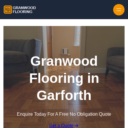
Skip to content
Granwood
Flooring in
Garforth
Enquire Today For A Free No Obligation Quote
Get a Quote