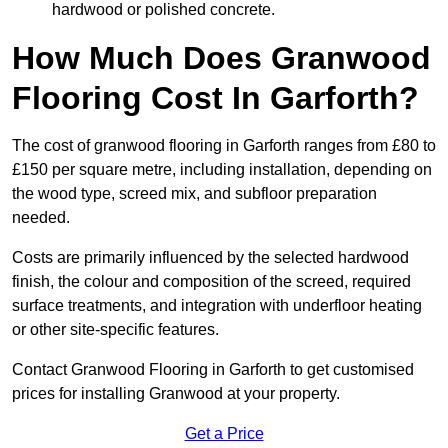
hardwood or polished concrete.
How Much Does Granwood
Flooring Cost In Garforth?
The cost of granwood flooring in Garforth ranges from £80 to
£150 per square metre, including installation, depending on
the wood type, screed mix, and subfloor preparation
needed.
Costs are primarily influenced by the selected hardwood
finish, the colour and composition of the screed, required
surface treatments, and integration with underfloor heating
or other site-specific features.
Contact Granwood Flooring in Garforth to get customised
prices for installing Granwood at your property.
Get a Price