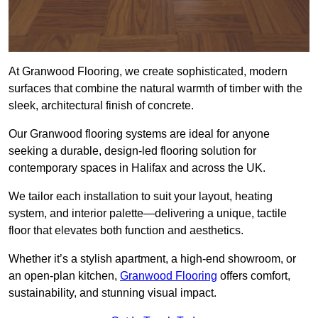
At Granwood Flooring, we create sophisticated, modern
surfaces that combine the natural warmth of timber with the
sleek, architectural finish of concrete.
Our Granwood flooring systems are ideal for anyone
seeking a durable, design-led flooring solution for
contemporary spaces in Halifax and across the UK.
We tailor each installation to suit your layout, heating
system, and interior palette—delivering a unique, tactile
floor that elevates both function and aesthetics.
Whether it’s a stylish apartment, a high-end showroom, or
an open-plan kitchen,
Granwood Flooring
offers comfort,
sustainability, and stunning visual impact.