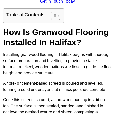
Get In Touch Today
Table of Contents
How Is Granwood Flooring
Installed In Halifax?
Installing granwood flooring in Halifax begins with thorough
surface preparation and levelling to provide a stable
foundation. Next, wooden battens are fixed to guide the floor
height and provide structure.
A fibre- or cement-based screed is poured and levelled,
forming a solid underlayer that mimics polished concrete.
Once this screed is cured, a hardwood overlay
is laid
on
top. The surface is then sealed, sanded, and finished to
achieve the desired texture and sheen, completing a