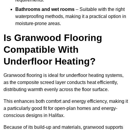
Bathrooms and wet rooms
– Suitable with the right
waterproofing methods, making it a practical option in
moisture-prone areas.
Is Granwood Flooring
Compatible With
Underfloor Heating?
Granwood flooring is ideal for underfloor heating systems,
as the composite screed layer conducts heat efficiently,
distributing warmth evenly across the floor surface.
This enhances both comfort and energy efficiency, making it
a particularly good fit for open-plan homes and energy-
conscious designs in Halifax.
Because of its build-up and materials, granwood supports