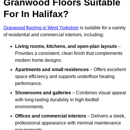
Granwood Floors Suitable
For In Halifax?
Granwood flooring in West Yorkshire
is suitable for a variety
of residential and commercial interiors, including:
Living rooms, kitchens, and open-plan layouts
–
Provides a consistent, clean finish that complements
modern home designs.
Apartments and small residences
– Offers excellent
space efficiency and supports underfloor heating
performance.
Showrooms and galleries
– Combines visual appeal
with long-lasting durability in high-footfall
environments.
Offices and commercial interiors
– Delivers a sleek,
professional appearance with minimal maintenance
requirements.