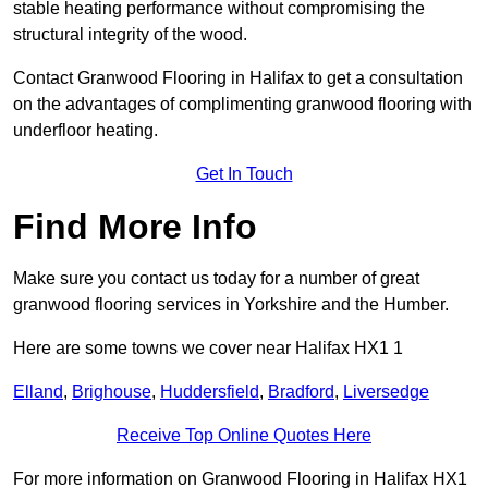
stable heating performance without compromising the
structural integrity of the wood.
Contact Granwood Flooring in Halifax to get a consultation
on the advantages of complimenting granwood flooring with
underfloor heating.
Get In Touch
Find More Info
Make sure you contact us today for a number of great
granwood flooring services in Yorkshire and the Humber.
Here are some towns we cover near Halifax HX1 1
Elland
,
Brighouse
,
Huddersfield
,
Bradford
,
Liversedge
Receive Top Online Quotes Here
For more information on Granwood Flooring in Halifax HX1