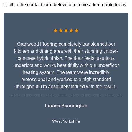
1, fill in the contact form below to receive a free quote today.
★★★★★
Granwood Flooring completely transformed our
kitchen and dining area with their stunning timber-
concrete hybrid finish. The floor feels luxurious
underfoot and works beautifully with our underfloor
heating system. The team were incredibly
professional and worked to a high standard
throughout. I’m absolutely thrilled with the result.
Louise Pennington
West Yorkshire