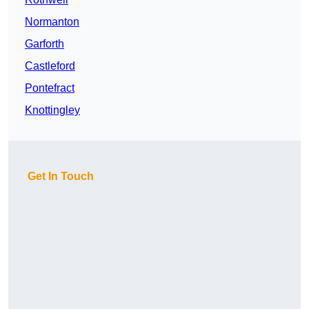
Normanton
Garforth
Castleford
Pontefract
Knottingley
Get In Touch