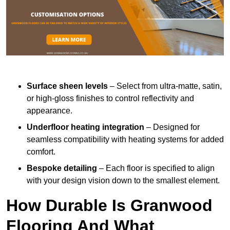
Surface sheen levels
– Select from ultra-matte, satin,
or high-gloss finishes to control reflectivity and
appearance.
Underfloor heating integration
– Designed for
seamless compatibility with heating systems for added
comfort.
Bespoke detailing
– Each floor is specified to align
with your design vision down to the smallest element.
How Durable Is Granwood
Flooring And What