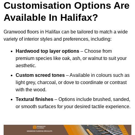
Customisation Options Are
Available In Halifax?
Granwood floors in Halifax can be tailored to match a wide
variety of interior styles and preferences, including:
Hardwood top layer options
– Choose from
premium species like oak, ash, or walnut to suit your
aesthetic.
Custom screed tones
– Available in colours such as
light grey, charcoal, or dove to coordinate or contrast
with the wood.
Textural finishes
– Options include brushed, sanded,
or smooth surfaces for your desired tactile experience.