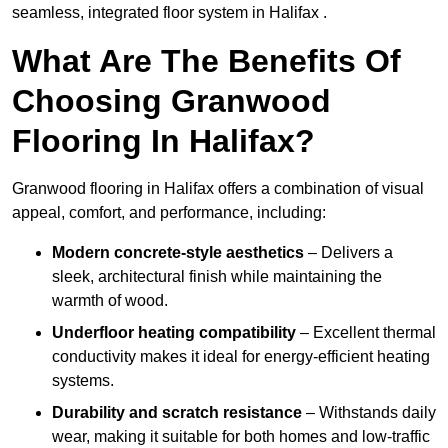
seamless, integrated floor system in Halifax .
What Are The Benefits Of
Choosing Granwood
Flooring In Halifax?
Granwood flooring in Halifax offers a combination of visual
appeal, comfort, and performance, including:
Modern concrete-style aesthetics
– Delivers a
sleek, architectural finish while maintaining the
warmth of wood.
Underfloor heating compatibility
– Excellent thermal
conductivity makes it ideal for energy-efficient heating
systems.
Durability and scratch resistance
– Withstands daily
wear, making it suitable for both homes and low-traffic