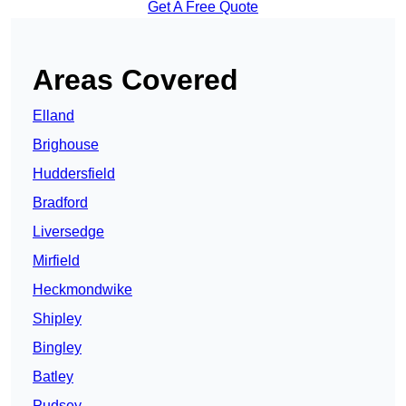
Get A Free Quote
Areas Covered
Elland
Brighouse
Huddersfield
Bradford
Liversedge
Mirfield
Heckmondwike
Shipley
Bingley
Batley
Pudsey