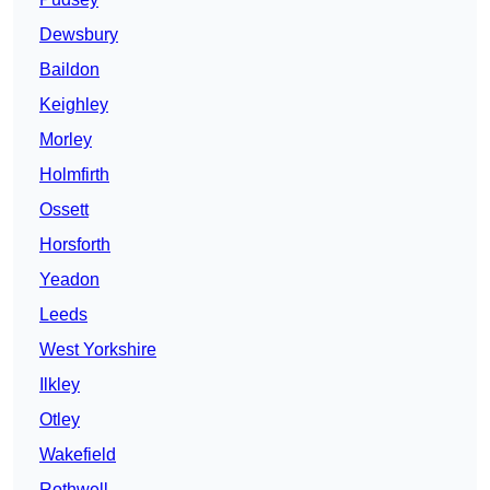
Dewsbury
Baildon
Keighley
Morley
Holmfirth
Ossett
Horsforth
Yeadon
Leeds
West Yorkshire
Ilkley
Otley
Wakefield
Rothwell