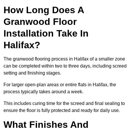
How Long Does A
Granwood Floor
Installation Take In
Halifax?
The granwood flooring process in Halifax of a smaller zone
can be completed within two to three days, including screed
setting and finishing stages.
For larger open-plan areas or entire flats in Halifax, the
process typically takes around a week.
This includes curing time for the screed and final sealing to
ensure the floor is fully protected and ready for daily use.
What Finishes And