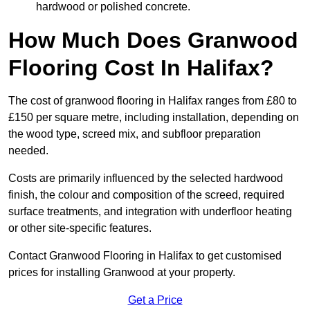
hardwood or polished concrete.
How Much Does Granwood
Flooring Cost In Halifax?
The cost of granwood flooring in Halifax ranges from £80 to
£150 per square metre, including installation, depending on
the wood type, screed mix, and subfloor preparation
needed.
Costs are primarily influenced by the selected hardwood
finish, the colour and composition of the screed, required
surface treatments, and integration with underfloor heating
or other site-specific features.
Contact Granwood Flooring in Halifax to get customised
prices for installing Granwood at your property.
Get a Price