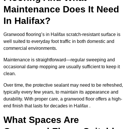
Maintenance Does It Need
In Halifax?
Granwood flooring’s in Halifax scratch-resistant surface is
well suited to everyday foot traffic in both domestic and
commercial environments.
Maintenance is straightforward—regular sweeping and
occasional damp mopping are usually sufficient to keep it
clean.
Over time, the protective sealant may need to be refreshed,
typically every few years, to maintain its appearance and
durability. With proper care, a granwood floor offers a high-
end finish that lasts for decades in Halifax .
What Spaces Are