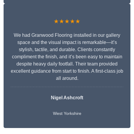
★★★★★
We had Granwood Flooring installed in our gallery
space and the visual impact is remarkable—it’s
stylish, tactile, and durable. Clients constantly
compliment the finish, and it’s been easy to maintain
despite heavy daily footfall. Their team provided
excellent guidance from start to finish. A first-class job
all around.
Nigel Ashcroft
West Yorkshire