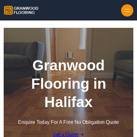
Skip to content
Granwood
Flooring in
Halifax
Enquire Today For A Free No Obligation Quote
Get a Quote