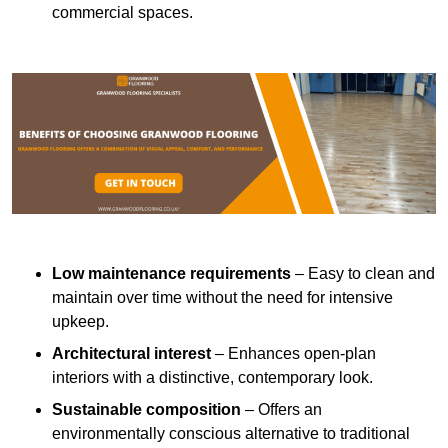
commercial spaces.
Low maintenance requirements
– Easy to clean and
maintain over time without the need for intensive
upkeep.
Architectural interest
– Enhances open-plan
interiors with a distinctive, contemporary look.
Sustainable composition
– Offers an
environmentally conscious alternative to traditional