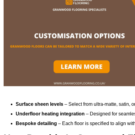
Surface sheen levels
– Select from ultra-matte, satin, o
Underfloor heating integration
– Designed for seamless
Bespoke detailing
– Each floor is specified to align wi