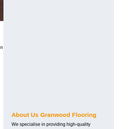
in
About Us Granwood Flooring
We specialise in providing high-quality