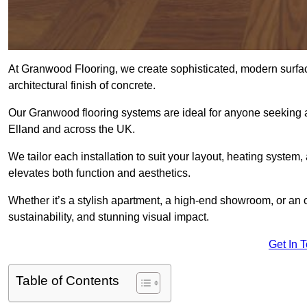
At Granwood Flooring, we create sophisticated, modern surface
architectural finish of concrete.
Our Granwood flooring systems are ideal for anyone seeking a
Elland and across the UK.
We tailor each installation to suit your layout, heating system, 
elevates both function and aesthetics.
Whether it’s a stylish apartment, a high-end showroom, or an
sustainability, and stunning visual impact.
Get In 
Table of Contents