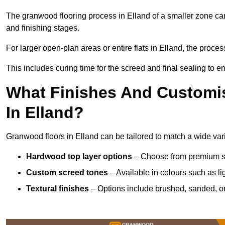
The granwood flooring process in Elland of a smaller zone can
and finishing stages.
For larger open-plan areas or entire flats in Elland, the proce
This includes curing time for the screed and final sealing to ens
What Finishes And Customis
In Elland?
Granwood floors in Elland can be tailored to match a wide varie
Hardwood top layer options
– Choose from premium spec
Custom screed tones
– Available in colours such as li
Textural finishes
– Options include brushed, sanded, or 