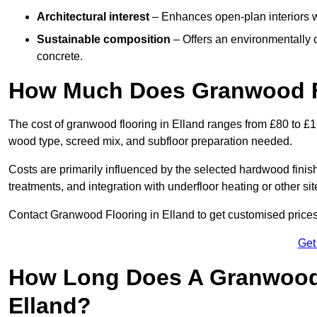
Architectural interest
– Enhances open-plan interiors wi
Sustainable composition
– Offers an environmentally c
concrete.
How Much Does Granwood Fl
The cost of granwood flooring in Elland ranges from £80 to £1
wood type, screed mix, and subfloor preparation needed.
Costs are primarily influenced by the selected hardwood finish
treatments, and integration with underfloor heating or other sit
Contact Granwood Flooring in Elland to get customised prices 
Get
How Long Does A Granwood F
Elland?