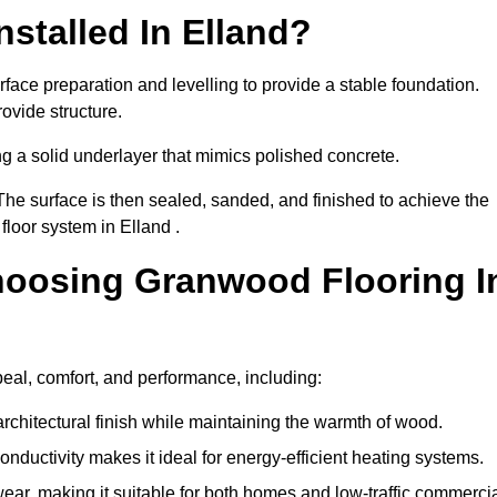
stalled In Elland?
rface preparation and levelling to provide a stable foundation.
ovide structure.
ng a solid underlayer that mimics polished concrete.
The surface is then sealed, sanded, and finished to achieve the
floor system in Elland .
hoosing Granwood Flooring I
peal, comfort, and performance, including:
architectural finish while maintaining the warmth of wood.
onductivity makes it ideal for energy-efficient heating systems.
ear, making it suitable for both homes and low-traffic commerci