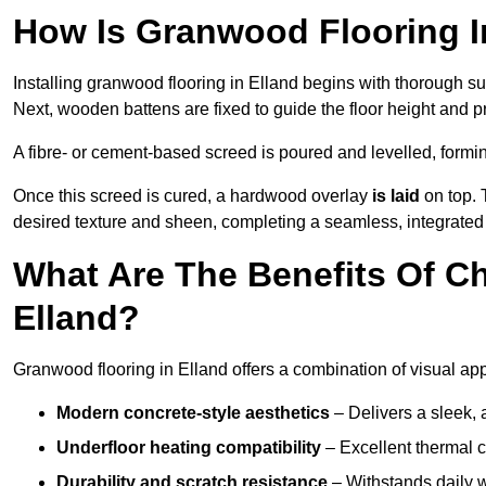
How Is Granwood Flooring In
Installing granwood flooring in Elland begins with thorough su
Next, wooden battens are fixed to guide the floor height and pr
A fibre- or cement-based screed is poured and levelled, formi
Once this screed is cured, a hardwood overlay
is laid
on top. 
desired texture and sheen, completing a seamless, integrated 
What Are The Benefits Of C
Elland?
Granwood flooring in Elland offers a combination of visual ap
Modern concrete-style aesthetics
– Delivers a sleek, 
Underfloor heating compatibility
– Excellent thermal c
Durability and scratch resistance
– Withstands daily w