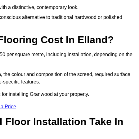
th a distinctive, contemporary look.
onscious alternative to traditional hardwood or polished
ooring Cost In Elland?
50 per square metre, including installation, depending on the
, the colour and composition of the screed, required surface
e-specific features.
for installing Granwood at your property.
 a Price
loor Installation Take In