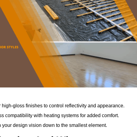
r high-gloss finishes to control reflectivity and appearance.
 compatibility with heating systems for added comfort.
th your design vision down to the smallest element.