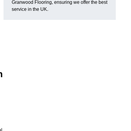
Granwood Flooring, ensuring we offer the best
service in the UK.
n
al