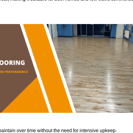
aintain over time without the need for intensive upkeep.