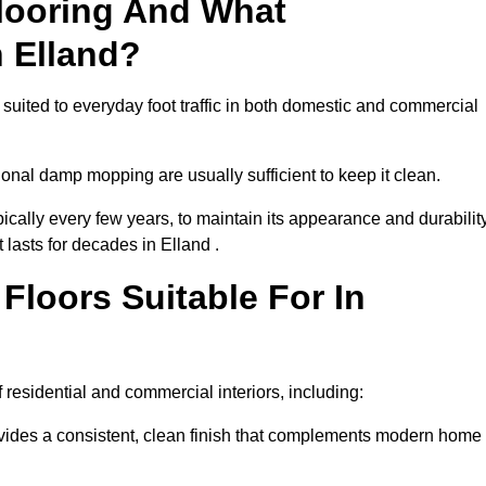
looring And What
n Elland?
 suited to everyday foot traffic in both domestic and commercial
al damp mopping are usually sufficient to keep it clean.
ically every few years, to maintain its appearance and durability
 lasts for decades in Elland .
loors Suitable For In
of residential and commercial interiors, including:
ides a consistent, clean finish that complements modern home