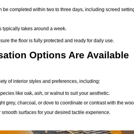
 be completed within two to three days, including screed settin
ss typically takes around a week.
ure the floor is fully protected and ready for daily use.
ation Options Are Available
ty of interior styles and preferences, including:
ies like oak, ash, or walnut to suit your aesthetic.
ght grey, charcoal, or dove to coordinate or contrast with the woo
smooth surfaces for your desired tactile experience.