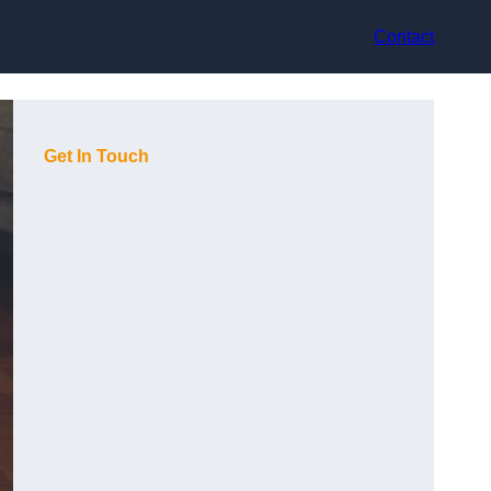
Contact
Get In Touch