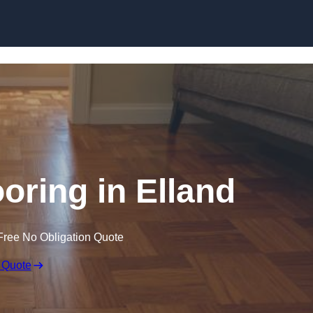
Skip to content
ring in Elland
Free No Obligation Quote
 Quote