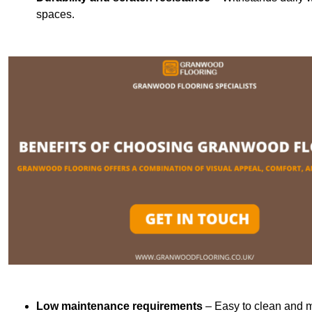
spaces.
Low maintenance requirements
– Easy to clean and m