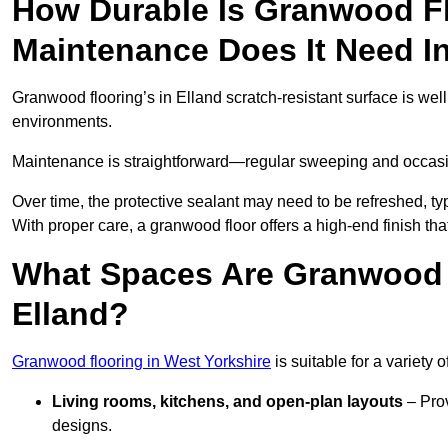
How Durable Is Granwood F
Maintenance Does It Need I
Granwood flooring’s in Elland scratch-resistant surface is well
environments.
Maintenance is straightforward—regular sweeping and occasion
Over time, the protective sealant may need to be refreshed, typ
With proper care, a granwood floor offers a high-end finish that
What Spaces Are Granwood F
Elland?
Granwood flooring in West Yorkshire
is suitable for a variety 
Living rooms, kitchens, and open-plan layouts
– Prov
designs.