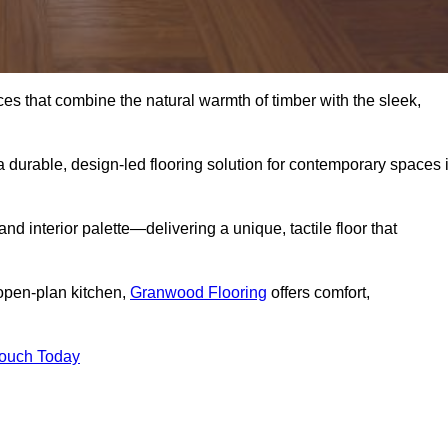
s that combine the natural warmth of timber with the sleek,
 durable, design-led flooring solution for contemporary spaces 
and interior palette—delivering a unique, tactile floor that
 open-plan kitchen,
Granwood Flooring
offers comfort,
Touch Today