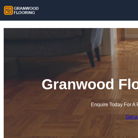
Granwood Floo
Enquire Today For A 
Get a