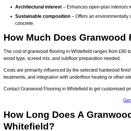
Architectural interest
– Enhances open-plan interiors wi
Sustainable composition
– Offers an environmentally c
concrete.
How Much Does Granwood Fl
The cost of granwood flooring in Whitefield ranges from £80 t
wood type, screed mix, and subfloor preparation needed.
Costs are primarily influenced by the selected hardwood finish
treatments, and integration with underfloor heating or other sit
Contact Granwood Flooring in Whitefield to get customised pri
Get
How Long Does A Granwood F
Whitefield?