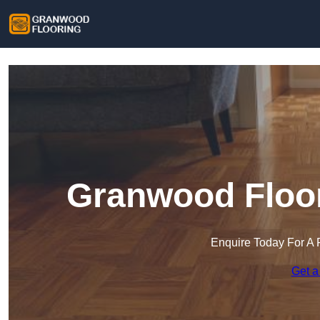
Granwood Floor
Enquire Today For A 
Get a