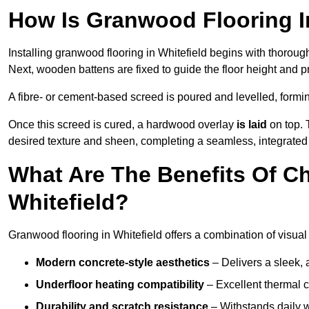
How Is Granwood Flooring In
Installing granwood flooring in Whitefield begins with thoroug
Next, wooden battens are fixed to guide the floor height and pr
A fibre- or cement-based screed is poured and levelled, formi
Once this screed is cured, a hardwood overlay
is laid
on top. 
desired texture and sheen, completing a seamless, integrated f
What Are The Benefits Of C
Whitefield?
Granwood flooring in Whitefield offers a combination of visual
Modern concrete-style aesthetics
– Delivers a sleek, 
Underfloor heating compatibility
– Excellent thermal c
Durability and scratch resistance
– Withstands daily w