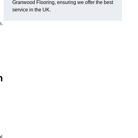
Granwood Flooring, ensuring we offer the best
service in the UK.
n.
n
al