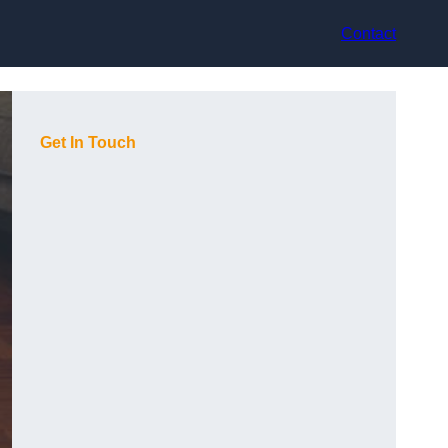
Contact
Get In Touch