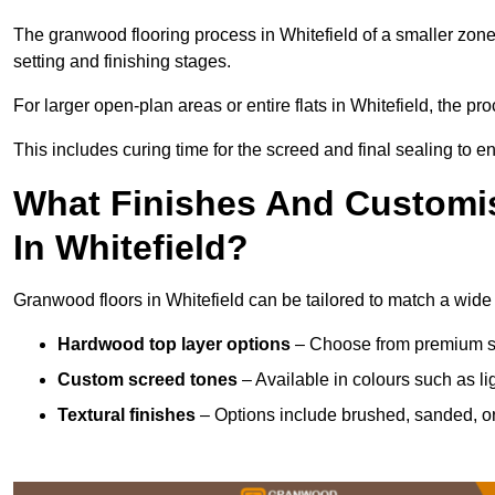
The granwood flooring process in Whitefield of a smaller zone
setting and finishing stages.
For larger open-plan areas or entire flats in Whitefield, the p
This includes curing time for the screed and final sealing to ens
What Finishes And Customis
In Whitefield?
Granwood floors in Whitefield can be tailored to match a wide v
Hardwood top layer options
– Choose from premium spec
Custom screed tones
– Available in colours such as li
Textural finishes
– Options include brushed, sanded, or 