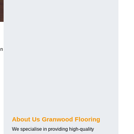
in
About Us Granwood Flooring
We specialise in providing high-quality