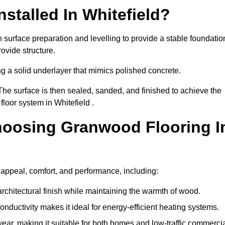
stalled In Whitefield?
h surface preparation and levelling to provide a stable foundatio
ovide structure.
ng a solid underlayer that mimics polished concrete.
The surface is then sealed, sanded, and finished to achieve the
loor system in Whitefield .
hoosing Granwood Flooring I
 appeal, comfort, and performance, including:
architectural finish while maintaining the warmth of wood.
onductivity makes it ideal for energy-efficient heating systems.
ear, making it suitable for both homes and low-traffic commerci