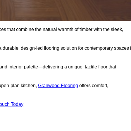
s that combine the natural warmth of timber with the sleek,
 durable, design-led flooring solution for contemporary spaces 
and interior palette—delivering a unique, tactile floor that
 open-plan kitchen,
Granwood Flooring
offers comfort,
Touch Today