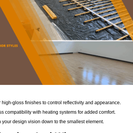
r high-gloss finishes to control reflectivity and appearance.
 compatibility with heating systems for added comfort.
th your design vision down to the smallest element.