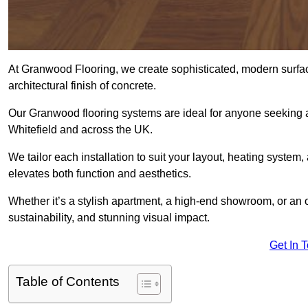
At Granwood Flooring, we create sophisticated, modern surface
architectural finish of concrete.
Our Granwood flooring systems are ideal for anyone seeking a
Whitefield and across the UK.
We tailor each installation to suit your layout, heating system, 
elevates both function and aesthetics.
Whether it’s a stylish apartment, a high-end showroom, or an
sustainability, and stunning visual impact.
Get In 
Table of Contents