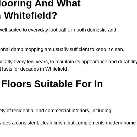
looring And What
 Whitefield?
ell suited to everyday foot traffic in both domestic and
al damp mopping are usually sufficient to keep it clean.
ically every few years, to maintain its appearance and durability
 lasts for decades in Whitefield .
loors Suitable For In
iety of residential and commercial interiors, including:
ides a consistent, clean finish that complements modern home