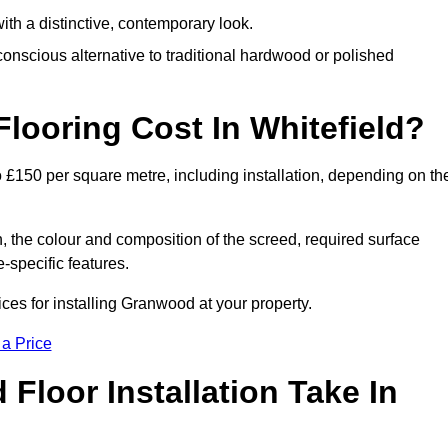
th a distinctive, contemporary look.
onscious alternative to traditional hardwood or polished
ooring Cost In Whitefield?
o £150 per square metre, including installation, depending on th
, the colour and composition of the screed, required surface
e-specific features.
ces for installing Granwood at your property.
 a Price
loor Installation Take In