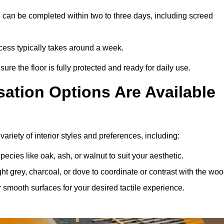
 can be completed within two to three days, including screed
rocess typically takes around a week.
ure the floor is fully protected and ready for daily use.
ation Options Are Available
ariety of interior styles and preferences, including:
ies like oak, ash, or walnut to suit your aesthetic.
ght grey, charcoal, or dove to coordinate or contrast with the woo
smooth surfaces for your desired tactile experience.