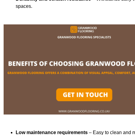
spaces.
Low maintenance requirements
– Easy to clean and m