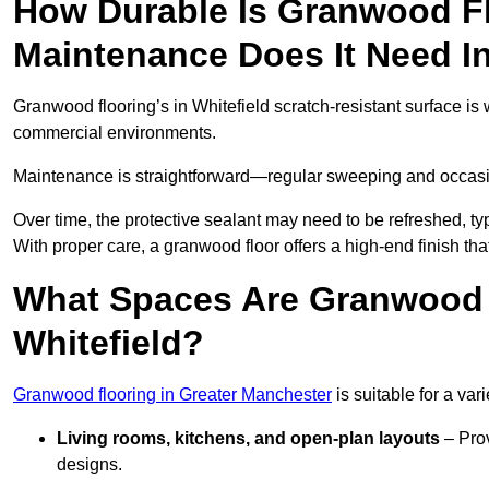
How Durable Is Granwood F
Maintenance Does It Need In
Granwood flooring’s in Whitefield scratch-resistant surface is w
commercial environments.
Maintenance is straightforward—regular sweeping and occasion
Over time, the protective sealant may need to be refreshed, typ
With proper care, a granwood floor offers a high-end finish that
What Spaces Are Granwood F
Whitefield?
Granwood flooring in Greater Manchester
is suitable for a var
Living rooms, kitchens, and open-plan layouts
– Prov
designs.