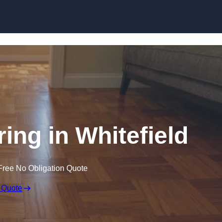
Skip to content
ing in Whitefield
Free No Obligation Quote
 Quote