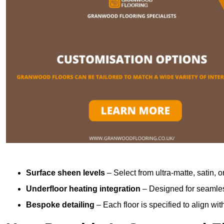
Surface sheen levels
– Select from ultra-matte, satin, o
Underfloor heating integration
– Designed for seamless
Bespoke detailing
– Each floor is specified to align wi