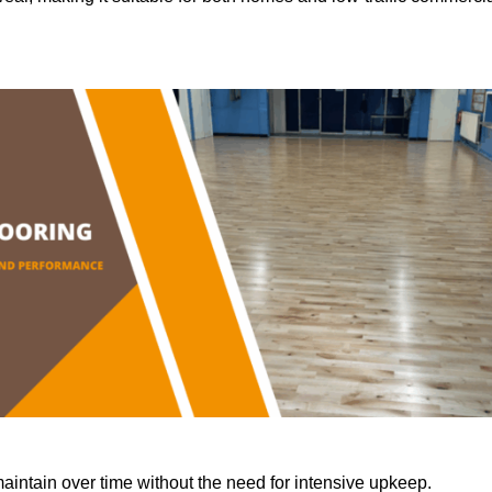
aintain over time without the need for intensive upkeep.