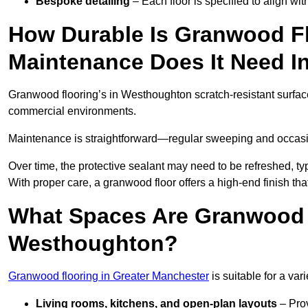
Bespoke detailing
– Each floor is specified to align wi
How Durable Is Granwood F
Maintenance Does It Need 
Granwood flooring’s in Westhoughton scratch-resistant surface 
commercial environments.
Maintenance is straightforward—regular sweeping and occasion
Over time, the protective sealant may need to be refreshed, typ
With proper care, a granwood floor offers a high-end finish th
What Spaces Are Granwood F
Westhoughton?
Granwood flooring in Greater Manchester
is suitable for a var
Living rooms, kitchens, and open-plan layouts
– Prov