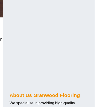
in
About Us Granwood Flooring
We specialise in providing high-quality