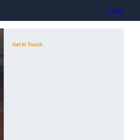
Contact
Get In Touch