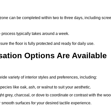
zone can be completed within two to three days, including scre
e process typically takes around a week.
ure the floor is fully protected and ready for daily use.
ation Options Are Available
e variety of interior styles and preferences, including:
ies like oak, ash, or walnut to suit your aesthetic.
ght grey, charcoal, or dove to coordinate or contrast with the woo
smooth surfaces for your desired tactile experience.