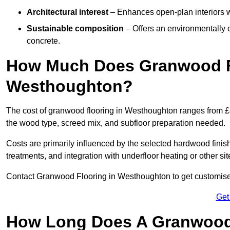
Architectural interest
– Enhances open-plan interiors wi
Sustainable composition
– Offers an environmentally c
concrete.
How Much Does Granwood Fl
Westhoughton?
The cost of granwood flooring in Westhoughton ranges from £8
the wood type, screed mix, and subfloor preparation needed.
Costs are primarily influenced by the selected hardwood finish
treatments, and integration with underfloor heating or other sit
Contact Granwood Flooring in Westhoughton to get customised 
Get
How Long Does A Granwood F