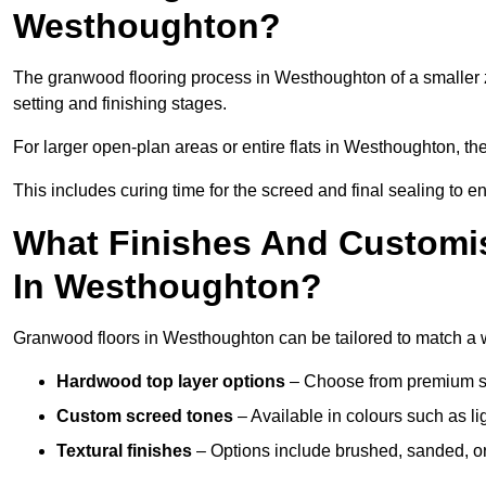
Westhoughton?
The granwood flooring process in Westhoughton of a smaller 
setting and finishing stages.
For larger open-plan areas or entire flats in Westhoughton, th
This includes curing time for the screed and final sealing to ens
What Finishes And Customis
In Westhoughton?
Granwood floors in Westhoughton can be tailored to match a wid
Hardwood top layer options
– Choose from premium spec
Custom screed tones
– Available in colours such as li
Textural finishes
– Options include brushed, sanded, or 