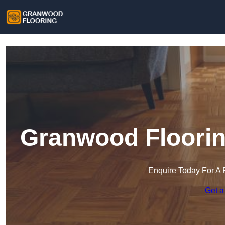
Granwood Floorin
Enquire Today For A 
Get a