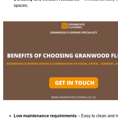
spaces.
Low maintenance requirements
– Easy to clean and m