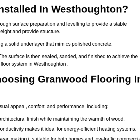
nstalled In Westhoughton?
ough surface preparation and levelling to provide a stable
eight and provide structure.
ng a solid underlayer that mimics polished concrete.
The surface is then sealed, sanded, and finished to achieve the
 floor system in Westhoughton .
hoosing Granwood Flooring I
sual appeal, comfort, and performance, including:
architectural finish while maintaining the warmth of wood.
onductivity makes it ideal for energy-efficient heating systems.
ear, making it suitable for both homes and low-traffic commerci