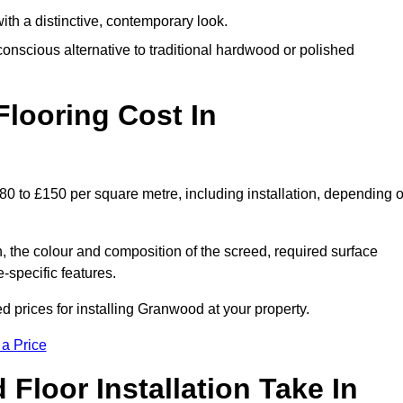
th a distinctive, contemporary look.
onscious alternative to traditional hardwood or polished
ooring Cost In
0 to £150 per square metre, including installation, depending 
, the colour and composition of the screed, required surface
e-specific features.
prices for installing Granwood at your property.
 a Price
loor Installation Take In