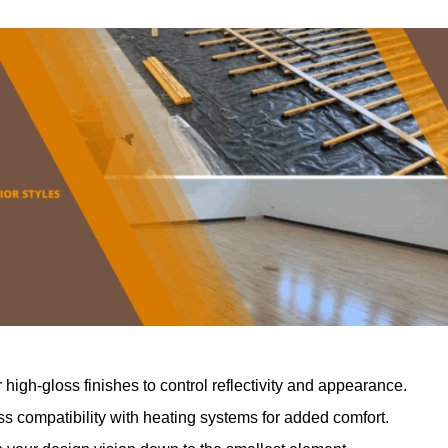
r high-gloss finishes to control reflectivity and appearance.
 compatibility with heating systems for added comfort.