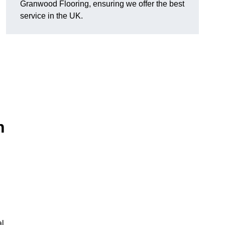
Granwood Flooring, ensuring we offer the best
service in the UK.
n
al