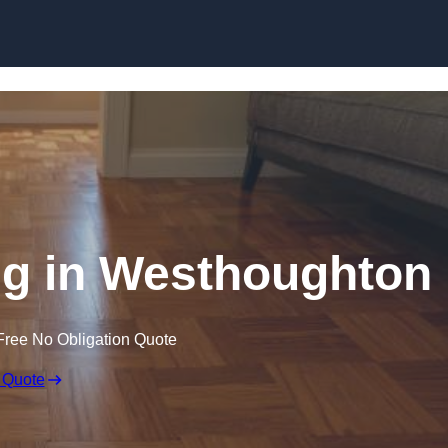
Skip to content
g in Westhoughton
Free No Obligation Quote
 Quote