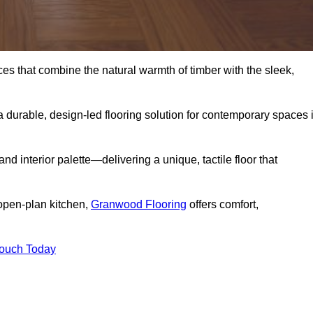
s that combine the natural warmth of timber with the sleek,
 durable, design-led flooring solution for contemporary spaces 
and interior palette—delivering a unique, tactile floor that
 open-plan kitchen,
Granwood Flooring
offers comfort,
Touch Today