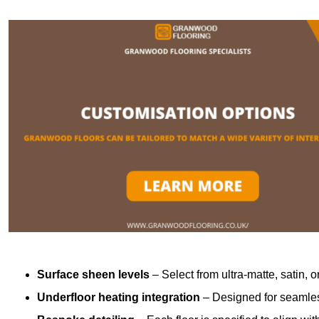
Surface sheen levels
– Select from ultra-matte, satin, o
Underfloor heating integration
– Designed for seamless