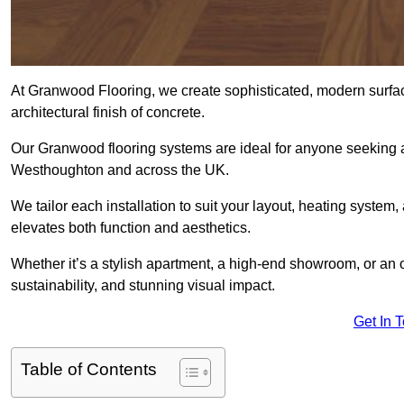
At Granwood Flooring, we create sophisticated, modern surface
architectural finish of concrete.
Our Granwood flooring systems are ideal for anyone seeking a
Westhoughton and across the UK.
We tailor each installation to suit your layout, heating system, 
elevates both function and aesthetics.
Whether it’s a stylish apartment, a high-end showroom, or an
sustainability, and stunning visual impact.
Get In 
Table of Contents