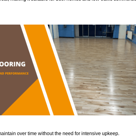
aintain over time without the need for intensive upkeep.