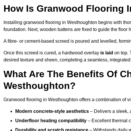
How Is Granwood Flooring I
Installing granwood flooring in Westhoughton begins with thor
foundation. Next, wooden battens are fixed to guide the floor h
A fibre- or cement-based screed is poured and levelled, formi
Once this screed is cured, a hardwood overlay
is laid
on top. 
desired texture and sheen, completing a seamless, integrated
What Are The Benefits Of C
Westhoughton?
Granwood flooring in Westhoughton offers a combination of vi
Modern concrete-style aesthetics
– Delivers a sleek, 
Underfloor heating compatibility
– Excellent thermal c
Durability and scratch resistance
– Withstands daily w