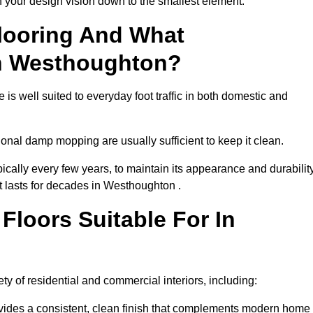
th your design vision down to the smallest element.
looring And What
In Westhoughton?
is well suited to everyday foot traffic in both domestic and
al damp mopping are usually sufficient to keep it clean.
ically every few years, to maintain its appearance and durability
at lasts for decades in Westhoughton .
loors Suitable For In
iety of residential and commercial interiors, including:
ides a consistent, clean finish that complements modern home