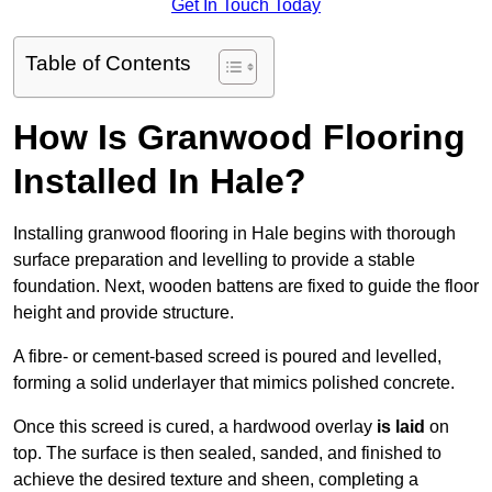
Get In Touch Today
Table of Contents
How Is Granwood Flooring
Installed In Hale?
Installing granwood flooring in Hale begins with thorough
surface preparation and levelling to provide a stable
foundation. Next, wooden battens are fixed to guide the floor
height and provide structure.
A fibre- or cement-based screed is poured and levelled,
forming a solid underlayer that mimics polished concrete.
Once this screed is cured, a hardwood overlay
is laid
on
top. The surface is then sealed, sanded, and finished to
achieve the desired texture and sheen, completing a