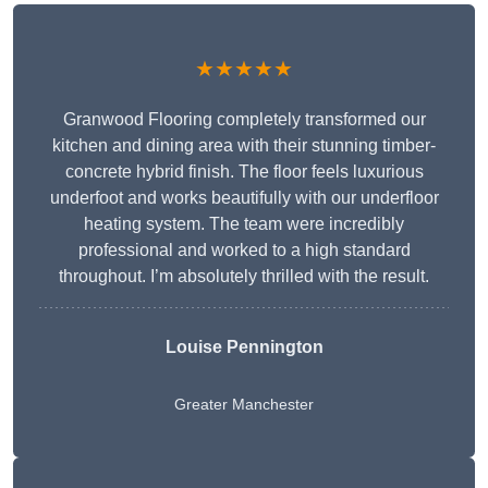
★★★★★
Granwood Flooring completely transformed our
kitchen and dining area with their stunning timber-
concrete hybrid finish. The floor feels luxurious
underfoot and works beautifully with our underfloor
heating system. The team were incredibly
professional and worked to a high standard
throughout. I’m absolutely thrilled with the result.
Louise Pennington
Greater Manchester