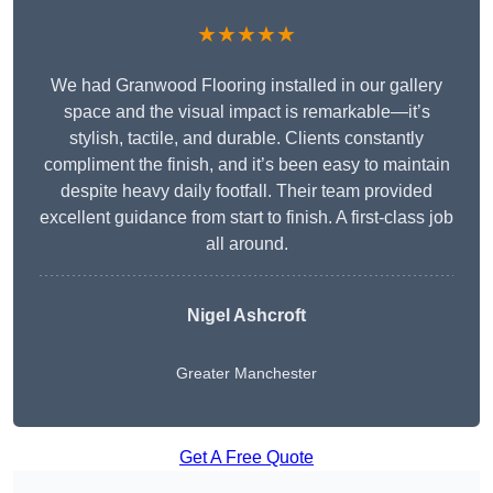
★★★★★
We had Granwood Flooring installed in our gallery
space and the visual impact is remarkable—it’s
stylish, tactile, and durable. Clients constantly
compliment the finish, and it’s been easy to maintain
despite heavy daily footfall. Their team provided
excellent guidance from start to finish. A first-class job
all around.
Nigel Ashcroft
Greater Manchester
Get A Free Quote