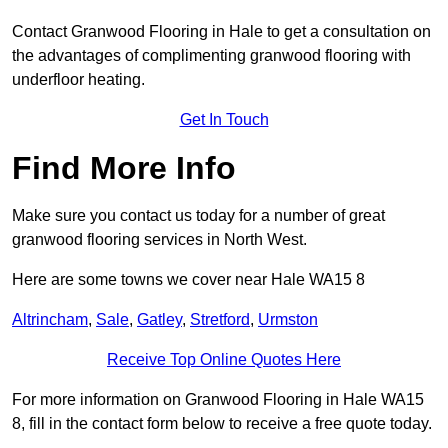
Contact Granwood Flooring in Hale to get a consultation on
the advantages of complimenting granwood flooring with
underfloor heating.
Get In Touch
Find More Info
Make sure you contact us today for a number of great
granwood flooring services in North West.
Here are some towns we cover near Hale WA15 8
Altrincham
,
Sale
,
Gatley
,
Stretford
,
Urmston
Receive Top Online Quotes Here
For more information on Granwood Flooring in Hale WA15
8, fill in the contact form below to receive a free quote today.