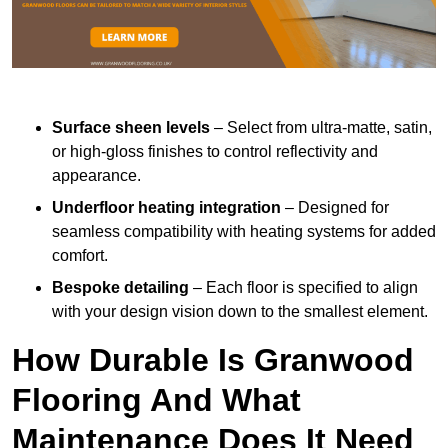
Surface sheen levels
– Select from ultra-matte, satin,
or high-gloss finishes to control reflectivity and
appearance.
Underfloor heating integration
– Designed for
seamless compatibility with heating systems for added
comfort.
Bespoke detailing
– Each floor is specified to align
with your design vision down to the smallest element.
How Durable Is Granwood
Flooring And What
Maintenance Does It Need