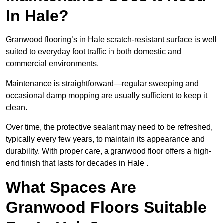
In Hale?
Granwood flooring’s in Hale scratch-resistant surface is well
suited to everyday foot traffic in both domestic and
commercial environments.
Maintenance is straightforward—regular sweeping and
occasional damp mopping are usually sufficient to keep it
clean.
Over time, the protective sealant may need to be refreshed,
typically every few years, to maintain its appearance and
durability. With proper care, a granwood floor offers a high-
end finish that lasts for decades in Hale .
What Spaces Are
Granwood Floors Suitable