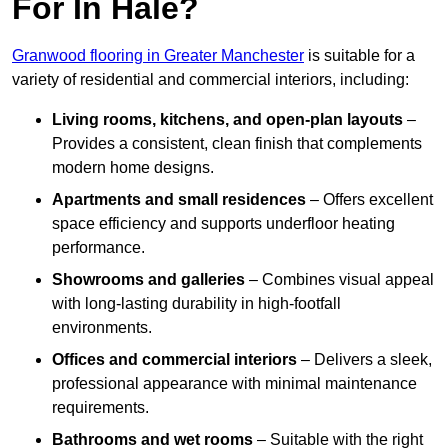
For In Hale?
Granwood flooring in Greater Manchester
is suitable for a
variety of residential and commercial interiors, including:
Living rooms, kitchens, and open-plan layouts
–
Provides a consistent, clean finish that complements
modern home designs.
Apartments and small residences
– Offers excellent
space efficiency and supports underfloor heating
performance.
Showrooms and galleries
– Combines visual appeal
with long-lasting durability in high-footfall
environments.
Offices and commercial interiors
– Delivers a sleek,
professional appearance with minimal maintenance
requirements.
Bathrooms and wet rooms
– Suitable with the right