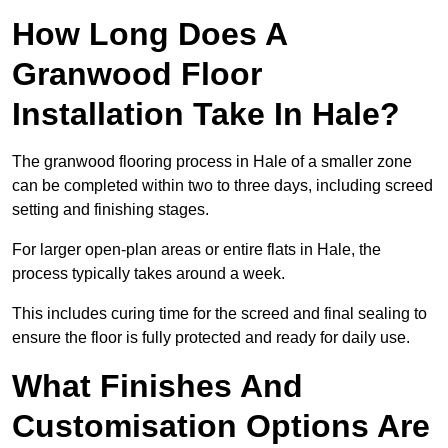
How Long Does A
Granwood Floor
Installation Take In Hale?
The granwood flooring process in Hale of a smaller zone
can be completed within two to three days, including screed
setting and finishing stages.
For larger open-plan areas or entire flats in Hale, the
process typically takes around a week.
This includes curing time for the screed and final sealing to
ensure the floor is fully protected and ready for daily use.
What Finishes And
Customisation Options Are