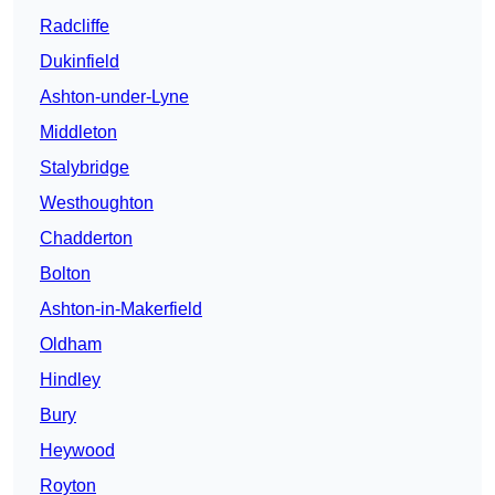
Radcliffe
Dukinfield
Ashton-under-Lyne
Middleton
Stalybridge
Westhoughton
Chadderton
Bolton
Ashton-in-Makerfield
Oldham
Hindley
Bury
Heywood
Royton