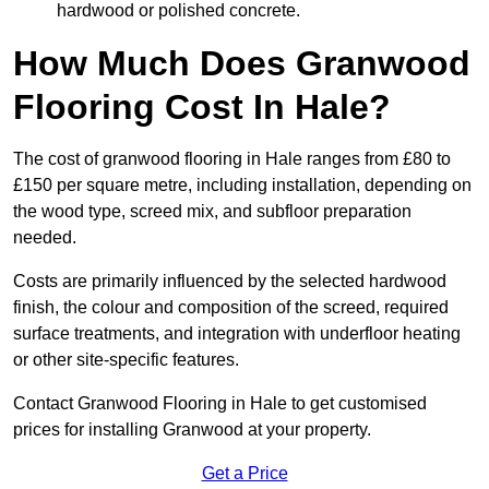
hardwood or polished concrete.
How Much Does Granwood
Flooring Cost In Hale?
The cost of granwood flooring in Hale ranges from £80 to
£150 per square metre, including installation, depending on
the wood type, screed mix, and subfloor preparation
needed.
Costs are primarily influenced by the selected hardwood
finish, the colour and composition of the screed, required
surface treatments, and integration with underfloor heating
or other site-specific features.
Contact Granwood Flooring in Hale to get customised
prices for installing Granwood at your property.
Get a Price