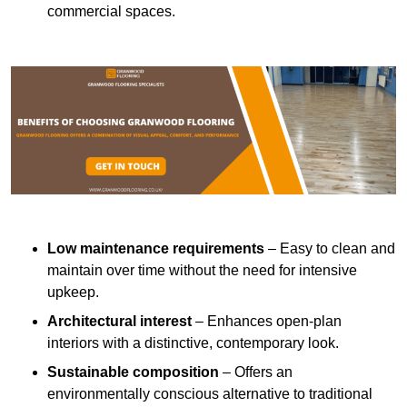
commercial spaces.
Low maintenance requirements
– Easy to clean and
maintain over time without the need for intensive
upkeep.
Architectural interest
– Enhances open-plan
interiors with a distinctive, contemporary look.
Sustainable composition
– Offers an
environmentally conscious alternative to traditional