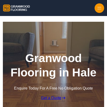
Skip to content
Granwood
Flooring in Hale
Enquire Today For A Free No Obligation Quote
Get a Quote