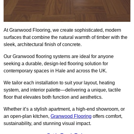
At Granwood Flooring, we create sophisticated, modern
surfaces that combine the natural warmth of timber with the
sleek, architectural finish of concrete.
Our Granwood flooring systems are ideal for anyone
seeking a durable, design-led flooring solution for
contemporary spaces in Hale and across the UK.
We tailor each installation to suit your layout, heating
system, and interior palette—delivering a unique, tactile
floor that elevates both function and aesthetics.
Whether it’s a stylish apartment, a high-end showroom, or
an open-plan kitchen,
Granwood Flooring
offers comfort,
sustainability, and stunning visual impact.