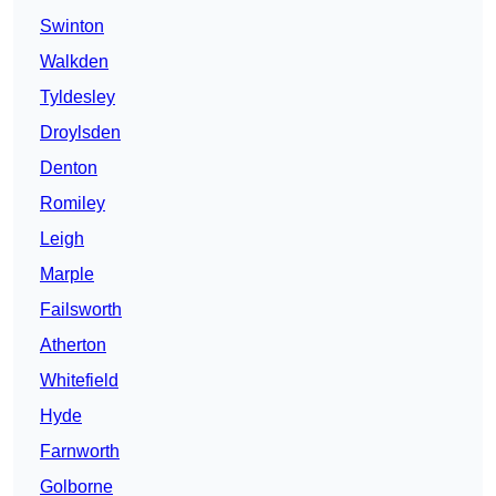
Swinton
Walkden
Tyldesley
Droylsden
Denton
Romiley
Leigh
Marple
Failsworth
Atherton
Whitefield
Hyde
Farnworth
Golborne