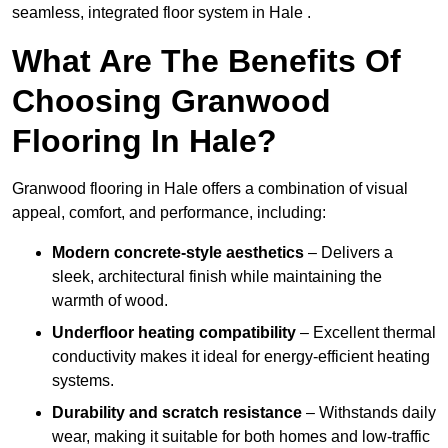
seamless, integrated floor system in Hale .
What Are The Benefits Of
Choosing Granwood
Flooring In Hale?
Granwood flooring in Hale offers a combination of visual
appeal, comfort, and performance, including:
Modern concrete-style aesthetics
– Delivers a
sleek, architectural finish while maintaining the
warmth of wood.
Underfloor heating compatibility
– Excellent thermal
conductivity makes it ideal for energy-efficient heating
systems.
Durability and scratch resistance
– Withstands daily
wear, making it suitable for both homes and low-traffic