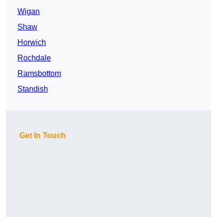
Wigan
Shaw
Horwich
Rochdale
Ramsbottom
Standish
Get In Touch