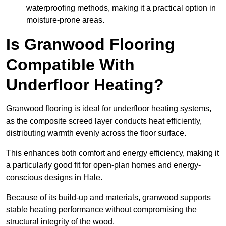
waterproofing methods, making it a practical option in
moisture-prone areas.
Is Granwood Flooring
Compatible With
Underfloor Heating?
Granwood flooring is ideal for underfloor heating systems,
as the composite screed layer conducts heat efficiently,
distributing warmth evenly across the floor surface.
This enhances both comfort and energy efficiency, making it
a particularly good fit for open-plan homes and energy-
conscious designs in Hale.
Because of its build-up and materials, granwood supports
stable heating performance without compromising the
structural integrity of the wood.