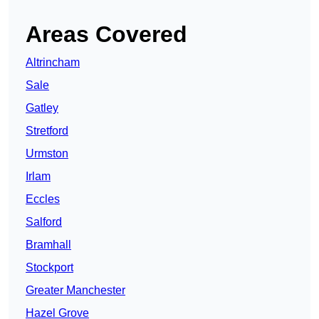
Areas Covered
Altrincham
Sale
Gatley
Stretford
Urmston
Irlam
Eccles
Salford
Bramhall
Stockport
Greater Manchester
Hazel Grove