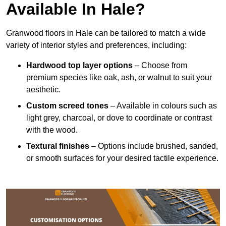
Available In Hale?
Granwood floors in Hale can be tailored to match a wide
variety of interior styles and preferences, including:
Hardwood top layer options
– Choose from
premium species like oak, ash, or walnut to suit your
aesthetic.
Custom screed tones
– Available in colours such as
light grey, charcoal, or dove to coordinate or contrast
with the wood.
Textural finishes
– Options include brushed, sanded,
or smooth surfaces for your desired tactile experience.