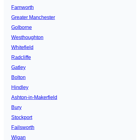
Farnworth
Greater Manchester
Golborne
Westhoughton
Whitefield
Radcliffe
Gatley
Bolton
Hindley
Ashton-in-Makerfield
Bury
Stockport
Failsworth
Wigan