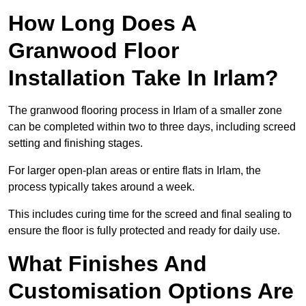
How Long Does A
Granwood Floor
Installation Take In Irlam?
The granwood flooring process in Irlam of a smaller zone
can be completed within two to three days, including screed
setting and finishing stages.
For larger open-plan areas or entire flats in Irlam, the
process typically takes around a week.
This includes curing time for the screed and final sealing to
ensure the floor is fully protected and ready for daily use.
What Finishes And
Customisation Options Are