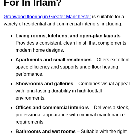
For In Irlam?
Granwood flooring in Greater Manchester
is suitable for a
variety of residential and commercial interiors, including:
Living rooms, kitchens, and open-plan layouts
–
Provides a consistent, clean finish that complements
modern home designs.
Apartments and small residences
– Offers excellent
space efficiency and supports underfloor heating
performance.
Showrooms and galleries
– Combines visual appeal
with long-lasting durability in high-footfall
environments.
Offices and commercial interiors
– Delivers a sleek,
professional appearance with minimal maintenance
requirements.
Bathrooms and wet rooms
– Suitable with the right