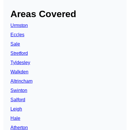
Areas Covered
Urmston
Eccles
Sale
Stretford
Tyldesley
Walkden
Altrincham
Swinton
Salford
Leigh
Hale
Atherton