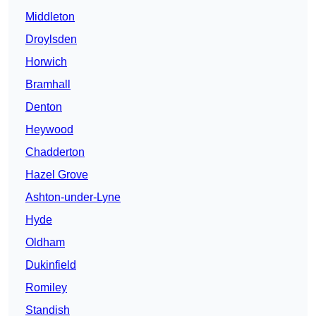
Middleton
Droylsden
Horwich
Bramhall
Denton
Heywood
Chadderton
Hazel Grove
Ashton-under-Lyne
Hyde
Oldham
Dukinfield
Romiley
Standish