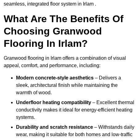
seamless, integrated floor system in Irlam .
What Are The Benefits Of
Choosing Granwood
Flooring In Irlam?
Granwood flooring in Irlam offers a combination of visual
appeal, comfort, and performance, including:
Modern concrete-style aesthetics
– Delivers a
sleek, architectural finish while maintaining the
warmth of wood.
Underfloor heating compatibility
– Excellent thermal
conductivity makes it ideal for energy-efficient heating
systems.
Durability and scratch resistance
– Withstands daily
wear, making it suitable for both homes and low-traffic