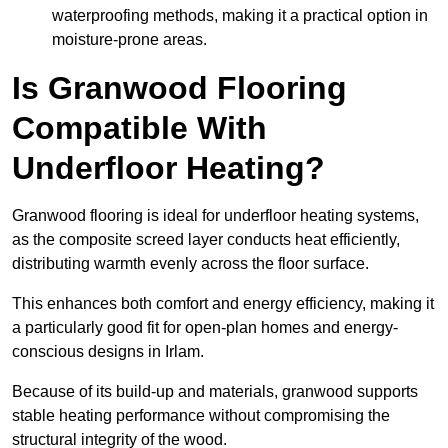
waterproofing methods, making it a practical option in
moisture-prone areas.
Is Granwood Flooring
Compatible With
Underfloor Heating?
Granwood flooring is ideal for underfloor heating systems,
as the composite screed layer conducts heat efficiently,
distributing warmth evenly across the floor surface.
This enhances both comfort and energy efficiency, making it
a particularly good fit for open-plan homes and energy-
conscious designs in Irlam.
Because of its build-up and materials, granwood supports
stable heating performance without compromising the
structural integrity of the wood.