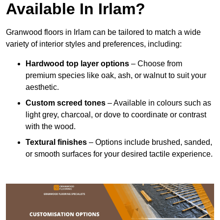
Available In Irlam?
Granwood floors in Irlam can be tailored to match a wide
variety of interior styles and preferences, including:
Hardwood top layer options
– Choose from
premium species like oak, ash, or walnut to suit your
aesthetic.
Custom screed tones
– Available in colours such as
light grey, charcoal, or dove to coordinate or contrast
with the wood.
Textural finishes
– Options include brushed, sanded,
or smooth surfaces for your desired tactile experience.