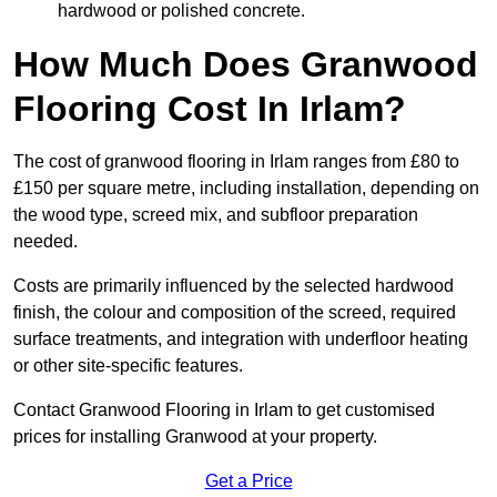
hardwood or polished concrete.
How Much Does Granwood
Flooring Cost In Irlam?
The cost of granwood flooring in Irlam ranges from £80 to
£150 per square metre, including installation, depending on
the wood type, screed mix, and subfloor preparation
needed.
Costs are primarily influenced by the selected hardwood
finish, the colour and composition of the screed, required
surface treatments, and integration with underfloor heating
or other site-specific features.
Contact Granwood Flooring in Irlam to get customised
prices for installing Granwood at your property.
Get a Price