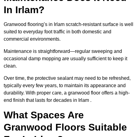
In Irlam?
Granwood flooring’s in Irlam scratch-resistant surface is well
suited to everyday foot traffic in both domestic and
commercial environments.
Maintenance is straightforward—regular sweeping and
occasional damp mopping are usually sufficient to keep it
clean.
Over time, the protective sealant may need to be refreshed,
typically every few years, to maintain its appearance and
durability. With proper care, a granwood floor offers a high-
end finish that lasts for decades in Irlam .
What Spaces Are
Granwood Floors Suitable