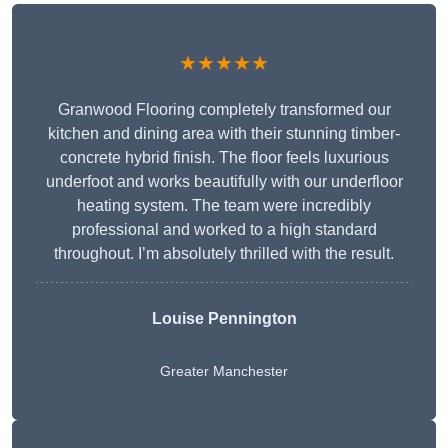
★★★★★
Granwood Flooring completely transformed our
kitchen and dining area with their stunning timber-
concrete hybrid finish. The floor feels luxurious
underfoot and works beautifully with our underfloor
heating system. The team were incredibly
professional and worked to a high standard
throughout. I’m absolutely thrilled with the result.
Louise Pennington
Greater Manchester