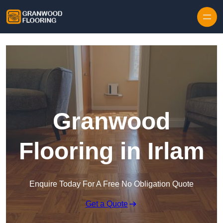
Skip to content
Granwood
Flooring in Irlam
Enquire Today For A Free No Obligation Quote
Get a Quote