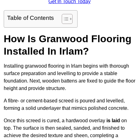
Get In Touch Today
Table of Contents
How Is Granwood Flooring
Installed In Irlam?
Installing granwood flooring in Irlam begins with thorough
surface preparation and levelling to provide a stable
foundation. Next, wooden battens are fixed to guide the floor
height and provide structure.
A fibre- or cement-based screed is poured and levelled,
forming a solid underlayer that mimics polished concrete.
Once this screed is cured, a hardwood overlay
is laid
on
top. The surface is then sealed, sanded, and finished to
achieve the desired texture and sheen, completing a