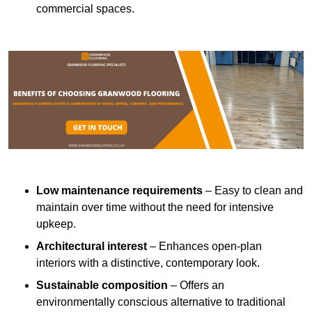
commercial spaces.
Low maintenance requirements
– Easy to clean and
maintain over time without the need for intensive
upkeep.
Architectural interest
– Enhances open-plan
interiors with a distinctive, contemporary look.
Sustainable composition
– Offers an
environmentally conscious alternative to traditional