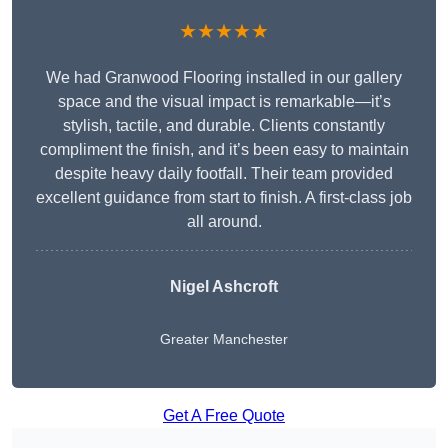
★★★★★
We had Granwood Flooring installed in our gallery
space and the visual impact is remarkable—it’s
stylish, tactile, and durable. Clients constantly
compliment the finish, and it’s been easy to maintain
despite heavy daily footfall. Their team provided
excellent guidance from start to finish. A first-class job
all around.
Nigel Ashcroft
Greater Manchester
Get A Free Quote