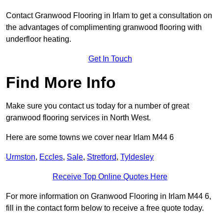
Contact Granwood Flooring in Irlam to get a consultation on
the advantages of complimenting granwood flooring with
underfloor heating.
Get In Touch
Find More Info
Make sure you contact us today for a number of great
granwood flooring services in North West.
Here are some towns we cover near Irlam M44 6
Urmston
,
Eccles
,
Sale
,
Stretford
,
Tyldesley
Receive Top Online Quotes Here
For more information on Granwood Flooring in Irlam M44 6,
fill in the contact form below to receive a free quote today.