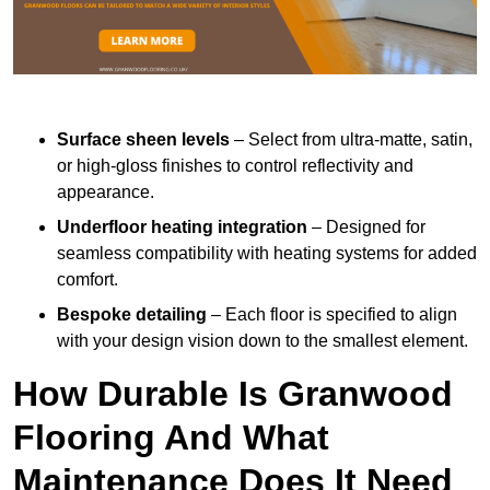
Surface sheen levels
– Select from ultra-matte, satin,
or high-gloss finishes to control reflectivity and
appearance.
Underfloor heating integration
– Designed for
seamless compatibility with heating systems for added
comfort.
Bespoke detailing
– Each floor is specified to align
with your design vision down to the smallest element.
How Durable Is Granwood
Flooring And What
Maintenance Does It Need