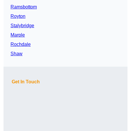
Ramsbottom
Royton
Stalybridge
Marple
Rochdale
Shaw
Get In Touch