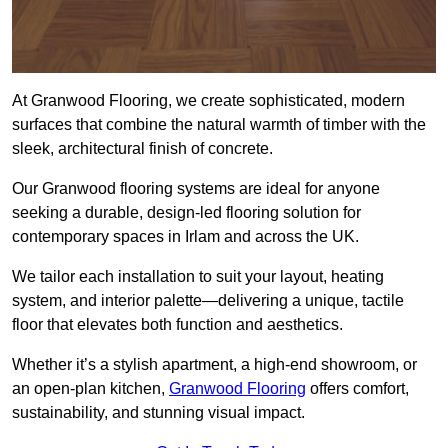
At Granwood Flooring, we create sophisticated, modern
surfaces that combine the natural warmth of timber with the
sleek, architectural finish of concrete.
Our Granwood flooring systems are ideal for anyone
seeking a durable, design-led flooring solution for
contemporary spaces in Irlam and across the UK.
We tailor each installation to suit your layout, heating
system, and interior palette—delivering a unique, tactile
floor that elevates both function and aesthetics.
Whether it’s a stylish apartment, a high-end showroom, or
an open-plan kitchen,
Granwood Flooring
offers comfort,
sustainability, and stunning visual impact.