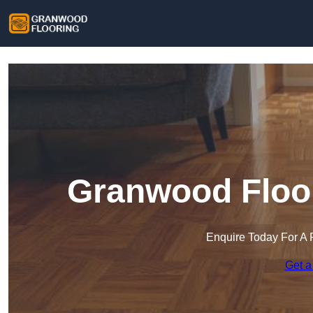
Granwood Floor
Enquire Today For A 
Get a