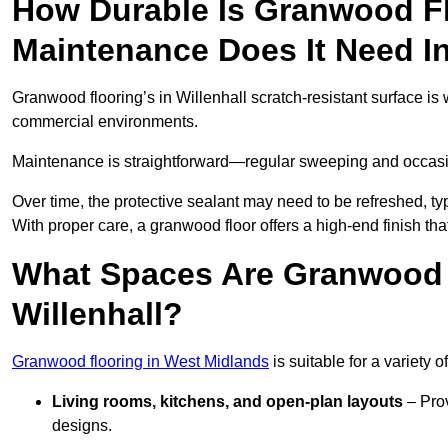
How Durable Is Granwood F
Maintenance Does It Need In
Granwood flooring’s in Willenhall scratch-resistant surface is w
commercial environments.
Maintenance is straightforward—regular sweeping and occasion
Over time, the protective sealant may need to be refreshed, typ
With proper care, a granwood floor offers a high-end finish that
What Spaces Are Granwood F
Willenhall?
Granwood flooring in West Midlands
is suitable for a variety 
Living rooms, kitchens, and open-plan layouts
– Prov
designs.