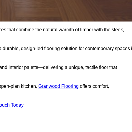
s that combine the natural warmth of timber with the sleek,
 durable, design-led flooring solution for contemporary spaces 
and interior palette—delivering a unique, tactile floor that
 open-plan kitchen,
Granwood Flooring
offers comfort,
Touch Today