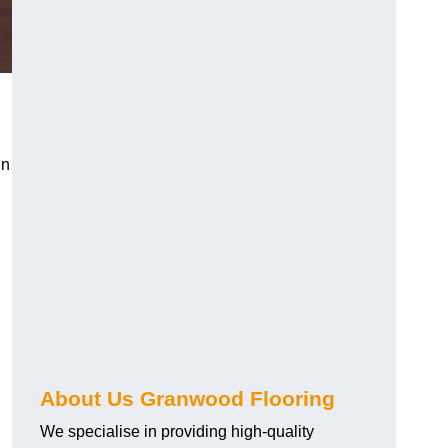
in
About Us Granwood Flooring
We specialise in providing high-quality