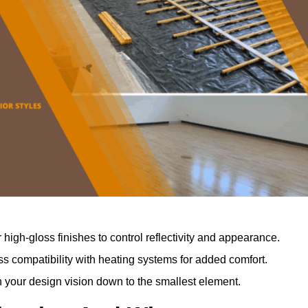
r high-gloss finishes to control reflectivity and appearance.
 compatibility with heating systems for added comfort.
th your design vision down to the smallest element.