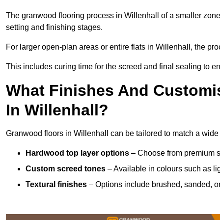
The granwood flooring process in Willenhall of a smaller zone
setting and finishing stages.
For larger open-plan areas or entire flats in Willenhall, the p
This includes curing time for the screed and final sealing to ens
What Finishes And Customis
In Willenhall?
Granwood floors in Willenhall can be tailored to match a wide v
Hardwood top layer options
– Choose from premium spec
Custom screed tones
– Available in colours such as li
Textural finishes
– Options include brushed, sanded, or 