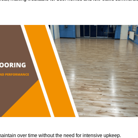
aintain over time without the need for intensive upkeep.