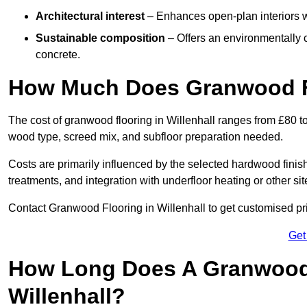
Architectural interest
– Enhances open-plan interiors wi
Sustainable composition
– Offers an environmentally c
concrete.
How Much Does Granwood Fl
The cost of granwood flooring in Willenhall ranges from £80 t
wood type, screed mix, and subfloor preparation needed.
Costs are primarily influenced by the selected hardwood finish
treatments, and integration with underfloor heating or other sit
Contact Granwood Flooring in Willenhall to get customised pri
Get
How Long Does A Granwood F
Willenhall?