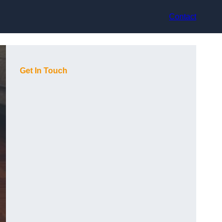
Contact
Get In Touch