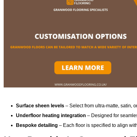
Surface sheen levels
– Select from ultra-matte, satin, o
Underfloor heating integration
– Designed for seamless
Bespoke detailing
– Each floor is specified to align wi