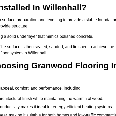
stalled In Willenhall?
h surface preparation and levelling to provide a stable foundatio
ovide structure.
ng a solid underlayer that mimics polished concrete.
The surface is then sealed, sanded, and finished to achieve the
loor system in Willenhall .
hoosing Granwood Flooring I
 appeal, comfort, and performance, including:
architectural finish while maintaining the warmth of wood.
onductivity makes it ideal for energy-efficient heating systems.
ear, making it suitable for both homes and low-traffic commerci