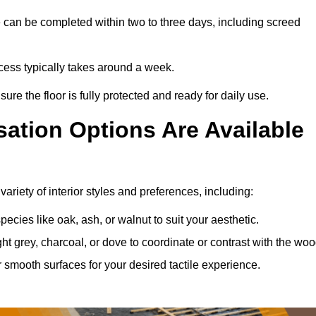
 can be completed within two to three days, including screed
rocess typically takes around a week.
ure the floor is fully protected and ready for daily use.
ation Options Are Available
ariety of interior styles and preferences, including:
ies like oak, ash, or walnut to suit your aesthetic.
ght grey, charcoal, or dove to coordinate or contrast with the woo
smooth surfaces for your desired tactile experience.