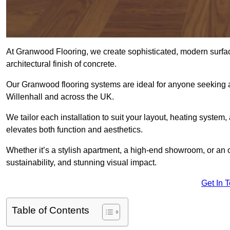
At Granwood Flooring, we create sophisticated, modern surface
architectural finish of concrete.
Our Granwood flooring systems are ideal for anyone seeking a
Willenhall and across the UK.
We tailor each installation to suit your layout, heating system, 
elevates both function and aesthetics.
Whether it’s a stylish apartment, a high-end showroom, or an
sustainability, and stunning visual impact.
Get In 
Table of Contents