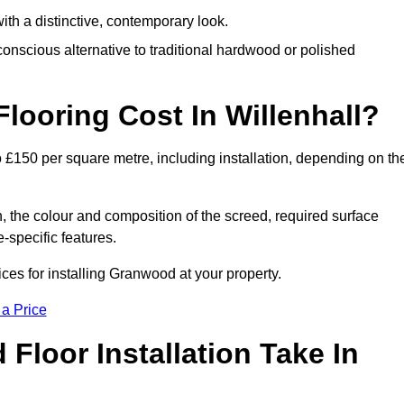
th a distinctive, contemporary look.
onscious alternative to traditional hardwood or polished
ooring Cost In Willenhall?
o £150 per square metre, including installation, depending on th
, the colour and composition of the screed, required surface
e-specific features.
ces for installing Granwood at your property.
 a Price
loor Installation Take In