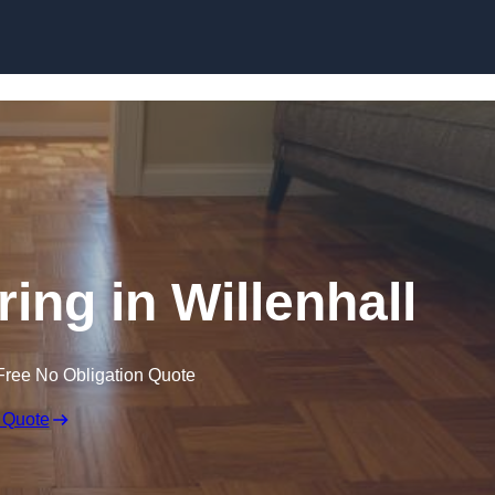
Skip to content
ing in Willenhall
Free No Obligation Quote
 Quote