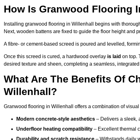
How Is Granwood Flooring In
Installing granwood flooring in Willenhall begins with thoroug
Next, wooden battens are fixed to guide the floor height and pr
A fibre- or cement-based screed is poured and levelled, formi
Once this screed is cured, a hardwood overlay
is laid
on top. 
desired texture and sheen, completing a seamless, integrated f
What Are The Benefits Of C
Willenhall?
Granwood flooring in Willenhall offers a combination of visual
Modern concrete-style aesthetics
– Delivers a sleek, 
Underfloor heating compatibility
– Excellent thermal c
Durability and scratch resistance
– Withstands daily w