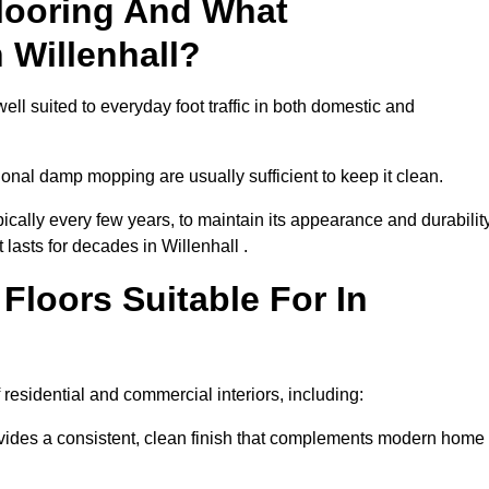
looring And What
 Willenhall?
ell suited to everyday foot traffic in both domestic and
al damp mopping are usually sufficient to keep it clean.
ically every few years, to maintain its appearance and durability
 lasts for decades in Willenhall .
loors Suitable For In
of residential and commercial interiors, including:
ides a consistent, clean finish that complements modern home