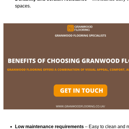
spaces.
Low maintenance requirements
– Easy to clean and m