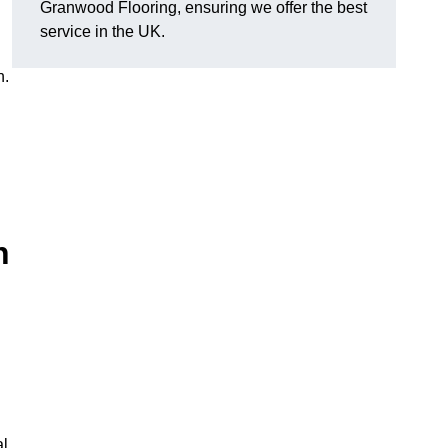
Granwood Flooring, ensuring we offer the best
service in the UK.
n.
n
al