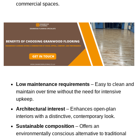
commercial spaces.
Low maintenance requirements
– Easy to clean and
maintain over time without the need for intensive
upkeep.
Architectural interest
– Enhances open-plan
interiors with a distinctive, contemporary look.
Sustainable composition
– Offers an
environmentally conscious alternative to traditional