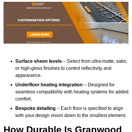
Surface sheen levels
– Select from ultra-matte, satin,
or high-gloss finishes to control reflectivity and
appearance.
Underfloor heating integration
– Designed for
seamless compatibility with heating systems for added
comfort.
Bespoke detailing
– Each floor is specified to align
with your design vision down to the smallest element.
How Durable Is Granwood