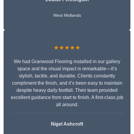
West Midlands
★★★★★
We had Granwood Flooring installed in our gallery
space and the visual impact is remarkable—it’s
stylish, tactile, and durable. Clients constantly
compliment the finish, and it’s been easy to maintain
despite heavy daily footfall. Their team provided
excellent guidance from start to finish. A first-class job
all around.
Nigel Ashcroft