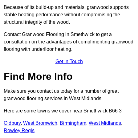
Because of its build-up and materials, granwood supports
stable heating performance without compromising the
structural integrity of the wood.
Contact Granwood Flooring in Smethwick to get a
consultation on the advantages of complimenting granwood
flooring with underfloor heating.
Get In Touch
Find More Info
Make sure you contact us today for a number of great
granwood flooring services in West Midlands.
Here are some towns we cover near Smethwick B66 3
Oldbury
,
West Bromwich
,
Birmingham
,
West Midlands
,
Rowley Regis