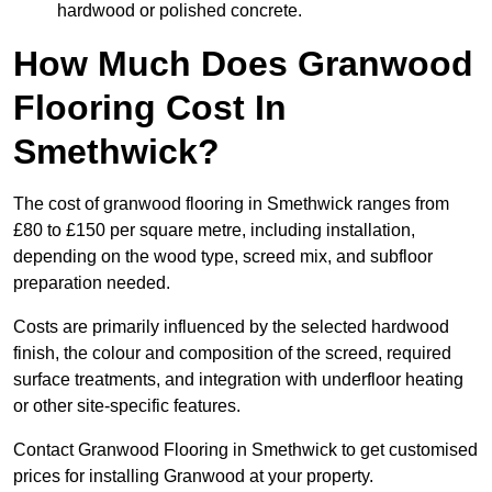
hardwood or polished concrete.
How Much Does Granwood
Flooring Cost In
Smethwick?
The cost of granwood flooring in Smethwick ranges from
£80 to £150 per square metre, including installation,
depending on the wood type, screed mix, and subfloor
preparation needed.
Costs are primarily influenced by the selected hardwood
finish, the colour and composition of the screed, required
surface treatments, and integration with underfloor heating
or other site-specific features.
Contact Granwood Flooring in Smethwick to get customised
prices for installing Granwood at your property.