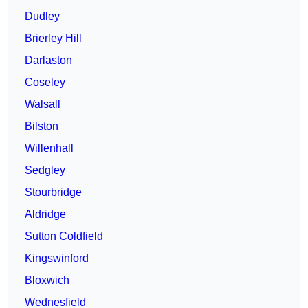
Dudley
Brierley Hill
Darlaston
Coseley
Walsall
Bilston
Willenhall
Sedgley
Stourbridge
Aldridge
Sutton Coldfield
Kingswinford
Bloxwich
Wednesfield