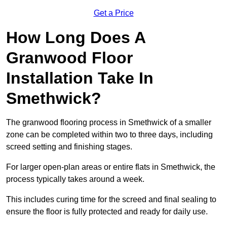
Get a Price
How Long Does A
Granwood Floor
Installation Take In
Smethwick?
The granwood flooring process in Smethwick of a smaller
zone can be completed within two to three days, including
screed setting and finishing stages.
For larger open-plan areas or entire flats in Smethwick, the
process typically takes around a week.
This includes curing time for the screed and final sealing to
ensure the floor is fully protected and ready for daily use.