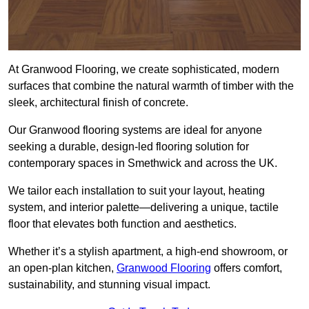
At Granwood Flooring, we create sophisticated, modern
surfaces that combine the natural warmth of timber with the
sleek, architectural finish of concrete.
Our Granwood flooring systems are ideal for anyone
seeking a durable, design-led flooring solution for
contemporary spaces in Smethwick and across the UK.
We tailor each installation to suit your layout, heating
system, and interior palette—delivering a unique, tactile
floor that elevates both function and aesthetics.
Whether it’s a stylish apartment, a high-end showroom, or
an open-plan kitchen,
Granwood Flooring
offers comfort,
sustainability, and stunning visual impact.