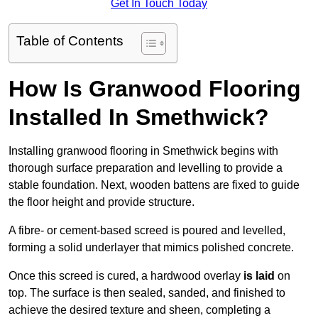
Get In Touch Today
Table of Contents
How Is Granwood Flooring
Installed In Smethwick?
Installing granwood flooring in Smethwick begins with
thorough surface preparation and levelling to provide a
stable foundation. Next, wooden battens are fixed to guide
the floor height and provide structure.
A fibre- or cement-based screed is poured and levelled,
forming a solid underlayer that mimics polished concrete.
Once this screed is cured, a hardwood overlay
is laid
on
top. The surface is then sealed, sanded, and finished to
achieve the desired texture and sheen, completing a