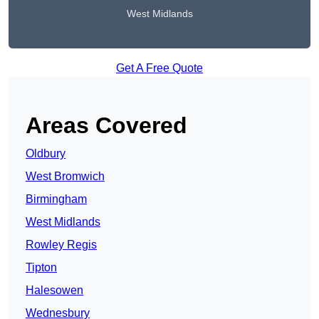
West Midlands
Get A Free Quote
Areas Covered
Oldbury
West Bromwich
Birmingham
West Midlands
Rowley Regis
Tipton
Halesowen
Wednesbury