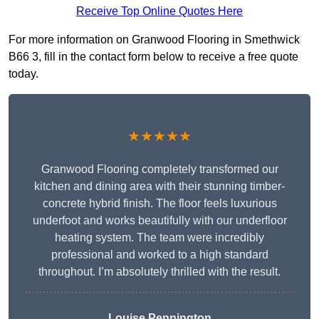
Receive Top Online Quotes Here
For more information on Granwood Flooring in Smethwick
B66 3, fill in the contact form below to receive a free quote
today.
★★★★★
Granwood Flooring completely transformed our
kitchen and dining area with their stunning timber-
concrete hybrid finish. The floor feels luxurious
underfoot and works beautifully with our underfloor
heating system. The team were incredibly
professional and worked to a high standard
throughout. I’m absolutely thrilled with the result.
Louise Pennington