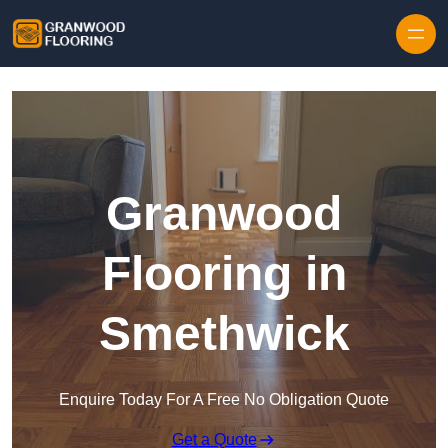
Skip to content
Granwood
Flooring in
Smethwick
Enquire Today For A Free No Obligation Quote
Get a Quote