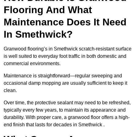
Flooring And What
Maintenance Does It Need
In Smethwick?
Granwood flooring’s in Smethwick scratch-resistant surface
is well suited to everyday foot traffic in both domestic and
commercial environments.
Maintenance is straightforward—regular sweeping and
occasional damp mopping are usually sufficient to keep it
clean.
Over time, the protective sealant may need to be refreshed,
typically every few years, to maintain its appearance and
durability. With proper care, a granwood floor offers a high-
end finish that lasts for decades in Smethwick .