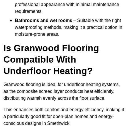
professional appearance with minimal maintenance
requirements.
Bathrooms and wet rooms
– Suitable with the right
waterproofing methods, making it a practical option in
moisture-prone areas.
Is Granwood Flooring
Compatible With
Underfloor Heating?
Granwood flooring is ideal for underfloor heating systems,
as the composite screed layer conducts heat efficiently,
distributing warmth evenly across the floor surface.
This enhances both comfort and energy efficiency, making it
a particularly good fit for open-plan homes and energy-
conscious designs in Smethwick.