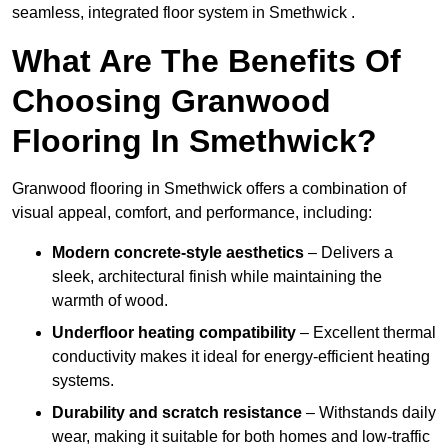
seamless, integrated floor system in Smethwick .
What Are The Benefits Of
Choosing Granwood
Flooring In Smethwick?
Granwood flooring in Smethwick offers a combination of
visual appeal, comfort, and performance, including:
Modern concrete-style aesthetics
– Delivers a
sleek, architectural finish while maintaining the
warmth of wood.
Underfloor heating compatibility
– Excellent thermal
conductivity makes it ideal for energy-efficient heating
systems.
Durability and scratch resistance
– Withstands daily
wear, making it suitable for both homes and low-traffic