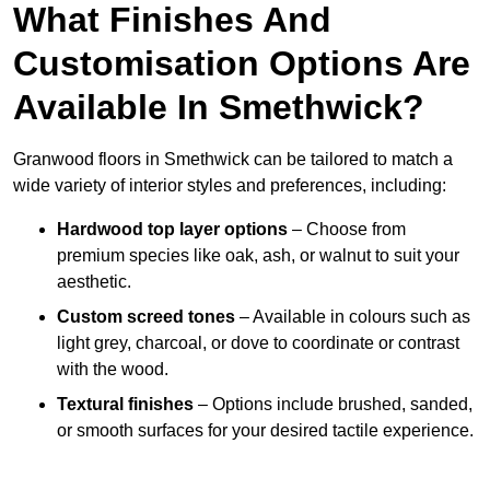
What Finishes And
Customisation Options Are
Available In Smethwick?
Granwood floors in Smethwick can be tailored to match a
wide variety of interior styles and preferences, including:
Hardwood top layer options
– Choose from
premium species like oak, ash, or walnut to suit your
aesthetic.
Custom screed tones
– Available in colours such as
light grey, charcoal, or dove to coordinate or contrast
with the wood.
Textural finishes
– Options include brushed, sanded,
or smooth surfaces for your desired tactile experience.