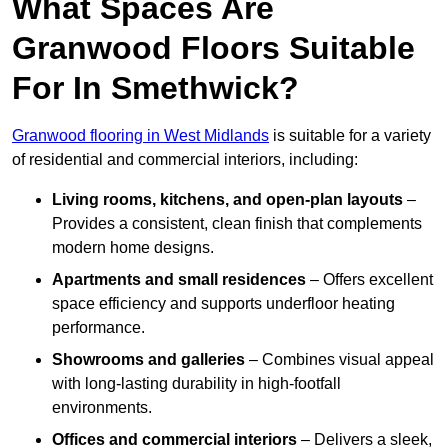
What Spaces Are
Granwood Floors Suitable
For In Smethwick?
Granwood flooring in West Midlands
is suitable for a variety
of residential and commercial interiors, including:
Living rooms, kitchens, and open-plan layouts
–
Provides a consistent, clean finish that complements
modern home designs.
Apartments and small residences
– Offers excellent
space efficiency and supports underfloor heating
performance.
Showrooms and galleries
– Combines visual appeal
with long-lasting durability in high-footfall
environments.
Offices and commercial interiors
– Delivers a sleek,