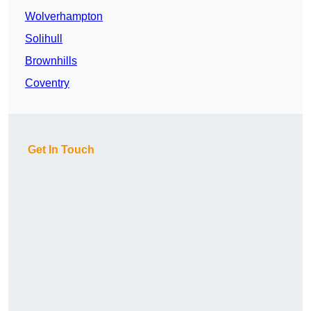
Wolverhampton
Solihull
Brownhills
Coventry
Get In Touch