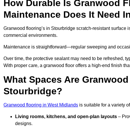
How Durable Is Granwood F
Maintenance Does It Need I
Granwood flooring’s in Stourbridge scratch-resistant surface is
commercial environments.
Maintenance is straightforward—regular sweeping and occasion
Over time, the protective sealant may need to be refreshed, typ
With proper care, a granwood floor offers a high-end finish tha
What Spaces Are Granwood F
Stourbridge?
Granwood flooring in West Midlands
is suitable for a variety 
Living rooms, kitchens, and open-plan layouts
– Prov
designs.