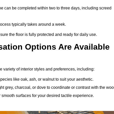
ne can be completed within two to three days, including screed
process typically takes around a week.
ure the floor is fully protected and ready for daily use.
ation Options Are Available
variety of interior styles and preferences, including:
ies like oak, ash, or walnut to suit your aesthetic.
ght grey, charcoal, or dove to coordinate or contrast with the woo
smooth surfaces for your desired tactile experience.