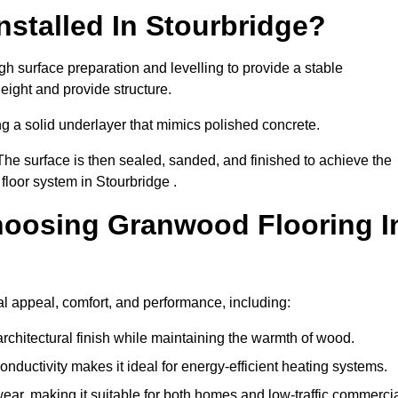
stalled In Stourbridge?
gh surface preparation and levelling to provide a stable
eight and provide structure.
ng a solid underlayer that mimics polished concrete.
The surface is then sealed, sanded, and finished to achieve the
floor system in Stourbridge .
hoosing Granwood Flooring I
al appeal, comfort, and performance, including:
architectural finish while maintaining the warmth of wood.
onductivity makes it ideal for energy-efficient heating systems.
ear, making it suitable for both homes and low-traffic commerci