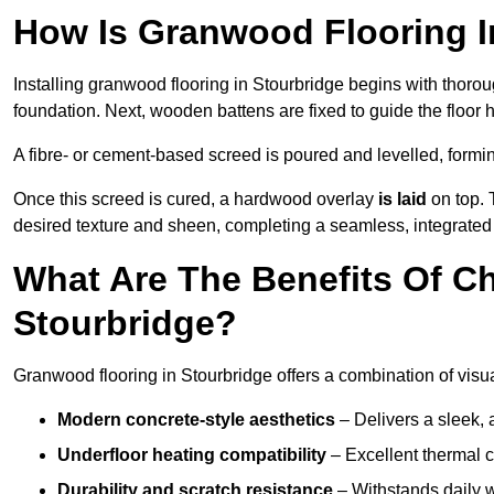
How Is Granwood Flooring In
Installing granwood flooring in Stourbridge begins with thorou
foundation. Next, wooden battens are fixed to guide the floor h
A fibre- or cement-based screed is poured and levelled, formi
Once this screed is cured, a hardwood overlay
is laid
on top. 
desired texture and sheen, completing a seamless, integrated 
What Are The Benefits Of C
Stourbridge?
Granwood flooring in Stourbridge offers a combination of visu
Modern concrete-style aesthetics
– Delivers a sleek, 
Underfloor heating compatibility
– Excellent thermal c
Durability and scratch resistance
– Withstands daily w