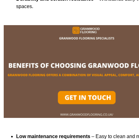
spaces.
Low maintenance requirements
– Easy to clean and m