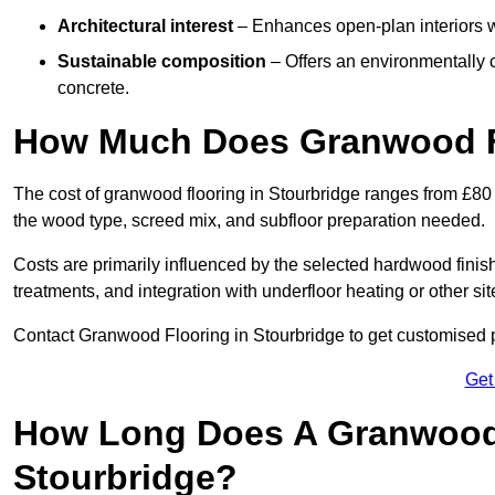
Architectural interest
– Enhances open-plan interiors wi
Sustainable composition
– Offers an environmentally c
concrete.
How Much Does Granwood Fl
The cost of granwood flooring in Stourbridge ranges from £80 
the wood type, screed mix, and subfloor preparation needed.
Costs are primarily influenced by the selected hardwood finish
treatments, and integration with underfloor heating or other sit
Contact Granwood Flooring in Stourbridge to get customised pr
Get
How Long Does A Granwood F
Stourbridge?