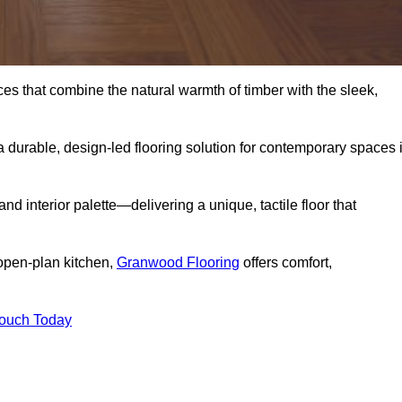
s that combine the natural warmth of timber with the sleek,
 durable, design-led flooring solution for contemporary spaces 
and interior palette—delivering a unique, tactile floor that
 open-plan kitchen,
Granwood Flooring
offers comfort,
Touch Today