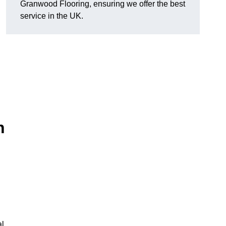
Granwood Flooring, ensuring we offer the best
service in the UK.
n
al