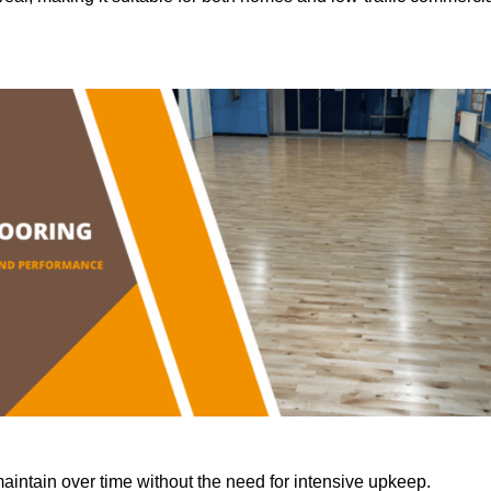
aintain over time without the need for intensive upkeep.