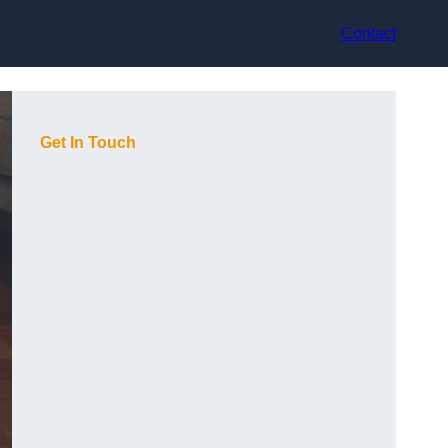
Contact
Get In Touch