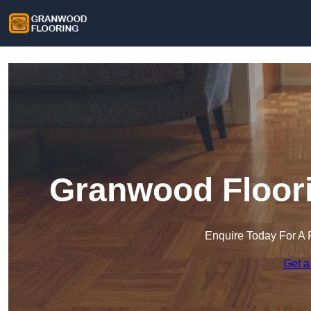
Granwood Floori
Enquire Today For A 
Get a