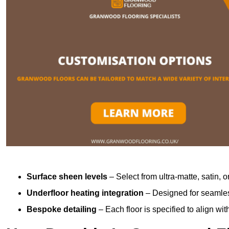
Surface sheen levels
– Select from ultra-matte, satin, o
Underfloor heating integration
– Designed for seamless
Bespoke detailing
– Each floor is specified to align wi