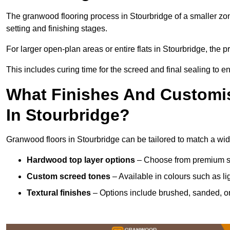
The granwood flooring process in Stourbridge of a smaller zo
setting and finishing stages.
For larger open-plan areas or entire flats in Stourbridge, the 
This includes curing time for the screed and final sealing to ens
What Finishes And Customis
In Stourbridge?
Granwood floors in Stourbridge can be tailored to match a wide 
Hardwood top layer options
– Choose from premium spec
Custom screed tones
– Available in colours such as li
Textural finishes
– Options include brushed, sanded, or 