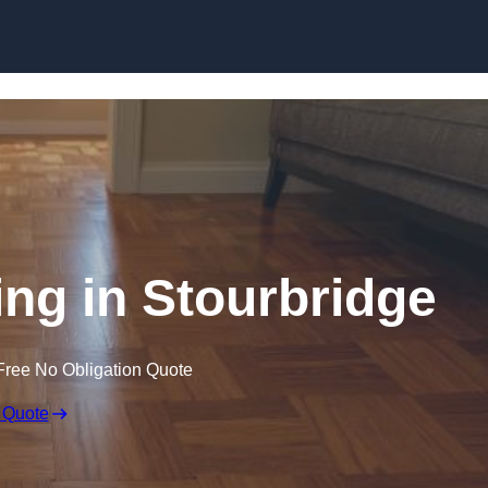
Skip to content
ng in Stourbridge
Free No Obligation Quote
 Quote