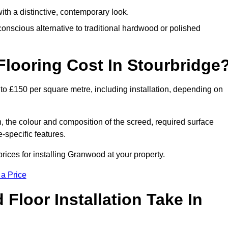
th a distinctive, contemporary look.
onscious alternative to traditional hardwood or polished
ooring Cost In Stourbridge
to £150 per square metre, including installation, depending on
, the colour and composition of the screed, required surface
e-specific features.
ices for installing Granwood at your property.
 a Price
loor Installation Take In