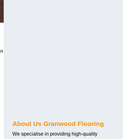
in
About Us Granwood Flooring
We specialise in providing high-quality