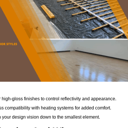
r high-gloss finishes to control reflectivity and appearance.
 compatibility with heating systems for added comfort.
th your design vision down to the smallest element.