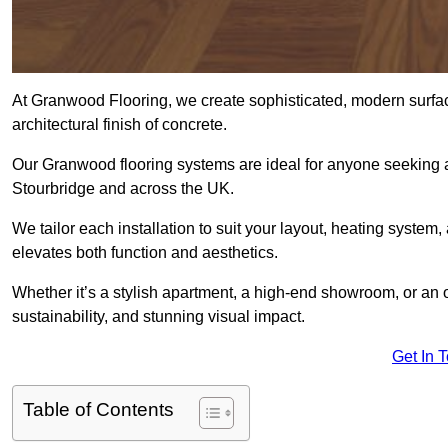
At Granwood Flooring, we create sophisticated, modern surface
architectural finish of concrete.
Our Granwood flooring systems are ideal for anyone seeking a
Stourbridge and across the UK.
We tailor each installation to suit your layout, heating system, 
elevates both function and aesthetics.
Whether it’s a stylish apartment, a high-end showroom, or an
sustainability, and stunning visual impact.
Get In 
Table of Contents