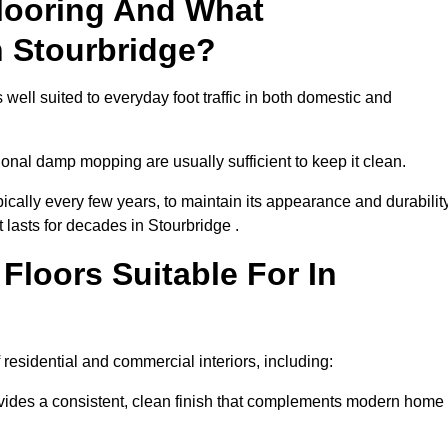
looring And What
n Stourbridge?
 well suited to everyday foot traffic in both domestic and
al damp mopping are usually sufficient to keep it clean.
ically every few years, to maintain its appearance and durability
t lasts for decades in Stourbridge .
loors Suitable For In
of residential and commercial interiors, including:
ides a consistent, clean finish that complements modern home