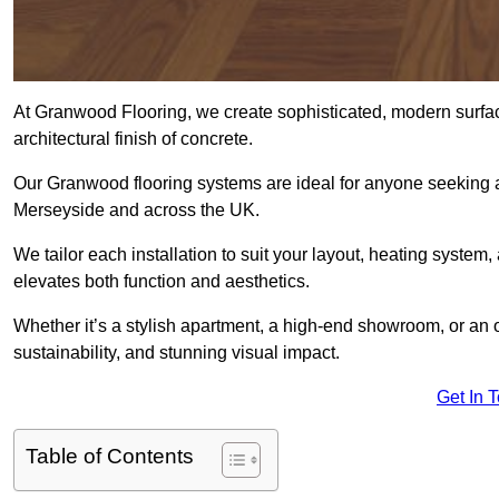
At Granwood Flooring, we create sophisticated, modern surface
architectural finish of concrete.
Our Granwood flooring systems are ideal for anyone seeking a
Merseyside and across the UK.
We tailor each installation to suit your layout, heating system, 
elevates both function and aesthetics.
Whether it’s a stylish apartment, a high-end showroom, or an
sustainability, and stunning visual impact.
Get In 
Table of Contents