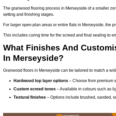
The granwood flooring process in Merseyside of a smaller zon
setting and finishing stages.
For larger open-plan areas or entire flats in Merseyside, the 
This includes curing time for the screed and final sealing to ens
What Finishes And Customis
In Merseyside?
Granwood floors in Merseyside can be tailored to match a wide 
Hardwood top layer options
– Choose from premium spec
Custom screed tones
– Available in colours such as li
Textural finishes
– Options include brushed, sanded, or 