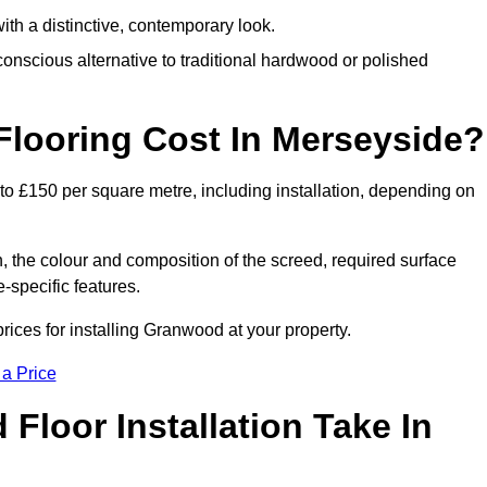
th a distinctive, contemporary look.
onscious alternative to traditional hardwood or polished
ooring Cost In Merseyside?
to £150 per square metre, including installation, depending on
, the colour and composition of the screed, required surface
e-specific features.
ices for installing Granwood at your property.
 a Price
loor Installation Take In