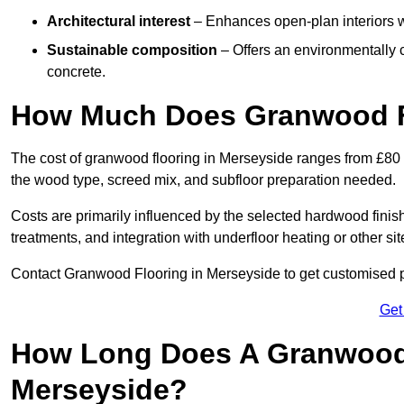
Architectural interest
– Enhances open-plan interiors wi
Sustainable composition
– Offers an environmentally c
concrete.
How Much Does Granwood Fl
The cost of granwood flooring in Merseyside ranges from £80 
the wood type, screed mix, and subfloor preparation needed.
Costs are primarily influenced by the selected hardwood finish
treatments, and integration with underfloor heating or other sit
Contact Granwood Flooring in Merseyside to get customised pr
Get
How Long Does A Granwood F
Merseyside?