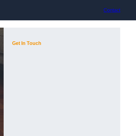
Contact
Get In Touch