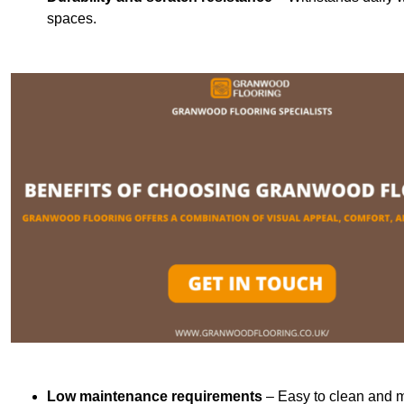
spaces.
Low maintenance requirements
– Easy to clean and m