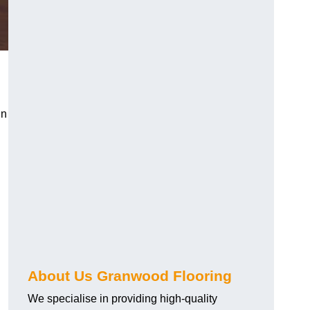
in
About Us Granwood Flooring
We specialise in providing high-quality