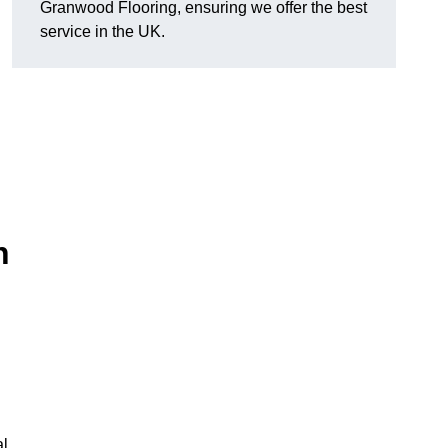
Granwood Flooring, ensuring we offer the best
service in the UK.
n
al