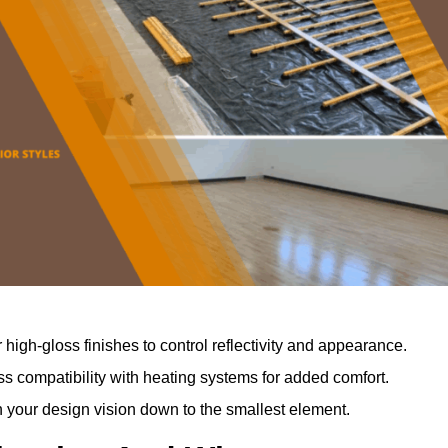
r high-gloss finishes to control reflectivity and appearance.
 compatibility with heating systems for added comfort.
th your design vision down to the smallest element.