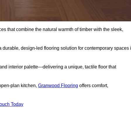
s that combine the natural warmth of timber with the sleek,
 durable, design-led flooring solution for contemporary spaces 
and interior palette—delivering a unique, tactile floor that
 open-plan kitchen,
Granwood Flooring
offers comfort,
Touch Today