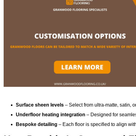
Surface sheen levels
– Select from ultra-matte, satin, o
Underfloor heating integration
– Designed for seamless
Bespoke detailing
– Each floor is specified to align wi