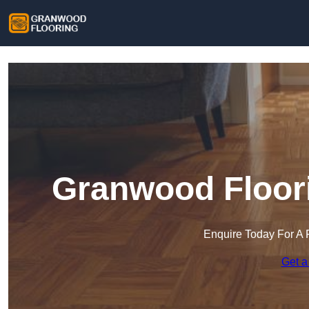
Granwood Floori
Enquire Today For A 
Get a