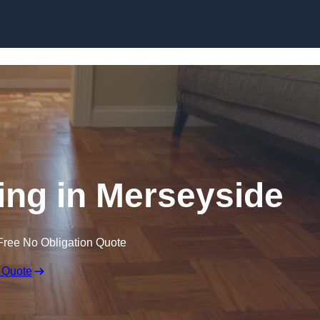
Skip to content
ng in Merseyside
Free No Obligation Quote
 Quote