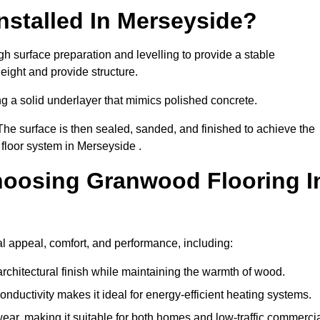
nstalled In Merseyside?
h surface preparation and levelling to provide a stable
eight and provide structure.
ng a solid underlayer that mimics polished concrete.
The surface is then sealed, sanded, and finished to achieve the
floor system in Merseyside .
hoosing Granwood Flooring I
l appeal, comfort, and performance, including:
architectural finish while maintaining the warmth of wood.
onductivity makes it ideal for energy-efficient heating systems.
ear, making it suitable for both homes and low-traffic commerci