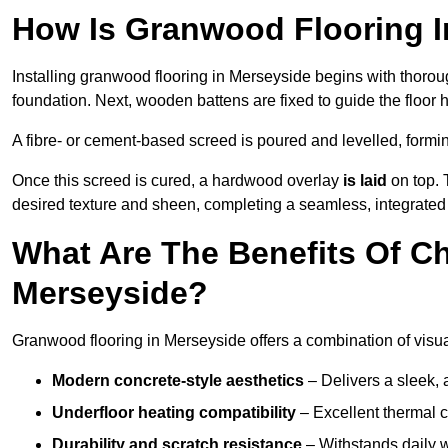
How Is Granwood Flooring I
Installing granwood flooring in Merseyside begins with thoroug
foundation. Next, wooden battens are fixed to guide the floor h
A fibre- or cement-based screed is poured and levelled, formi
Once this screed is cured, a hardwood overlay
is laid
on top. 
desired texture and sheen, completing a seamless, integrated 
What Are The Benefits Of C
Merseyside?
Granwood flooring in Merseyside offers a combination of visua
Modern concrete-style aesthetics
– Delivers a sleek, 
Underfloor heating compatibility
– Excellent thermal c
Durability and scratch resistance
– Withstands daily w