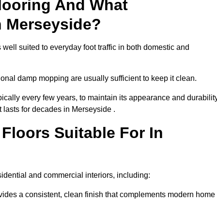
looring And What
n Merseyside?
well suited to everyday foot traffic in both domestic and
al damp mopping are usually sufficient to keep it clean.
ically every few years, to maintain its appearance and durability
t lasts for decades in Merseyside .
loors Suitable For In
esidential and commercial interiors, including:
ides a consistent, clean finish that complements modern home