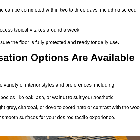
e can be completed within two to three days, including screed
process typically takes around a week.
ure the floor is fully protected and ready for daily use.
ation Options Are Available
variety of interior styles and preferences, including:
ies like oak, ash, or walnut to suit your aesthetic.
ght grey, charcoal, or dove to coordinate or contrast with the woo
smooth surfaces for your desired tactile experience.