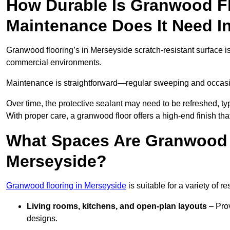
How Durable Is Granwood F
Maintenance Does It Need I
Granwood flooring’s in Merseyside scratch-resistant surface is 
commercial environments.
Maintenance is straightforward—regular sweeping and occasion
Over time, the protective sealant may need to be refreshed, typ
With proper care, a granwood floor offers a high-end finish tha
What Spaces Are Granwood F
Merseyside?
Granwood flooring in Merseyside
is suitable for a variety of r
Living rooms, kitchens, and open-plan layouts
– Prov
designs.