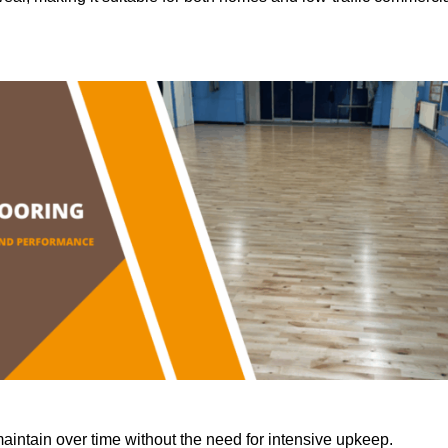
aintain over time without the need for intensive upkeep.