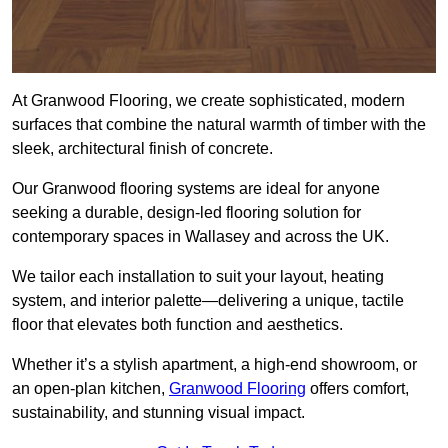
At Granwood Flooring, we create sophisticated, modern
surfaces that combine the natural warmth of timber with the
sleek, architectural finish of concrete.
Our Granwood flooring systems are ideal for anyone
seeking a durable, design-led flooring solution for
contemporary spaces in Wallasey and across the UK.
We tailor each installation to suit your layout, heating
system, and interior palette—delivering a unique, tactile
floor that elevates both function and aesthetics.
Whether it’s a stylish apartment, a high-end showroom, or
an open-plan kitchen,
Granwood Flooring
offers comfort,
sustainability, and stunning visual impact.