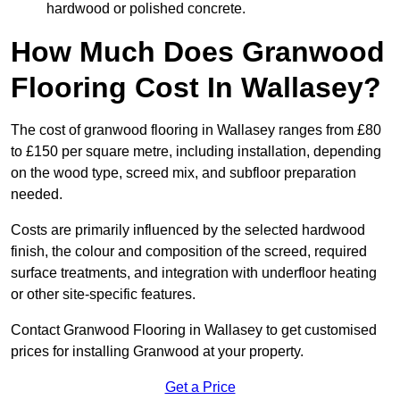
hardwood or polished concrete.
How Much Does Granwood
Flooring Cost In Wallasey?
The cost of granwood flooring in Wallasey ranges from £80
to £150 per square metre, including installation, depending
on the wood type, screed mix, and subfloor preparation
needed.
Costs are primarily influenced by the selected hardwood
finish, the colour and composition of the screed, required
surface treatments, and integration with underfloor heating
or other site-specific features.
Contact Granwood Flooring in Wallasey to get customised
prices for installing Granwood at your property.
Get a Price