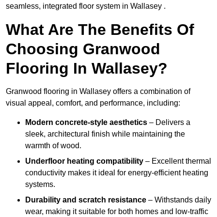
seamless, integrated floor system in Wallasey .
What Are The Benefits Of
Choosing Granwood
Flooring In Wallasey?
Granwood flooring in Wallasey offers a combination of
visual appeal, comfort, and performance, including:
Modern concrete-style aesthetics
– Delivers a
sleek, architectural finish while maintaining the
warmth of wood.
Underfloor heating compatibility
– Excellent thermal
conductivity makes it ideal for energy-efficient heating
systems.
Durability and scratch resistance
– Withstands daily
wear, making it suitable for both homes and low-traffic