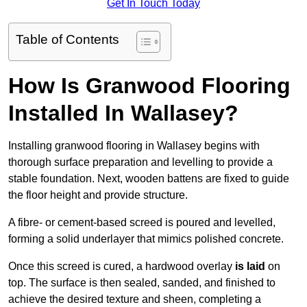
Get In Touch Today
Table of Contents
How Is Granwood Flooring
Installed In Wallasey?
Installing granwood flooring in Wallasey begins with
thorough surface preparation and levelling to provide a
stable foundation. Next, wooden battens are fixed to guide
the floor height and provide structure.
A fibre- or cement-based screed is poured and levelled,
forming a solid underlayer that mimics polished concrete.
Once this screed is cured, a hardwood overlay
is laid
on
top. The surface is then sealed, sanded, and finished to
achieve the desired texture and sheen, completing a