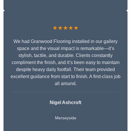
★★★★★
We had Granwood Flooring installed in our gallery
space and the visual impact is remarkable—it’s
stylish, tactile, and durable. Clients constantly
compliment the finish, and it’s been easy to maintain
despite heavy daily footfall. Their team provided
excellent guidance from start to finish. A first-class job
all around.
Nigel Ashcroft
Merseyside