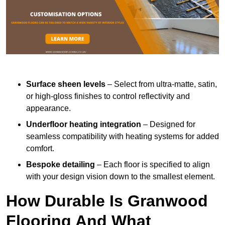
Surface sheen levels
– Select from ultra-matte, satin,
or high-gloss finishes to control reflectivity and
appearance.
Underfloor heating integration
– Designed for
seamless compatibility with heating systems for added
comfort.
Bespoke detailing
– Each floor is specified to align
with your design vision down to the smallest element.
How Durable Is Granwood
Flooring And What