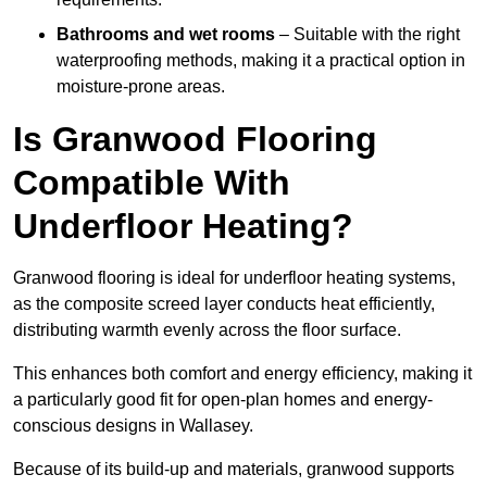
Bathrooms and wet rooms
– Suitable with the right
waterproofing methods, making it a practical option in
moisture-prone areas.
Is Granwood Flooring
Compatible With
Underfloor Heating?
Granwood flooring is ideal for underfloor heating systems,
as the composite screed layer conducts heat efficiently,
distributing warmth evenly across the floor surface.
This enhances both comfort and energy efficiency, making it
a particularly good fit for open-plan homes and energy-
conscious designs in Wallasey.
Because of its build-up and materials, granwood supports