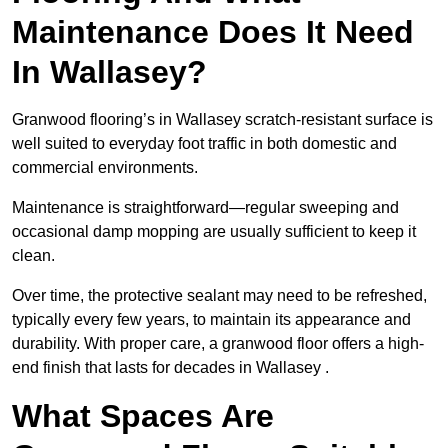
Maintenance Does It Need
In Wallasey?
Granwood flooring’s in Wallasey scratch-resistant surface is
well suited to everyday foot traffic in both domestic and
commercial environments.
Maintenance is straightforward—regular sweeping and
occasional damp mopping are usually sufficient to keep it
clean.
Over time, the protective sealant may need to be refreshed,
typically every few years, to maintain its appearance and
durability. With proper care, a granwood floor offers a high-
end finish that lasts for decades in Wallasey .
What Spaces Are