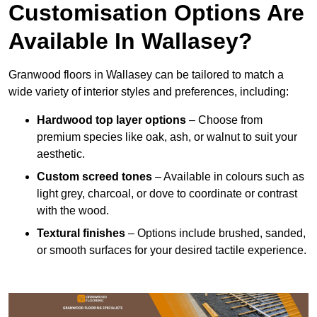
Customisation Options Are
Available In Wallasey?
Granwood floors in Wallasey can be tailored to match a
wide variety of interior styles and preferences, including:
Hardwood top layer options
– Choose from
premium species like oak, ash, or walnut to suit your
aesthetic.
Custom screed tones
– Available in colours such as
light grey, charcoal, or dove to coordinate or contrast
with the wood.
Textural finishes
– Options include brushed, sanded,
or smooth surfaces for your desired tactile experience.