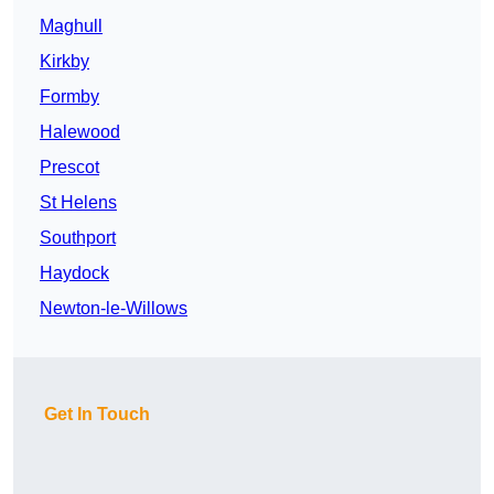
Maghull
Kirkby
Formby
Halewood
Prescot
St Helens
Southport
Haydock
Newton-le-Willows
Get In Touch