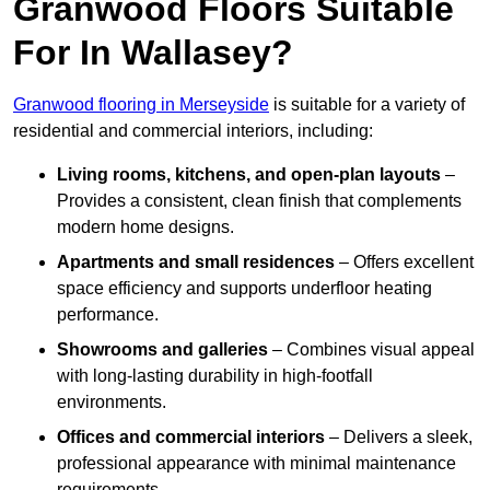
Granwood Floors Suitable
For In Wallasey?
Granwood flooring in Merseyside
is suitable for a variety of
residential and commercial interiors, including:
Living rooms, kitchens, and open-plan layouts
–
Provides a consistent, clean finish that complements
modern home designs.
Apartments and small residences
– Offers excellent
space efficiency and supports underfloor heating
performance.
Showrooms and galleries
– Combines visual appeal
with long-lasting durability in high-footfall
environments.
Offices and commercial interiors
– Delivers a sleek,
professional appearance with minimal maintenance
requirements.