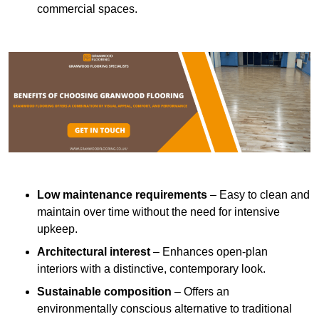
commercial spaces.
Low maintenance requirements
– Easy to clean and
maintain over time without the need for intensive
upkeep.
Architectural interest
– Enhances open-plan
interiors with a distinctive, contemporary look.
Sustainable composition
– Offers an
environmentally conscious alternative to traditional