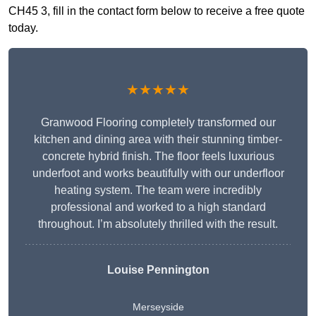
CH45 3, fill in the contact form below to receive a free quote
today.
★★★★★
Granwood Flooring completely transformed our
kitchen and dining area with their stunning timber-
concrete hybrid finish. The floor feels luxurious
underfoot and works beautifully with our underfloor
heating system. The team were incredibly
professional and worked to a high standard
throughout. I’m absolutely thrilled with the result.
Louise Pennington
Merseyside