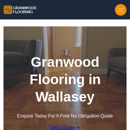
Skip to content
Granwood
Flooring in
Wallasey
Enquire Today For A Free No Obligation Quote
Get a Quote