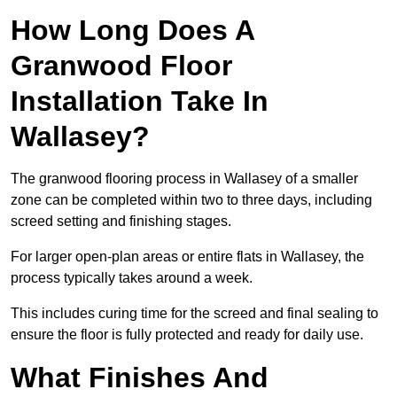
How Long Does A
Granwood Floor
Installation Take In
Wallasey?
The granwood flooring process in Wallasey of a smaller
zone can be completed within two to three days, including
screed setting and finishing stages.
For larger open-plan areas or entire flats in Wallasey, the
process typically takes around a week.
This includes curing time for the screed and final sealing to
ensure the floor is fully protected and ready for daily use.
What Finishes And