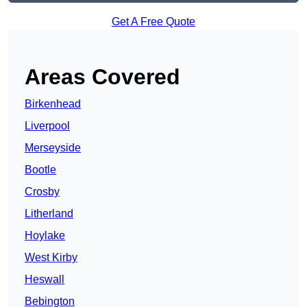
Get A Free Quote
Areas Covered
Birkenhead
Liverpool
Merseyside
Bootle
Crosby
Litherland
Hoylake
West Kirby
Heswall
Bebington