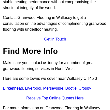
stable heating performance without compromising the
structural integrity of the wood.
Contact Granwood Flooring in Wallasey to get a
consultation on the advantages of complimenting granwood
flooring with underfloor heating.
Get In Touch
Find More Info
Make sure you contact us today for a number of great
granwood flooring services in North West.
Here are some towns we cover near Wallasey CH45 3
Birkenhead
,
Liverpool
,
Merseyside
,
Bootle
,
Crosby
Receive Top Online Quotes Here
For more information on Granwood Flooring in Wallasey