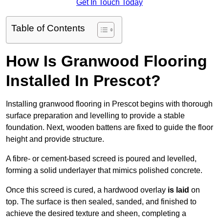
Get In Touch Today
Table of Contents
How Is Granwood Flooring
Installed In Prescot?
Installing granwood flooring in Prescot begins with thorough
surface preparation and levelling to provide a stable
foundation. Next, wooden battens are fixed to guide the floor
height and provide structure.
A fibre- or cement-based screed is poured and levelled,
forming a solid underlayer that mimics polished concrete.
Once this screed is cured, a hardwood overlay
is laid
on
top. The surface is then sealed, sanded, and finished to
achieve the desired texture and sheen, completing a