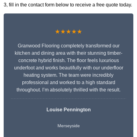
3, fill in the contact form below to receive a free quote today.
★★★★★
Granwood Flooring completely transformed our
kitchen and dining area with their stunning timber-
concrete hybrid finish. The floor feels luxurious
underfoot and works beautifully with our underfloor
heating system. The team were incredibly
professional and worked to a high standard
throughout. I’m absolutely thrilled with the result.
Louise Pennington
Merseyside