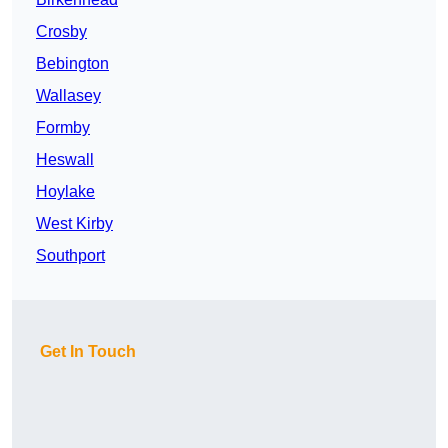
Crosby
Bebington
Wallasey
Formby
Heswall
Hoylake
West Kirby
Southport
Get In Touch