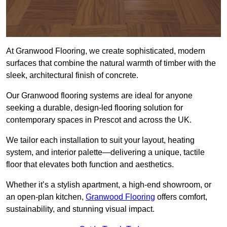
At Granwood Flooring, we create sophisticated, modern
surfaces that combine the natural warmth of timber with the
sleek, architectural finish of concrete.
Our Granwood flooring systems are ideal for anyone
seeking a durable, design-led flooring solution for
contemporary spaces in Prescot and across the UK.
We tailor each installation to suit your layout, heating
system, and interior palette—delivering a unique, tactile
floor that elevates both function and aesthetics.
Whether it’s a stylish apartment, a high-end showroom, or
an open-plan kitchen,
Granwood Flooring
offers comfort,
sustainability, and stunning visual impact.