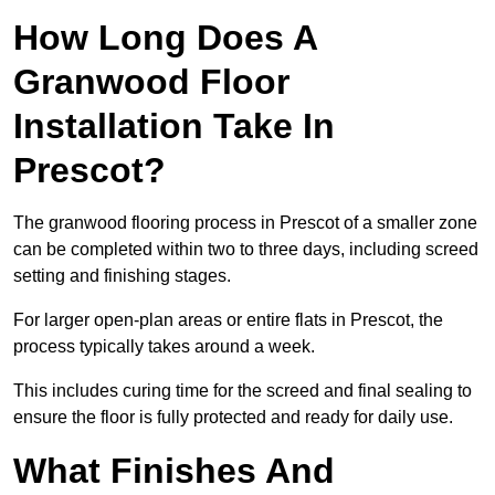
How Long Does A
Granwood Floor
Installation Take In
Prescot?
The granwood flooring process in Prescot of a smaller zone
can be completed within two to three days, including screed
setting and finishing stages.
For larger open-plan areas or entire flats in Prescot, the
process typically takes around a week.
This includes curing time for the screed and final sealing to
ensure the floor is fully protected and ready for daily use.
What Finishes And