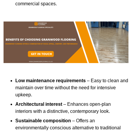
commercial spaces.
Low maintenance requirements
– Easy to clean and
maintain over time without the need for intensive
upkeep.
Architectural interest
– Enhances open-plan
interiors with a distinctive, contemporary look.
Sustainable composition
– Offers an
environmentally conscious alternative to traditional