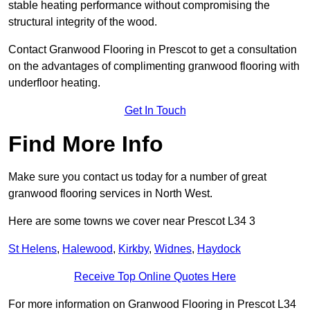
stable heating performance without compromising the
structural integrity of the wood.
Contact Granwood Flooring in Prescot to get a consultation
on the advantages of complimenting granwood flooring with
underfloor heating.
Get In Touch
Find More Info
Make sure you contact us today for a number of great
granwood flooring services in North West.
Here are some towns we cover near Prescot L34 3
St Helens
,
Halewood
,
Kirkby
,
Widnes
,
Haydock
Receive Top Online Quotes Here
For more information on Granwood Flooring in Prescot L34