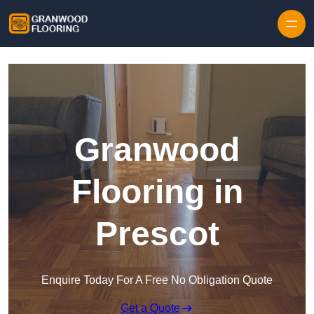
Skip to content
Granwood
Flooring in
Prescot
Enquire Today For A Free No Obligation Quote
Get a Quote