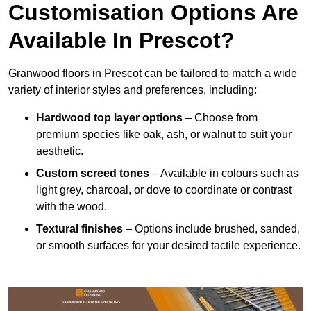
Customisation Options Are
Available In Prescot?
Granwood floors in Prescot can be tailored to match a wide
variety of interior styles and preferences, including:
Hardwood top layer options
– Choose from
premium species like oak, ash, or walnut to suit your
aesthetic.
Custom screed tones
– Available in colours such as
light grey, charcoal, or dove to coordinate or contrast
with the wood.
Textural finishes
– Options include brushed, sanded,
or smooth surfaces for your desired tactile experience.