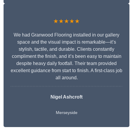
★★★★★
We had Granwood Flooring installed in our gallery
space and the visual impact is remarkable—it’s
stylish, tactile, and durable. Clients constantly
compliment the finish, and it’s been easy to maintain
despite heavy daily footfall. Their team provided
excellent guidance from start to finish. A first-class job
all around.
Nigel Ashcroft
Merseyside