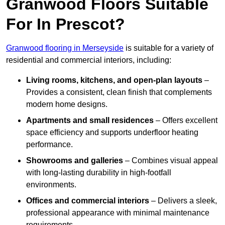
Granwood Floors Suitable
For In Prescot?
Granwood flooring in Merseyside
is suitable for a variety of
residential and commercial interiors, including:
Living rooms, kitchens, and open-plan layouts
–
Provides a consistent, clean finish that complements
modern home designs.
Apartments and small residences
– Offers excellent
space efficiency and supports underfloor heating
performance.
Showrooms and galleries
– Combines visual appeal
with long-lasting durability in high-footfall
environments.
Offices and commercial interiors
– Delivers a sleek,
professional appearance with minimal maintenance
requirements.