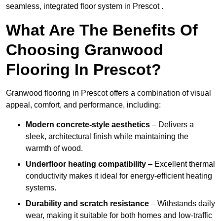
seamless, integrated floor system in Prescot .
What Are The Benefits Of
Choosing Granwood
Flooring In Prescot?
Granwood flooring in Prescot offers a combination of visual
appeal, comfort, and performance, including:
Modern concrete-style aesthetics
– Delivers a
sleek, architectural finish while maintaining the
warmth of wood.
Underfloor heating compatibility
– Excellent thermal
conductivity makes it ideal for energy-efficient heating
systems.
Durability and scratch resistance
– Withstands daily
wear, making it suitable for both homes and low-traffic