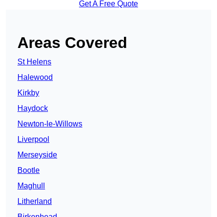
Get A Free Quote
Areas Covered
St Helens
Halewood
Kirkby
Haydock
Newton-le-Willows
Liverpool
Merseyside
Bootle
Maghull
Litherland
Birkenhead