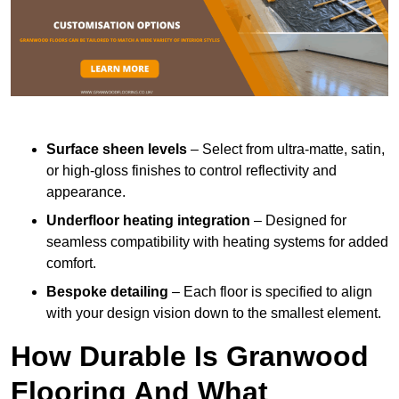
Surface sheen levels
– Select from ultra-matte, satin,
or high-gloss finishes to control reflectivity and
appearance.
Underfloor heating integration
– Designed for
seamless compatibility with heating systems for added
comfort.
Bespoke detailing
– Each floor is specified to align
with your design vision down to the smallest element.
How Durable Is Granwood
Flooring And What