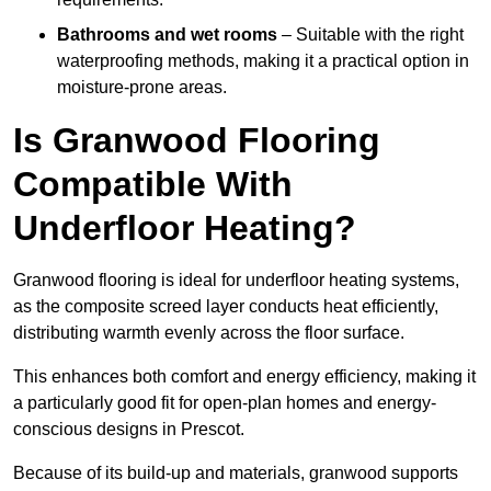
Bathrooms and wet rooms
– Suitable with the right
waterproofing methods, making it a practical option in
moisture-prone areas.
Is Granwood Flooring
Compatible With
Underfloor Heating?
Granwood flooring is ideal for underfloor heating systems,
as the composite screed layer conducts heat efficiently,
distributing warmth evenly across the floor surface.
This enhances both comfort and energy efficiency, making it
a particularly good fit for open-plan homes and energy-
conscious designs in Prescot.
Because of its build-up and materials, granwood supports