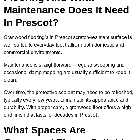
Maintenance Does It Need
In Prescot?
Granwood flooring’s in Prescot scratch-resistant surface is
well suited to everyday foot traffic in both domestic and
commercial environments.
Maintenance is straightforward—regular sweeping and
occasional damp mopping are usually sufficient to keep it
clean.
Over time, the protective sealant may need to be refreshed,
typically every few years, to maintain its appearance and
durability. With proper care, a granwood floor offers a high-
end finish that lasts for decades in Prescot .
What Spaces Are