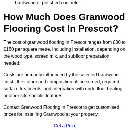
hardwood or polished concrete.
How Much Does Granwood
Flooring Cost In Prescot?
The cost of granwood flooring in Prescot ranges from £80 to
£150 per square metre, including installation, depending on
the wood type, screed mix, and subfloor preparation
needed.
Costs are primarily influenced by the selected hardwood
finish, the colour and composition of the screed, required
surface treatments, and integration with underfloor heating
or other site-specific features.
Contact Granwood Flooring in Prescot to get customised
prices for installing Granwood at your property.
Get a Price