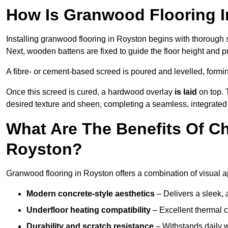
How Is Granwood Flooring I
Installing granwood flooring in Royston begins with thorough s
Next, wooden battens are fixed to guide the floor height and pr
A fibre- or cement-based screed is poured and levelled, formi
Once this screed is cured, a hardwood overlay
is laid
on top. 
desired texture and sheen, completing a seamless, integrated 
What Are The Benefits Of C
Royston?
Granwood flooring in Royston offers a combination of visual a
Modern concrete-style aesthetics
– Delivers a sleek, 
Underfloor heating compatibility
– Excellent thermal c
Durability and scratch resistance
– Withstands daily w