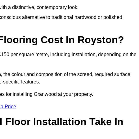
th a distinctive, contemporary look.
onscious alternative to traditional hardwood or polished
ooring Cost In Royston?
150 per square metre, including installation, depending on the
, the colour and composition of the screed, required surface
e-specific features.
 for installing Granwood at your property.
 a Price
loor Installation Take In