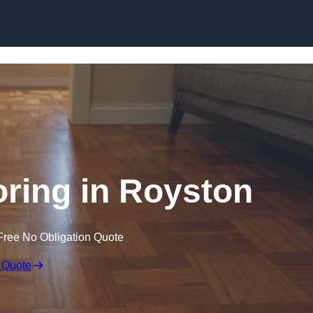
Skip to content
ring in Royston
Free No Obligation Quote
 Quote