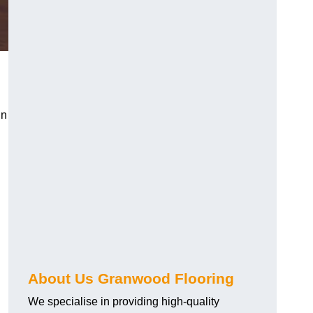
in
About Us Granwood Flooring
We specialise in providing high-quality