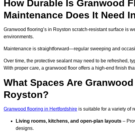
How Durable Is Granwood F
Maintenance Does It Need I
Granwood flooring’s in Royston scratch-resistant surface is we
environments.
Maintenance is straightforward—regular sweeping and occasion
Over time, the protective sealant may need to be refreshed, typ
With proper care, a granwood floor offers a high-end finish tha
What Spaces Are Granwood F
Royston?
Granwood flooring in Hertfordshire
is suitable for a variety of
Living rooms, kitchens, and open-plan layouts
– Prov
designs.