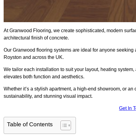
At Granwood Flooring, we create sophisticated, modern surface
architectural finish of concrete.
Our Granwood flooring systems are ideal for anyone seeking a
Royston and across the UK.
We tailor each installation to suit your layout, heating system, 
elevates both function and aesthetics.
Whether it’s a stylish apartment, a high-end showroom, or an
sustainability, and stunning visual impact.
Get In 
Table of Contents