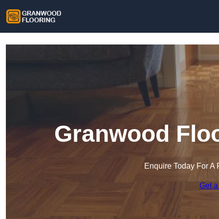
Granwood Floo
Enquire Today For A 
Get a