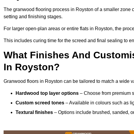
The granwood flooring process in Royston of a smaller zone c
setting and finishing stages.
For larger open-plan areas or entire flats in Royston, the proc
This includes curing time for the screed and final sealing to ens
What Finishes And Customis
In Royston?
Granwood floors in Royston can be tailored to match a wide var
Hardwood top layer options
– Choose from premium spec
Custom screed tones
– Available in colours such as li
Textural finishes
– Options include brushed, sanded, or 