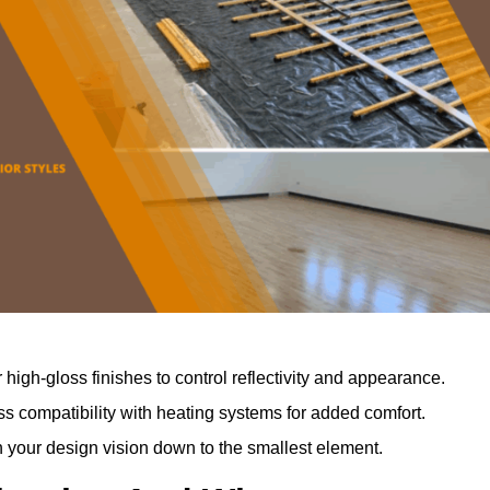
r high-gloss finishes to control reflectivity and appearance.
 compatibility with heating systems for added comfort.
th your design vision down to the smallest element.