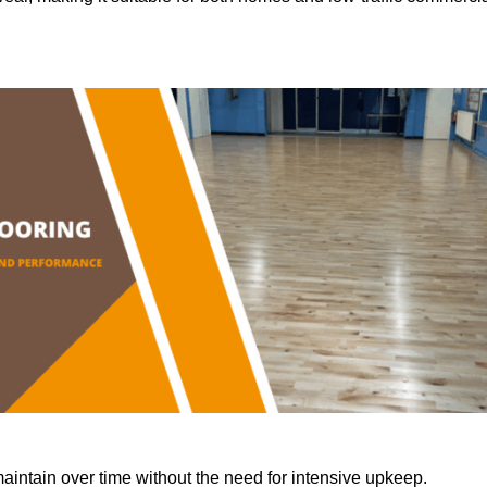
aintain over time without the need for intensive upkeep.