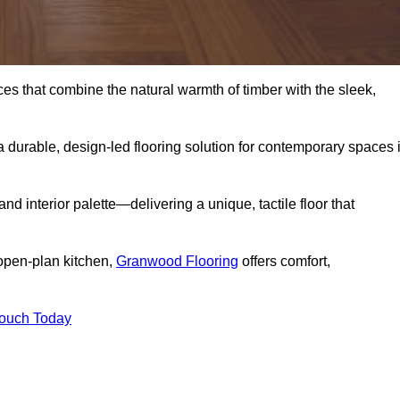
s that combine the natural warmth of timber with the sleek,
 durable, design-led flooring solution for contemporary spaces 
and interior palette—delivering a unique, tactile floor that
 open-plan kitchen,
Granwood Flooring
offers comfort,
Touch Today