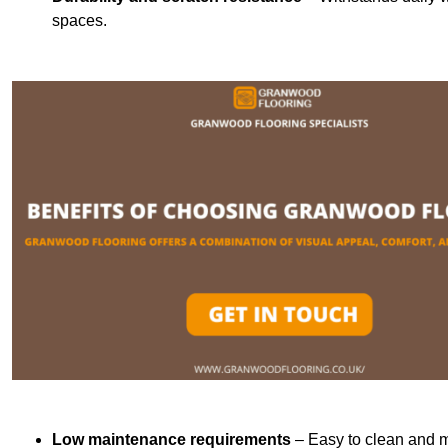
spaces.
Low maintenance requirements
– Easy to clean and m