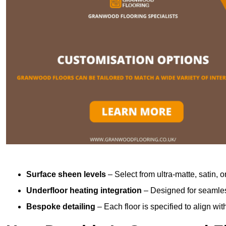
Surface sheen levels
– Select from ultra-matte, satin, o
Underfloor heating integration
– Designed for seamless
Bespoke detailing
– Each floor is specified to align wi