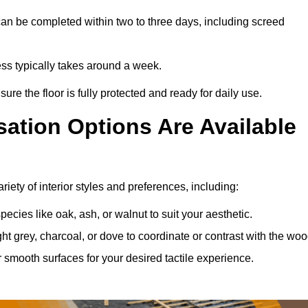
an be completed within two to three days, including screed
ess typically takes around a week.
ure the floor is fully protected and ready for daily use.
ation Options Are Available
iety of interior styles and preferences, including:
ies like oak, ash, or walnut to suit your aesthetic.
ght grey, charcoal, or dove to coordinate or contrast with the woo
smooth surfaces for your desired tactile experience.