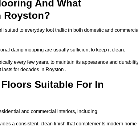
looring And What
n Royston?
ll suited to everyday foot traffic in both domestic and commercia
al damp mopping are usually sufficient to keep it clean.
ically every few years, to maintain its appearance and durability
t lasts for decades in Royston .
loors Suitable For In
 residential and commercial interiors, including:
ides a consistent, clean finish that complements modern home