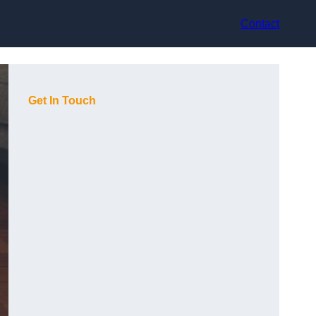
Contact
Get In Touch