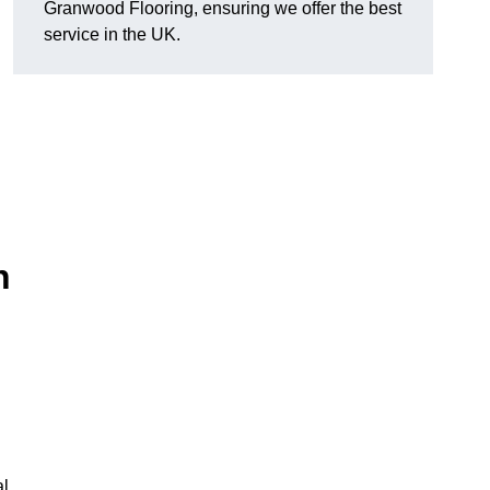
Granwood Flooring, ensuring we offer the best
service in the UK.
n
al