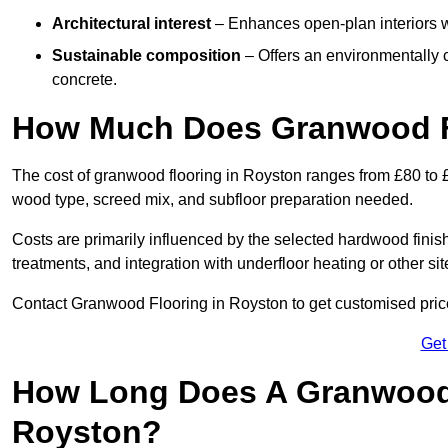
Architectural interest
– Enhances open-plan interiors wi
Sustainable composition
– Offers an environmentally c
concrete.
How Much Does Granwood Fl
The cost of granwood flooring in Royston ranges from £80 to £
wood type, screed mix, and subfloor preparation needed.
Costs are primarily influenced by the selected hardwood finish
treatments, and integration with underfloor heating or other sit
Contact Granwood Flooring in Royston to get customised prices
Get
How Long Does A Granwood F
Royston?