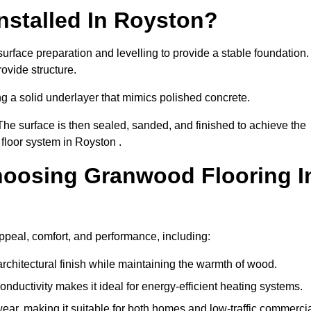
nstalled In Royston?
urface preparation and levelling to provide a stable foundation.
ovide structure.
ng a solid underlayer that mimics polished concrete.
The surface is then sealed, sanded, and finished to achieve the
floor system in Royston .
hoosing Granwood Flooring I
ppeal, comfort, and performance, including:
architectural finish while maintaining the warmth of wood.
onductivity makes it ideal for energy-efficient heating systems.
ear, making it suitable for both homes and low-traffic commerci