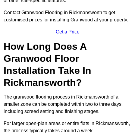
or other site-specific features.
Contact Granwood Flooring in Rickmansworth to get
customised prices for installing Granwood at your property.
Get a Price
How Long Does A
Granwood Floor
Installation Take In
Rickmansworth?
The granwood flooring process in Rickmansworth of a
smaller zone can be completed within two to three days,
including screed setting and finishing stages.
For larger open-plan areas or entire flats in Rickmansworth,
the process typically takes around a week.