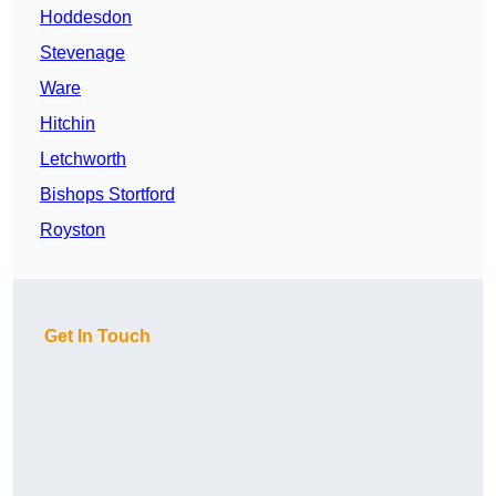
Hoddesdon
Stevenage
Ware
Hitchin
Letchworth
Bishops Stortford
Royston
Get In Touch