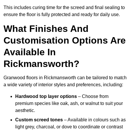
This includes curing time for the screed and final sealing to
ensure the floor is fully protected and ready for daily use.
What Finishes And
Customisation Options Are
Available In
Rickmansworth?
Granwood floors in Rickmansworth can be tailored to match
a wide variety of interior styles and preferences, including:
Hardwood top layer options
– Choose from
premium species like oak, ash, or walnut to suit your
aesthetic.
Custom screed tones
– Available in colours such as
light grey, charcoal, or dove to coordinate or contrast