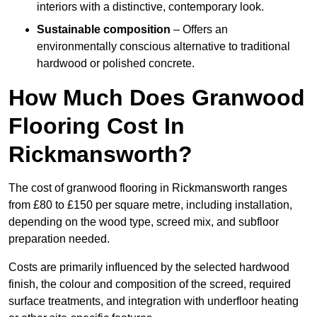
interiors with a distinctive, contemporary look.
Sustainable composition
– Offers an
environmentally conscious alternative to traditional
hardwood or polished concrete.
How Much Does Granwood
Flooring Cost In
Rickmansworth?
The cost of granwood flooring in Rickmansworth ranges
from £80 to £150 per square metre, including installation,
depending on the wood type, screed mix, and subfloor
preparation needed.
Costs are primarily influenced by the selected hardwood
finish, the colour and composition of the screed, required
surface treatments, and integration with underfloor heating