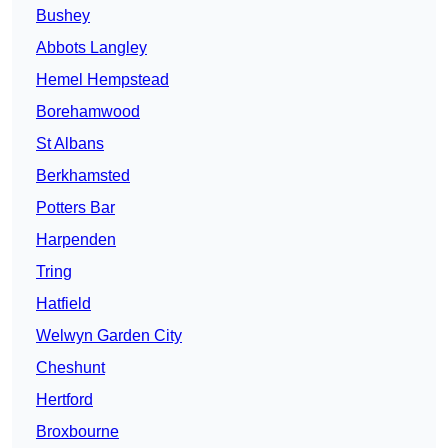
Bushey
Abbots Langley
Hemel Hempstead
Borehamwood
St Albans
Berkhamsted
Potters Bar
Harpenden
Tring
Hatfield
Welwyn Garden City
Cheshunt
Hertford
Broxbourne