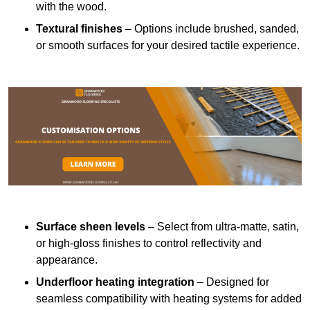
with the wood.
Textural finishes
– Options include brushed, sanded,
or smooth surfaces for your desired tactile experience.
Surface sheen levels
– Select from ultra-matte, satin,
or high-gloss finishes to control reflectivity and
appearance.
Underfloor heating integration
– Designed for
seamless compatibility with heating systems for added