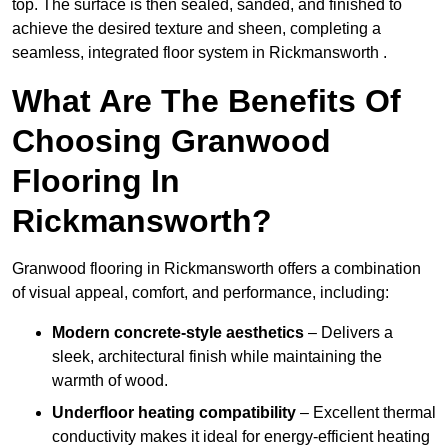
top. The surface is then sealed, sanded, and finished to
achieve the desired texture and sheen, completing a
seamless, integrated floor system in Rickmansworth .
What Are The Benefits Of
Choosing Granwood
Flooring In
Rickmansworth?
Granwood flooring in Rickmansworth offers a combination
of visual appeal, comfort, and performance, including:
Modern concrete-style aesthetics
– Delivers a
sleek, architectural finish while maintaining the
warmth of wood.
Underfloor heating compatibility
– Excellent thermal
conductivity makes it ideal for energy-efficient heating