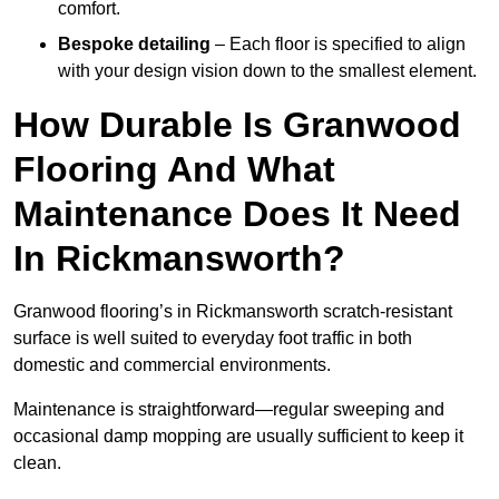
comfort.
Bespoke detailing
– Each floor is specified to align
with your design vision down to the smallest element.
How Durable Is Granwood
Flooring And What
Maintenance Does It Need
In Rickmansworth?
Granwood flooring’s in Rickmansworth scratch-resistant
surface is well suited to everyday foot traffic in both
domestic and commercial environments.
Maintenance is straightforward—regular sweeping and
occasional damp mopping are usually sufficient to keep it
clean.