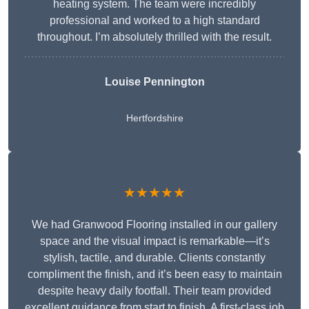
heating system. The team were incredibly
professional and worked to a high standard
throughout. I’m absolutely thrilled with the result.
Louise Pennington
Hertfordshire
★★★★★
We had Granwood Flooring installed in our gallery
space and the visual impact is remarkable—it’s
stylish, tactile, and durable. Clients constantly
compliment the finish, and it’s been easy to maintain
despite heavy daily footfall. Their team provided
excellent guidance from start to finish. A first-class job