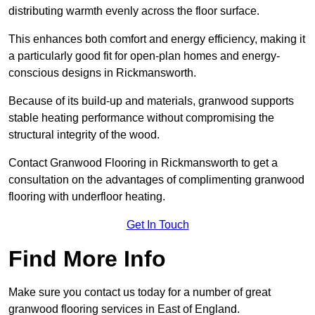
distributing warmth evenly across the floor surface.
This enhances both comfort and energy efficiency, making it
a particularly good fit for open-plan homes and energy-
conscious designs in Rickmansworth.
Because of its build-up and materials, granwood supports
stable heating performance without compromising the
structural integrity of the wood.
Contact Granwood Flooring in Rickmansworth to get a
consultation on the advantages of complimenting granwood
flooring with underfloor heating.
Get In Touch
Find More Info
Make sure you contact us today for a number of great
granwood flooring services in East of England.