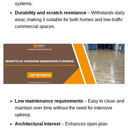
systems.
Durability and scratch resistance
– Withstands daily
wear, making it suitable for both homes and low-traffic
commercial spaces.
Low maintenance requirements
– Easy to clean and
maintain over time without the need for intensive
upkeep.
Architectural interest
– Enhances open-plan