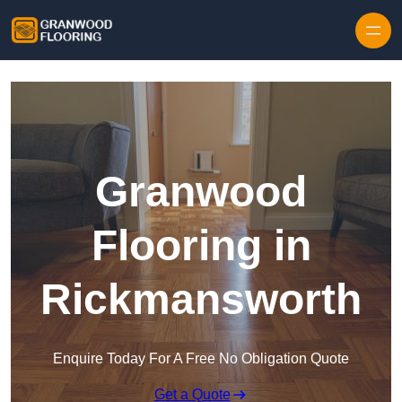
Skip to content
Granwood
Flooring in
Rickmansworth
Enquire Today For A Free No Obligation Quote
Get a Quote