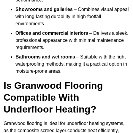
Showrooms and galleries
– Combines visual appeal
with long-lasting durability in high-footfall
environments.
Offices and commercial interiors
– Delivers a sleek,
professional appearance with minimal maintenance
requirements.
Bathrooms and wet rooms
– Suitable with the right
waterproofing methods, making it a practical option in
moisture-prone areas.
Is Granwood Flooring
Compatible With
Underfloor Heating?
Granwood flooring is ideal for underfloor heating systems,
as the composite screed layer conducts heat efficiently,