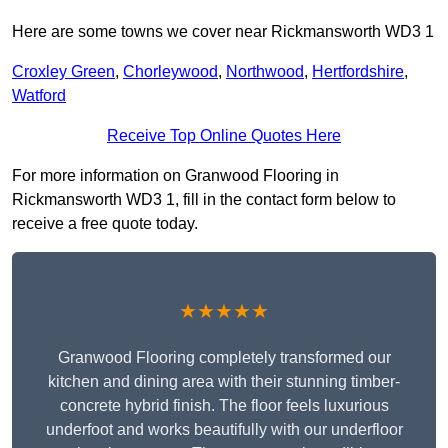
Here are some towns we cover near Rickmansworth WD3 1
Croxley Green
,
Chorleywood
,
Northwood
,
Hertfordshire
,
Watford
Receive Top Online Quotes Here
For more information on Granwood Flooring in
Rickmansworth WD3 1, fill in the contact form below to
receive a free quote today.
★★★★★
Granwood Flooring completely transformed our
kitchen and dining area with their stunning timber-
concrete hybrid finish. The floor feels luxurious
underfoot and works beautifully with our underfloor