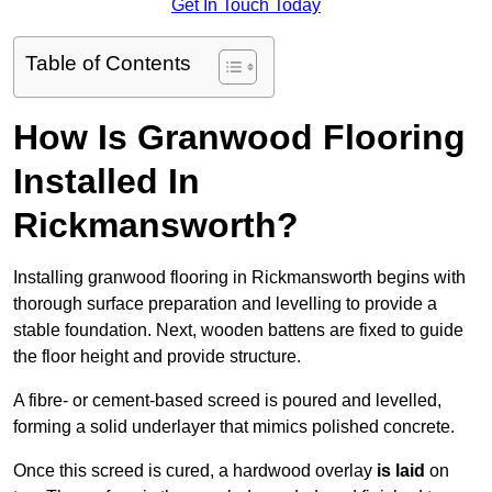
Get In Touch Today
Table of Contents
How Is Granwood Flooring
Installed In
Rickmansworth?
Installing granwood flooring in Rickmansworth begins with
thorough surface preparation and levelling to provide a
stable foundation. Next, wooden battens are fixed to guide
the floor height and provide structure.
A fibre- or cement-based screed is poured and levelled,
forming a solid underlayer that mimics polished concrete.
Once this screed is cured, a hardwood overlay
is laid
on