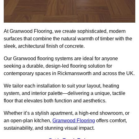
At Granwood Flooring, we create sophisticated, modern
surfaces that combine the natural warmth of timber with the
sleek, architectural finish of concrete.
Our Granwood flooring systems are ideal for anyone
seeking a durable, design-led flooring solution for
contemporary spaces in Rickmansworth and across the UK.
We tailor each installation to suit your layout, heating
system, and interior palette—delivering a unique, tactile
floor that elevates both function and aesthetics.
Whether it’s a stylish apartment, a high-end showroom, or
an open-plan kitchen,
Granwood Flooring
offers comfort,
sustainability, and stunning visual impact.