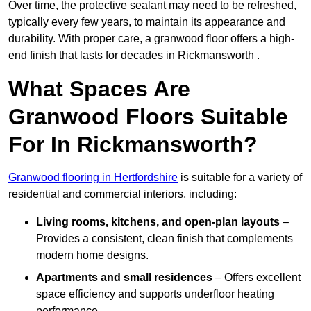
Over time, the protective sealant may need to be refreshed,
typically every few years, to maintain its appearance and
durability. With proper care, a granwood floor offers a high-
end finish that lasts for decades in Rickmansworth .
What Spaces Are
Granwood Floors Suitable
For In Rickmansworth?
Granwood flooring in Hertfordshire
is suitable for a variety of
residential and commercial interiors, including:
Living rooms, kitchens, and open-plan layouts
–
Provides a consistent, clean finish that complements
modern home designs.
Apartments and small residences
– Offers excellent
space efficiency and supports underfloor heating
performance.