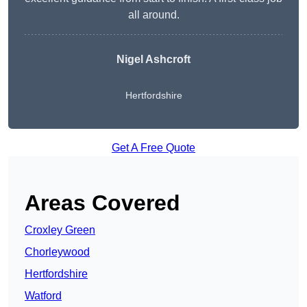
all around.
Nigel Ashcroft
Hertfordshire
Get A Free Quote
Areas Covered
Croxley Green
Chorleywood
Hertfordshire
Watford