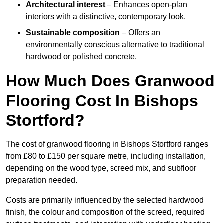
Architectural interest
– Enhances open-plan
interiors with a distinctive, contemporary look.
Sustainable composition
– Offers an
environmentally conscious alternative to traditional
hardwood or polished concrete.
How Much Does Granwood
Flooring Cost In Bishops
Stortford?
The cost of granwood flooring in Bishops Stortford ranges
from £80 to £150 per square metre, including installation,
depending on the wood type, screed mix, and subfloor
preparation needed.
Costs are primarily influenced by the selected hardwood
finish, the colour and composition of the screed, required