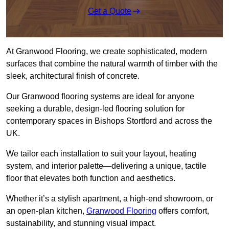
Get a Quote
At Granwood Flooring, we create sophisticated, modern
surfaces that combine the natural warmth of timber with the
sleek, architectural finish of concrete.
Our Granwood flooring systems are ideal for anyone
seeking a durable, design-led flooring solution for
contemporary spaces in Bishops Stortford and across the
UK.
We tailor each installation to suit your layout, heating
system, and interior palette—delivering a unique, tactile
floor that elevates both function and aesthetics.
Whether it’s a stylish apartment, a high-end showroom, or
an open-plan kitchen,
Granwood Flooring
offers comfort,
sustainability, and stunning visual impact.