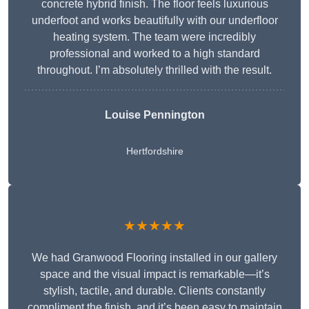
concrete hybrid finish. The floor feels luxurious
underfoot and works beautifully with our underfloor
heating system. The team were incredibly
professional and worked to a high standard
throughout. I’m absolutely thrilled with the result.
Louise Pennington
Hertfordshire
★★★★★
We had Granwood Flooring installed in our gallery
space and the visual impact is remarkable—it’s
stylish, tactile, and durable. Clients constantly
compliment the finish, and it’s been easy to maintain