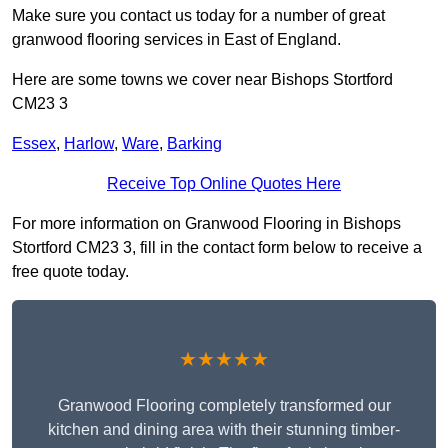
Make sure you contact us today for a number of great
granwood flooring services in East of England.
Here are some towns we cover near Bishops Stortford
CM23 3
Essex
,
Harlow
,
Ware
,
Barking
Receive Top Online Quotes Here
For more information on Granwood Flooring in Bishops
Stortford CM23 3, fill in the contact form below to receive a
free quote today.
★★★★★
Granwood Flooring completely transformed our
kitchen and dining area with their stunning timber-