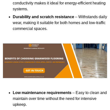
conductivity makes it ideal for energy-efficient heating
systems.
Durability and scratch resistance
– Withstands daily
wear, making it suitable for both homes and low-traffic
commercial spaces.
Low maintenance requirements
– Easy to clean and
maintain over time without the need for intensive
upkeep.