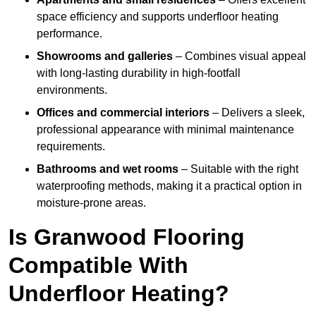
space efficiency and supports underfloor heating
performance.
Showrooms and galleries
– Combines visual appeal
with long-lasting durability in high-footfall
environments.
Offices and commercial interiors
– Delivers a sleek,
professional appearance with minimal maintenance
requirements.
Bathrooms and wet rooms
– Suitable with the right
waterproofing methods, making it a practical option in
moisture-prone areas.
Is Granwood Flooring
Compatible With
Underfloor Heating?