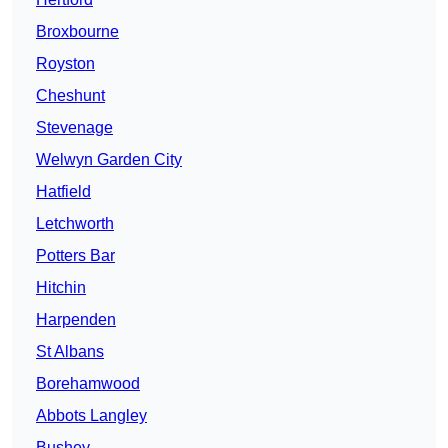
Broxbourne
Royston
Cheshunt
Stevenage
Welwyn Garden City
Hatfield
Letchworth
Potters Bar
Hitchin
Harpenden
St Albans
Borehamwood
Abbots Langley
Bushey