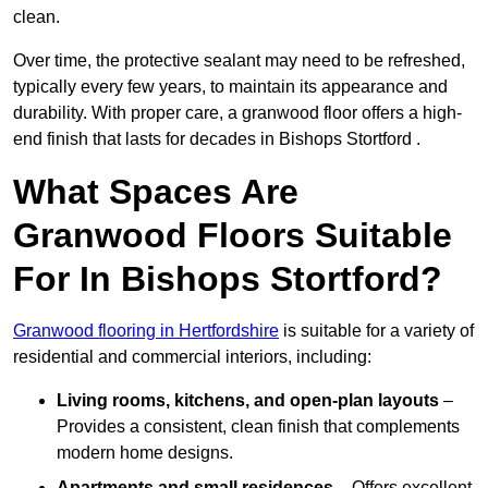
clean.
Over time, the protective sealant may need to be refreshed,
typically every few years, to maintain its appearance and
durability. With proper care, a granwood floor offers a high-
end finish that lasts for decades in Bishops Stortford .
What Spaces Are
Granwood Floors Suitable
For In Bishops Stortford?
Granwood flooring in Hertfordshire
is suitable for a variety of
residential and commercial interiors, including:
Living rooms, kitchens, and open-plan layouts
–
Provides a consistent, clean finish that complements
modern home designs.
Apartments and small residences
– Offers excellent