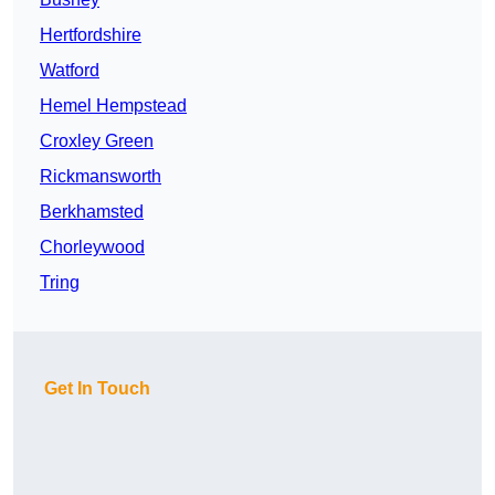
Hertfordshire
Watford
Hemel Hempstead
Croxley Green
Rickmansworth
Berkhamsted
Chorleywood
Tring
Get In Touch