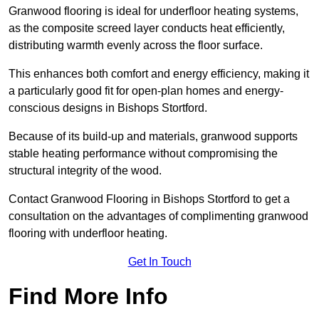
Granwood flooring is ideal for underfloor heating systems,
as the composite screed layer conducts heat efficiently,
distributing warmth evenly across the floor surface.
This enhances both comfort and energy efficiency, making it
a particularly good fit for open-plan homes and energy-
conscious designs in Bishops Stortford.
Because of its build-up and materials, granwood supports
stable heating performance without compromising the
structural integrity of the wood.
Contact Granwood Flooring in Bishops Stortford to get a
consultation on the advantages of complimenting granwood
flooring with underfloor heating.
Get In Touch
Find More Info