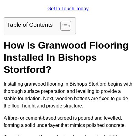
Get In Touch Today
Table of Contents
How Is Granwood Flooring
Installed In Bishops
Stortford?
Installing granwood flooring in Bishops Stortford begins with
thorough surface preparation and levelling to provide a
stable foundation. Next, wooden battens are fixed to guide
the floor height and provide structure.
A fibre- or cement-based screed is poured and levelled,
forming a solid underlayer that mimics polished concrete.