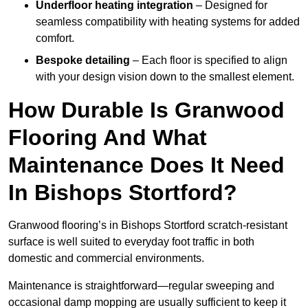
Underfloor heating integration
– Designed for
seamless compatibility with heating systems for added
comfort.
Bespoke detailing
– Each floor is specified to align
with your design vision down to the smallest element.
How Durable Is Granwood
Flooring And What
Maintenance Does It Need
In Bishops Stortford?
Granwood flooring’s in Bishops Stortford scratch-resistant
surface is well suited to everyday foot traffic in both
domestic and commercial environments.
Maintenance is straightforward—regular sweeping and
occasional damp mopping are usually sufficient to keep it