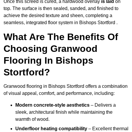
Once this screed is cured, a hardwood overlay
is laid
on
top. The surface is then sealed, sanded, and finished to
achieve the desired texture and sheen, completing a
seamless, integrated floor system in Bishops Stortford .
What Are The Benefits Of
Choosing Granwood
Flooring In Bishops
Stortford?
Granwood flooring in Bishops Stortford offers a combination
of visual appeal, comfort, and performance, including:
Modern concrete-style aesthetics
– Delivers a
sleek, architectural finish while maintaining the
warmth of wood.
Underfloor heating compatibility
– Excellent thermal