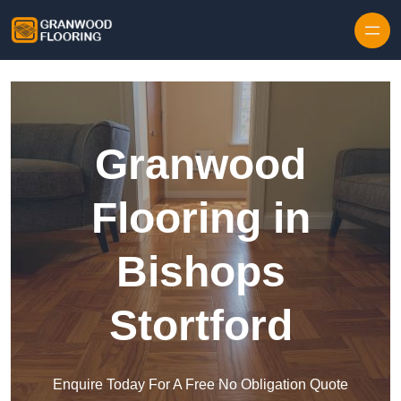
Skip to content
Granwood
Flooring in
Bishops
Stortford
Enquire Today For A Free No Obligation Quote