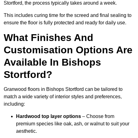
Stortford, the process typically takes around a week.
This includes curing time for the screed and final sealing to
ensure the floor is fully protected and ready for daily use.
What Finishes And
Customisation Options Are
Available In Bishops
Stortford?
Granwood floors in Bishops Stortford can be tailored to
match a wide variety of interior styles and preferences,
including:
Hardwood top layer options
– Choose from
premium species like oak, ash, or walnut to suit your
aesthetic.