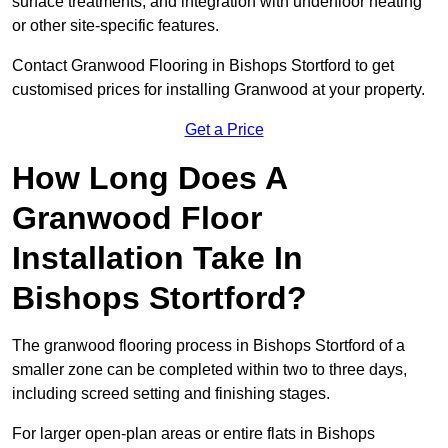
surface treatments, and integration with underfloor heating
or other site-specific features.
Contact Granwood Flooring in Bishops Stortford to get
customised prices for installing Granwood at your property.
Get a Price
How Long Does A
Granwood Floor
Installation Take In
Bishops Stortford?
The granwood flooring process in Bishops Stortford of a
smaller zone can be completed within two to three days,
including screed setting and finishing stages.
For larger open-plan areas or entire flats in Bishops