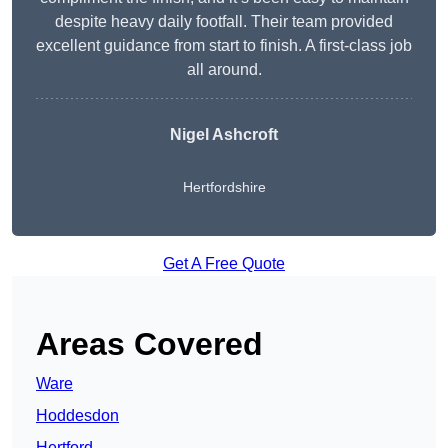
despite heavy daily footfall. Their team provided
excellent guidance from start to finish. A first-class job
all around.
Nigel Ashcroft
Hertfordshire
Get A Free Quote
Areas Covered
Ware
Hoddesdon
Hertford