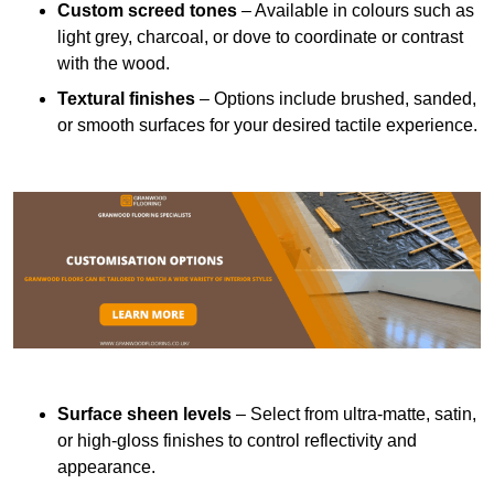
Custom screed tones
– Available in colours such as
light grey, charcoal, or dove to coordinate or contrast
with the wood.
Textural finishes
– Options include brushed, sanded,
or smooth surfaces for your desired tactile experience.
Surface sheen levels
– Select from ultra-matte, satin,
or high-gloss finishes to control reflectivity and
appearance.