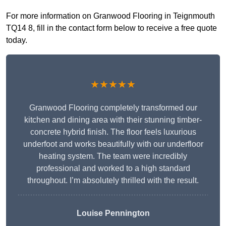
For more information on Granwood Flooring in Teignmouth
TQ14 8, fill in the contact form below to receive a free quote
today.
★★★★★
Granwood Flooring completely transformed our
kitchen and dining area with their stunning timber-
concrete hybrid finish. The floor feels luxurious
underfoot and works beautifully with our underfloor
heating system. The team were incredibly
professional and worked to a high standard
throughout. I’m absolutely thrilled with the result.
Louise Pennington