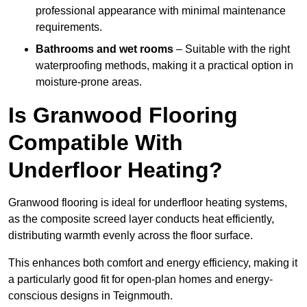
professional appearance with minimal maintenance
requirements.
Bathrooms and wet rooms
– Suitable with the right
waterproofing methods, making it a practical option in
moisture-prone areas.
Is Granwood Flooring
Compatible With
Underfloor Heating?
Granwood flooring is ideal for underfloor heating systems,
as the composite screed layer conducts heat efficiently,
distributing warmth evenly across the floor surface.
This enhances both comfort and energy efficiency, making it
a particularly good fit for open-plan homes and energy-
conscious designs in Teignmouth.