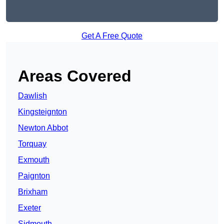
Get A Free Quote
Areas Covered
Dawlish
Kingsteignton
Newton Abbot
Torquay
Exmouth
Paignton
Brixham
Exeter
Sidmouth