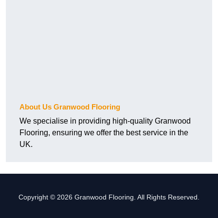
About Us Granwood Flooring
We specialise in providing high-quality Granwood
Flooring, ensuring we offer the best service in the
UK.
Copyright © 2026 Granwood Flooring. All Rights Reserved.