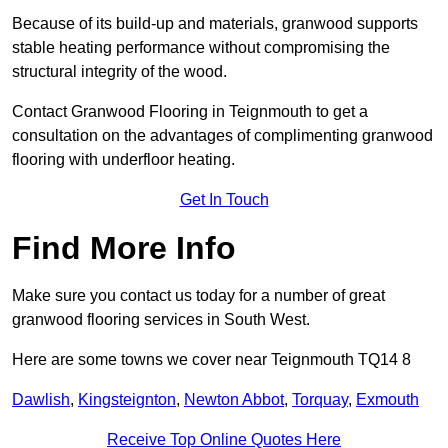
Because of its build-up and materials, granwood supports
stable heating performance without compromising the
structural integrity of the wood.
Contact Granwood Flooring in Teignmouth to get a
consultation on the advantages of complimenting granwood
flooring with underfloor heating.
Get In Touch
Find More Info
Make sure you contact us today for a number of great
granwood flooring services in South West.
Here are some towns we cover near Teignmouth TQ14 8
Dawlish
,
Kingsteignton
,
Newton Abbot
,
Torquay
,
Exmouth
Receive Top Online Quotes Here