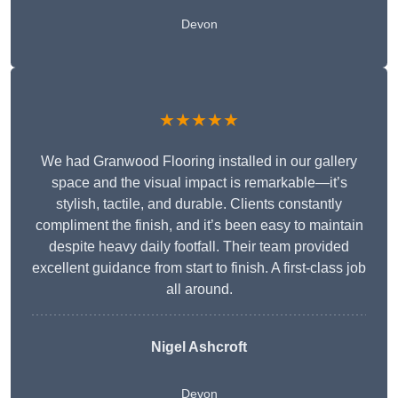
Devon
★★★★★
We had Granwood Flooring installed in our gallery
space and the visual impact is remarkable—it’s
stylish, tactile, and durable. Clients constantly
compliment the finish, and it’s been easy to maintain
despite heavy daily footfall. Their team provided
excellent guidance from start to finish. A first-class job
all around.
Nigel Ashcroft
Devon