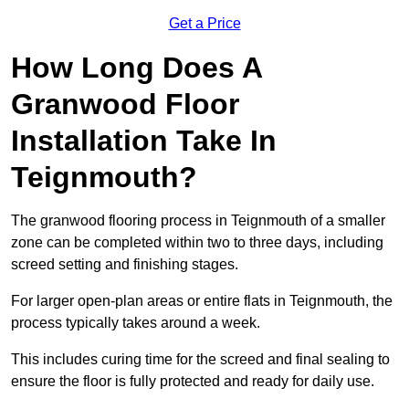
Get a Price
How Long Does A
Granwood Floor
Installation Take In
Teignmouth?
The granwood flooring process in Teignmouth of a smaller
zone can be completed within two to three days, including
screed setting and finishing stages.
For larger open-plan areas or entire flats in Teignmouth, the
process typically takes around a week.
This includes curing time for the screed and final sealing to
ensure the floor is fully protected and ready for daily use.