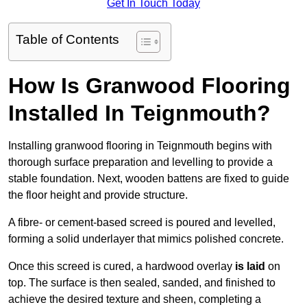
Get In Touch Today
Table of Contents
How Is Granwood Flooring
Installed In Teignmouth?
Installing granwood flooring in Teignmouth begins with
thorough surface preparation and levelling to provide a
stable foundation. Next, wooden battens are fixed to guide
the floor height and provide structure.
A fibre- or cement-based screed is poured and levelled,
forming a solid underlayer that mimics polished concrete.
Once this screed is cured, a hardwood overlay
is laid
on
top. The surface is then sealed, sanded, and finished to
achieve the desired texture and sheen, completing a