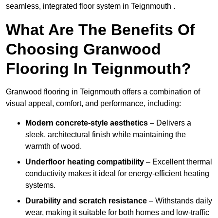
seamless, integrated floor system in Teignmouth .
What Are The Benefits Of
Choosing Granwood
Flooring In Teignmouth?
Granwood flooring in Teignmouth offers a combination of
visual appeal, comfort, and performance, including:
Modern concrete-style aesthetics
– Delivers a
sleek, architectural finish while maintaining the
warmth of wood.
Underfloor heating compatibility
– Excellent thermal
conductivity makes it ideal for energy-efficient heating
systems.
Durability and scratch resistance
– Withstands daily
wear, making it suitable for both homes and low-traffic