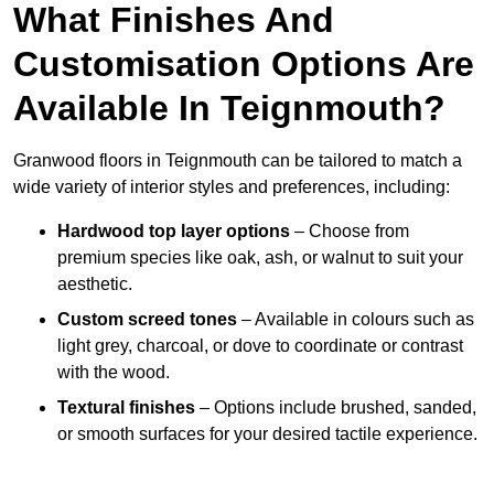
What Finishes And
Customisation Options Are
Available In Teignmouth?
Granwood floors in Teignmouth can be tailored to match a
wide variety of interior styles and preferences, including:
Hardwood top layer options
– Choose from
premium species like oak, ash, or walnut to suit your
aesthetic.
Custom screed tones
– Available in colours such as
light grey, charcoal, or dove to coordinate or contrast
with the wood.
Textural finishes
– Options include brushed, sanded,
or smooth surfaces for your desired tactile experience.