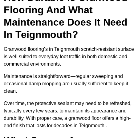
Flooring And What
Maintenance Does It Need
In Teignmouth?
Granwood flooring’s in Teignmouth scratch-resistant surface
is well suited to everyday foot traffic in both domestic and
commercial environments.
Maintenance is straightforward—regular sweeping and
occasional damp mopping are usually sufficient to keep it
clean.
Over time, the protective sealant may need to be refreshed,
typically every few years, to maintain its appearance and
durability. With proper care, a granwood floor offers a high-
end finish that lasts for decades in Teignmouth .