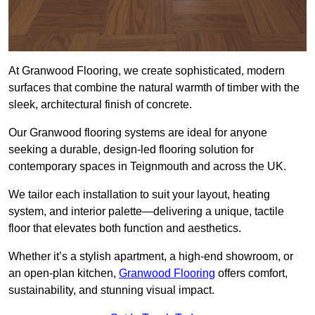
At Granwood Flooring, we create sophisticated, modern
surfaces that combine the natural warmth of timber with the
sleek, architectural finish of concrete.
Our Granwood flooring systems are ideal for anyone
seeking a durable, design-led flooring solution for
contemporary spaces in Teignmouth and across the UK.
We tailor each installation to suit your layout, heating
system, and interior palette—delivering a unique, tactile
floor that elevates both function and aesthetics.
Whether it’s a stylish apartment, a high-end showroom, or
an open-plan kitchen,
Granwood Flooring
offers comfort,
sustainability, and stunning visual impact.