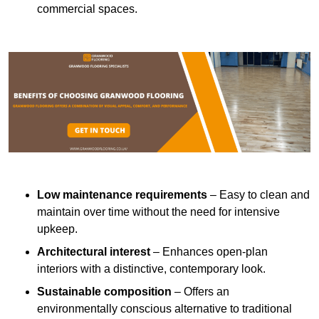
commercial spaces.
Low maintenance requirements
– Easy to clean and
maintain over time without the need for intensive
upkeep.
Architectural interest
– Enhances open-plan
interiors with a distinctive, contemporary look.
Sustainable composition
– Offers an
environmentally conscious alternative to traditional