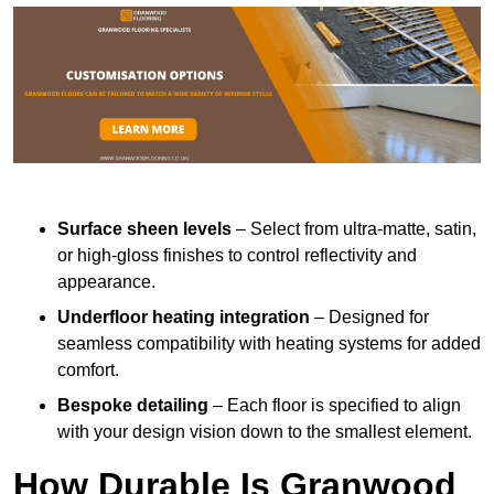
Surface sheen levels
– Select from ultra-matte, satin,
or high-gloss finishes to control reflectivity and
appearance.
Underfloor heating integration
– Designed for
seamless compatibility with heating systems for added
comfort.
Bespoke detailing
– Each floor is specified to align
with your design vision down to the smallest element.
How Durable Is Granwood