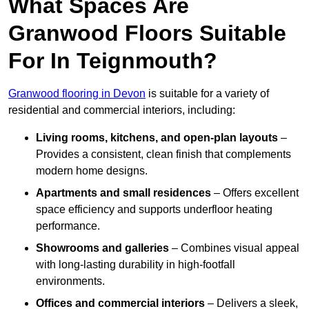
What Spaces Are
Granwood Floors Suitable
For In Teignmouth?
Granwood flooring in Devon
is suitable for a variety of
residential and commercial interiors, including:
Living rooms, kitchens, and open-plan layouts
–
Provides a consistent, clean finish that complements
modern home designs.
Apartments and small residences
– Offers excellent
space efficiency and supports underfloor heating
performance.
Showrooms and galleries
– Combines visual appeal
with long-lasting durability in high-footfall
environments.
Offices and commercial interiors
– Delivers a sleek,