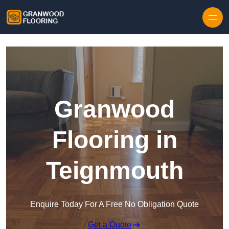
Skip to content
Granwood
Flooring in
Teignmouth
Enquire Today For A Free No Obligation Quote
Get a Quote