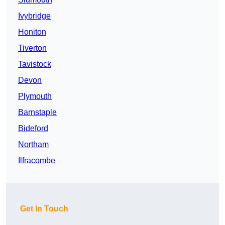
Ivybridge
Honiton
Tiverton
Tavistock
Devon
Plymouth
Barnstaple
Bideford
Northam
Ilfracombe
Get In Touch