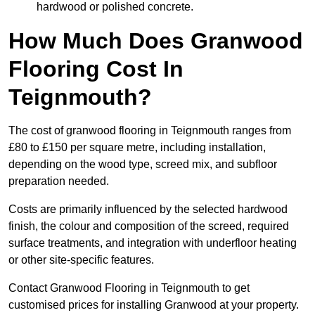
hardwood or polished concrete.
How Much Does Granwood
Flooring Cost In
Teignmouth?
The cost of granwood flooring in Teignmouth ranges from
£80 to £150 per square metre, including installation,
depending on the wood type, screed mix, and subfloor
preparation needed.
Costs are primarily influenced by the selected hardwood
finish, the colour and composition of the screed, required
surface treatments, and integration with underfloor heating
or other site-specific features.
Contact Granwood Flooring in Teignmouth to get
customised prices for installing Granwood at your property.