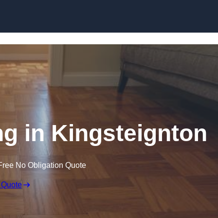
Skip to content
g in Kingsteignton
Free No Obligation Quote
 Quote