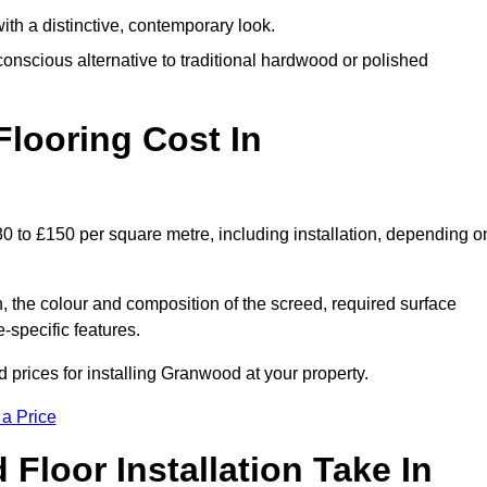
th a distinctive, contemporary look.
onscious alternative to traditional hardwood or polished
ooring Cost In
0 to £150 per square metre, including installation, depending o
, the colour and composition of the screed, required surface
e-specific features.
prices for installing Granwood at your property.
 a Price
loor Installation Take In