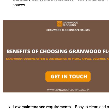
spaces.
Low maintenance requirements
– Easy to clean and m