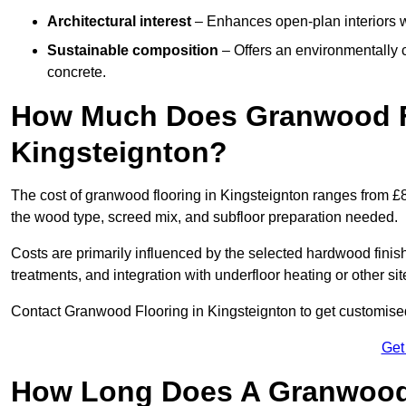
Architectural interest
– Enhances open-plan interiors wi
Sustainable composition
– Offers an environmentally c
concrete.
How Much Does Granwood Fl
Kingsteignton?
The cost of granwood flooring in Kingsteignton ranges from £8
the wood type, screed mix, and subfloor preparation needed.
Costs are primarily influenced by the selected hardwood finish
treatments, and integration with underfloor heating or other sit
Contact Granwood Flooring in Kingsteignton to get customised 
Get
How Long Does A Granwood F