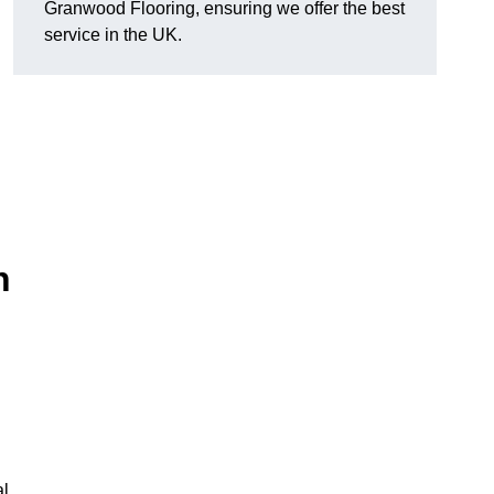
Granwood Flooring, ensuring we offer the best
service in the UK.
n
al