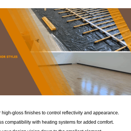
r high-gloss finishes to control reflectivity and appearance.
 compatibility with heating systems for added comfort.