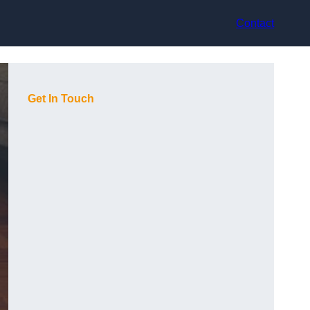
Contact
Get In Touch