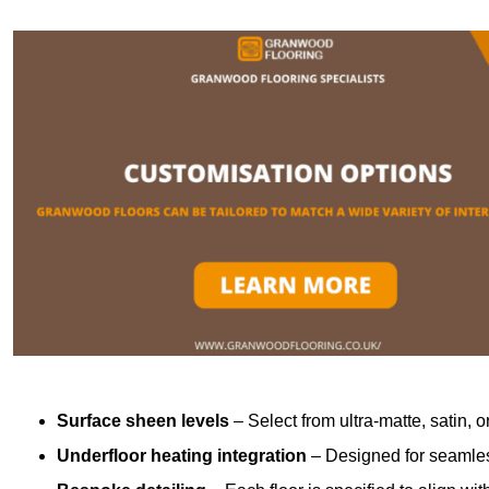
Surface sheen levels
– Select from ultra-matte, satin, o
Underfloor heating integration
– Designed for seamless