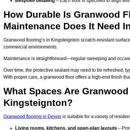
Bespoke detailing
– Each floor is specified to align wi
How Durable Is Granwood F
Maintenance Does It Need I
Granwood flooring’s in Kingsteignton scratch-resistant surface 
commercial environments.
Maintenance is straightforward—regular sweeping and occasion
Over time, the protective sealant may need to be refreshed, typ
With proper care, a granwood floor offers a high-end finish tha
What Spaces Are Granwood F
Kingsteignton?
Granwood flooring in Devon
is suitable for a variety of reside
Living rooms, kitchens, and open-plan layouts
– Prov