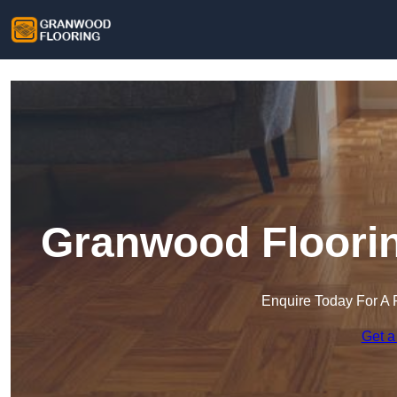
Granwood Floorin
Enquire Today For A 
Get a