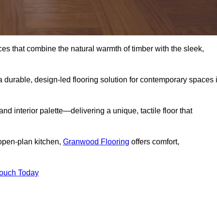
s that combine the natural warmth of timber with the sleek,
 durable, design-led flooring solution for contemporary spaces 
and interior palette—delivering a unique, tactile floor that
 open-plan kitchen,
Granwood Flooring
offers comfort,
Touch Today