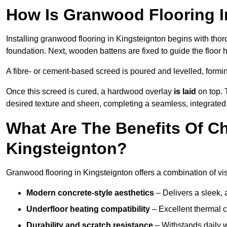
How Is Granwood Flooring In
Installing granwood flooring in Kingsteignton begins with thor
foundation. Next, wooden battens are fixed to guide the floor h
A fibre- or cement-based screed is poured and levelled, formi
Once this screed is cured, a hardwood overlay
is laid
on top. 
desired texture and sheen, completing a seamless, integrated 
What Are The Benefits Of C
Kingsteignton?
Granwood flooring in Kingsteignton offers a combination of vi
Modern concrete-style aesthetics
– Delivers a sleek, 
Underfloor heating compatibility
– Excellent thermal c
Durability and scratch resistance
– Withstands daily w