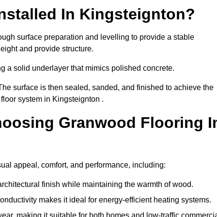
stalled In Kingsteignton?
ough surface preparation and levelling to provide a stable
eight and provide structure.
ng a solid underlayer that mimics polished concrete.
The surface is then sealed, sanded, and finished to achieve the
floor system in Kingsteignton .
hoosing Granwood Flooring I
sual appeal, comfort, and performance, including:
architectural finish while maintaining the warmth of wood.
onductivity makes it ideal for energy-efficient heating systems.
ear, making it suitable for both homes and low-traffic commerci