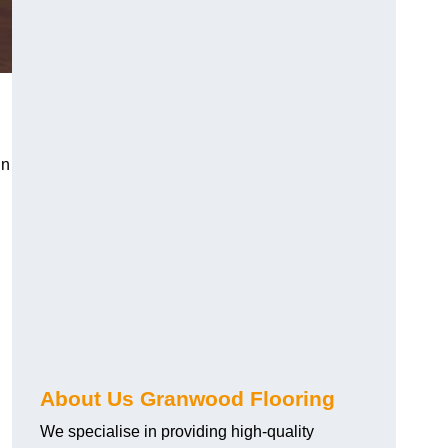
in
About Us Granwood Flooring
We specialise in providing high-quality