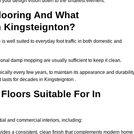
th your design vision down to the smallest element.
looring And What
n Kingsteignton?
is well suited to everyday foot traffic in both domestic and
al damp mopping are usually sufficient to keep it clean.
ically every few years, to maintain its appearance and durability
t lasts for decades in Kingsteignton .
loors Suitable For In
ntial and commercial interiors, including:
ides a consistent, clean finish that complements modern home