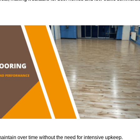
aintain over time without the need for intensive upkeep.