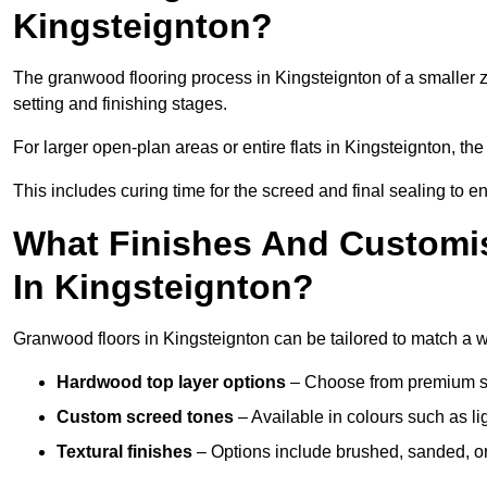
Kingsteignton?
The granwood flooring process in Kingsteignton of a smaller 
setting and finishing stages.
For larger open-plan areas or entire flats in Kingsteignton, th
This includes curing time for the screed and final sealing to ens
What Finishes And Customis
In Kingsteignton?
Granwood floors in Kingsteignton can be tailored to match a wid
Hardwood top layer options
– Choose from premium spec
Custom screed tones
– Available in colours such as li
Textural finishes
– Options include brushed, sanded, or 