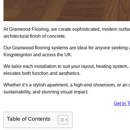
At Granwood Flooring, we create sophisticated, modern surface
architectural finish of concrete.
Our Granwood flooring systems are ideal for anyone seeking a
Kingsteignton and across the UK.
We tailor each installation to suit your layout, heating system, 
elevates both function and aesthetics.
Whether it’s a stylish apartment, a high-end showroom, or an
sustainability, and stunning visual impact.
Get In 
Table of Contents