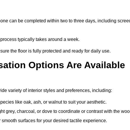
zone can be completed within two to three days, including scree
e process typically takes around a week.
ure the floor is fully protected and ready for daily use.
ation Options Are Available
e variety of interior styles and preferences, including:
ies like oak, ash, or walnut to suit your aesthetic.
ght grey, charcoal, or dove to coordinate or contrast with the woo
smooth surfaces for your desired tactile experience.