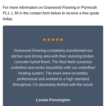
For more information on Granwood Flooring in Plymouth
PL1 1, fill in the contact form below to receive a free quote
today.
★★★★★
Granwood Flooring completely transformed our
kitchen and dining area with their stunning timber-
concrete hybrid finish. The floor feels luxurious
underfoot and works beautifully with our underfloor
heating system. The team were incredibly
professional and worked to a high standard
throughout. I’m absolutely thrilled with the result.
Louise Pennington