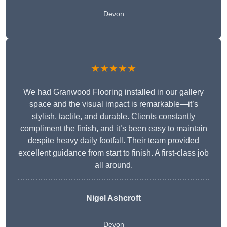
Devon
★★★★★
We had Granwood Flooring installed in our gallery
space and the visual impact is remarkable—it’s
stylish, tactile, and durable. Clients constantly
compliment the finish, and it’s been easy to maintain
despite heavy daily footfall. Their team provided
excellent guidance from start to finish. A first-class job
all around.
Nigel Ashcroft
Devon