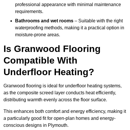
professional appearance with minimal maintenance
requirements.
Bathrooms and wet rooms
– Suitable with the right
waterproofing methods, making it a practical option in
moisture-prone areas.
Is Granwood Flooring
Compatible With
Underfloor Heating?
Granwood flooring is ideal for underfloor heating systems,
as the composite screed layer conducts heat efficiently,
distributing warmth evenly across the floor surface.
This enhances both comfort and energy efficiency, making it
a particularly good fit for open-plan homes and energy-
conscious designs in Plymouth.