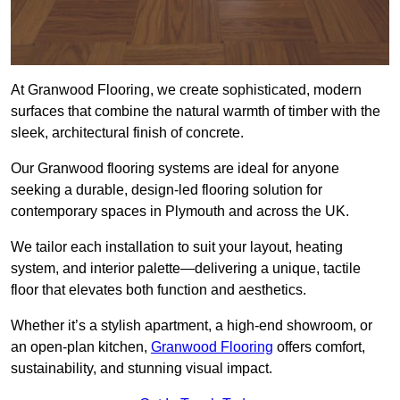
At Granwood Flooring, we create sophisticated, modern
surfaces that combine the natural warmth of timber with the
sleek, architectural finish of concrete.
Our Granwood flooring systems are ideal for anyone
seeking a durable, design-led flooring solution for
contemporary spaces in Plymouth and across the UK.
We tailor each installation to suit your layout, heating
system, and interior palette—delivering a unique, tactile
floor that elevates both function and aesthetics.
Whether it’s a stylish apartment, a high-end showroom, or
an open-plan kitchen,
Granwood Flooring
offers comfort,
sustainability, and stunning visual impact.