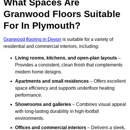
What Spaces Are
Granwood Floors Suitable
For In Plymouth?
Granwood flooring in Devon
is suitable for a variety of
residential and commercial interiors, including:
Living rooms, kitchens, and open-plan layouts
–
Provides a consistent, clean finish that complements
modern home designs.
Apartments and small residences
– Offers excellent
space efficiency and supports underfloor heating
performance.
Showrooms and galleries
– Combines visual appeal
with long-lasting durability in high-footfall
environments.
Offices and commercial interiors
– Delivers a sleek,