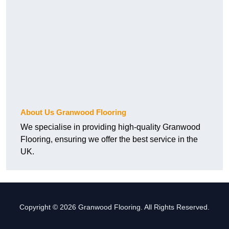
About Us Granwood Flooring
We specialise in providing high-quality Granwood
Flooring, ensuring we offer the best service in the
UK.
Copyright © 2026 Granwood Flooring. All Rights Reserved.