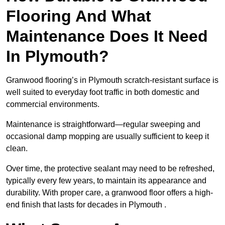
Flooring And What
Maintenance Does It Need
In Plymouth?
Granwood flooring’s in Plymouth scratch-resistant surface is
well suited to everyday foot traffic in both domestic and
commercial environments.
Maintenance is straightforward—regular sweeping and
occasional damp mopping are usually sufficient to keep it
clean.
Over time, the protective sealant may need to be refreshed,
typically every few years, to maintain its appearance and
durability. With proper care, a granwood floor offers a high-
end finish that lasts for decades in Plymouth .