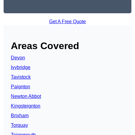
Get A Free Quote
Areas Covered
Devon
Ivybridge
Tavistock
Paignton
Newton Abbot
Kingsteignton
Brixham
Torquay
Teignmouth