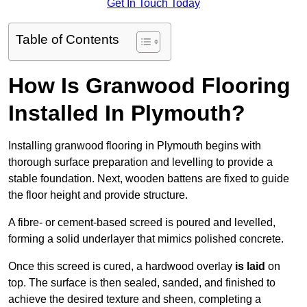
Get In Touch Today
Table of Contents
How Is Granwood Flooring
Installed In Plymouth?
Installing granwood flooring in Plymouth begins with
thorough surface preparation and levelling to provide a
stable foundation. Next, wooden battens are fixed to guide
the floor height and provide structure.
A fibre- or cement-based screed is poured and levelled,
forming a solid underlayer that mimics polished concrete.
Once this screed is cured, a hardwood overlay
is laid
on
top. The surface is then sealed, sanded, and finished to
achieve the desired texture and sheen, completing a