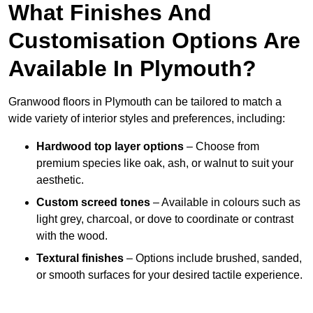
What Finishes And
Customisation Options Are
Available In Plymouth?
Granwood floors in Plymouth can be tailored to match a
wide variety of interior styles and preferences, including:
Hardwood top layer options
– Choose from
premium species like oak, ash, or walnut to suit your
aesthetic.
Custom screed tones
– Available in colours such as
light grey, charcoal, or dove to coordinate or contrast
with the wood.
Textural finishes
– Options include brushed, sanded,
or smooth surfaces for your desired tactile experience.