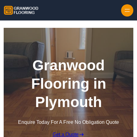
Skip to content
Granwood
Flooring in
Plymouth
Enquire Today For A Free No Obligation Quote
Get a Quote