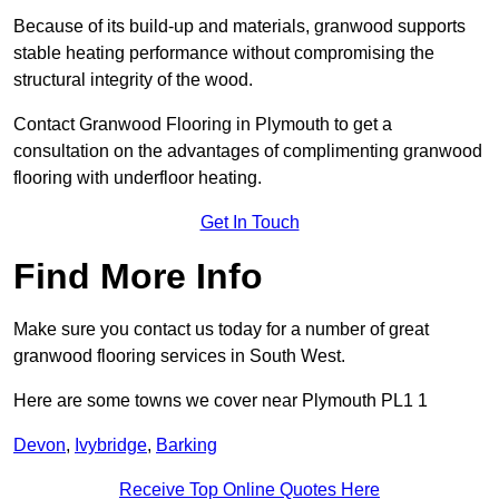
Because of its build-up and materials, granwood supports
stable heating performance without compromising the
structural integrity of the wood.
Contact Granwood Flooring in Plymouth to get a
consultation on the advantages of complimenting granwood
flooring with underfloor heating.
Get In Touch
Find More Info
Make sure you contact us today for a number of great
granwood flooring services in South West.
Here are some towns we cover near Plymouth PL1 1
Devon
,
Ivybridge
,
Barking
Receive Top Online Quotes Here