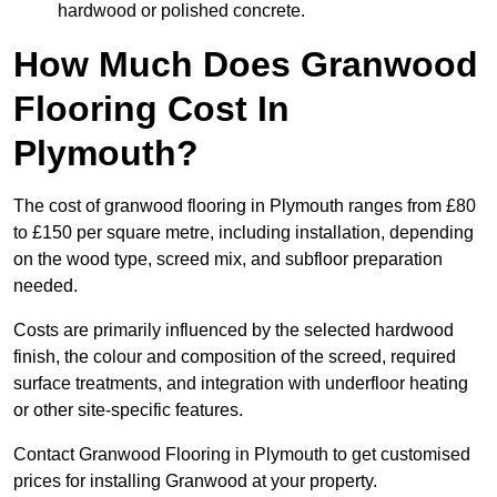
hardwood or polished concrete.
How Much Does Granwood
Flooring Cost In
Plymouth?
The cost of granwood flooring in Plymouth ranges from £80
to £150 per square metre, including installation, depending
on the wood type, screed mix, and subfloor preparation
needed.
Costs are primarily influenced by the selected hardwood
finish, the colour and composition of the screed, required
surface treatments, and integration with underfloor heating
or other site-specific features.
Contact Granwood Flooring in Plymouth to get customised
prices for installing Granwood at your property.