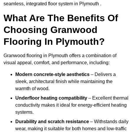
seamless, integrated floor system in Plymouth .
What Are The Benefits Of
Choosing Granwood
Flooring In Plymouth?
Granwood flooring in Plymouth offers a combination of
visual appeal, comfort, and performance, including:
Modern concrete-style aesthetics
– Delivers a
sleek, architectural finish while maintaining the
warmth of wood.
Underfloor heating compatibility
– Excellent thermal
conductivity makes it ideal for energy-efficient heating
systems.
Durability and scratch resistance
– Withstands daily
wear, making it suitable for both homes and low-traffic