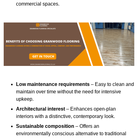
commercial spaces.
Low maintenance requirements
– Easy to clean and
maintain over time without the need for intensive
upkeep.
Architectural interest
– Enhances open-plan
interiors with a distinctive, contemporary look.
Sustainable composition
– Offers an
environmentally conscious alternative to traditional