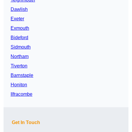
Dawlish
Exeter
Exmouth
Bideford
Sidmouth
Northam
Tiverton
Barnstaple
Honiton
Ilfracombe
Get In Touch