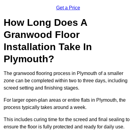
Get a Price
How Long Does A
Granwood Floor
Installation Take In
Plymouth?
The granwood flooring process in Plymouth of a smaller
zone can be completed within two to three days, including
screed setting and finishing stages.
For larger open-plan areas or entire flats in Plymouth, the
process typically takes around a week.
This includes curing time for the screed and final sealing to
ensure the floor is fully protected and ready for daily use.