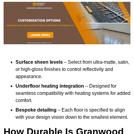
Surface sheen levels
– Select from ultra-matte, satin,
or high-gloss finishes to control reflectivity and
appearance.
Underfloor heating integration
– Designed for
seamless compatibility with heating systems for added
comfort.
Bespoke detailing
– Each floor is specified to align
with your design vision down to the smallest element.
How Durable Is Granwood