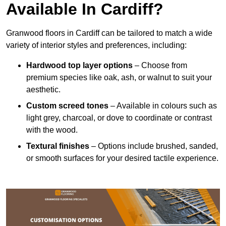
Available In Cardiff?
Granwood floors in Cardiff can be tailored to match a wide
variety of interior styles and preferences, including:
Hardwood top layer options
– Choose from
premium species like oak, ash, or walnut to suit your
aesthetic.
Custom screed tones
– Available in colours such as
light grey, charcoal, or dove to coordinate or contrast
with the wood.
Textural finishes
– Options include brushed, sanded,
or smooth surfaces for your desired tactile experience.