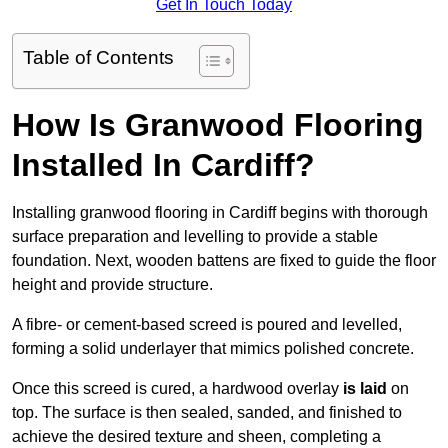
Get In Touch Today
Table of Contents
How Is Granwood Flooring
Installed In Cardiff?
Installing granwood flooring in Cardiff begins with thorough
surface preparation and levelling to provide a stable
foundation. Next, wooden battens are fixed to guide the floor
height and provide structure.
A fibre- or cement-based screed is poured and levelled,
forming a solid underlayer that mimics polished concrete.
Once this screed is cured, a hardwood overlay
is laid
on
top. The surface is then sealed, sanded, and finished to
achieve the desired texture and sheen, completing a