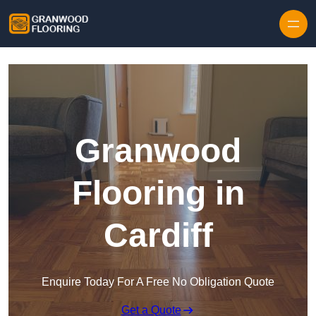
Skip to content
Granwood
Flooring in
Cardiff
Enquire Today For A Free No Obligation Quote
Get a Quote