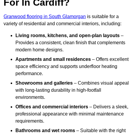
For In Cardiff?
Granwood flooring in South Glamorgan
is suitable for a
variety of residential and commercial interiors, including:
Living rooms, kitchens, and open-plan layouts
–
Provides a consistent, clean finish that complements
modern home designs.
Apartments and small residences
– Offers excellent
space efficiency and supports underfloor heating
performance.
Showrooms and galleries
– Combines visual appeal
with long-lasting durability in high-footfall
environments.
Offices and commercial interiors
– Delivers a sleek,
professional appearance with minimal maintenance
requirements.
Bathrooms and wet rooms
– Suitable with the right