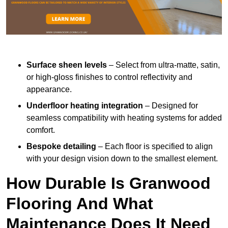
Surface sheen levels
– Select from ultra-matte, satin,
or high-gloss finishes to control reflectivity and
appearance.
Underfloor heating integration
– Designed for
seamless compatibility with heating systems for added
comfort.
Bespoke detailing
– Each floor is specified to align
with your design vision down to the smallest element.
How Durable Is Granwood
Flooring And What
Maintenance Does It Need