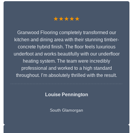
★★★★★
Granwood Flooring completely transformed our
kitchen and dining area with their stunning timber-
concrete hybrid finish. The floor feels luxurious
underfoot and works beautifully with our underfloor
heating system. The team were incredibly
professional and worked to a high standard
throughout. I’m absolutely thrilled with the result.
Louise Pennington
South Glamorgan