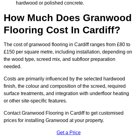
hardwood or polished concrete.
How Much Does Granwood
Flooring Cost In Cardiff?
The cost of granwood flooring in Cardiff ranges from £80 to
£150 per square metre, including installation, depending on
the wood type, screed mix, and subfloor preparation
needed.
Costs are primarily influenced by the selected hardwood
finish, the colour and composition of the screed, required
surface treatments, and integration with underfloor heating
or other site-specific features.
Contact Granwood Flooring in Cardiff to get customised
prices for installing Granwood at your property.
Get a Price