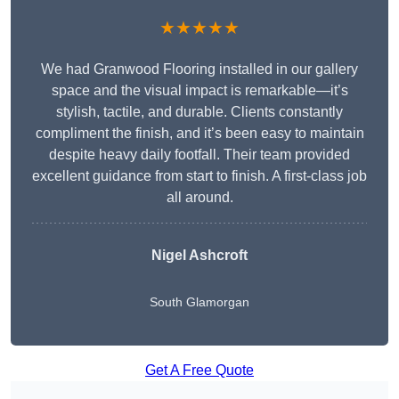
★★★★★
We had Granwood Flooring installed in our gallery
space and the visual impact is remarkable—it’s
stylish, tactile, and durable. Clients constantly
compliment the finish, and it’s been easy to maintain
despite heavy daily footfall. Their team provided
excellent guidance from start to finish. A first-class job
all around.
Nigel Ashcroft
South Glamorgan
Get A Free Quote