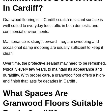
In Cardiff?
Granwood flooring’s in Cardiff scratch-resistant surface is
well suited to everyday foot traffic in both domestic and
commercial environments.
Maintenance is straightforward—regular sweeping and
occasional damp mopping are usually sufficient to keep it
clean.
Over time, the protective sealant may need to be refreshed,
typically every few years, to maintain its appearance and
durability. With proper care, a granwood floor offers a high-
end finish that lasts for decades in Cardiff .
What Spaces Are
Granwood Floors Suitable