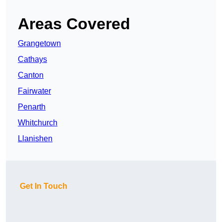
Areas Covered
Grangetown
Cathays
Canton
Fairwater
Penarth
Whitchurch
Llanishen
Get In Touch