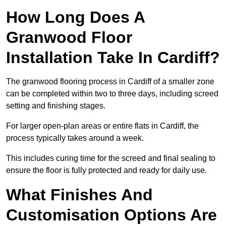
How Long Does A
Granwood Floor
Installation Take In Cardiff?
The granwood flooring process in Cardiff of a smaller zone
can be completed within two to three days, including screed
setting and finishing stages.
For larger open-plan areas or entire flats in Cardiff, the
process typically takes around a week.
This includes curing time for the screed and final sealing to
ensure the floor is fully protected and ready for daily use.
What Finishes And
Customisation Options Are