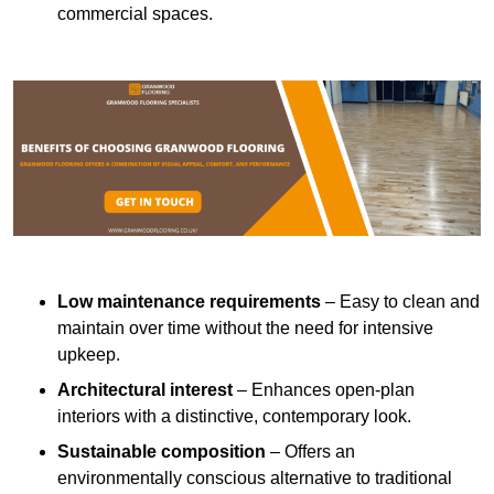
commercial spaces.
Low maintenance requirements
– Easy to clean and
maintain over time without the need for intensive
upkeep.
Architectural interest
– Enhances open-plan
interiors with a distinctive, contemporary look.
Sustainable composition
– Offers an
environmentally conscious alternative to traditional