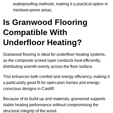
waterproofing methods, making it a practical option in
moisture-prone areas.
Is Granwood Flooring
Compatible With
Underfloor Heating?
Granwood flooring is ideal for underfloor heating systems,
as the composite screed layer conducts heat efficiently,
distributing warmth evenly across the floor surface.
This enhances both comfort and energy efficiency, making it
a particularly good fit for open-plan homes and energy-
conscious designs in Cardiff.
Because of its build-up and materials, granwood supports
stable heating performance without compromising the
structural integrity of the wood.