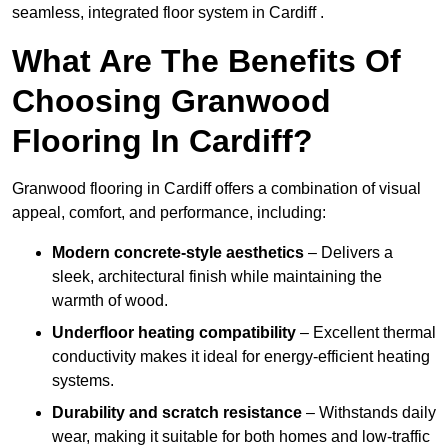
seamless, integrated floor system in Cardiff .
What Are The Benefits Of
Choosing Granwood
Flooring In Cardiff?
Granwood flooring in Cardiff offers a combination of visual
appeal, comfort, and performance, including:
Modern concrete-style aesthetics
– Delivers a
sleek, architectural finish while maintaining the
warmth of wood.
Underfloor heating compatibility
– Excellent thermal
conductivity makes it ideal for energy-efficient heating
systems.
Durability and scratch resistance
– Withstands daily
wear, making it suitable for both homes and low-traffic