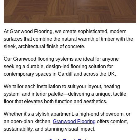
At Granwood Flooring, we create sophisticated, modern
surfaces that combine the natural warmth of timber with the
sleek, architectural finish of concrete.
Our Granwood flooring systems are ideal for anyone
seeking a durable, design-led flooring solution for
contemporary spaces in Cardiff and across the UK.
We tailor each installation to suit your layout, heating
system, and interior palette—delivering a unique, tactile
floor that elevates both function and aesthetics.
Whether it’s a stylish apartment, a high-end showroom, or
an open-plan kitchen,
Granwood Flooring
offers comfort,
sustainability, and stunning visual impact.