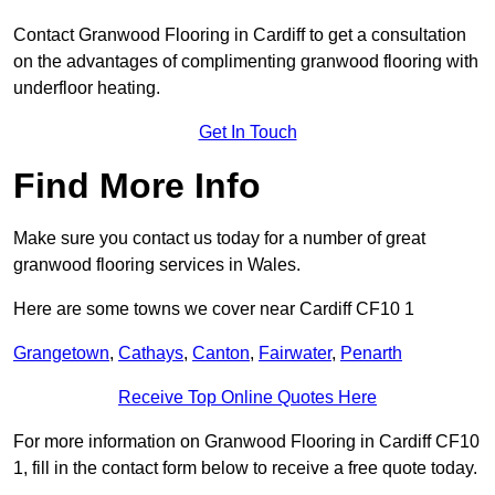
Contact Granwood Flooring in Cardiff to get a consultation
on the advantages of complimenting granwood flooring with
underfloor heating.
Get In Touch
Find More Info
Make sure you contact us today for a number of great
granwood flooring services in Wales.
Here are some towns we cover near Cardiff CF10 1
Grangetown
,
Cathays
,
Canton
,
Fairwater
,
Penarth
Receive Top Online Quotes Here
For more information on Granwood Flooring in Cardiff CF10
1, fill in the contact form below to receive a free quote today.