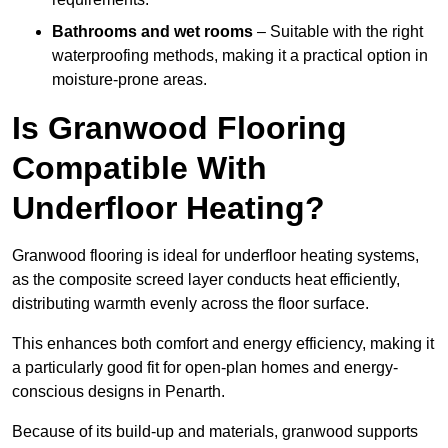
Bathrooms and wet rooms
– Suitable with the right
waterproofing methods, making it a practical option in
moisture-prone areas.
Is Granwood Flooring
Compatible With
Underfloor Heating?
Granwood flooring is ideal for underfloor heating systems,
as the composite screed layer conducts heat efficiently,
distributing warmth evenly across the floor surface.
This enhances both comfort and energy efficiency, making it
a particularly good fit for open-plan homes and energy-
conscious designs in Penarth.
Because of its build-up and materials, granwood supports