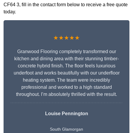
CF64 3, fill in the contact form below to receive a free quote
today.
★★★★★
Granwood Flooring completely transformed our
kitchen and dining area with their stunning timber-
concrete hybrid finish. The floor feels luxurious
underfoot and works beautifully with our underfloor
heating system. The team were incredibly
professional and worked to a high standard
throughout. I’m absolutely thrilled with the result.
Louise Pennington
South Glamorgan