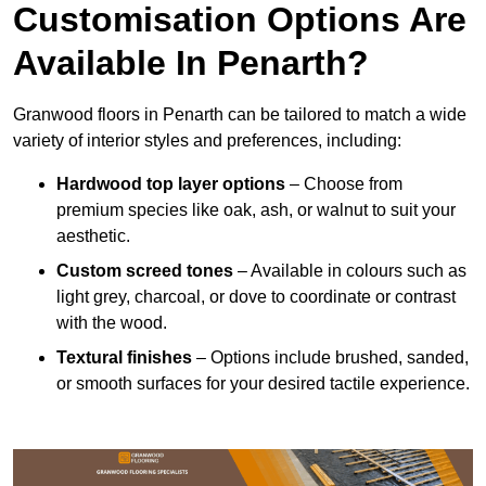
Customisation Options Are
Available In Penarth?
Granwood floors in Penarth can be tailored to match a wide
variety of interior styles and preferences, including:
Hardwood top layer options
– Choose from
premium species like oak, ash, or walnut to suit your
aesthetic.
Custom screed tones
– Available in colours such as
light grey, charcoal, or dove to coordinate or contrast
with the wood.
Textural finishes
– Options include brushed, sanded,
or smooth surfaces for your desired tactile experience.