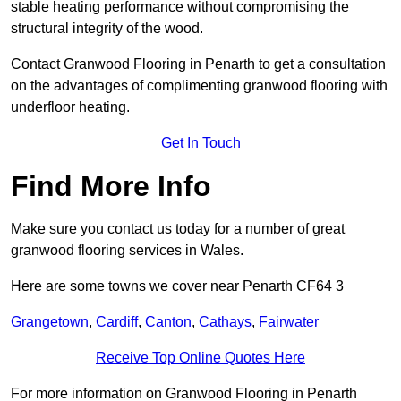
stable heating performance without compromising the
structural integrity of the wood.
Contact Granwood Flooring in Penarth to get a consultation
on the advantages of complimenting granwood flooring with
underfloor heating.
Get In Touch
Find More Info
Make sure you contact us today for a number of great
granwood flooring services in Wales.
Here are some towns we cover near Penarth CF64 3
Grangetown
,
Cardiff
,
Canton
,
Cathays
,
Fairwater
Receive Top Online Quotes Here
For more information on Granwood Flooring in Penarth