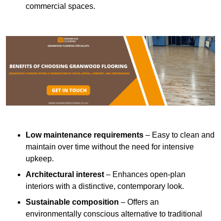
commercial spaces.
Low maintenance requirements
– Easy to clean and
maintain over time without the need for intensive
upkeep.
Architectural interest
– Enhances open-plan
interiors with a distinctive, contemporary look.
Sustainable composition
– Offers an
environmentally conscious alternative to traditional