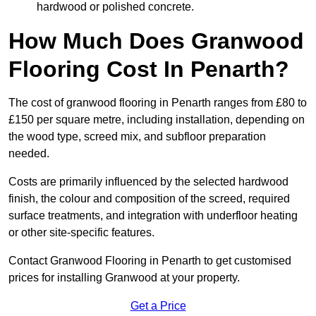
hardwood or polished concrete.
How Much Does Granwood
Flooring Cost In Penarth?
The cost of granwood flooring in Penarth ranges from £80 to
£150 per square metre, including installation, depending on
the wood type, screed mix, and subfloor preparation
needed.
Costs are primarily influenced by the selected hardwood
finish, the colour and composition of the screed, required
surface treatments, and integration with underfloor heating
or other site-specific features.
Contact Granwood Flooring in Penarth to get customised
prices for installing Granwood at your property.
Get a Price