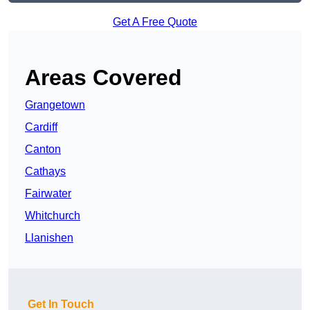
Get A Free Quote
Areas Covered
Grangetown
Cardiff
Canton
Cathays
Fairwater
Whitchurch
Llanishen
Get In Touch