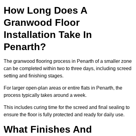
How Long Does A
Granwood Floor
Installation Take In
Penarth?
The granwood flooring process in Penarth of a smaller zone
can be completed within two to three days, including screed
setting and finishing stages.
For larger open-plan areas or entire flats in Penarth, the
process typically takes around a week.
This includes curing time for the screed and final sealing to
ensure the floor is fully protected and ready for daily use.
What Finishes And