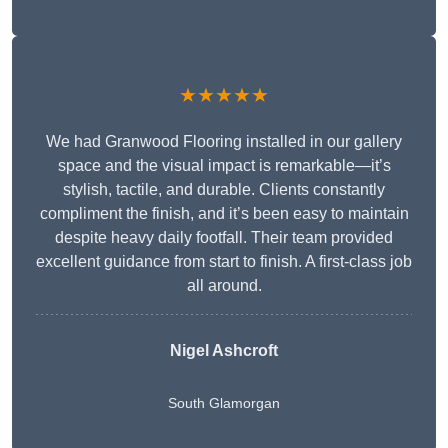
★★★★★
We had Granwood Flooring installed in our gallery
space and the visual impact is remarkable—it’s
stylish, tactile, and durable. Clients constantly
compliment the finish, and it’s been easy to maintain
despite heavy daily footfall. Their team provided
excellent guidance from start to finish. A first-class job
all around.
Nigel Ashcroft
South Glamorgan