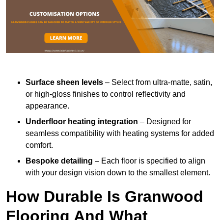
Surface sheen levels
– Select from ultra-matte, satin,
or high-gloss finishes to control reflectivity and
appearance.
Underfloor heating integration
– Designed for
seamless compatibility with heating systems for added
comfort.
Bespoke detailing
– Each floor is specified to align
with your design vision down to the smallest element.
How Durable Is Granwood
Flooring And What