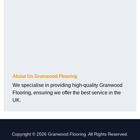
About Us Granwood Flooring
We specialise in providing high-quality Granwood
Flooring, ensuring we offer the best service in the
UK.
Copyright © 2026 Granwood Flooring. All Rights Reserved.