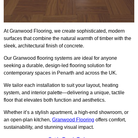
At Granwood Flooring, we create sophisticated, modern
surfaces that combine the natural warmth of timber with the
sleek, architectural finish of concrete.
Our Granwood flooring systems are ideal for anyone
seeking a durable, design-led flooring solution for
contemporary spaces in Penarth and across the UK.
We tailor each installation to suit your layout, heating
system, and interior palette—delivering a unique, tactile
floor that elevates both function and aesthetics.
Whether it’s a stylish apartment, a high-end showroom, or
an open-plan kitchen,
Granwood Flooring
offers comfort,
sustainability, and stunning visual impact.