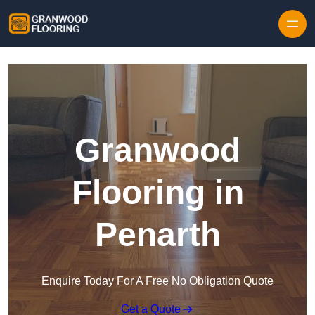
Skip to content
Granwood
Flooring in
Penarth
Enquire Today For A Free No Obligation Quote
Get a Quote