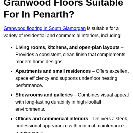
Granwood Floors Suitable
For In Penarth?
Granwood flooring in South Glamorgan
is suitable for a
variety of residential and commercial interiors, including:
Living rooms, kitchens, and open-plan layouts
–
Provides a consistent, clean finish that complements
modern home designs.
Apartments and small residences
– Offers excellent
space efficiency and supports underfloor heating
performance.
Showrooms and galleries
– Combines visual appeal
with long-lasting durability in high-footfall
environments.
Offices and commercial interiors
– Delivers a sleek,
professional appearance with minimal maintenance
requirements.