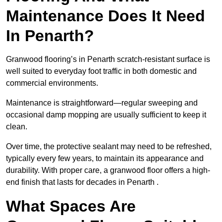
Maintenance Does It Need
In Penarth?
Granwood flooring’s in Penarth scratch-resistant surface is
well suited to everyday foot traffic in both domestic and
commercial environments.
Maintenance is straightforward—regular sweeping and
occasional damp mopping are usually sufficient to keep it
clean.
Over time, the protective sealant may need to be refreshed,
typically every few years, to maintain its appearance and
durability. With proper care, a granwood floor offers a high-
end finish that lasts for decades in Penarth .
What Spaces Are