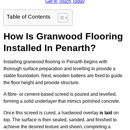
Get In Touch Today
Table of Contents
How Is Granwood Flooring
Installed In Penarth?
Installing granwood flooring in Penarth begins with
thorough surface preparation and levelling to provide a
stable foundation. Next, wooden battens are fixed to guide
the floor height and provide structure.
A fibre- or cement-based screed is poured and levelled,
forming a solid underlayer that mimics polished concrete.
Once this screed is cured, a hardwood overlay
is laid
on
top. The surface is then sealed, sanded, and finished to
achieve the desired texture and sheen, completing a