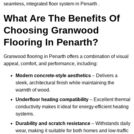
seamless, integrated floor system in Penarth .
What Are The Benefits Of
Choosing Granwood
Flooring In Penarth?
Granwood flooring in Penarth offers a combination of visual
appeal, comfort, and performance, including:
Modern concrete-style aesthetics
– Delivers a
sleek, architectural finish while maintaining the
warmth of wood.
Underfloor heating compatibility
– Excellent thermal
conductivity makes it ideal for energy-efficient heating
systems.
Durability and scratch resistance
– Withstands daily
wear, making it suitable for both homes and low-traffic