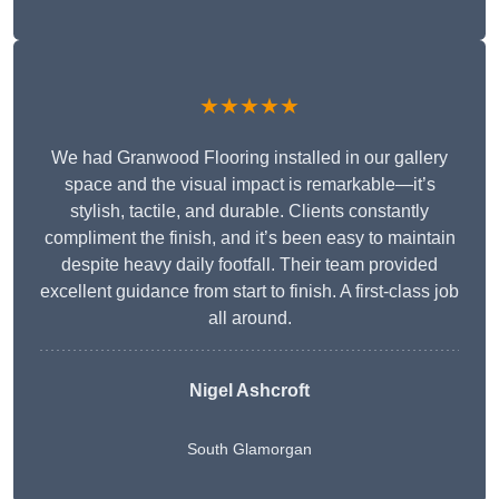
★★★★★
We had Granwood Flooring installed in our gallery
space and the visual impact is remarkable—it’s
stylish, tactile, and durable. Clients constantly
compliment the finish, and it’s been easy to maintain
despite heavy daily footfall. Their team provided
excellent guidance from start to finish. A first-class job
all around.
Nigel Ashcroft
South Glamorgan