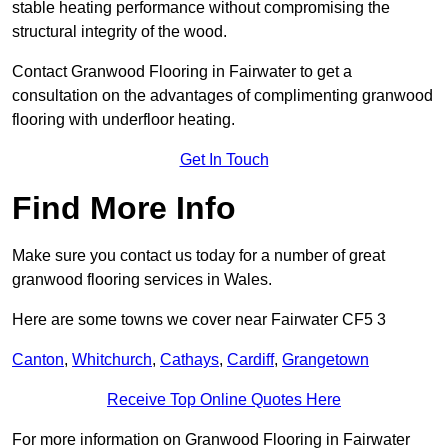
stable heating performance without compromising the
structural integrity of the wood.
Contact Granwood Flooring in Fairwater to get a
consultation on the advantages of complimenting granwood
flooring with underfloor heating.
Get In Touch
Find More Info
Make sure you contact us today for a number of great
granwood flooring services in Wales.
Here are some towns we cover near Fairwater CF5 3
Canton
,
Whitchurch
,
Cathays
,
Cardiff
,
Grangetown
Receive Top Online Quotes Here
For more information on Granwood Flooring in Fairwater