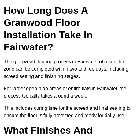
How Long Does A
Granwood Floor
Installation Take In
Fairwater?
The granwood flooring process in Fairwater of a smaller
zone can be completed within two to three days, including
screed setting and finishing stages.
For larger open-plan areas or entire flats in Fairwater, the
process typically takes around a week.
This includes curing time for the screed and final sealing to
ensure the floor is fully protected and ready for daily use.
What Finishes And