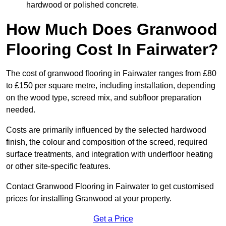
hardwood or polished concrete.
How Much Does Granwood
Flooring Cost In Fairwater?
The cost of granwood flooring in Fairwater ranges from £80
to £150 per square metre, including installation, depending
on the wood type, screed mix, and subfloor preparation
needed.
Costs are primarily influenced by the selected hardwood
finish, the colour and composition of the screed, required
surface treatments, and integration with underfloor heating
or other site-specific features.
Contact Granwood Flooring in Fairwater to get customised
prices for installing Granwood at your property.
Get a Price