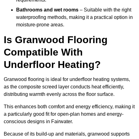
Bathrooms and wet rooms
– Suitable with the right
waterproofing methods, making it a practical option in
moisture-prone areas.
Is Granwood Flooring
Compatible With
Underfloor Heating?
Granwood flooring is ideal for underfloor heating systems,
as the composite screed layer conducts heat efficiently,
distributing warmth evenly across the floor surface.
This enhances both comfort and energy efficiency, making it
a particularly good fit for open-plan homes and energy-
conscious designs in Fairwater.
Because of its build-up and materials, granwood supports