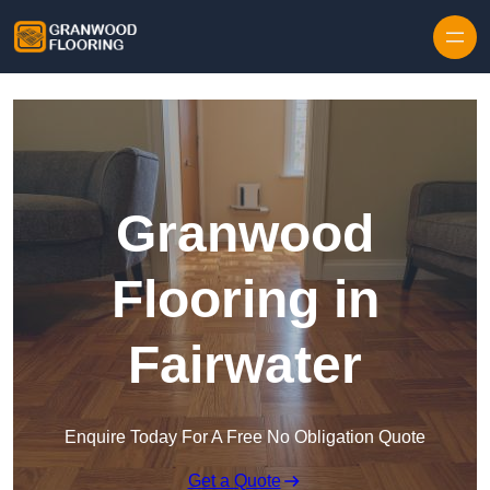
Skip to content
Granwood
Flooring in
Fairwater
Enquire Today For A Free No Obligation Quote
Get a Quote