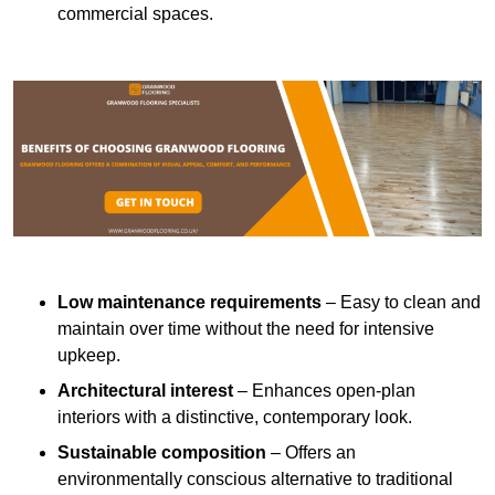
commercial spaces.
Low maintenance requirements
– Easy to clean and
maintain over time without the need for intensive
upkeep.
Architectural interest
– Enhances open-plan
interiors with a distinctive, contemporary look.
Sustainable composition
– Offers an
environmentally conscious alternative to traditional