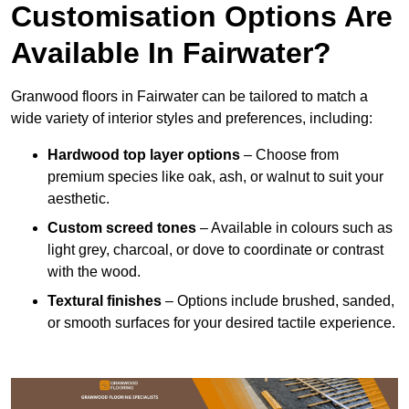
Customisation Options Are
Available In Fairwater?
Granwood floors in Fairwater can be tailored to match a
wide variety of interior styles and preferences, including:
Hardwood top layer options
– Choose from
premium species like oak, ash, or walnut to suit your
aesthetic.
Custom screed tones
– Available in colours such as
light grey, charcoal, or dove to coordinate or contrast
with the wood.
Textural finishes
– Options include brushed, sanded,
or smooth surfaces for your desired tactile experience.