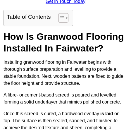
Get In Touch Today
Table of Contents
How Is Granwood Flooring
Installed In Fairwater?
Installing granwood flooring in Fairwater begins with
thorough surface preparation and levelling to provide a
stable foundation. Next, wooden battens are fixed to guide
the floor height and provide structure.
A fibre- or cement-based screed is poured and levelled,
forming a solid underlayer that mimics polished concrete.
Once this screed is cured, a hardwood overlay
is laid
on
top. The surface is then sealed, sanded, and finished to
achieve the desired texture and sheen, completing a