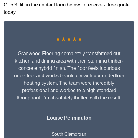
CF5 3, fill in the contact form below to receive a free quote
today.
★★★★★
Granwood Flooring completely transformed our
kitchen and dining area with their stunning timber-
concrete hybrid finish. The floor feels luxurious
underfoot and works beautifully with our underfloor
heating system. The team were incredibly
professional and worked to a high standard
throughout. I’m absolutely thrilled with the result.
Louise Pennington
South Glamorgan