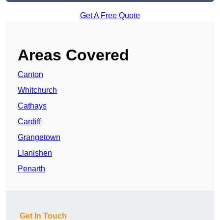
Get A Free Quote
Areas Covered
Canton
Whitchurch
Cathays
Cardiff
Grangetown
Llanishen
Penarth
Get In Touch