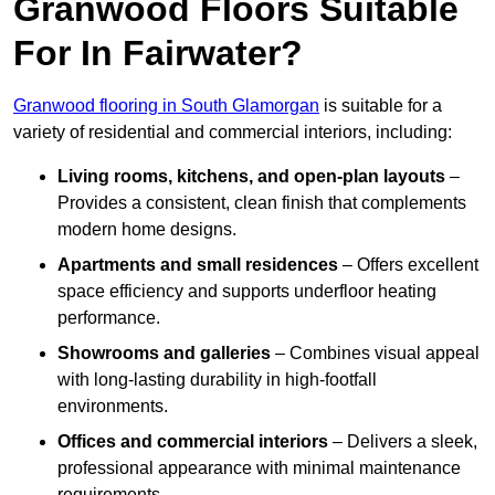
Granwood Floors Suitable
For In Fairwater?
Granwood flooring in South Glamorgan
is suitable for a
variety of residential and commercial interiors, including:
Living rooms, kitchens, and open-plan layouts
–
Provides a consistent, clean finish that complements
modern home designs.
Apartments and small residences
– Offers excellent
space efficiency and supports underfloor heating
performance.
Showrooms and galleries
– Combines visual appeal
with long-lasting durability in high-footfall
environments.
Offices and commercial interiors
– Delivers a sleek,
professional appearance with minimal maintenance
requirements.