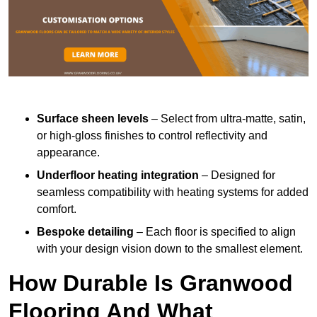
Surface sheen levels
– Select from ultra-matte, satin,
or high-gloss finishes to control reflectivity and
appearance.
Underfloor heating integration
– Designed for
seamless compatibility with heating systems for added
comfort.
Bespoke detailing
– Each floor is specified to align
with your design vision down to the smallest element.
How Durable Is Granwood
Flooring And What