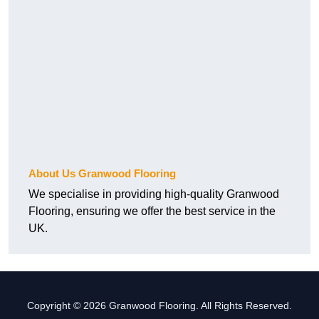
About Us Granwood Flooring
We specialise in providing high-quality Granwood
Flooring, ensuring we offer the best service in the
UK.
Copyright © 2026 Granwood Flooring. All Rights Reserved.