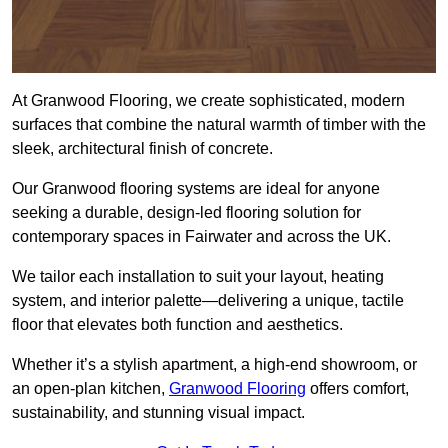
At Granwood Flooring, we create sophisticated, modern
surfaces that combine the natural warmth of timber with the
sleek, architectural finish of concrete.
Our Granwood flooring systems are ideal for anyone
seeking a durable, design-led flooring solution for
contemporary spaces in Fairwater and across the UK.
We tailor each installation to suit your layout, heating
system, and interior palette—delivering a unique, tactile
floor that elevates both function and aesthetics.
Whether it’s a stylish apartment, a high-end showroom, or
an open-plan kitchen,
Granwood Flooring
offers comfort,
sustainability, and stunning visual impact.