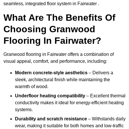
seamless, integrated floor system in Fairwater .
What Are The Benefits Of
Choosing Granwood
Flooring In Fairwater?
Granwood flooring in Fairwater offers a combination of
visual appeal, comfort, and performance, including:
Modern concrete-style aesthetics
– Delivers a
sleek, architectural finish while maintaining the
warmth of wood.
Underfloor heating compatibility
– Excellent thermal
conductivity makes it ideal for energy-efficient heating
systems.
Durability and scratch resistance
– Withstands daily
wear, making it suitable for both homes and low-traffic