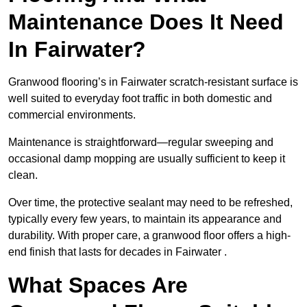
Maintenance Does It Need
In Fairwater?
Granwood flooring’s in Fairwater scratch-resistant surface is
well suited to everyday foot traffic in both domestic and
commercial environments.
Maintenance is straightforward—regular sweeping and
occasional damp mopping are usually sufficient to keep it
clean.
Over time, the protective sealant may need to be refreshed,
typically every few years, to maintain its appearance and
durability. With proper care, a granwood floor offers a high-
end finish that lasts for decades in Fairwater .
What Spaces Are