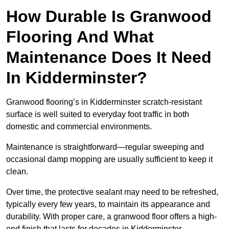
How Durable Is Granwood
Flooring And What
Maintenance Does It Need
In Kidderminster?
Granwood flooring’s in Kidderminster scratch-resistant
surface is well suited to everyday foot traffic in both
domestic and commercial environments.
Maintenance is straightforward—regular sweeping and
occasional damp mopping are usually sufficient to keep it
clean.
Over time, the protective sealant may need to be refreshed,
typically every few years, to maintain its appearance and
durability. With proper care, a granwood floor offers a high-
end finish that lasts for decades in Kidderminster .