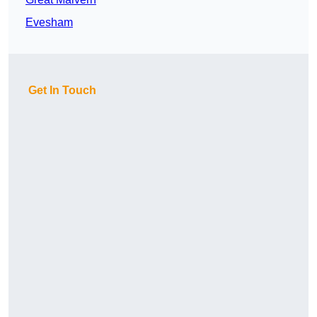
Evesham
Get In Touch