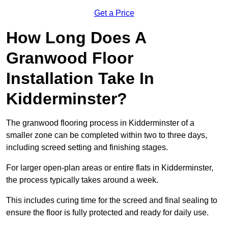
Get a Price
How Long Does A
Granwood Floor
Installation Take In
Kidderminster?
The granwood flooring process in Kidderminster of a
smaller zone can be completed within two to three days,
including screed setting and finishing stages.
For larger open-plan areas or entire flats in Kidderminster,
the process typically takes around a week.
This includes curing time for the screed and final sealing to
ensure the floor is fully protected and ready for daily use.