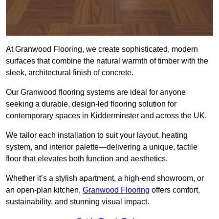
At Granwood Flooring, we create sophisticated, modern
surfaces that combine the natural warmth of timber with the
sleek, architectural finish of concrete.
Our Granwood flooring systems are ideal for anyone
seeking a durable, design-led flooring solution for
contemporary spaces in Kidderminster and across the UK.
We tailor each installation to suit your layout, heating
system, and interior palette—delivering a unique, tactile
floor that elevates both function and aesthetics.
Whether it’s a stylish apartment, a high-end showroom, or
an open-plan kitchen,
Granwood Flooring
offers comfort,
sustainability, and stunning visual impact.