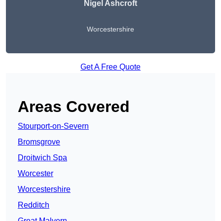
Nigel Ashcroft
Worcestershire
Get A Free Quote
Areas Covered
Stourport-on-Severn
Bromsgrove
Droitwich Spa
Worcester
Worcestershire
Redditch
Great Malvern