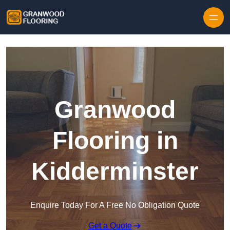
Skip to content
Granwood
Flooring in
Kidderminster
Enquire Today For A Free No Obligation Quote
Get a Quote