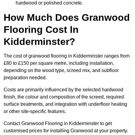
hardwood or polished concrete.
How Much Does Granwood
Flooring Cost In
Kidderminster?
The cost of granwood flooring in Kidderminster ranges from
£80 to £150 per square metre, including installation,
depending on the wood type, screed mix, and subfloor
preparation needed.
Costs are primarily influenced by the selected hardwood
finish, the colour and composition of the screed, required
surface treatments, and integration with underfloor heating
or other site-specific features.
Contact Granwood Flooring in Kidderminster to get
customised prices for installing Granwood at your property.