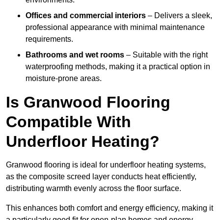
Offices and commercial interiors
– Delivers a sleek,
professional appearance with minimal maintenance
requirements.
Bathrooms and wet rooms
– Suitable with the right
waterproofing methods, making it a practical option in
moisture-prone areas.
Is Granwood Flooring
Compatible With
Underfloor Heating?
Granwood flooring is ideal for underfloor heating systems,
as the composite screed layer conducts heat efficiently,
distributing warmth evenly across the floor surface.
This enhances both comfort and energy efficiency, making it
a particularly good fit for open-plan homes and energy-