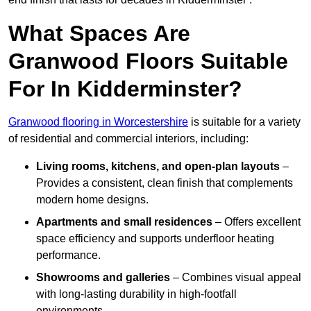
What Spaces Are
Granwood Floors Suitable
For In Kidderminster?
Granwood flooring in Worcestershire
is suitable for a variety
of residential and commercial interiors, including:
Living rooms, kitchens, and open-plan layouts
–
Provides a consistent, clean finish that complements
modern home designs.
Apartments and small residences
– Offers excellent
space efficiency and supports underfloor heating
performance.
Showrooms and galleries
– Combines visual appeal
with long-lasting durability in high-footfall
environments.