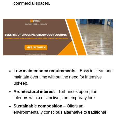
commercial spaces.
Low maintenance requirements
– Easy to clean and
maintain over time without the need for intensive
upkeep.
Architectural interest
– Enhances open-plan
interiors with a distinctive, contemporary look.
Sustainable composition
– Offers an
environmentally conscious alternative to traditional