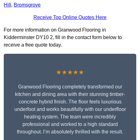
Hill
,
Bromsgrove
Receive Top Online Quotes Here
For more information on Granwood Flooring in
Kidderminster DY10 2, fill in the contact form below to
receive a free quote today.
★★★★★
Granwood Flooring completely transformed our
kitchen and dining area with their stunning timber-
concrete hybrid finish. The floor feels luxurious
underfoot and works beautifully with our underfloor
heating system. The team were incredibly
professional and worked to a high standard
throughout. I’m absolutely thrilled with the result.