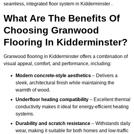
seamless, integrated floor system in Kidderminster .
What Are The Benefits Of
Choosing Granwood
Flooring In Kidderminster?
Granwood flooring in Kidderminster offers a combination of
visual appeal, comfort, and performance, including:
Modern concrete-style aesthetics
– Delivers a
sleek, architectural finish while maintaining the
warmth of wood.
Underfloor heating compatibility
– Excellent thermal
conductivity makes it ideal for energy-efficient heating
systems.
Durability and scratch resistance
– Withstands daily
wear, making it suitable for both homes and low-traffic