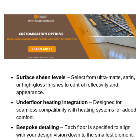
Surface sheen levels
– Select from ultra-matte, satin,
or high-gloss finishes to control reflectivity and
appearance.
Underfloor heating integration
– Designed for
seamless compatibility with heating systems for added
comfort.
Bespoke detailing
– Each floor is specified to align
with your design vision down to the smallest element.