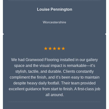
Louise Pennington
Worcestershire
★★★★★
We had Granwood Flooring installed in our gallery
space and the visual impact is remarkable—it’s
stylish, tactile, and durable. Clients constantly
compliment the finish, and it’s been easy to maintain
despite heavy daily footfall. Their team provided
excellent guidance from start to finish. A first-class job
all around.