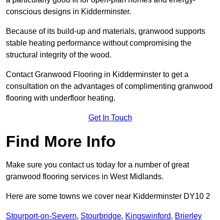
conscious designs in Kidderminster.
Because of its build-up and materials, granwood supports
stable heating performance without compromising the
structural integrity of the wood.
Contact Granwood Flooring in Kidderminster to get a
consultation on the advantages of complimenting granwood
flooring with underfloor heating.
Get In Touch
Find More Info
Make sure you contact us today for a number of great
granwood flooring services in West Midlands.
Here are some towns we cover near Kidderminster DY10 2
Stourport-on-Severn
,
Stourbridge
,
Kingswinford
,
Brierley