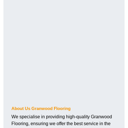
About Us Granwood Flooring
We specialise in providing high-quality Granwood
Flooring, ensuring we offer the best service in the