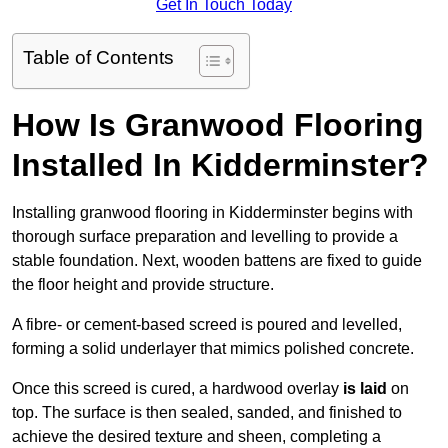
Get In Touch Today
Table of Contents
How Is Granwood Flooring
Installed In Kidderminster?
Installing granwood flooring in Kidderminster begins with
thorough surface preparation and levelling to provide a
stable foundation. Next, wooden battens are fixed to guide
the floor height and provide structure.
A fibre- or cement-based screed is poured and levelled,
forming a solid underlayer that mimics polished concrete.
Once this screed is cured, a hardwood overlay
is laid
on
top. The surface is then sealed, sanded, and finished to
achieve the desired texture and sheen, completing a