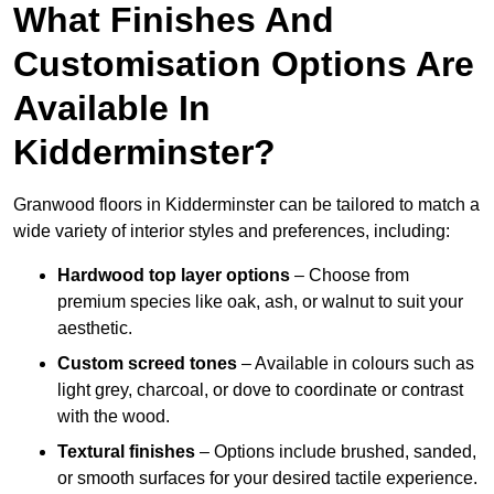
What Finishes And
Customisation Options Are
Available In
Kidderminster?
Granwood floors in Kidderminster can be tailored to match a
wide variety of interior styles and preferences, including:
Hardwood top layer options
– Choose from
premium species like oak, ash, or walnut to suit your
aesthetic.
Custom screed tones
– Available in colours such as
light grey, charcoal, or dove to coordinate or contrast
with the wood.
Textural finishes
– Options include brushed, sanded,
or smooth surfaces for your desired tactile experience.