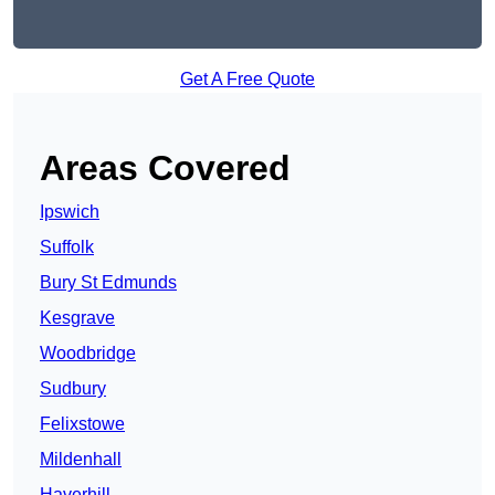
Get A Free Quote
Areas Covered
Ipswich
Suffolk
Bury St Edmunds
Kesgrave
Woodbridge
Sudbury
Felixstowe
Mildenhall
Haverhill