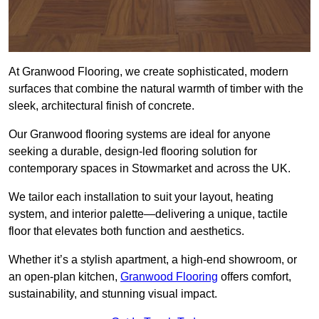
At Granwood Flooring, we create sophisticated, modern
surfaces that combine the natural warmth of timber with the
sleek, architectural finish of concrete.
Our Granwood flooring systems are ideal for anyone
seeking a durable, design-led flooring solution for
contemporary spaces in Stowmarket and across the UK.
We tailor each installation to suit your layout, heating
system, and interior palette—delivering a unique, tactile
floor that elevates both function and aesthetics.
Whether it’s a stylish apartment, a high-end showroom, or
an open-plan kitchen,
Granwood Flooring
offers comfort,
sustainability, and stunning visual impact.