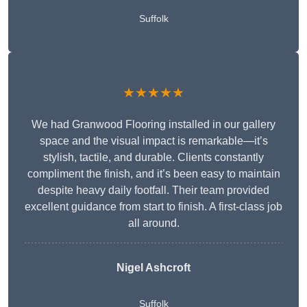
Suffolk
★★★★★
We had Granwood Flooring installed in our gallery
space and the visual impact is remarkable—it’s
stylish, tactile, and durable. Clients constantly
compliment the finish, and it’s been easy to maintain
despite heavy daily footfall. Their team provided
excellent guidance from start to finish. A first-class job
all around.
Nigel Ashcroft
Suffolk