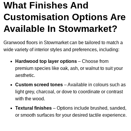
What Finishes And
Customisation Options Are
Available In Stowmarket?
Granwood floors in Stowmarket can be tailored to match a
wide variety of interior styles and preferences, including:
Hardwood top layer options
– Choose from
premium species like oak, ash, or walnut to suit your
aesthetic.
Custom screed tones
– Available in colours such as
light grey, charcoal, or dove to coordinate or contrast
with the wood.
Textural finishes
– Options include brushed, sanded,
or smooth surfaces for your desired tactile experience.