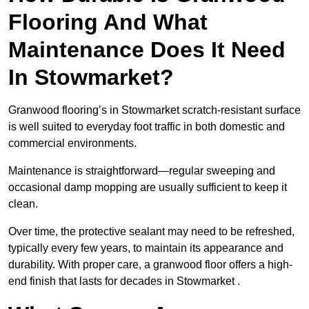
Flooring And What
Maintenance Does It Need
In Stowmarket?
Granwood flooring’s in Stowmarket scratch-resistant surface
is well suited to everyday foot traffic in both domestic and
commercial environments.
Maintenance is straightforward—regular sweeping and
occasional damp mopping are usually sufficient to keep it
clean.
Over time, the protective sealant may need to be refreshed,
typically every few years, to maintain its appearance and
durability. With proper care, a granwood floor offers a high-
end finish that lasts for decades in Stowmarket .