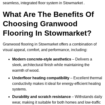
seamless, integrated floor system in Stowmarket .
What Are The Benefits Of
Choosing Granwood
Flooring In Stowmarket?
Granwood flooring in Stowmarket offers a combination of
visual appeal, comfort, and performance, including:
Modern concrete-style aesthetics
– Delivers a
sleek, architectural finish while maintaining the
warmth of wood.
Underfloor heating compatibility
– Excellent thermal
conductivity makes it ideal for energy-efficient heating
systems.
Durability and scratch resistance
– Withstands daily
wear, making it suitable for both homes and low-traffic