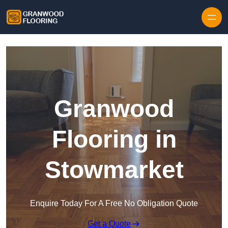
Skip to content
Granwood
Flooring in
Stowmarket
Enquire Today For A Free No Obligation Quote
Get a Quote