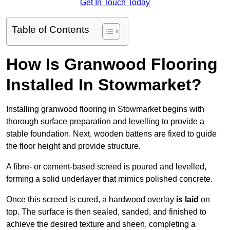
Get In Touch Today
Table of Contents
How Is Granwood Flooring
Installed In Stowmarket?
Installing granwood flooring in Stowmarket begins with
thorough surface preparation and levelling to provide a
stable foundation. Next, wooden battens are fixed to guide
the floor height and provide structure.
A fibre- or cement-based screed is poured and levelled,
forming a solid underlayer that mimics polished concrete.
Once this screed is cured, a hardwood overlay
is laid
on
top. The surface is then sealed, sanded, and finished to
achieve the desired texture and sheen, completing a