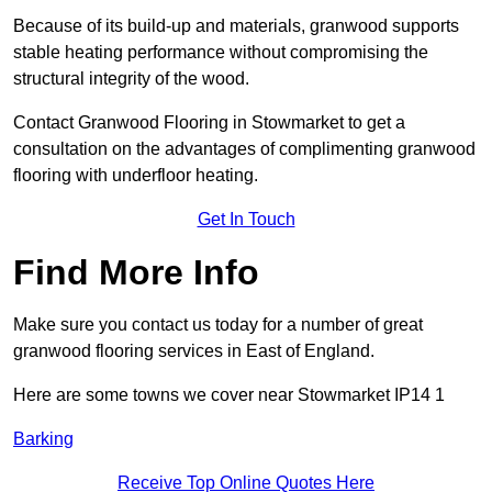
Because of its build-up and materials, granwood supports
stable heating performance without compromising the
structural integrity of the wood.
Contact Granwood Flooring in Stowmarket to get a
consultation on the advantages of complimenting granwood
flooring with underfloor heating.
Get In Touch
Find More Info
Make sure you contact us today for a number of great
granwood flooring services in East of England.
Here are some towns we cover near Stowmarket IP14 1
Barking
Receive Top Online Quotes Here