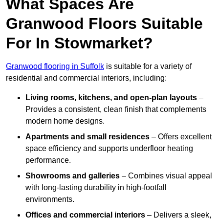
What Spaces Are
Granwood Floors Suitable
For In Stowmarket?
Granwood flooring in Suffolk
is suitable for a variety of
residential and commercial interiors, including:
Living rooms, kitchens, and open-plan layouts
–
Provides a consistent, clean finish that complements
modern home designs.
Apartments and small residences
– Offers excellent
space efficiency and supports underfloor heating
performance.
Showrooms and galleries
– Combines visual appeal
with long-lasting durability in high-footfall
environments.
Offices and commercial interiors
– Delivers a sleek,