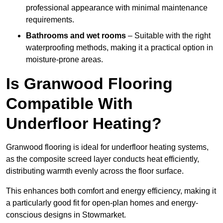
professional appearance with minimal maintenance
requirements.
Bathrooms and wet rooms
– Suitable with the right
waterproofing methods, making it a practical option in
moisture-prone areas.
Is Granwood Flooring
Compatible With
Underfloor Heating?
Granwood flooring is ideal for underfloor heating systems,
as the composite screed layer conducts heat efficiently,
distributing warmth evenly across the floor surface.
This enhances both comfort and energy efficiency, making it
a particularly good fit for open-plan homes and energy-
conscious designs in Stowmarket.