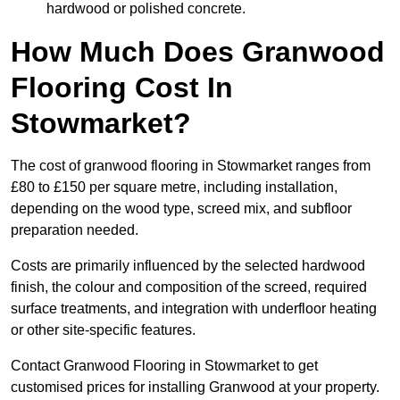
hardwood or polished concrete.
How Much Does Granwood
Flooring Cost In
Stowmarket?
The cost of granwood flooring in Stowmarket ranges from
£80 to £150 per square metre, including installation,
depending on the wood type, screed mix, and subfloor
preparation needed.
Costs are primarily influenced by the selected hardwood
finish, the colour and composition of the screed, required
surface treatments, and integration with underfloor heating
or other site-specific features.
Contact Granwood Flooring in Stowmarket to get
customised prices for installing Granwood at your property.