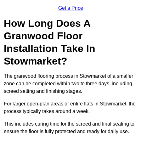
Get a Price
How Long Does A
Granwood Floor
Installation Take In
Stowmarket?
The granwood flooring process in Stowmarket of a smaller
zone can be completed within two to three days, including
screed setting and finishing stages.
For larger open-plan areas or entire flats in Stowmarket, the
process typically takes around a week.
This includes curing time for the screed and final sealing to
ensure the floor is fully protected and ready for daily use.