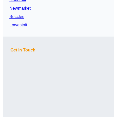
Newmarket
Beccles
Lowestoft
Get In Touch