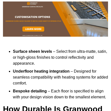
Surface sheen levels
– Select from ultra-matte, satin,
or high-gloss finishes to control reflectivity and
appearance.
Underfloor heating integration
– Designed for
seamless compatibility with heating systems for added
comfort.
Bespoke detailing
– Each floor is specified to align
with your design vision down to the smallest element.
How Durable Is Granwood