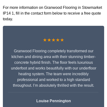
For more information on Granwood Flooring in Stowmarket
IP14 1, fill in the contact form below to receive a free quote
today.
★★★★★
Granwood Flooring completely transformed our
kitchen and dining area with their stunning timber-
concrete hybrid finish. The floor feels luxurious
underfoot and works beautifully with our underfloor
heating system. The team were incredibly
professional and worked to a high standard
throughout. I’m absolutely thrilled with the result.
Louise Pennington