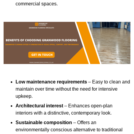
commercial spaces.
Low maintenance requirements
– Easy to clean and
maintain over time without the need for intensive
upkeep.
Architectural interest
– Enhances open-plan
interiors with a distinctive, contemporary look.
Sustainable composition
– Offers an
environmentally conscious alternative to traditional