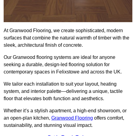
At Granwood Flooring, we create sophisticated, modern
surfaces that combine the natural warmth of timber with the
sleek, architectural finish of concrete.
Our Granwood flooring systems are ideal for anyone
seeking a durable, design-led flooring solution for
contemporary spaces in Felixstowe and across the UK.
We tailor each installation to suit your layout, heating
system, and interior palette—delivering a unique, tactile
floor that elevates both function and aesthetics.
Whether it’s a stylish apartment, a high-end showroom, or
an open-plan kitchen,
Granwood Flooring
offers comfort,
sustainability, and stunning visual impact.