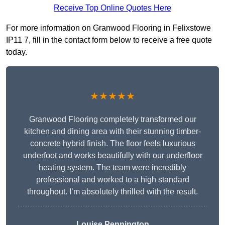
Receive Top Online Quotes Here
For more information on Granwood Flooring in Felixstowe
IP11 7, fill in the contact form below to receive a free quote
today.
★★★★★
Granwood Flooring completely transformed our
kitchen and dining area with their stunning timber-
concrete hybrid finish. The floor feels luxurious
underfoot and works beautifully with our underfloor
heating system. The team were incredibly
professional and worked to a high standard
throughout. I’m absolutely thrilled with the result.
Louise Pennington