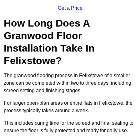
Get a Price
How Long Does A
Granwood Floor
Installation Take In
Felixstowe?
The granwood flooring process in Felixstowe of a smaller
zone can be completed within two to three days, including
screed setting and finishing stages.
For larger open-plan areas or entire flats in Felixstowe, the
process typically takes around a week.
This includes curing time for the screed and final sealing to
ensure the floor is fully protected and ready for daily use.