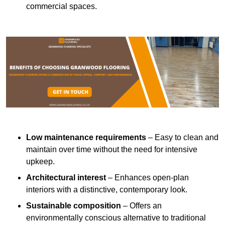
commercial spaces.
Low maintenance requirements
– Easy to clean and
maintain over time without the need for intensive
upkeep.
Architectural interest
– Enhances open-plan
interiors with a distinctive, contemporary look.
Sustainable composition
– Offers an
environmentally conscious alternative to traditional