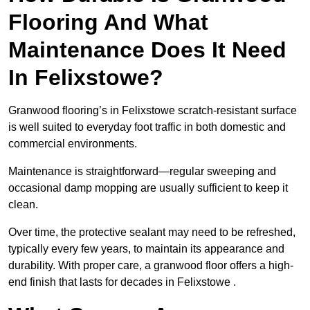
Flooring And What
Maintenance Does It Need
In Felixstowe?
Granwood flooring’s in Felixstowe scratch-resistant surface
is well suited to everyday foot traffic in both domestic and
commercial environments.
Maintenance is straightforward—regular sweeping and
occasional damp mopping are usually sufficient to keep it
clean.
Over time, the protective sealant may need to be refreshed,
typically every few years, to maintain its appearance and
durability. With proper care, a granwood floor offers a high-
end finish that lasts for decades in Felixstowe .