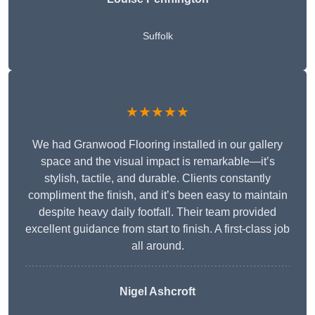
Suffolk
★★★★★
We had Granwood Flooring installed in our gallery
space and the visual impact is remarkable—it’s
stylish, tactile, and durable. Clients constantly
compliment the finish, and it’s been easy to maintain
despite heavy daily footfall. Their team provided
excellent guidance from start to finish. A first-class job
all around.
Nigel Ashcroft