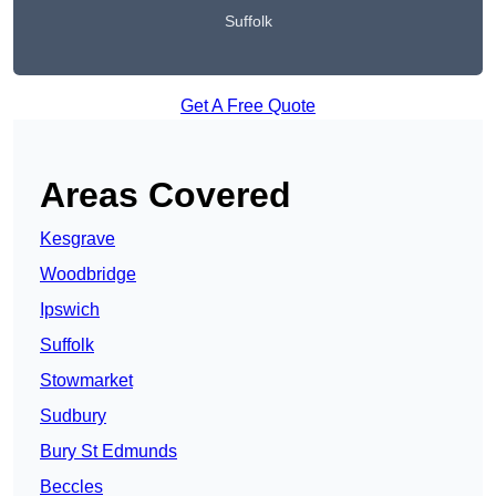
Suffolk
Get A Free Quote
Areas Covered
Kesgrave
Woodbridge
Ipswich
Suffolk
Stowmarket
Sudbury
Bury St Edmunds
Beccles