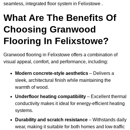
seamless, integrated floor system in Felixstowe .
What Are The Benefits Of
Choosing Granwood
Flooring In Felixstowe?
Granwood flooring in Felixstowe offers a combination of
visual appeal, comfort, and performance, including:
Modern concrete-style aesthetics
– Delivers a
sleek, architectural finish while maintaining the
warmth of wood.
Underfloor heating compatibility
– Excellent thermal
conductivity makes it ideal for energy-efficient heating
systems.
Durability and scratch resistance
– Withstands daily
wear, making it suitable for both homes and low-traffic