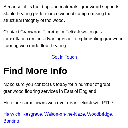
Because of its build-up and materials, granwood supports
stable heating performance without compromising the
structural integrity of the wood.
Contact Granwood Flooring in Felixstowe to get a
consultation on the advantages of complimenting granwood
flooring with underfloor heating.
Get In Touch
Find More Info
Make sure you contact us today for a number of great
granwood flooring services in East of England.
Here are some towns we cover near Felixstowe IP11 7
Harwich
,
Kesgrave
,
Walton-on-the-Naze
,
Woodbridge
,
Barking