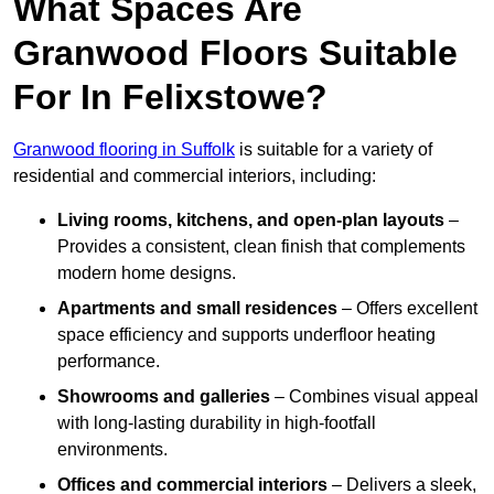
What Spaces Are
Granwood Floors Suitable
For In Felixstowe?
Granwood flooring in Suffolk
is suitable for a variety of
residential and commercial interiors, including:
Living rooms, kitchens, and open-plan layouts
–
Provides a consistent, clean finish that complements
modern home designs.
Apartments and small residences
– Offers excellent
space efficiency and supports underfloor heating
performance.
Showrooms and galleries
– Combines visual appeal
with long-lasting durability in high-footfall
environments.
Offices and commercial interiors
– Delivers a sleek,