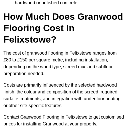
hardwood or polished concrete.
How Much Does Granwood
Flooring Cost In
Felixstowe?
The cost of granwood flooring in Felixstowe ranges from
£80 to £150 per square metre, including installation,
depending on the wood type, screed mix, and subfloor
preparation needed.
Costs are primarily influenced by the selected hardwood
finish, the colour and composition of the screed, required
surface treatments, and integration with underfloor heating
or other site-specific features.
Contact Granwood Flooring in Felixstowe to get customised
prices for installing Granwood at your property.