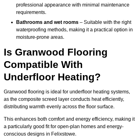
professional appearance with minimal maintenance
requirements.
Bathrooms and wet rooms
– Suitable with the right
waterproofing methods, making it a practical option in
moisture-prone areas.
Is Granwood Flooring
Compatible With
Underfloor Heating?
Granwood flooring is ideal for underfloor heating systems,
as the composite screed layer conducts heat efficiently,
distributing warmth evenly across the floor surface.
This enhances both comfort and energy efficiency, making it
a particularly good fit for open-plan homes and energy-
conscious designs in Felixstowe.