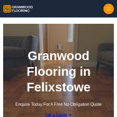
Skip to content
Granwood
Flooring in
Felixstowe
Enquire Today For A Free No Obligation Quote
Get a Quote