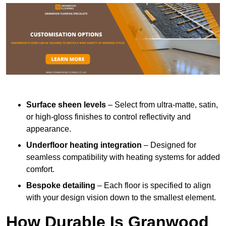
Surface sheen levels
– Select from ultra-matte, satin,
or high-gloss finishes to control reflectivity and
appearance.
Underfloor heating integration
– Designed for
seamless compatibility with heating systems for added
comfort.
Bespoke detailing
– Each floor is specified to align
with your design vision down to the smallest element.
How Durable Is Granwood