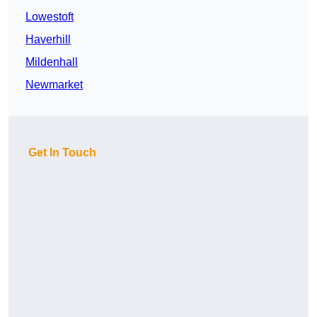
Lowestoft
Haverhill
Mildenhall
Newmarket
Get In Touch