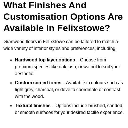
What Finishes And
Customisation Options Are
Available In Felixstowe?
Granwood floors in Felixstowe can be tailored to match a
wide variety of interior styles and preferences, including:
Hardwood top layer options
– Choose from
premium species like oak, ash, or walnut to suit your
aesthetic.
Custom screed tones
– Available in colours such as
light grey, charcoal, or dove to coordinate or contrast
with the wood.
Textural finishes
– Options include brushed, sanded,
or smooth surfaces for your desired tactile experience.