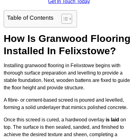
Get In Touch Today
Table of Contents
How Is Granwood Flooring
Installed In Felixstowe?
Installing granwood flooring in Felixstowe begins with
thorough surface preparation and levelling to provide a
stable foundation. Next, wooden battens are fixed to guide
the floor height and provide structure.
A fibre- or cement-based screed is poured and levelled,
forming a solid underlayer that mimics polished concrete.
Once this screed is cured, a hardwood overlay
is laid
on
top. The surface is then sealed, sanded, and finished to
achieve the desired texture and sheen, completing a