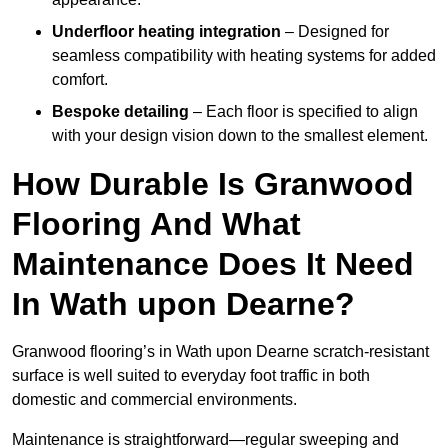
Underfloor heating integration
– Designed for
seamless compatibility with heating systems for added
comfort.
Bespoke detailing
– Each floor is specified to align
with your design vision down to the smallest element.
How Durable Is Granwood
Flooring And What
Maintenance Does It Need
In Wath upon Dearne?
Granwood flooring’s in Wath upon Dearne scratch-resistant
surface is well suited to everyday foot traffic in both
domestic and commercial environments.
Maintenance is straightforward—regular sweeping and