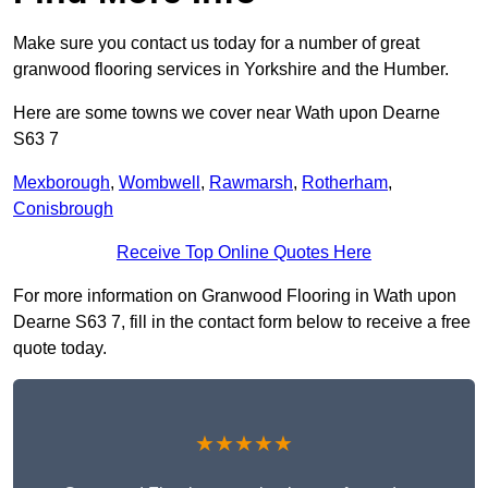
Make sure you contact us today for a number of great
granwood flooring services in Yorkshire and the Humber.
Here are some towns we cover near Wath upon Dearne
S63 7
Mexborough
,
Wombwell
,
Rawmarsh
,
Rotherham
,
Conisbrough
Receive Top Online Quotes Here
For more information on Granwood Flooring in Wath upon
Dearne S63 7, fill in the contact form below to receive a free
quote today.
★★★★★