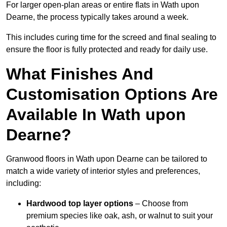
For larger open-plan areas or entire flats in Wath upon
Dearne, the process typically takes around a week.
This includes curing time for the screed and final sealing to
ensure the floor is fully protected and ready for daily use.
What Finishes And
Customisation Options Are
Available In Wath upon
Dearne?
Granwood floors in Wath upon Dearne can be tailored to
match a wide variety of interior styles and preferences,
including:
Hardwood top layer options
– Choose from
premium species like oak, ash, or walnut to suit your