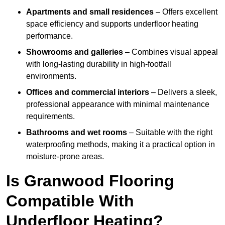
Apartments and small residences
– Offers excellent
space efficiency and supports underfloor heating
performance.
Showrooms and galleries
– Combines visual appeal
with long-lasting durability in high-footfall
environments.
Offices and commercial interiors
– Delivers a sleek,
professional appearance with minimal maintenance
requirements.
Bathrooms and wet rooms
– Suitable with the right
waterproofing methods, making it a practical option in
moisture-prone areas.
Is Granwood Flooring
Compatible With
Underfloor Heating?