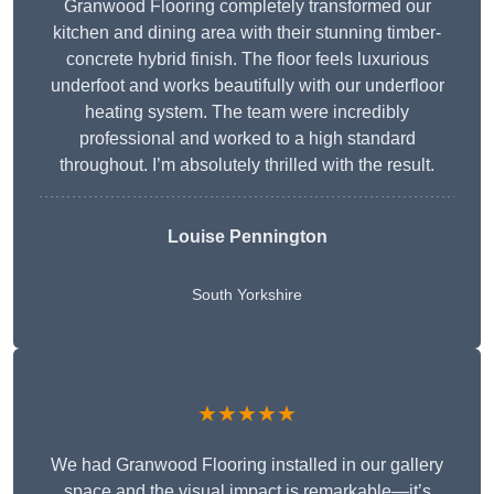
Granwood Flooring completely transformed our
kitchen and dining area with their stunning timber-
concrete hybrid finish. The floor feels luxurious
underfoot and works beautifully with our underfloor
heating system. The team were incredibly
professional and worked to a high standard
throughout. I’m absolutely thrilled with the result.
Louise Pennington
South Yorkshire
★★★★★
We had Granwood Flooring installed in our gallery
space and the visual impact is remarkable—it’s