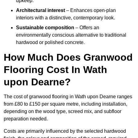
upkeep.
Architectural interest
– Enhances open-plan
interiors with a distinctive, contemporary look.
Sustainable composition
– Offers an
environmentally conscious alternative to traditional
hardwood or polished concrete.
How Much Does Granwood
Flooring Cost In Wath
upon Dearne?
The cost of granwood flooring in Wath upon Dearne ranges
from £80 to £150 per square metre, including installation,
depending on the wood type, screed mix, and subfloor
preparation needed.
Costs are primarily influenced by the selected hardwood