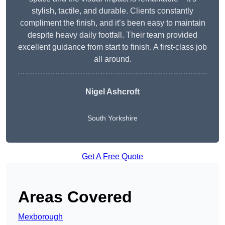
stylish, tactile, and durable. Clients constantly
compliment the finish, and it’s been easy to maintain
despite heavy daily footfall. Their team provided
excellent guidance from start to finish. A first-class job
all around.
Nigel Ashcroft
South Yorkshire
Get A Free Quote
Areas Covered
Mexborough