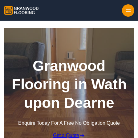
Skip to content
Granwood
Flooring in Wath
upon Dearne
Enquire Today For A Free No Obligation Quote
Get a Quote