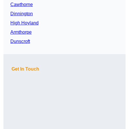
Cawthorne
Dinnington
High Hoyland
Armthorpe
Dunscroft
Get In Touch