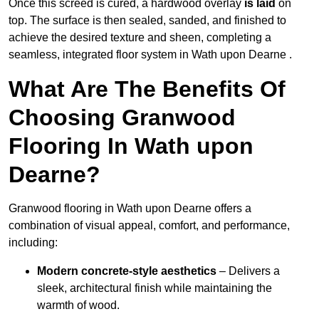
Once this screed is cured, a hardwood overlay
is laid
on
top. The surface is then sealed, sanded, and finished to
achieve the desired texture and sheen, completing a
seamless, integrated floor system in Wath upon Dearne .
What Are The Benefits Of
Choosing Granwood
Flooring In Wath upon
Dearne?
Granwood flooring in Wath upon Dearne offers a
combination of visual appeal, comfort, and performance,
including:
Modern concrete-style aesthetics
– Delivers a
sleek, architectural finish while maintaining the
warmth of wood.