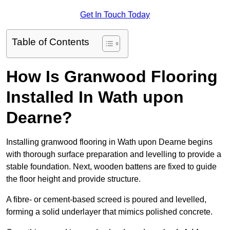
Get In Touch Today
Table of Contents
How Is Granwood Flooring
Installed In Wath upon
Dearne?
Installing granwood flooring in Wath upon Dearne begins
with thorough surface preparation and levelling to provide a
stable foundation. Next, wooden battens are fixed to guide
the floor height and provide structure.
A fibre- or cement-based screed is poured and levelled,
forming a solid underlayer that mimics polished concrete.