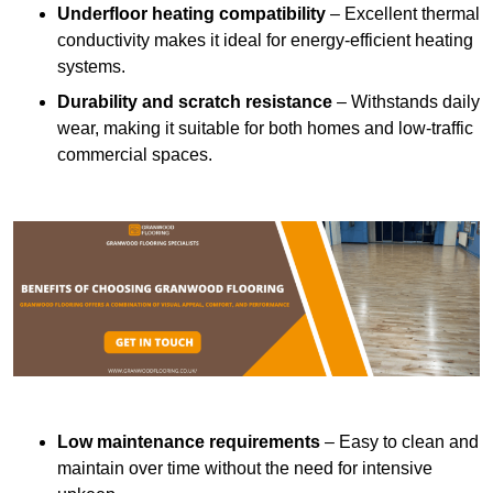
Underfloor heating compatibility
– Excellent thermal
conductivity makes it ideal for energy-efficient heating
systems.
Durability and scratch resistance
– Withstands daily
wear, making it suitable for both homes and low-traffic
commercial spaces.
Low maintenance requirements
– Easy to clean and
maintain over time without the need for intensive