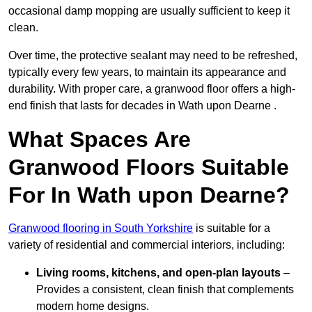
occasional damp mopping are usually sufficient to keep it
clean.
Over time, the protective sealant may need to be refreshed,
typically every few years, to maintain its appearance and
durability. With proper care, a granwood floor offers a high-
end finish that lasts for decades in Wath upon Dearne .
What Spaces Are
Granwood Floors Suitable
For In Wath upon Dearne?
Granwood flooring in South Yorkshire
is suitable for a
variety of residential and commercial interiors, including:
Living rooms, kitchens, and open-plan layouts
–
Provides a consistent, clean finish that complements
modern home designs.