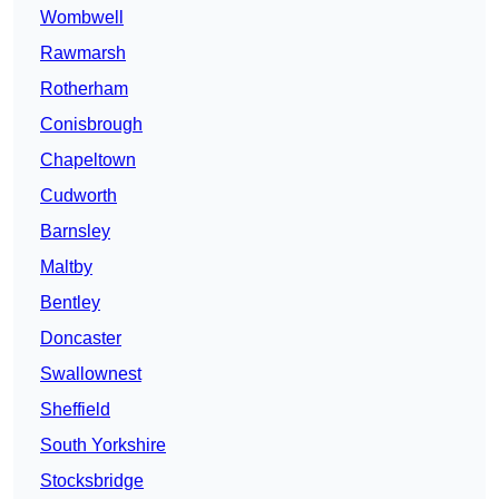
Wombwell
Rawmarsh
Rotherham
Conisbrough
Chapeltown
Cudworth
Barnsley
Maltby
Bentley
Doncaster
Swallownest
Sheffield
South Yorkshire
Stocksbridge