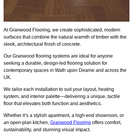
At Granwood Flooring, we create sophisticated, modern
surfaces that combine the natural warmth of timber with the
sleek, architectural finish of concrete.
Our Granwood flooring systems are ideal for anyone
seeking a durable, design-led flooring solution for
contemporary spaces in Wath upon Dearne and across the
UK.
We tailor each installation to suit your layout, heating
system, and interior palette—delivering a unique, tactile
floor that elevates both function and aesthetics.
Whether it’s a stylish apartment, a high-end showroom, or
an open-plan kitchen,
Granwood Flooring
offers comfort,
sustainability, and stunning visual impact.