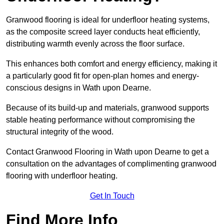
Granwood flooring is ideal for underfloor heating systems,
as the composite screed layer conducts heat efficiently,
distributing warmth evenly across the floor surface.
This enhances both comfort and energy efficiency, making it
a particularly good fit for open-plan homes and energy-
conscious designs in Wath upon Dearne.
Because of its build-up and materials, granwood supports
stable heating performance without compromising the
structural integrity of the wood.
Contact Granwood Flooring in Wath upon Dearne to get a
consultation on the advantages of complimenting granwood
flooring with underfloor heating.
Get In Touch
Find More Info