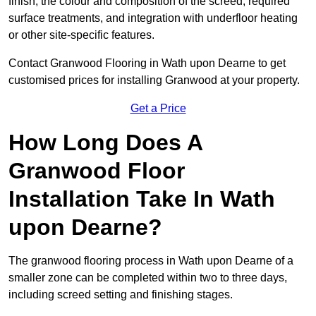
finish, the colour and composition of the screed, required
surface treatments, and integration with underfloor heating
or other site-specific features.
Contact Granwood Flooring in Wath upon Dearne to get
customised prices for installing Granwood at your property.
Get a Price
How Long Does A
Granwood Floor
Installation Take In Wath
upon Dearne?
The granwood flooring process in Wath upon Dearne of a
smaller zone can be completed within two to three days,
including screed setting and finishing stages.