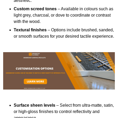
aesthetic.
Custom screed tones
– Available in colours such as
light grey, charcoal, or dove to coordinate or contrast
with the wood.
Textural finishes
– Options include brushed, sanded,
or smooth surfaces for your desired tactile experience.
Surface sheen levels
– Select from ultra-matte, satin,
or high-gloss finishes to control reflectivity and
appearance.