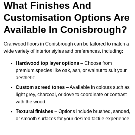
What Finishes And
Customisation Options Are
Available In Conisbrough?
Granwood floors in Conisbrough can be tailored to match a
wide variety of interior styles and preferences, including:
Hardwood top layer options
– Choose from
premium species like oak, ash, or walnut to suit your
aesthetic.
Custom screed tones
– Available in colours such as
light grey, charcoal, or dove to coordinate or contrast
with the wood.
Textural finishes
– Options include brushed, sanded,
or smooth surfaces for your desired tactile experience.