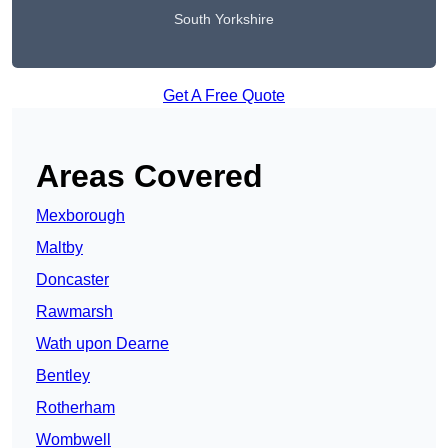
South Yorkshire
Get A Free Quote
Areas Covered
Mexborough
Maltby
Doncaster
Rawmarsh
Wath upon Dearne
Bentley
Rotherham
Wombwell