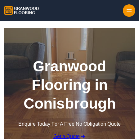
Skip to content
Granwood
Flooring in
Conisbrough
Enquire Today For A Free No Obligation Quote
Get a Quote