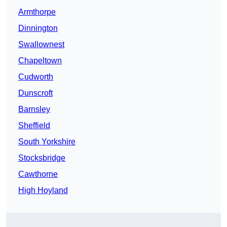
Armthorpe
Dinnington
Swallownest
Chapeltown
Cudworth
Dunscroft
Barnsley
Sheffield
South Yorkshire
Stocksbridge
Cawthorne
High Hoyland