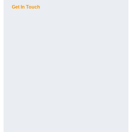
Get In Touch