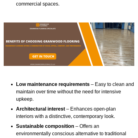
commercial spaces.
Low maintenance requirements
– Easy to clean and
maintain over time without the need for intensive
upkeep.
Architectural interest
– Enhances open-plan
interiors with a distinctive, contemporary look.
Sustainable composition
– Offers an
environmentally conscious alternative to traditional