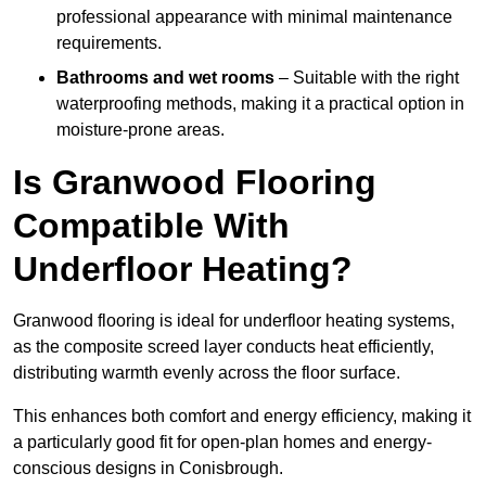
professional appearance with minimal maintenance
requirements.
Bathrooms and wet rooms
– Suitable with the right
waterproofing methods, making it a practical option in
moisture-prone areas.
Is Granwood Flooring
Compatible With
Underfloor Heating?
Granwood flooring is ideal for underfloor heating systems,
as the composite screed layer conducts heat efficiently,
distributing warmth evenly across the floor surface.
This enhances both comfort and energy efficiency, making it
a particularly good fit for open-plan homes and energy-
conscious designs in Conisbrough.