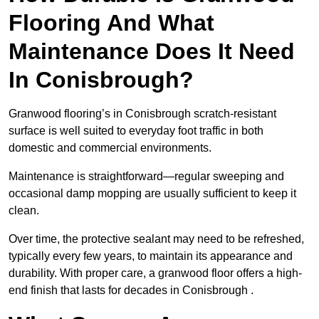
Flooring And What
Maintenance Does It Need
In Conisbrough?
Granwood flooring’s in Conisbrough scratch-resistant
surface is well suited to everyday foot traffic in both
domestic and commercial environments.
Maintenance is straightforward—regular sweeping and
occasional damp mopping are usually sufficient to keep it
clean.
Over time, the protective sealant may need to be refreshed,
typically every few years, to maintain its appearance and
durability. With proper care, a granwood floor offers a high-
end finish that lasts for decades in Conisbrough .