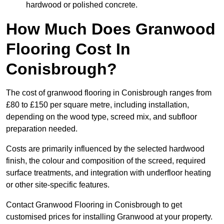
hardwood or polished concrete.
How Much Does Granwood
Flooring Cost In
Conisbrough?
The cost of granwood flooring in Conisbrough ranges from
£80 to £150 per square metre, including installation,
depending on the wood type, screed mix, and subfloor
preparation needed.
Costs are primarily influenced by the selected hardwood
finish, the colour and composition of the screed, required
surface treatments, and integration with underfloor heating
or other site-specific features.
Contact Granwood Flooring in Conisbrough to get
customised prices for installing Granwood at your property.