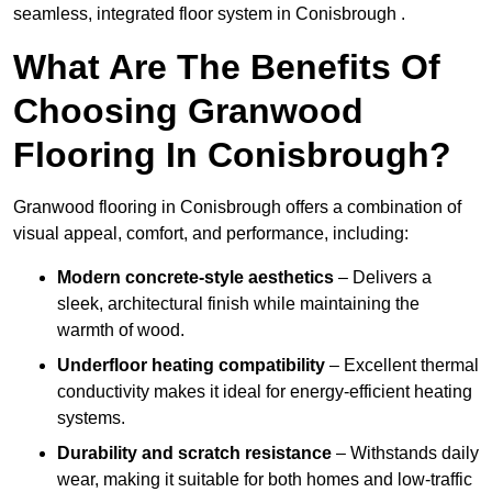
seamless, integrated floor system in Conisbrough .
What Are The Benefits Of
Choosing Granwood
Flooring In Conisbrough?
Granwood flooring in Conisbrough offers a combination of
visual appeal, comfort, and performance, including:
Modern concrete-style aesthetics
– Delivers a
sleek, architectural finish while maintaining the
warmth of wood.
Underfloor heating compatibility
– Excellent thermal
conductivity makes it ideal for energy-efficient heating
systems.
Durability and scratch resistance
– Withstands daily
wear, making it suitable for both homes and low-traffic