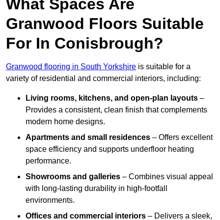
What Spaces Are
Granwood Floors Suitable
For In Conisbrough?
Granwood flooring in South Yorkshire
is suitable for a
variety of residential and commercial interiors, including:
Living rooms, kitchens, and open-plan layouts
–
Provides a consistent, clean finish that complements
modern home designs.
Apartments and small residences
– Offers excellent
space efficiency and supports underfloor heating
performance.
Showrooms and galleries
– Combines visual appeal
with long-lasting durability in high-footfall
environments.
Offices and commercial interiors
– Delivers a sleek,