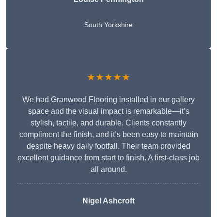
South Yorkshire
★★★★★
We had Granwood Flooring installed in our gallery
space and the visual impact is remarkable—it’s
stylish, tactile, and durable. Clients constantly
compliment the finish, and it’s been easy to maintain
despite heavy daily footfall. Their team provided
excellent guidance from start to finish. A first-class job
all around.
Nigel Ashcroft