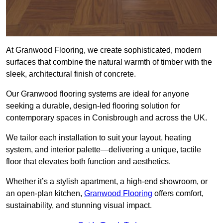
At Granwood Flooring, we create sophisticated, modern
surfaces that combine the natural warmth of timber with the
sleek, architectural finish of concrete.
Our Granwood flooring systems are ideal for anyone
seeking a durable, design-led flooring solution for
contemporary spaces in Conisbrough and across the UK.
We tailor each installation to suit your layout, heating
system, and interior palette—delivering a unique, tactile
floor that elevates both function and aesthetics.
Whether it’s a stylish apartment, a high-end showroom, or
an open-plan kitchen,
Granwood Flooring
offers comfort,
sustainability, and stunning visual impact.