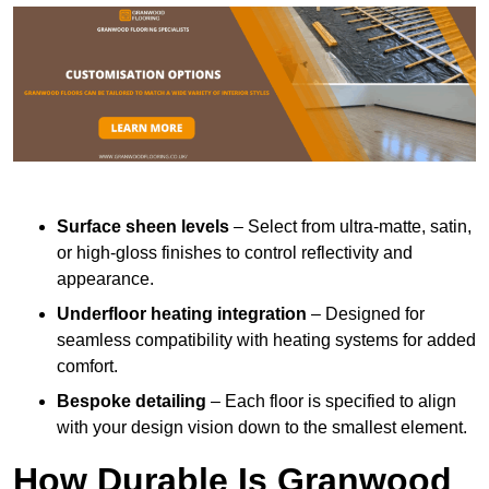
Surface sheen levels
– Select from ultra-matte, satin,
or high-gloss finishes to control reflectivity and
appearance.
Underfloor heating integration
– Designed for
seamless compatibility with heating systems for added
comfort.
Bespoke detailing
– Each floor is specified to align
with your design vision down to the smallest element.
How Durable Is Granwood