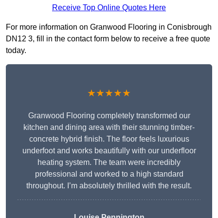
Receive Top Online Quotes Here
For more information on Granwood Flooring in Conisbrough
DN12 3, fill in the contact form below to receive a free quote
today.
★★★★★
Granwood Flooring completely transformed our
kitchen and dining area with their stunning timber-
concrete hybrid finish. The floor feels luxurious
underfoot and works beautifully with our underfloor
heating system. The team were incredibly
professional and worked to a high standard
throughout. I’m absolutely thrilled with the result.
Louise Pennington