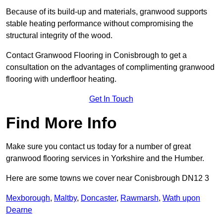
Because of its build-up and materials, granwood supports
stable heating performance without compromising the
structural integrity of the wood.
Contact Granwood Flooring in Conisbrough to get a
consultation on the advantages of complimenting granwood
flooring with underfloor heating.
Get In Touch
Find More Info
Make sure you contact us today for a number of great
granwood flooring services in Yorkshire and the Humber.
Here are some towns we cover near Conisbrough DN12 3
Mexborough
,
Maltby
,
Doncaster
,
Rawmarsh
,
Wath upon
Dearne