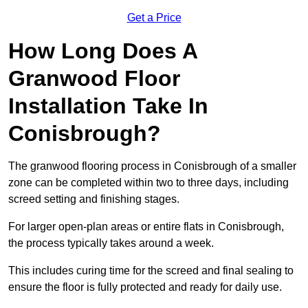
Get a Price
How Long Does A
Granwood Floor
Installation Take In
Conisbrough?
The granwood flooring process in Conisbrough of a smaller
zone can be completed within two to three days, including
screed setting and finishing stages.
For larger open-plan areas or entire flats in Conisbrough,
the process typically takes around a week.
This includes curing time for the screed and final sealing to
ensure the floor is fully protected and ready for daily use.