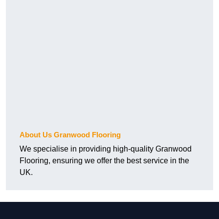
About Us Granwood Flooring
We specialise in providing high-quality Granwood
Flooring, ensuring we offer the best service in the
UK.