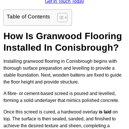
Get In Touch Today
Table of Contents
How Is Granwood Flooring
Installed In Conisbrough?
Installing granwood flooring in Conisbrough begins with
thorough surface preparation and levelling to provide a
stable foundation. Next, wooden battens are fixed to guide
the floor height and provide structure.
A fibre- or cement-based screed is poured and levelled,
forming a solid underlayer that mimics polished concrete.
Once this screed is cured, a hardwood overlay
is laid
on
top. The surface is then sealed, sanded, and finished to
achieve the desired texture and sheen, completing a