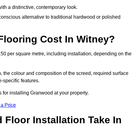
th a distinctive, contemporary look.
onscious alternative to traditional hardwood or polished
ooring Cost In Witney?
50 per square metre, including installation, depending on the
, the colour and composition of the screed, required surface
e-specific features.
for installing Granwood at your property.
 a Price
loor Installation Take In