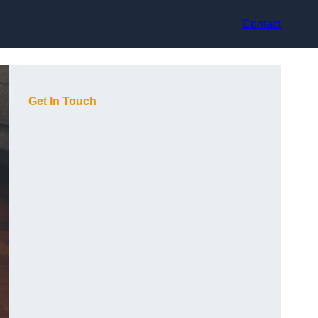
Contact
Get In Touch