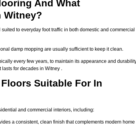
looring And What
n Witney?
l suited to everyday foot traffic in both domestic and commercial
al damp mopping are usually sufficient to keep it clean.
ically every few years, to maintain its appearance and durability
t lasts for decades in Witney .
loors Suitable For In
esidential and commercial interiors, including:
ides a consistent, clean finish that complements modern home