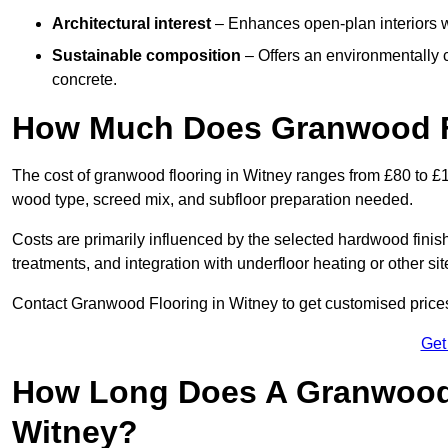
Architectural interest
– Enhances open-plan interiors wi
Sustainable composition
– Offers an environmentally c
concrete.
How Much Does Granwood Fl
The cost of granwood flooring in Witney ranges from £80 to £1
wood type, screed mix, and subfloor preparation needed.
Costs are primarily influenced by the selected hardwood finish
treatments, and integration with underfloor heating or other sit
Contact Granwood Flooring in Witney to get customised prices 
Get
How Long Does A Granwood F
Witney?