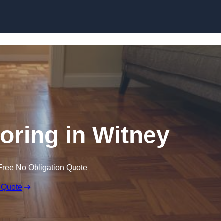
Skip to content
ring in Witney
Free No Obligation Quote
 Quote