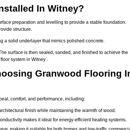
stalled In Witney?
rface preparation and levelling to provide a stable foundation.
ovide structure.
ng a solid underlayer that mimics polished concrete.
The surface is then sealed, sanded, and finished to achieve the
floor system in Witney .
hoosing Granwood Flooring I
peal, comfort, and performance, including:
architectural finish while maintaining the warmth of wood.
onductivity makes it ideal for energy-efficient heating systems.
ear, making it suitable for both homes and low-traffic commerci