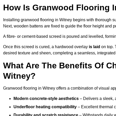
How Is Granwood Flooring In
Installing granwood flooring in Witney begins with thorough su
Next, wooden battens are fixed to guide the floor height and pr
A fibre- or cement-based screed is poured and levelled, formi
Once this screed is cured, a hardwood overlay
is laid
on top. 
desired texture and sheen, completing a seamless, integrated 
What Are The Benefits Of C
Witney?
Granwood flooring in Witney offers a combination of visual ap
Modern concrete-style aesthetics
– Delivers a sleek, 
Underfloor heating compatibility
– Excellent thermal c
Durability and scratch resistance
– Withstands daily w