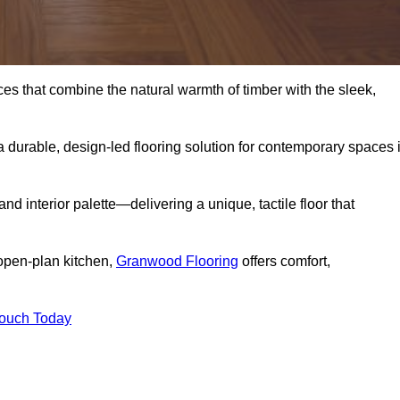
s that combine the natural warmth of timber with the sleek,
 durable, design-led flooring solution for contemporary spaces 
and interior palette—delivering a unique, tactile floor that
 open-plan kitchen,
Granwood Flooring
offers comfort,
Touch Today