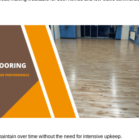
aintain over time without the need for intensive upkeep.