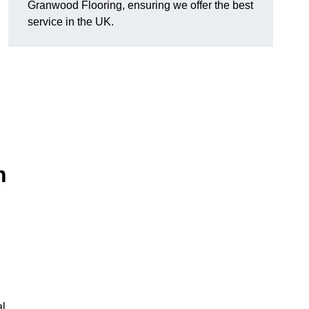
Granwood Flooring, ensuring we offer the best
service in the UK.
n
al