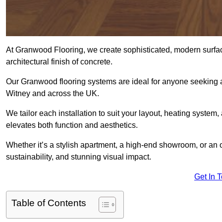
At Granwood Flooring, we create sophisticated, modern surface
architectural finish of concrete.
Our Granwood flooring systems are ideal for anyone seeking a
Witney and across the UK.
We tailor each installation to suit your layout, heating system, 
elevates both function and aesthetics.
Whether it’s a stylish apartment, a high-end showroom, or an
sustainability, and stunning visual impact.
Get In 
Table of Contents