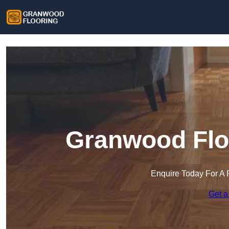
Granwood Floo
Enquire Today For A 
Get a