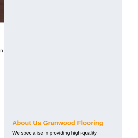
in
About Us Granwood Flooring
We specialise in providing high-quality