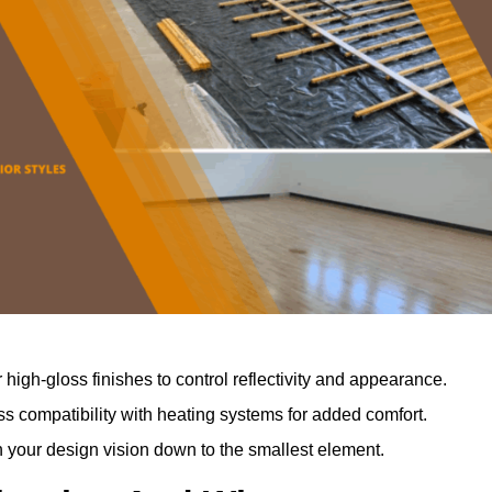
r high-gloss finishes to control reflectivity and appearance.
 compatibility with heating systems for added comfort.
th your design vision down to the smallest element.