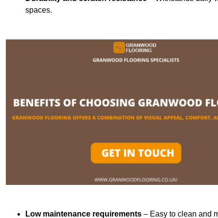
spaces.
Low maintenance requirements
– Easy to clean and m