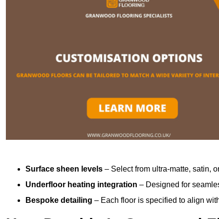
Surface sheen levels
– Select from ultra-matte, satin, o
Underfloor heating integration
– Designed for seamless
Bespoke detailing
– Each floor is specified to align wi