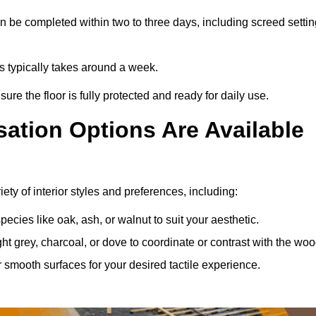
 be completed within two to three days, including screed settin
ss typically takes around a week.
ure the floor is fully protected and ready for daily use.
ation Options Are Available
ty of interior styles and preferences, including:
ies like oak, ash, or walnut to suit your aesthetic.
ght grey, charcoal, or dove to coordinate or contrast with the woo
smooth surfaces for your desired tactile experience.