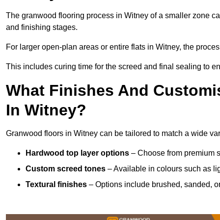
The granwood flooring process in Witney of a smaller zone can
and finishing stages.
For larger open-plan areas or entire flats in Witney, the proce
This includes curing time for the screed and final sealing to ens
What Finishes And Customis
In Witney?
Granwood floors in Witney can be tailored to match a wide varie
Hardwood top layer options
– Choose from premium spec
Custom screed tones
– Available in colours such as li
Textural finishes
– Options include brushed, sanded, or 