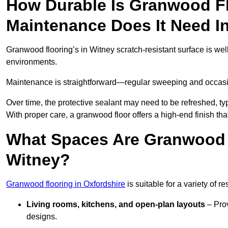
How Durable Is Granwood F
Maintenance Does It Need I
Granwood flooring’s in Witney scratch-resistant surface is wel
environments.
Maintenance is straightforward—regular sweeping and occasion
Over time, the protective sealant may need to be refreshed, typ
With proper care, a granwood floor offers a high-end finish tha
What Spaces Are Granwood F
Witney?
Granwood flooring in Oxfordshire
is suitable for a variety of r
Living rooms, kitchens, and open-plan layouts
– Prov
designs.