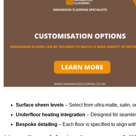
Surface sheen levels
– Select from ultra-matte, satin, o
Underfloor heating integration
– Designed for seamless
Bespoke detailing
– Each floor is specified to align wi