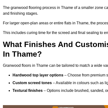
The granwood flooring process in Thame of a smaller zone can
and finishing stages.
For larger open-plan areas or entire flats in Thame, the proce
This includes curing time for the screed and final sealing to ens
What Finishes And Customis
In Thame?
Granwood floors in Thame can be tailored to match a wide varie
Hardwood top layer options
– Choose from premium spec
Custom screed tones
– Available in colours such as li
Textural finishes
– Options include brushed, sanded, or 