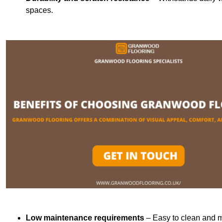
spaces.
Low maintenance requirements
– Easy to clean and m