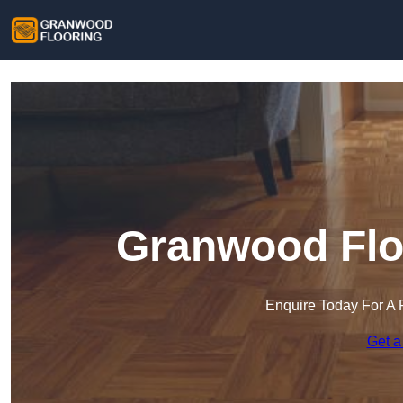
Granwood Flo
Enquire Today For A 
Get a