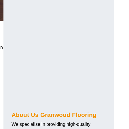
in
About Us Granwood Flooring
We specialise in providing high-quality