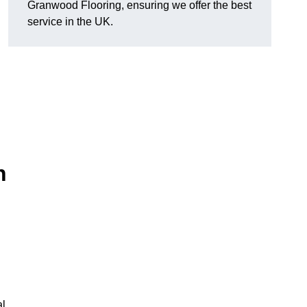
Granwood Flooring, ensuring we offer the best
service in the UK.
n
al