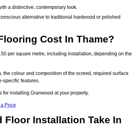
th a distinctive, contemporary look.
onscious alternative to traditional hardwood or polished
looring Cost In Thame?
50 per square metre, including installation, depending on the
, the colour and composition of the screed, required surface
e-specific features.
for installing Granwood at your property.
 a Price
loor Installation Take In