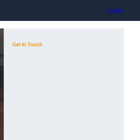
Contact
Get In Touch