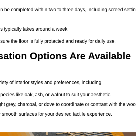
 be completed within two to three days, including screed setti
ss typically takes around a week.
ure the floor is fully protected and ready for daily use.
ation Options Are Available
ty of interior styles and preferences, including:
ies like oak, ash, or walnut to suit your aesthetic.
ght grey, charcoal, or dove to coordinate or contrast with the woo
smooth surfaces for your desired tactile experience.