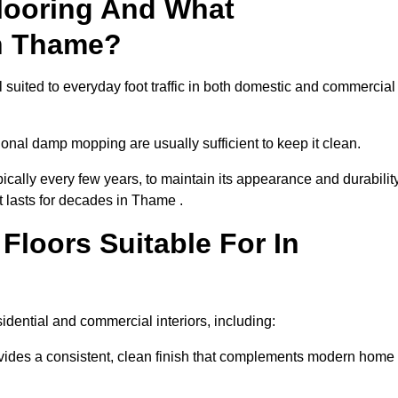
looring And What
In Thame?
 suited to everyday foot traffic in both domestic and commercial
al damp mopping are usually sufficient to keep it clean.
ically every few years, to maintain its appearance and durability
t lasts for decades in Thame .
loors Suitable For In
esidential and commercial interiors, including:
ides a consistent, clean finish that complements modern home