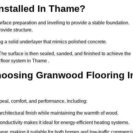
nstalled In Thame?
face preparation and levelling to provide a stable foundation.
ovide structure.
ng a solid underlayer that mimics polished concrete.
The surface is then sealed, sanded, and finished to achieve the
 floor system in Thame .
hoosing Granwood Flooring I
peal, comfort, and performance, including:
architectural finish while maintaining the warmth of wood.
onductivity makes it ideal for energy-efficient heating systems.
ear, making it suitable for both homes and low-traffic commerci