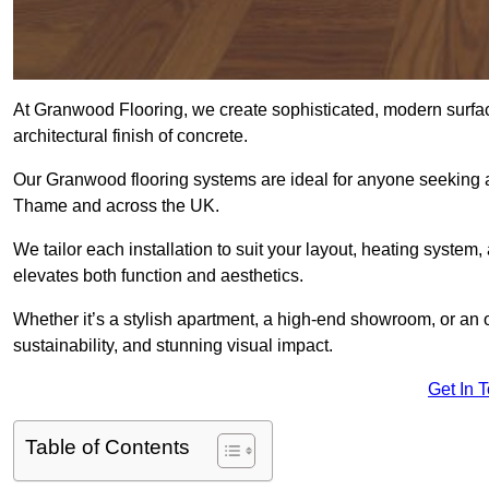
At Granwood Flooring, we create sophisticated, modern surface
architectural finish of concrete.
Our Granwood flooring systems are ideal for anyone seeking a
Thame and across the UK.
We tailor each installation to suit your layout, heating system, 
elevates both function and aesthetics.
Whether it’s a stylish apartment, a high-end showroom, or an
sustainability, and stunning visual impact.
Get In 
Table of Contents