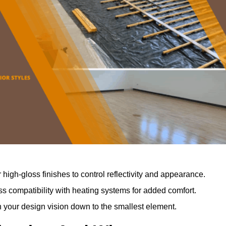
r high-gloss finishes to control reflectivity and appearance.
 compatibility with heating systems for added comfort.
th your design vision down to the smallest element.