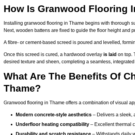
How Is Granwood Flooring I
Installing granwood flooring in Thame begins with thorough sur
Next, wooden battens are fixed to guide the floor height and pr
A fibre- or cement-based screed is poured and levelled, formi
Once this screed is cured, a hardwood overlay
is laid
on top. 
desired texture and sheen, completing a seamless, integrated
What Are The Benefits Of C
Thame?
Granwood flooring in Thame offers a combination of visual ap
Modern concrete-style aesthetics
– Delivers a sleek, 
Underfloor heating compatibility
– Excellent thermal c
Durability and scratch resistance
– Withstands daily w