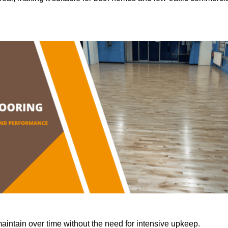
aintain over time without the need for intensive upkeep.