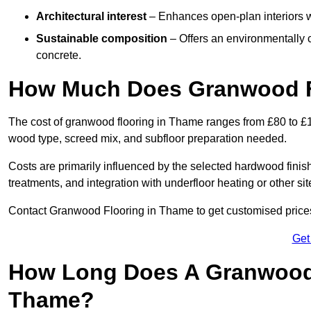
Architectural interest
– Enhances open-plan interiors wi
Sustainable composition
– Offers an environmentally c
concrete.
How Much Does Granwood F
The cost of granwood flooring in Thame ranges from £80 to £1
wood type, screed mix, and subfloor preparation needed.
Costs are primarily influenced by the selected hardwood finish
treatments, and integration with underfloor heating or other sit
Contact Granwood Flooring in Thame to get customised prices 
Get
How Long Does A Granwood F
Thame?