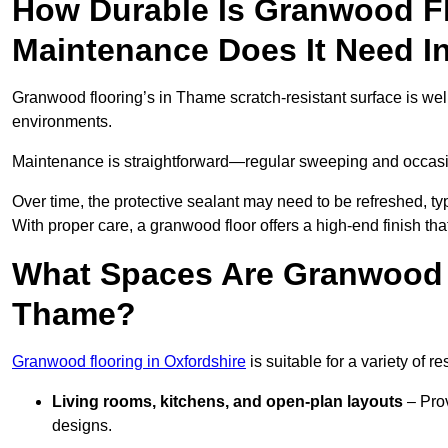
How Durable Is Granwood F
Maintenance Does It Need 
Granwood flooring’s in Thame scratch-resistant surface is well
environments.
Maintenance is straightforward—regular sweeping and occasion
Over time, the protective sealant may need to be refreshed, typ
With proper care, a granwood floor offers a high-end finish tha
What Spaces Are Granwood F
Thame?
Granwood flooring in Oxfordshire
is suitable for a variety of r
Living rooms, kitchens, and open-plan layouts
– Prov
designs.