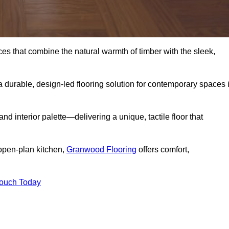
s that combine the natural warmth of timber with the sleek,
 durable, design-led flooring solution for contemporary spaces 
and interior palette—delivering a unique, tactile floor that
 open-plan kitchen,
Granwood Flooring
offers comfort,
Touch Today