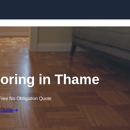
Skip to content
oring in Thame
Free No Obligation Quote
 Quote