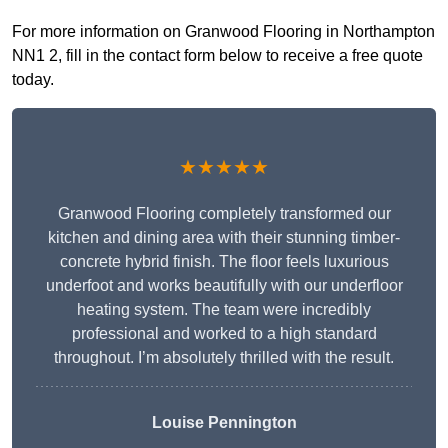
For more information on Granwood Flooring in Northampton
NN1 2, fill in the contact form below to receive a free quote
today.
★★★★★
Granwood Flooring completely transformed our
kitchen and dining area with their stunning timber-
concrete hybrid finish. The floor feels luxurious
underfoot and works beautifully with our underfloor
heating system. The team were incredibly
professional and worked to a high standard
throughout. I’m absolutely thrilled with the result.
Louise Pennington