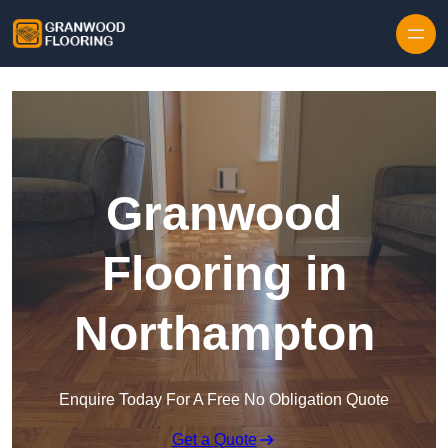
Skip to content
Granwood
Flooring in
Northampton
Enquire Today For A Free No Obligation Quote
Get a Quote