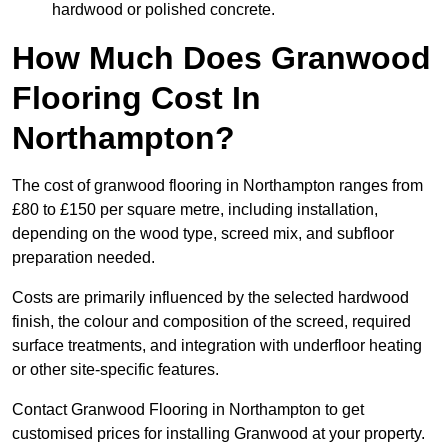
hardwood or polished concrete.
How Much Does Granwood
Flooring Cost In
Northampton?
The cost of granwood flooring in Northampton ranges from
£80 to £150 per square metre, including installation,
depending on the wood type, screed mix, and subfloor
preparation needed.
Costs are primarily influenced by the selected hardwood
finish, the colour and composition of the screed, required
surface treatments, and integration with underfloor heating
or other site-specific features.
Contact Granwood Flooring in Northampton to get
customised prices for installing Granwood at your property.