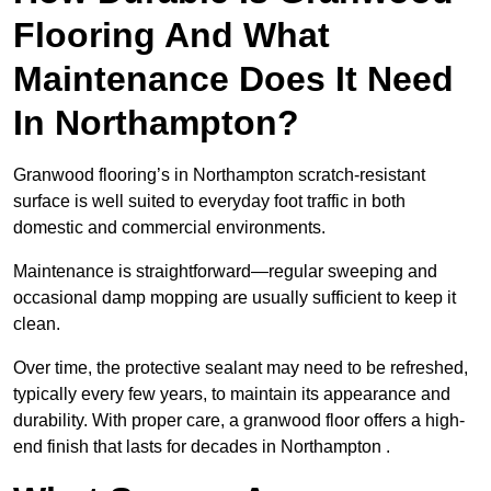
Flooring And What
Maintenance Does It Need
In Northampton?
Granwood flooring’s in Northampton scratch-resistant
surface is well suited to everyday foot traffic in both
domestic and commercial environments.
Maintenance is straightforward—regular sweeping and
occasional damp mopping are usually sufficient to keep it
clean.
Over time, the protective sealant may need to be refreshed,
typically every few years, to maintain its appearance and
durability. With proper care, a granwood floor offers a high-
end finish that lasts for decades in Northampton .