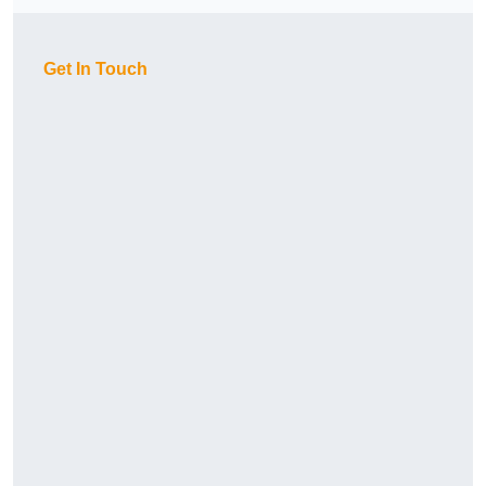
Get In Touch