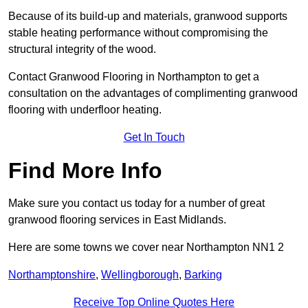
Because of its build-up and materials, granwood supports
stable heating performance without compromising the
structural integrity of the wood.
Contact Granwood Flooring in Northampton to get a
consultation on the advantages of complimenting granwood
flooring with underfloor heating.
Get In Touch
Find More Info
Make sure you contact us today for a number of great
granwood flooring services in East Midlands.
Here are some towns we cover near Northampton NN1 2
Northamptonshire
,
Wellingborough
,
Barking
Receive Top Online Quotes Here