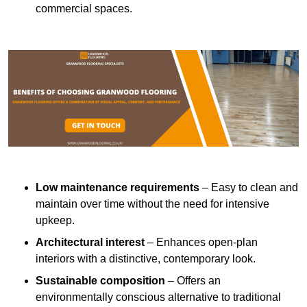
commercial spaces.
Low maintenance requirements
– Easy to clean and
maintain over time without the need for intensive
upkeep.
Architectural interest
– Enhances open-plan
interiors with a distinctive, contemporary look.
Sustainable composition
– Offers an
environmentally conscious alternative to traditional