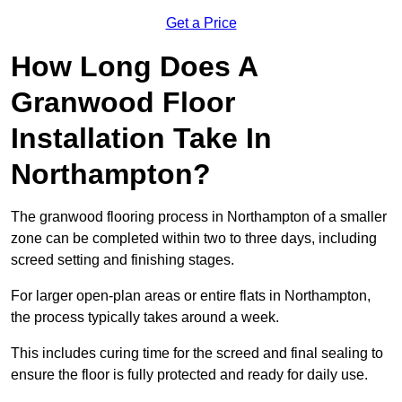
Get a Price
How Long Does A
Granwood Floor
Installation Take In
Northampton?
The granwood flooring process in Northampton of a smaller
zone can be completed within two to three days, including
screed setting and finishing stages.
For larger open-plan areas or entire flats in Northampton,
the process typically takes around a week.
This includes curing time for the screed and final sealing to
ensure the floor is fully protected and ready for daily use.