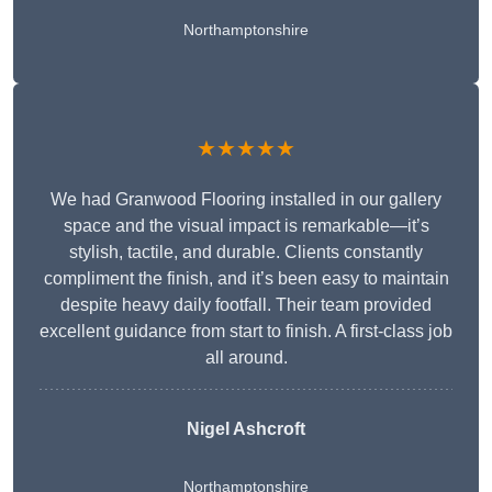
Northamptonshire
★★★★★
We had Granwood Flooring installed in our gallery
space and the visual impact is remarkable—it’s
stylish, tactile, and durable. Clients constantly
compliment the finish, and it’s been easy to maintain
despite heavy daily footfall. Their team provided
excellent guidance from start to finish. A first-class job
all around.
Nigel Ashcroft
Northamptonshire