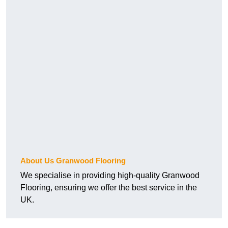
About Us Granwood Flooring
We specialise in providing high-quality Granwood
Flooring, ensuring we offer the best service in the
UK.