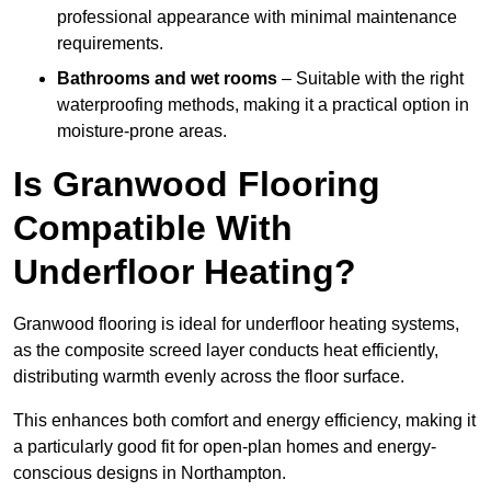
professional appearance with minimal maintenance
requirements.
Bathrooms and wet rooms
– Suitable with the right
waterproofing methods, making it a practical option in
moisture-prone areas.
Is Granwood Flooring
Compatible With
Underfloor Heating?
Granwood flooring is ideal for underfloor heating systems,
as the composite screed layer conducts heat efficiently,
distributing warmth evenly across the floor surface.
This enhances both comfort and energy efficiency, making it
a particularly good fit for open-plan homes and energy-
conscious designs in Northampton.