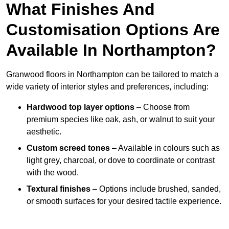
What Finishes And
Customisation Options Are
Available In Northampton?
Granwood floors in Northampton can be tailored to match a
wide variety of interior styles and preferences, including:
Hardwood top layer options
– Choose from
premium species like oak, ash, or walnut to suit your
aesthetic.
Custom screed tones
– Available in colours such as
light grey, charcoal, or dove to coordinate or contrast
with the wood.
Textural finishes
– Options include brushed, sanded,
or smooth surfaces for your desired tactile experience.