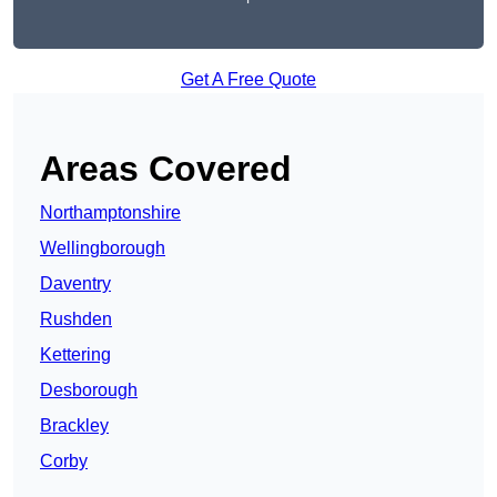
Get A Free Quote
Areas Covered
Northamptonshire
Wellingborough
Daventry
Rushden
Kettering
Desborough
Brackley
Corby