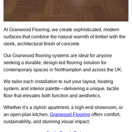
At Granwood Flooring, we create sophisticated, modern
surfaces that combine the natural warmth of timber with the
sleek, architectural finish of concrete.
Our Granwood flooring systems are ideal for anyone
seeking a durable, design-led flooring solution for
contemporary spaces in Northampton and across the UK.
We tailor each installation to suit your layout, heating
system, and interior palette—delivering a unique, tactile
floor that elevates both function and aesthetics.
Whether it’s a stylish apartment, a high-end showroom, or
an open-plan kitchen,
Granwood Flooring
offers comfort,
sustainability, and stunning visual impact.