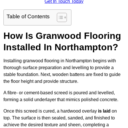
Get In Touch Today
Table of Contents
How Is Granwood Flooring
Installed In Northampton?
Installing granwood flooring in Northampton begins with
thorough surface preparation and levelling to provide a
stable foundation. Next, wooden battens are fixed to guide
the floor height and provide structure.
A fibre- or cement-based screed is poured and levelled,
forming a solid underlayer that mimics polished concrete.
Once this screed is cured, a hardwood overlay
is laid
on
top. The surface is then sealed, sanded, and finished to
achieve the desired texture and sheen, completing a