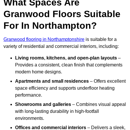
What Spaces Are
Granwood Floors Suitable
For In Northampton?
Granwood flooring in Northamptonshire
is suitable for a
variety of residential and commercial interiors, including:
Living rooms, kitchens, and open-plan layouts
–
Provides a consistent, clean finish that complements
modern home designs.
Apartments and small residences
– Offers excellent
space efficiency and supports underfloor heating
performance.
Showrooms and galleries
– Combines visual appeal
with long-lasting durability in high-footfall
environments.
Offices and commercial interiors
– Delivers a sleek,