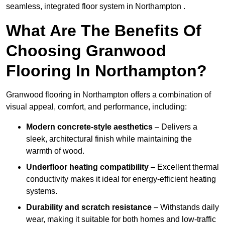
seamless, integrated floor system in Northampton .
What Are The Benefits Of
Choosing Granwood
Flooring In Northampton?
Granwood flooring in Northampton offers a combination of
visual appeal, comfort, and performance, including:
Modern concrete-style aesthetics
– Delivers a
sleek, architectural finish while maintaining the
warmth of wood.
Underfloor heating compatibility
– Excellent thermal
conductivity makes it ideal for energy-efficient heating
systems.
Durability and scratch resistance
– Withstands daily
wear, making it suitable for both homes and low-traffic