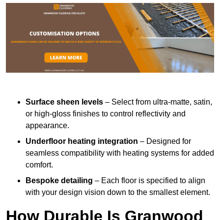
Surface sheen levels
– Select from ultra-matte, satin,
or high-gloss finishes to control reflectivity and
appearance.
Underfloor heating integration
– Designed for
seamless compatibility with heating systems for added
comfort.
Bespoke detailing
– Each floor is specified to align
with your design vision down to the smallest element.
How Durable Is Granwood